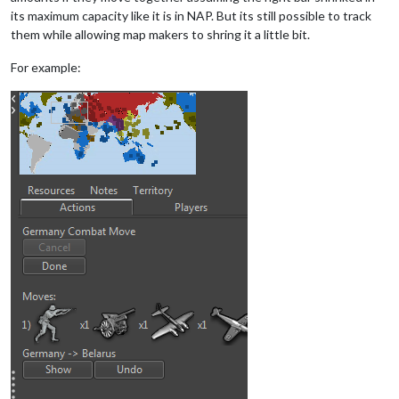
its maximum capacity like it is in NAP. But its still possible to track
them while allowing map makers to shring it a little bit.
For example: