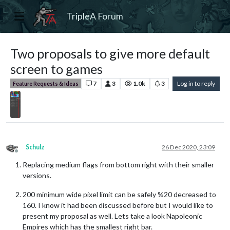
TripleA Forum
Two proposals to give more default
screen to games
7
3
1.0k
3
Log in to reply
Feature Requests & Ideas
Schulz
26 Dec 2020, 23:09
Offline
Replacing medium flags from bottom right with their smaller
versions.
200 minimum wide pixel limit can be safely %20 decreased to
160. I know it had been discussed before but I would like to
present my proposal as well. Lets take a look Napoleonic
Empires which has the smallest right bar.