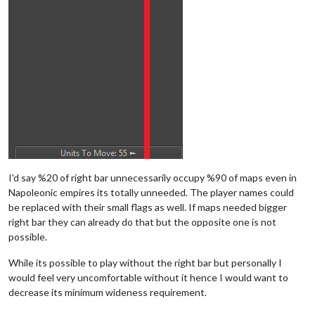
I'd say %20 of right bar unnecessarily occupy %90 of maps even in
Napoleonic empires its totally unneeded. The player names could
be replaced with their small flags as well. If maps needed bigger
right bar they can already do that but the opposite one is not
possible.
While its possible to play without the right bar but personally I
would feel very uncomfortable without it hence I would want to
decrease its minimum wideness requirement.