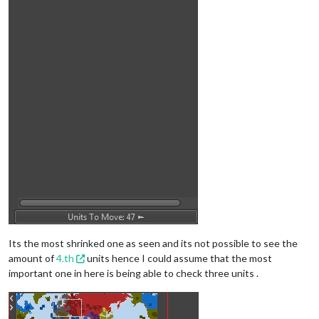
Its the most shrinked one as seen and its not possible to see the
amount of
4.th
units hence I could assume that the most
important one in here is being able to check three units .