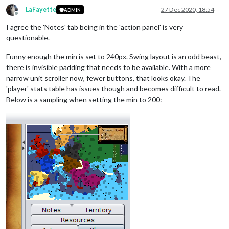
LaFayette
27 Dec 2020, 18:54
ADMIN
Offline
I agree the 'Notes' tab being in the 'action panel' is very
questionable.
Funny enough the min is set to 240px. Swing layout is an odd beast,
there is invisible padding that needs to be available. With a more
narrow unit scroller now, fewer buttons, that looks okay. The
'player' stats table has issues though and becomes difficult to read.
Below is a sampling when setting the min to 200: