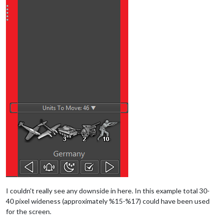
I couldn't really see any downside in here. In this example total 30-
40 pixel wideness (approximately %15-%17) could have been used
for the screen.