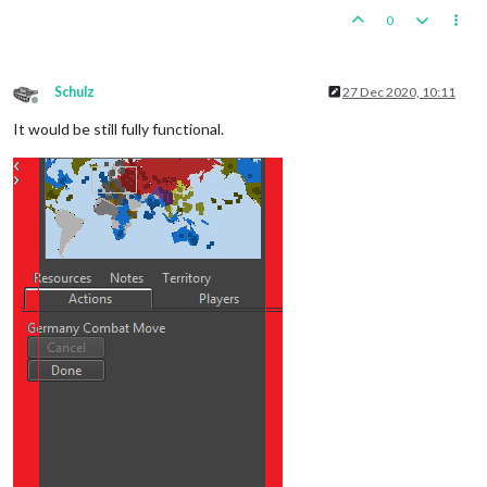
0
Schulz
27 Dec 2020, 10:11
Offline
It would be still fully functional.