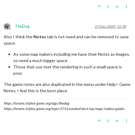
0
TheDog
27 Dec 2020, 12:39
Offline
Also I think the
Notes
tab is not need and can be removed to save
space.
As some map makers including me have their Notes as images,
so need a much bigger space
Those that use text the rendering in such a small space is
poor.
The game notes are also duplicated in the menu under Help> Game
Notes, I feel this is the best place.
https://forums.triplea-game.org/tags/thedog
https://forums.triplea-game.org/topic/3741/curated-best-top-maps-triplea-guides
0