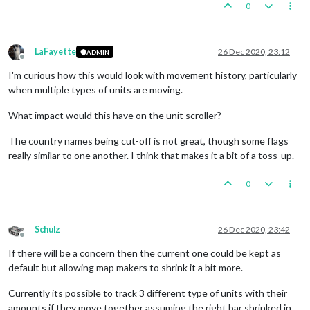
0
LaFayette
26 Dec 2020, 23:12
ADMIN
Offline
I'm curious how this would look with movement history, particularly
when multiple types of units are moving.
What impact would this have on the unit scroller?
The country names being cut-off is not great, though some flags
really similar to one another. I think that makes it a bit of a toss-up.
0
Schulz
26 Dec 2020, 23:42
Offline
If there will be a concern then the current one could be kept as
default but allowing map makers to shrink it a bit more.
Currently its possible to track 3 different type of units with their
amounts if they move together assuming the right bar shrinked in