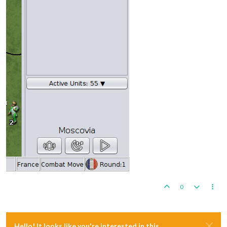
0
Hello! It looks like you're interested in this