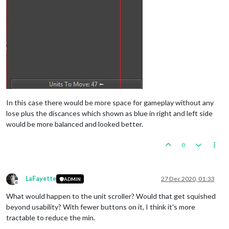
In this case there would be more space for gameplay without any
lose plus the discances which shown as blue in right and left side
would be more balanced and looked better.
0
LaFayette
27 Dec 2020, 01:33
ADMIN
Offline
What would happen to the unit scroller? Would that get squished
beyond usability? With fewer buttons on it, I think it's more
tractable to reduce the min.