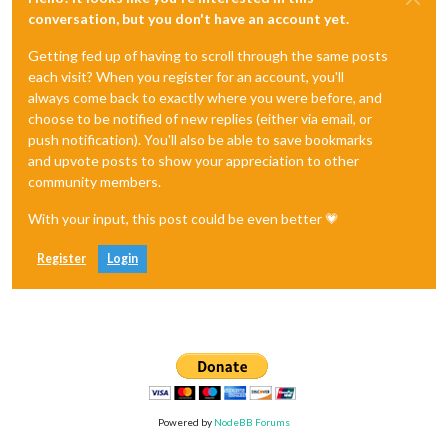
conversation, but you don't have an account yet.
Getting fed up of having to scroll through the same posts
each visit? When you register for an account, you'll
always come back to exactly where you were before, and
choose to be notified of new replies (either via email, or
push notification). You'll also be able to save bookmarks
and upvote posts to show your appreciation to other
community members.
With your input, this post could be even better 💗
Register
Login
Powered by
NodeBB Forums