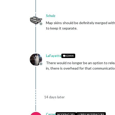
Schulz
Map skins should be definitely merged with
Offline
to keep it separate.
LaFayette
ADMIN
There would no longer be an option to rele
Offline
in, there is overhead for that communicati
14 days later
Cernel
MODERATORS
LOBBY MODERATORS