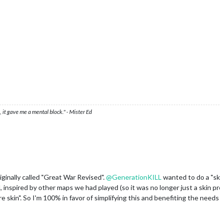
 it gave me a mental block." - Mister Ed
ginally called "Great War Revised".
@
GenerationKILL
wanted to do a "ski
spired by other maps we had played (so it was no longer just a skin proje
 skin". So I'm 100% in favor of simplifying this and benefiting the need