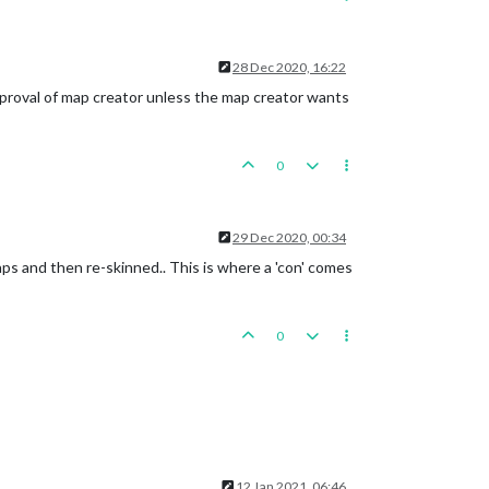
28 Dec 2020, 16:22
pproval of map creator unless the map creator wants
0
29 Dec 2020, 00:34
s and then re-skinned.. This is where a 'con' comes
0
12 Jan 2021, 06:46