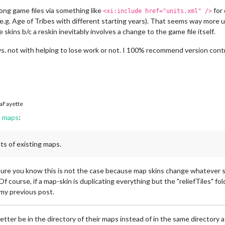
ong game files via something like
for 
<xi:include href="units.xml" />
.g. Age of Tribes with different starting years). That seems way more u
e skins b/c a reskin inevitably involves a change to the game file itself.
s. not with helping to lose work or not. I 100% recommend version contr
aFayette
h maps
:
nts of existing maps.
sure you know this is not the case because map skins change whatever sk
 Of course, if a map-skin is duplicating everything but the "reliefTiles" fol
 my previous post.
better be in the directory of their maps instead of in the same directory