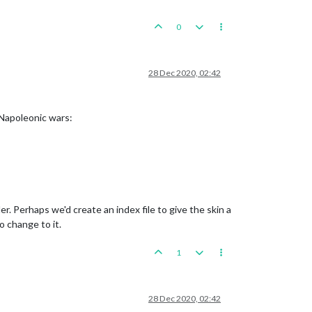
0
28 Dec 2020, 02:42
 Napoleonic wars:
r. Perhaps we'd create an index file to give the skin a
o change to it.
1
28 Dec 2020, 02:42