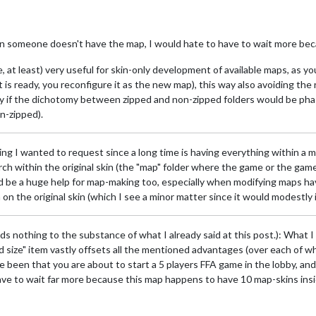
n someone doesn't have the map, I would hate to have to wait more beca
 at least) very useful for skin-only development of available maps, as 
 is ready, you reconfigure it as the new map), this way also avoiding the
ly if the dichotomy between zipped and non-zipped folders would be phas
n-zipped).
thing I wanted to request since a long time is having everything within a 
h within the original skin (the "map" folder where the game or the game
ld be a huge help for map-making too, especially when modifying maps h
n the original skin (which I see a minor matter since it would modestly
dds nothing to the substance of what I already said at this post.): What I
size" item vastly offsets all the mentioned advantages (over each of whi
e been that you are about to start a 5 players FFA game in the lobby, a
ave to wait far more because this map happens to have 10 map-skins inside