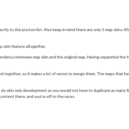
rectly to the pro/con list. Also keep in mind there are only 5 map skins A
 skin feature altogether.
pendency between map skin and the original map. Having separated the t
ked together, so it makes a lot of sense to merge them. The maps that 
to do skin only development as you would not have to duplicate as many fi
 content there, and you're off to the races.