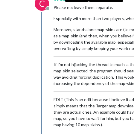
C
Please no: leave them separate.
Offline
Especially with more than two players, whe
Moreover, stand-alone map-skins are (to me,
as a map-skin (and then, when you believe it
by downloading the available map, especial
overwriting by simply keeping your work no
If I'm not hijacking the thread to much, a 
map-skin selected, the program should searc
way avoiding forcing duplication. This wou
increasing the dependency of the map-skin o
EDIT (This is an edit because I believe it a
simply means that the "larger map download 
they are actual ones. An example could hav
map, so you have to wait for him, but you h
map having 10 map-skins.).