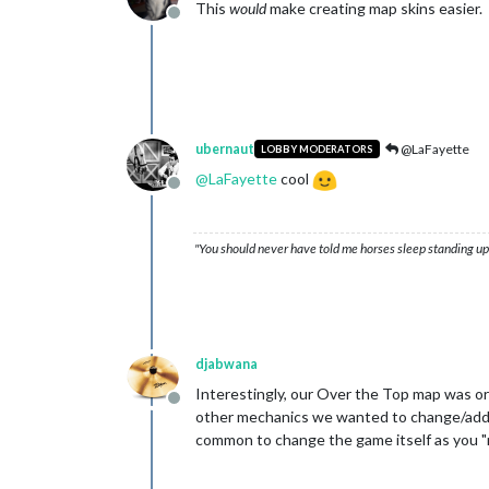
This
would
make creating map skins easier.
Offline
ubernaut
@LaFayette
LOBBY MODERATORS
@
LaFayette
cool
Offline
"You should never have told me horses sleep standing up,
djabwana
Interestingly, our Over the Top map was ori
Offline
other mechanics we wanted to change/add, in
common to change the game itself as you "re