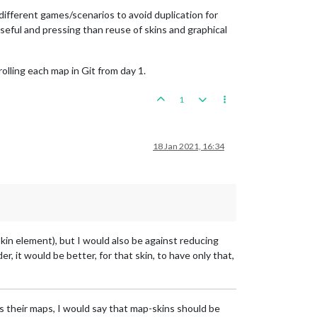
different games/scenarios to avoid duplication for
seful and pressing than reuse of skins and graphical
olling each map in Git from day 1.
1
18 Jan 2021, 16:34
in element), but I would also be against reducing
der, it would be better, for that skin, to have only that,
 as their maps, I would say that map-skins should be