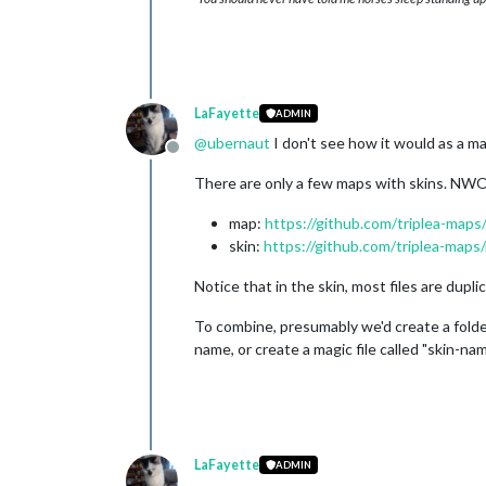
LaFayette
ADMIN
@
ubernaut
I don't see how it would as a map
Offline
There are only a few maps with skins. NWO
map:
https://github.com/triplea-maps
skin:
https://github.com/triplea-maps
Notice that in the skin, most files are duplic
To combine, presumably we'd create a folder 
name, or create a magic file called "skin-na
LaFayette
ADMIN