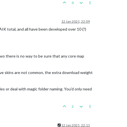
0
12 Jan 2021, 22:09
FAIK total, and all have been developed over 10 (?)
wo there is no way to be sure that any core map
have skins are not common, the extra download weight
les or deal with magic folder naming. You'd only need
2
12 Jan 2021, 22:11