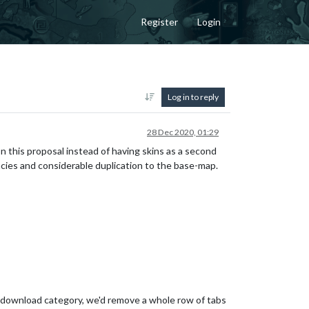
Register
Login
Log in to reply
28 Dec 2020, 01:29
 In this proposal instead of having skins as a second
cies and considerable duplication to the base-map.
n download category, we'd remove a whole row of tabs