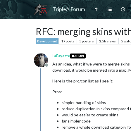
TripleA Forum
RFC: merging skins wit
17
posts
5
posters
2.5k
views
5
watc
Development
LaFayette
ADMIN
As an idea, what if we were to merge skins i
Offline
download, it would be merged into a map. 
Here is the pro/con list as I see it:
Pros:
simpler handling of skins
reduce duplication in skins compared 
would be easier to create skins
far simpler code
remove a whole download category for 