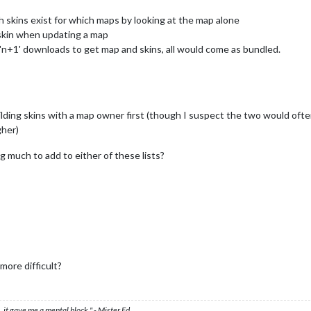
h skins exist for which maps by looking at the map alone
 skin when updating a map
'n+1' downloads to get map and skins, all would come as bundled.
lding skins with a map owner first (though I suspect the two would often
her)
ng much to add to either of these lists?
ore difficult?
 it gave me a mental block." - Mister Ed