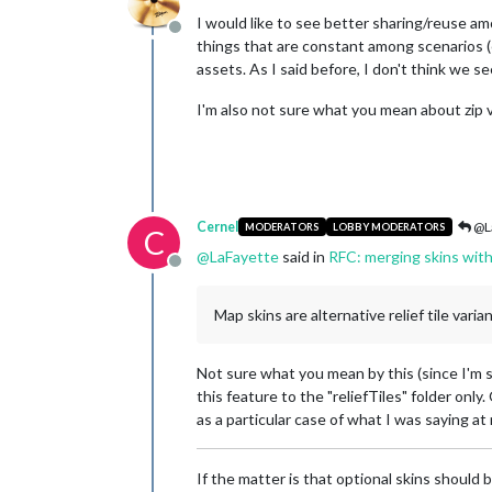
I would like to see better sharing/reuse am
Offline
things that are constant among scenarios (e
assets. As I said before, I don't think we se
I'm also not sure what you mean about zip v
Cernel
@L
MODERATORS
LOBBY MODERATORS
C
@
LaFayette
said in
RFC: merging skins wit
Offline
Map skins are alternative relief tile varia
Not sure what you mean by this (since I'm 
this feature to the "reliefTiles" folder only.
as a particular case of what I was saying at
If the matter is that optional skins should 