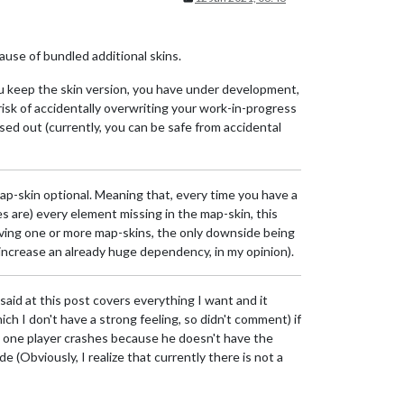
use of bundled additional skins.
you keep the skin version, you have under development,
 risk of accidentally overwriting your work-in-progress
ed out (currently, you can be safe from accidental
map-skin optional. Meaning that, every time you have a
s are) every element missing in the map-skin, this
aving one or more map-skins, the only downside being
 increase an already huge dependency, in my opinion).
 said at this post covers everything I want and it
ch I don't have a strong feeling, so didn't comment) if
nd one player crashes because he doesn't have the
 (Obviously, I realize that currently there is not a