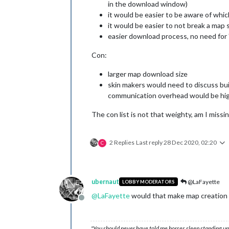
in the download window)
it would be easier to be aware of whic
it would be easier to not break a map
easier download process, no need for 
Con:
larger map download size
skin makers would need to discuss bui
communication overhead would be hig
The con list is not that weighty, am I missi
2 Replies
Last reply
28 Dec 2020, 02:20
C
ubernaut
@LaFayette
LOBBY MODERATORS
@
LaFayette
would that make map creation m
Offline
"You should never have told me horses sleep standing up,