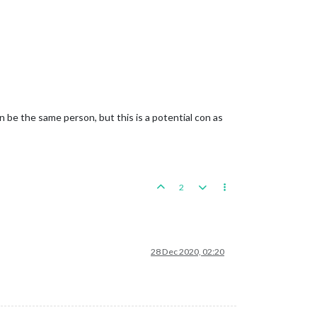
 be the same person, but this is a potential con as
2
28 Dec 2020, 02:20