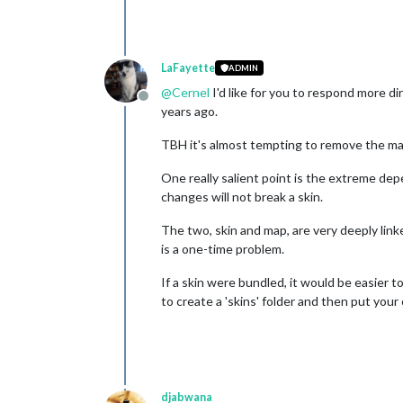
LaFayette
ADMIN
@
Cernel
I'd like for you to respond more di
Offline
years ago.
TBH it's almost tempting to remove the map
One really salient point is the extreme de
changes will not break a skin.
The two, skin and map, are very deeply lin
is a one-time problem.
If a skin were bundled, it would be easier 
to create a 'skins' folder and then put your
djabwana