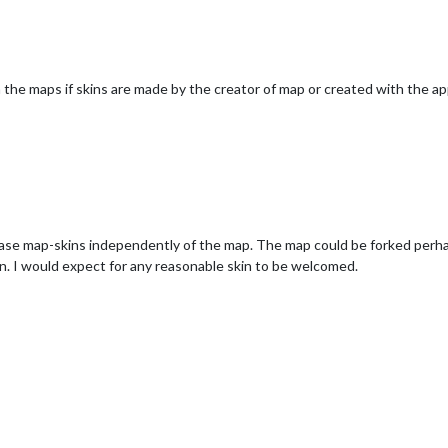
 the maps if skins are made by the creator of map or created with the a
ase map-skins independently of the map. The map could be forked perhap
on. I would expect for any reasonable skin to be welcomed.