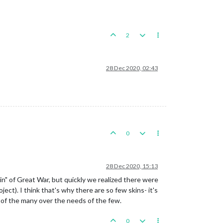
2
28 Dec 2020, 02:43
0
28 Dec 2020, 15:13
n" of Great War, but quickly we realized there were
ct). I think that's why there are so few skins- it's
s of the many over the needs of the few.
0