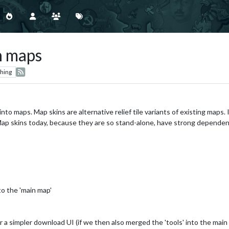
h maps
hing
nto maps. Map skins are alternative relief tile variants of existing maps.
Map skins today, because they are so stand-alone, have strong dependen
to the 'main map'
a simpler download UI (if we then also merged the 'tools' into the mai