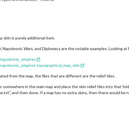
 skin is purely additional item.
, Napoleonic Wars, and Diplomacy are the notable examples. Looking at
/napoleonic_empires
/napoleonic_empires-topographical_map_skin
ated from the map, the files that are different are the relief tiles.
somewhere in the main map and place the skin relief tiles into that folde
me.txt", and then done. If a map has no extra skins, then there would be n