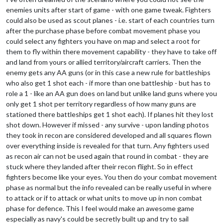
enemies units after start of game - with one game tweak. Fighters
could also be used as scout planes - i.e. start of each countries turn
after the purchase phase before combat movement phase you
could select any fighters you have on map and select a root for
them to fly within there movement capability - they have to take off
and land from yours or allied territory/aircraft carriers. Then the
enemy gets any AA guns (or in this case a new rule for battleships
who also get 1 shot each - if more than one battleship - but has to
role a 1 - like an AA gun does on land but unlike land guns where you
only get 1 shot per territory regardless of how many guns are
stationed there battleships get 1 shot each). If planes hit they lost
shot down. However if missed - any survive - upon landing photos
they took in recon are considered developed and all squares flown
over everything inside is revealed for that turn. Any fighters used
as recon air can not be used again that round in combat - they are
stuck where they landed after their recon flight. So in effect
fighters become like your eyes. You then do your combat movement
phase as normal but the info revealed can be really useful in where
to attack or if to attack or what units to move up in non combat
phase for defence. This I feel would make an awesome game
especially as navy's could be secretly built up and try to sail