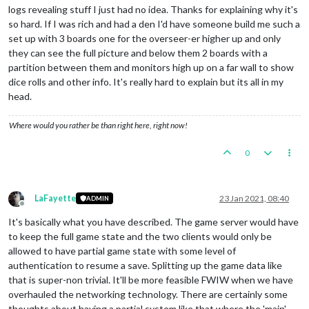
logs revealing stuff I just had no idea. Thanks for explaining why it's
so hard. If I was rich and had a den I'd have someone build me such a
set up with 3 boards one for the overseer-er higher up and only
they can see the full picture and below them 2 boards with a
partition between them and monitors high up on a far wall to show
dice rolls and other info. It's really hard to explain but its all in my
head.
Where would you rather be than right here, right now!
0
LaFayette
23 Jan 2021, 08:40
ADMIN
Offline
It's basically what you have described. The game server would have
to keep the full game state and the two clients would only be
allowed to have partial game state with some level of
authentication to resume a save. Splitting up the game data like
that is super-non trivial. It'll be more feasible FWIW when we have
overhauled the networking technology. There are certainly some
thoughts about having a partial system like that where the 'main'