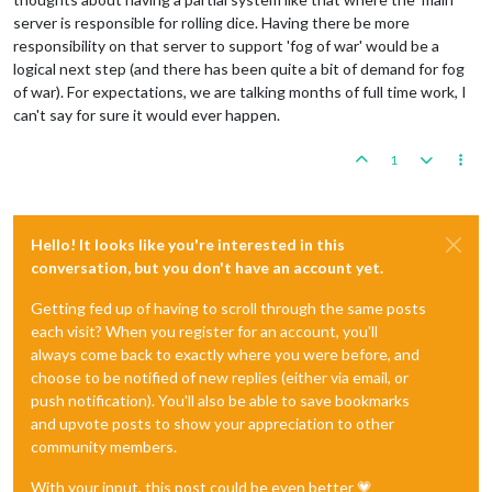
server is responsible for rolling dice. Having there be more
responsibility on that server to support 'fog of war' would be a
logical next step (and there has been quite a bit of demand for fog
of war). For expectations, we are talking months of full time work, I
can't say for sure it would ever happen.
1
Hello! It looks like you're interested in this
conversation, but you don't have an account yet.
Getting fed up of having to scroll through the same posts
each visit? When you register for an account, you'll
always come back to exactly where you were before, and
choose to be notified of new replies (either via email, or
push notification). You'll also be able to save bookmarks
and upvote posts to show your appreciation to other
community members.
With your input, this post could be even better 💗