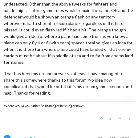
undetected. Other than the above tweaks for fighters and
battleships all other game rules would remain the same. Oh and the
defender would be shown an orange flash on any territory
wherever it had a shot at a recon plane - regardless of if it hit or
missed. It could even flash red if it had a hit. The orange though
would give an idea of where a plane had come from as you know a
plane can only fly 4 or 6 (with tech) spaces total so gives an idea for
when it is there turn where plane could have landed or that enemy
carriers must be about if in middle of sea and to far from enemy land
territories.
That has been my dream forever so at least I have managed to
share this somewhere thanks to this forum. No idea how
complicated that would be but that is my dream game scenario and
map. Thanks for reading.
Where would you rather be than right here, right now!
2