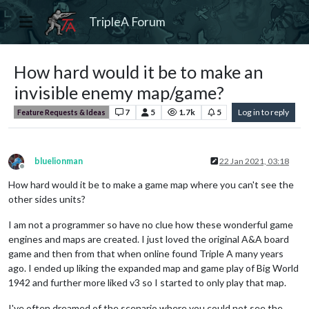
TripleA Forum
How hard would it be to make an
invisible enemy map/game?
7
5
1.7k
5
Log in to reply
Feature Requests & Ideas
bluelionman
22 Jan 2021, 03:18
Offline
How hard would it be to make a game map where you can't see the
other sides units?
I am not a programmer so have no clue how these wonderful game
engines and maps are created. I just loved the original A&A board
game and then from that when online found Triple A many years
ago. I ended up liking the expanded map and game play of Big World
1942 and further more liked v3 so I started to only play that map.
I've often dreamed of the scenario where you could not see the