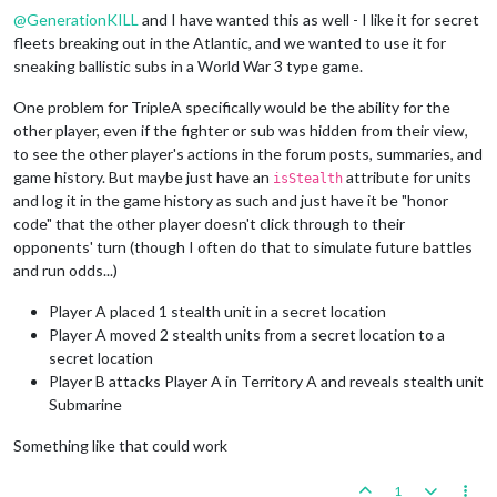
@
GenerationKILL
and I have wanted this as well - I like it for secret
fleets breaking out in the Atlantic, and we wanted to use it for
sneaking ballistic subs in a World War 3 type game.
One problem for TripleA specifically would be the ability for the
other player, even if the fighter or sub was hidden from their view,
to see the other player's actions in the forum posts, summaries, and
game history. But maybe just have an
attribute for units
isStealth
and log it in the game history as such and just have it be "honor
code" that the other player doesn't click through to their
opponents' turn (though I often do that to simulate future battles
and run odds...)
Player A placed 1 stealth unit in a secret location
Player A moved 2 stealth units from a secret location to a
secret location
Player B attacks Player A in Territory A and reveals stealth unit
Submarine
Something like that could work
1