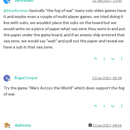
S
SilverBullet
22 Jan 2021, 13:00
Offline
@
bluelionman
basically "the fog of war". many solo video games have
it and maybe even a couple of multi-player games. we tried doing it
live with subs, we wouldnt place the subs on the board but we
would write on a piece of paper what sea zone they were in and put
the paper under the game board, and if an enemy ship entered that
sea zone, we would say "wait" and pull out the paper and reveal we
have a sub in that sea zone.
1
RogerCooper
23 Jan 2021, 00:18
Offline
Try the game "Wars Across the World" which does support the fog
of war.
1
djabwana
23 Jan 2021, 04:26
Offline