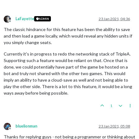
LaFayette
23 Jan 2021, 04:36
ADMIN
Offline
The classic hindrance for this feature has been the ability to save
and then load a game locally, which would reveal any hidden units if
you simply change seats.
Currently it's in progress to redo the networking stack of TripleA.
Supporting such a feature would be reliant on that. Once that is
done, we could potentially have part of the game be hosted on a
bot and truly not shared with the other two games. This would
imply an ability to have a cloud-save as well and not being able to
play the other side. There is a lot to this feature, it would be a long
ways away before being possible.
1
bluelionman
23 Jan 2021, 05:08
Offline
Thanks for replying guys - not being a programmer or thinking about