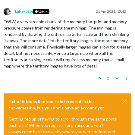
LaFayette
21 Apr 2021, 15:15
ADMIN
Offline
FWIW, a very sizeable chunk of the memory footprint and memory
pressure comes from rendering the minimap. The minimap is
rendered by drawing the entire map at full scale and then shrinking
it down. The more detailed the territory images, the more memory
that this will consume. Physically larger images can allow for greater
detail, but not necessarily. Hence a large map where all the
territories are a single color will require less memory than a small
map where the territory images have lots of detail.
2
Hello! It looks like you're interested in this
conversation, but you don't have an account yet.
Getting fed up of having to scroll through the same posts
each visit? When you register for an account, you'll
always come back to exactly where you were before, and