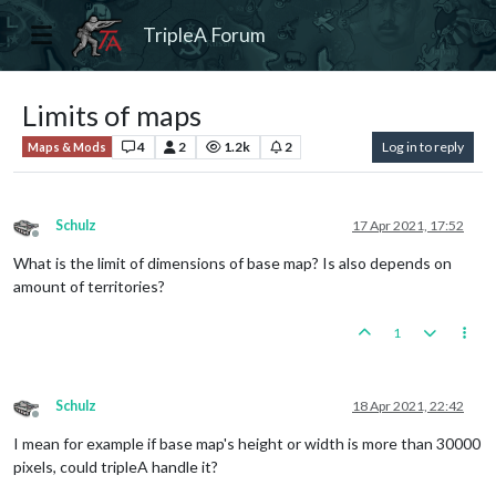
TripleA Forum
Limits of maps
4
2
1.2k
2
Log in to reply
Maps & Mods
Schulz
17 Apr 2021, 17:52
Offline
What is the limit of dimensions of base map? Is also depends on
amount of territories?
1
Schulz
18 Apr 2021, 22:42
Offline
I mean for example if base map's height or width is more than 30000
pixels, could tripleA handle it?