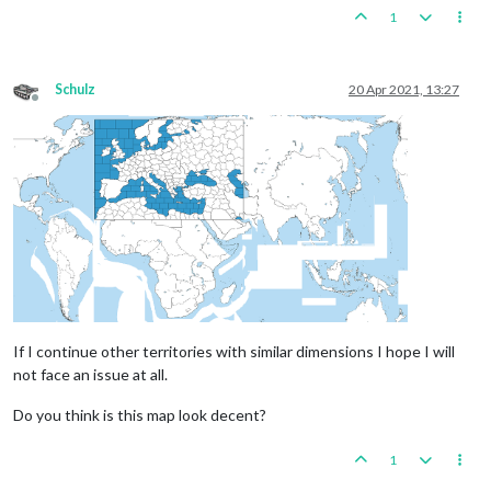
1
Schulz
20 Apr 2021, 13:27
Offline
If I continue other territories with similar dimensions I hope I will
not face an issue at all.
Do you think is this map look decent?
1