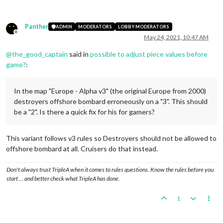
Panther
ADMIN
MODERATORS
LOBBY MODERATORS
Offline
May 24, 2021, 10:47 AM
@
the_good_captain
said in
possible to adjust piece values before
game?
:
In the map "Europe - Alpha v3" (the original Europe from 2000)
destroyers offshore bombard erroneously on a "3". This should
be a "2". Is there a quick fix for his for gamers?
This variant follows v3 rules so Destroyers should not be allowed to
offshore bombard at all. Cruisers do that instead.
Don't always trust TripleA when it comes to rules questions. Know the rules before you
start … and better check what TripleA has done.
1