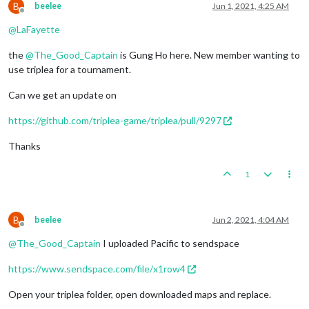
B
beelee
Jun 1, 2021, 4:25 AM
Offline
@
LaFayette
the
@
The_Good_Captain
is Gung Ho here. New member wanting to
use triplea for a tournament.
Can we get an update on
https://github.com/triplea-game/triplea/pull/9297
Thanks
1
B
beelee
Jun 2, 2021, 4:04 AM
Offline
@
The_Good_Captain
I uploaded Pacific to sendspace
https://www.sendspace.com/file/x1row4
Open your triplea folder, open downloaded maps and replace.