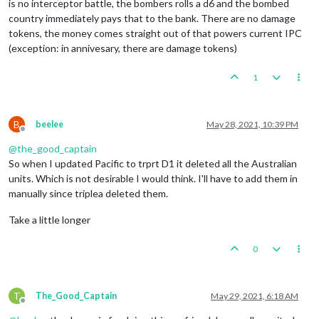
is no interceptor battle, the bombers rolls a d6 and the bombed
country immediately pays that to the bank. There are no damage
tokens, the money comes straight out of that powers current IPC
(exception: in annivesary, there are damage tokens)
1
B
beelee
May 28, 2021, 10:39 PM
Offline
@
the_good_captain
So when I updated Pacific to trprt D1 it deleted all the Australian
units. Which is not desirable I would think. I'll have to add them in
manually since triplea deleted them.
Take a little longer
0
T
The_Good_Captain
May 29, 2021, 6:18 AM
Offline