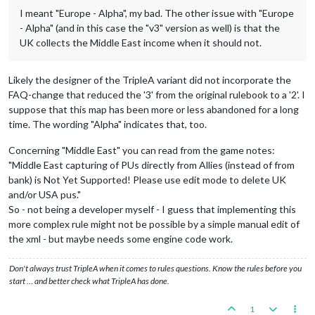
I meant "Europe - Alpha", my bad. The other issue with "Europe
- Alpha" (and in this case the "v3" version as well) is that the
UK collects the Middle East income when it should not.
Likely the designer of the TripleA variant did not incorporate the
FAQ-change that reduced the '3' from the original rulebook to a '2'. I
suppose that this map has been more or less abandoned for a long
time. The wording "Alpha" indicates that, too.
Concerning "Middle East" you can read from the game notes:
"Middle East capturing of PUs directly from Allies (instead of from
bank) is Not Yet Supported! Please use edit mode to delete UK
and/or USA pus."
So - not being a developer myself - I guess that implementing this
more complex rule might not be possible by a simple manual edit of
the xml - but maybe needs some engine code work.
Don't always trust TripleA when it comes to rules questions. Know the rules before you
start … and better check what TripleA has done.
1