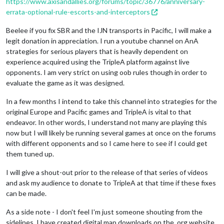
https://www.axisandallies.org/forums/topic/36776/anniversary-
errata-optional-rule-escorts-and-interceptors
Beelee if you fix SBR and the IJN transports in Pacific, I will make a
legit donation in appreciation. I run a youtube channel on AnA
strategies for serious players that is heavily dependent on
experience acquired using the TripleA platform against live
opponents. I am very strict on using oob rules though in order to
evaluate the game as it was designed.
In a few months I intend to take this channel into strategies for the
original Europe and Pacific games and TripleA is vital to that
endeavor. In other words, I understand not many are playing this
now but I will likely be running several games at once on the forums
with different opponents and so I came here to see if I could get
them tuned up.
I will give a shout-out prior to the release of that series of videos
and ask my audience to donate to TripleA at that time if these fixes
can be made.
As a side note - I don't feel I'm just someone shouting from the
sidelines. I have created digital map downloads on the .org website