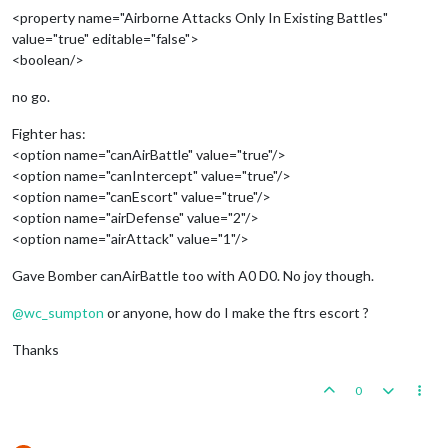
<property name="Airborne Attacks Only In Existing Battles"
value="true" editable="false">
<boolean/>
no go.
Fighter has:
<option name="canAirBattle" value="true"/>
<option name="canIntercept" value="true"/>
<option name="canEscort" value="true"/>
<option name="airDefense" value="2"/>
<option name="airAttack" value="1"/>
Gave Bomber canAirBattle too with A0 D0. No joy though.
@
wc_sumpton
or anyone, how do I make the ftrs escort ?
Thanks
0