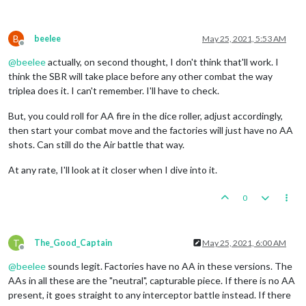
B
beelee
May 25, 2021, 5:53 AM
Offline
@
beelee
actually, on second thought, I don't think that'll work. I
think the SBR will take place before any other combat the way
triplea does it. I can't remember. I'll have to check.
But, you could roll for AA fire in the dice roller, adjust accordingly,
then start your combat move and the factories will just have no AA
shots. Can still do the Air battle that way.
At any rate, I'll look at it closer when I dive into it.
0
T
The_Good_Captain
May 25, 2021, 6:00 AM
Offline
@
beelee
sounds legit. Factories have no AA in these versions. The
AAs in all these are the "neutral", capturable piece. If there is no AA
present, it goes straight to any interceptor battle instead. If there