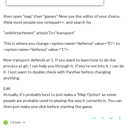
then open "map" then "games". Now use the editor of your choice,
think most people use notepad++, and search for
"unitAttachment" attachTo="transport"
This is where you change <option name="defense" value="0"/> to
<option name="defense" value="1"/>
Now transport defends at 1. If you want to learn how to do the
process at git, I can help you through it. If you're not into it, I can do
it. I just want to double check with Panther before changing
anything.
Edit
Actually, it's probably best to just make a "Map Option" as some
people are probably used to playing the way it currently is. You can
then just make one click before starting the game.
0
1 Reply
T