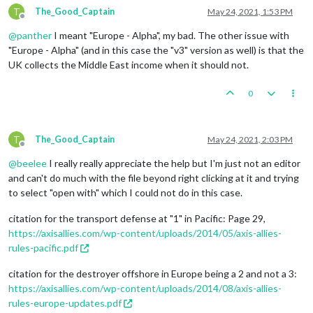
T
The_Good_Captain
May 24, 2021, 1:53 PM
Offline
@
panther
I meant "Europe - Alpha", my bad. The other issue with
"Europe - Alpha" (and in this case the "v3" version as well) is that the
UK collects the Middle East income when it should not.
0
T
The_Good_Captain
May 24, 2021, 2:03 PM
Offline
@
beelee
I really really appreciate the help but I'm just not an editor
and can't do much with the file beyond right clicking at it and trying
to select "open with" which I could not do in this case.
citation for the transport defense at "1" in Pacific: Page 29,
https://axisallies.com/wp-content/uploads/2014/05/axis-allies-
rules-pacific.pdf
citation for the destroyer offshore in Europe being a 2 and not a 3:
https://axisallies.com/wp-content/uploads/2014/08/axis-allies-
rules-europe-updates.pdf