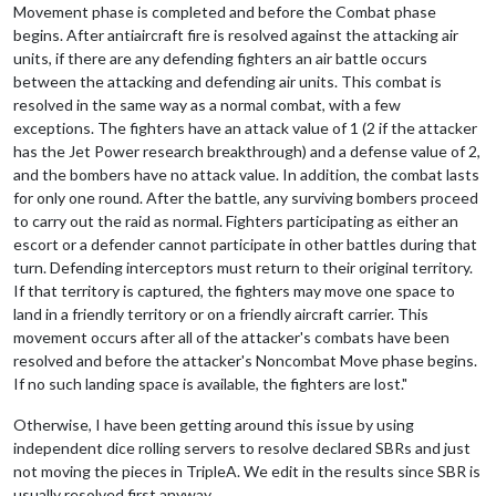
Movement phase is completed and before the Combat phase
begins. After antiaircraft fire is resolved against the attacking air
units, if there are any defending fighters an air battle occurs
between the attacking and defending air units. This combat is
resolved in the same way as a normal combat, with a few
exceptions. The fighters have an attack value of 1 (2 if the attacker
has the Jet Power research breakthrough) and a defense value of 2,
and the bombers have no attack value. In addition, the combat lasts
for only one round. After the battle, any surviving bombers proceed
to carry out the raid as normal. Fighters participating as either an
escort or a defender cannot participate in other battles during that
turn. Defending interceptors must return to their original territory.
If that territory is captured, the fighters may move one space to
land in a friendly territory or on a friendly aircraft carrier. This
movement occurs after all of the attacker's combats have been
resolved and before the attacker's Noncombat Move phase begins.
If no such landing space is available, the fighters are lost."
Otherwise, I have been getting around this issue by using
independent dice rolling servers to resolve declared SBRs and just
not moving the pieces in TripleA. We edit in the results since SBR is
usually resolved first anyway.