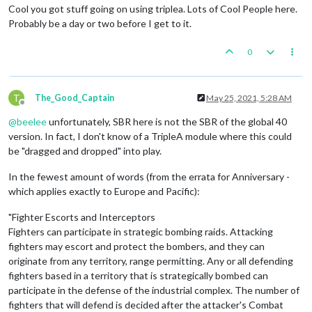
Cool you got stuff going on using triplea. Lots of Cool People here.
Probably be a day or two before I get to it.
0
T
The_Good_Captain
May 25, 2021, 5:28 AM
Offline
@
beelee
unfortunately, SBR here is not the SBR of the global 40
version. In fact, I don't know of a TripleA module where this could
be "dragged and dropped" into play.
In the fewest amount of words (from the errata for Anniversary -
which applies exactly to Europe and Pacific):
"Fighter Escorts and Interceptors
Fighters can participate in strategic bombing raids. Attacking
fighters may escort and protect the bombers, and they can
originate from any territory, range permitting. Any or all defending
fighters based in a territory that is strategically bombed can
participate in the defense of the industrial complex. The number of
fighters that will defend is decided after the attacker's Combat