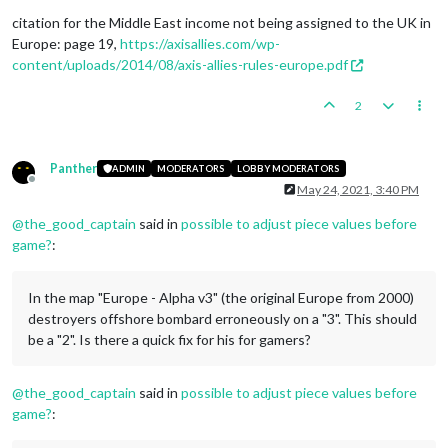
citation for the Middle East income not being assigned to the UK in
Europe: page 19,
https://axisallies.com/wp-
content/uploads/2014/08/axis-allies-rules-europe.pdf
2
Panther
ADMIN
MODERATORS
LOBBY MODERATORS
Offline
May 24, 2021, 3:40 PM
@
the_good_captain
said in
possible to adjust piece values before
game?
:
In the map "Europe - Alpha v3" (the original Europe from 2000)
destroyers offshore bombard erroneously on a "3". This should
be a "2". Is there a quick fix for his for gamers?
@
the_good_captain
said in
possible to adjust piece values before
game?
: