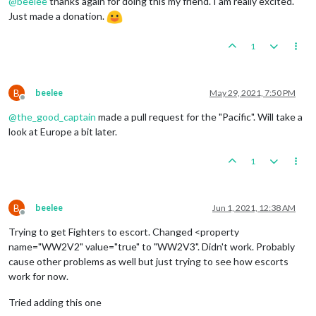
@
beelee
thanks again for doing this my friend. I am really excited.
Just made a donation.
1
B
beelee
May 29, 2021, 7:50 PM
Offline
@
the_good_captain
made a pull request for the "Pacific". Will take a
look at Europe a bit later.
1
B
beelee
Jun 1, 2021, 12:38 AM
Offline
Trying to get Fighters to escort. Changed <property
name="WW2V2" value="true" to "WW2V3". Didn't work. Probably
cause other problems as well but just trying to see how escorts
work for now.
Tried adding this one