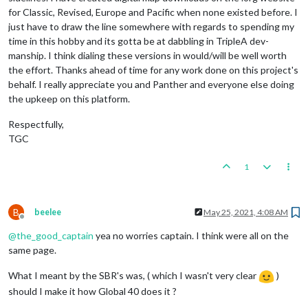
for Classic, Revised, Europe and Pacific when none existed before. I
just have to draw the line somewhere with regards to spending my
time in this hobby and its gotta be at dabbling in TripleA dev-
manship. I think dialing these versions in would/will be well worth
the effort. Thanks ahead of time for any work done on this project's
behalf. I really appreciate you and Panther and everyone else doing
the upkeep on this platform.
Respectfully,
TGC
1
B
beelee
May 25, 2021, 4:08 AM
Offline
@
the_good_captain
yea no worries captain. I think were all on the
same page.
What I meant by the SBR's was, ( which I wasn't very clear
)
should I make it how Global 40 does it ?