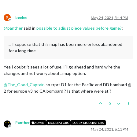
B
beelee
May 24, 2021, 5:14 PM
Offline
@
panther
said in
possible to adjust piece values before game?
:
... I suppose that this map has been more or less abandoned
for a long time. ...
Yea I doubt it sees a lot of use. I'll go ahead and hard wire the
changes and not worry about a map option.
@
The_Good_Captain
so trprt D1 for the Pacific and DD bombard @
2 for europe v3 no CA bombard ? Is that where were at ?
0
Panther
ADMIN
MODERATORS
LOBBY MODERATORS
Offline
May 24, 2021, 6:11 PM