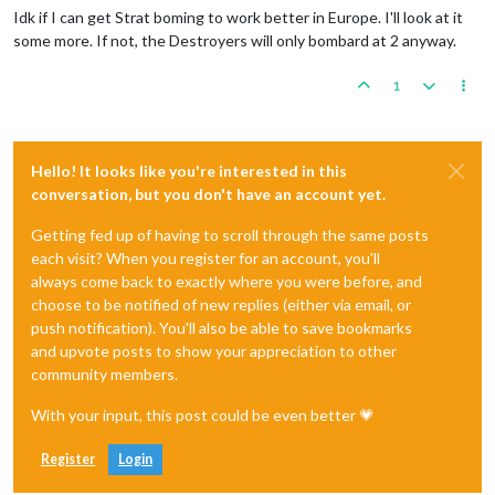
Idk if I can get Strat boming to work better in Europe. I'll look at it
some more. If not, the Destroyers will only bombard at 2 anyway.
1
Hello! It looks like you're interested in this
conversation, but you don't have an account yet.
Getting fed up of having to scroll through the same posts
each visit? When you register for an account, you'll
always come back to exactly where you were before, and
choose to be notified of new replies (either via email, or
push notification). You'll also be able to save bookmarks
and upvote posts to show your appreciation to other
community members.
With your input, this post could be even better 💗
Register
Login