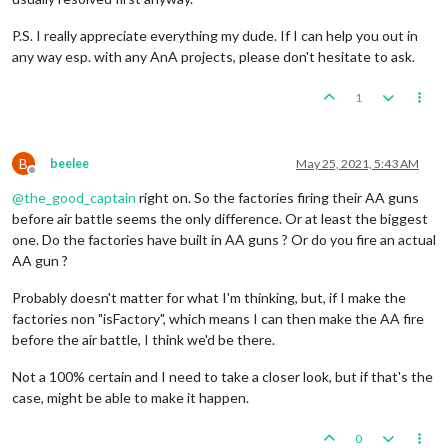
P.S. I really appreciate everything my dude. If I can help you out in
any way esp. with any AnA projects, please don't hesitate to ask.
1
B
beelee
May 25, 2021, 5:43 AM
Offline
@
the_good_captain
right on. So the factories firing their AA guns
before air battle seems the only difference. Or at least the biggest
one. Do the factories have built in AA guns ? Or do you fire an actual
AA gun ?
Probably doesn't matter for what I'm thinking, but, if I make the
factories non "isFactory", which means I can then make the AA fire
before the air battle, I think we'd be there.
Not a 100% certain and I need to take a closer look, but if that's the
case, might be able to make it happen.
0