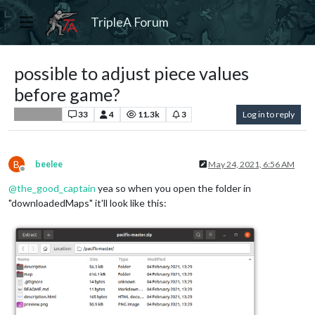
TripleA Forum
possible to adjust piece values
before game?
33
4
11.3k
3
Log in to reply
Player Help
B
beelee
May 24, 2021, 6:56 AM
Offline
@
the_good_captain
yea so when you open the folder in
"downloadedMaps" it'll look like this: