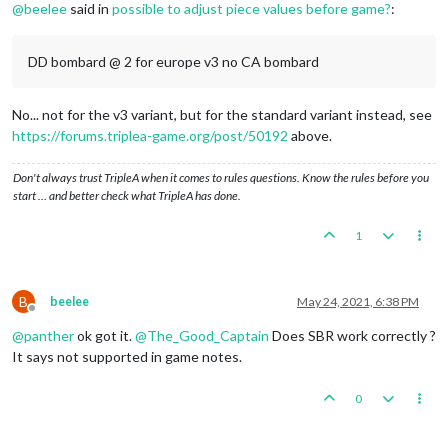
@
beelee
said in
possible to adjust piece values before game?
:
DD bombard @ 2 for europe v3 no CA bombard
No... not for the v3 variant, but for the standard variant instead, see
https://forums.triplea-game.org/post/50192
above.
Don't always trust TripleA when it comes to rules questions. Know the rules before you
start … and better check what TripleA has done.
1
B
beelee
May 24, 2021, 6:38 PM
Offline
@
panther
ok got it.
@
The_Good_Captain
Does SBR work correctly ?
It says not supported in game notes.
0