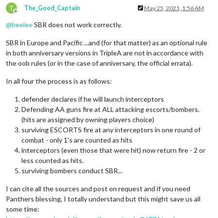
T
The_Good_Captain
May 25, 2021, 1:56 AM
Offline
@
beelee
SBR does not work correctly.
SBR in Europe and Pacific ...and (for that matter) as an optional rule
in both anniversary versions in TripleA are not in accordance with
the oob rules (or in the case of anniversary, the official errata).
In all four the process is as follows:
defender declares if he will launch interceptors
Defending AA guns fire at ALL attacking escorts/bombers.
(hits are assigned by owning players choice)
surviving ESCORTS fire at any interceptors in one round of
combat - only 1's are counted as hits
interceptors (even those that were hit) now return fire - 2 or
less counted as hits.
surviving bombers conduct SBR...
I can cite all the sources and post on request and if you need
Panthers blessing, I totally understand but this might save us all
some time: