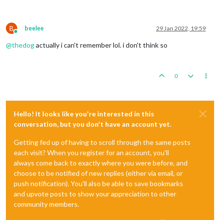
B
beelee
29 Jan 2022, 19:59
Online
@
thedog
actually i can't remember lol. i don't think so
0
Hello! It looks like you're interested in this
conversation, but you don't have an account yet.
Getting fed up of having to scroll through the same posts
each visit? When you register for an account, you'll
always come back to exactly where you were before, and
choose to be notified of new replies (either via email, or
push notification). You'll also be able to save bookmarks
and upvote posts to show your appreciation to other
community members.