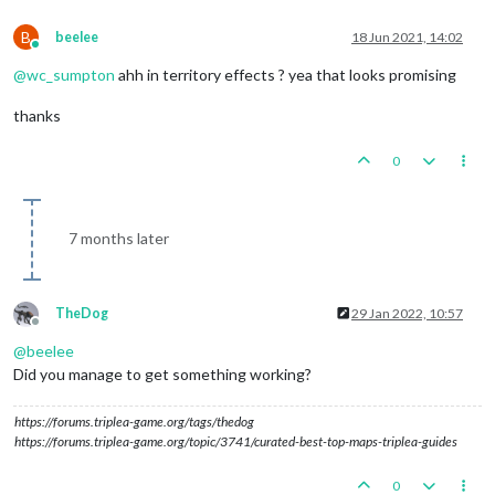
B
beelee
18 Jun 2021, 14:02
Online
@
wc_sumpton
ahh in territory effects ? yea that looks promising
thanks
0
7 months later
TheDog
29 Jan 2022, 10:57
Offline
@
beelee
Did you manage to get something working?
https://forums.triplea-game.org/tags/thedog
https://forums.triplea-game.org/topic/3741/curated-best-top-maps-triplea-guides
0