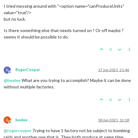
I tried messing around with "<option name="canProduceUnits"
value="true"/>
but no luck.
Is there something else that needs turned on ? Or off maybe ?
seems it should be possible to do.
0
RogerCooper
17 Jun 2021, 21:46
Offline
@
beelee
What are you trying to accomplish? Maybe it can be done
without multiple factories.
0
B
beelee
18 Jun 2021, 12:18
Online
@
rogercooper
Trying to have 1 factory not be subject to bombing
raids and another one that is. They both produce at same time