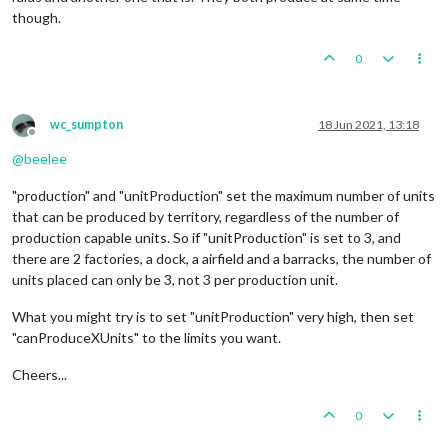
though.
0
wc_sumpton
18 Jun 2021, 13:18
Offline
@
beelee
"production" and "unitProduction" set the maximum number of units
that can be produced by territory, regardless of the number of
production capable units. So if "unitProduction" is set to 3, and
there are 2 factories, a dock, a airfield and a barracks, the number of
units placed can only be 3, not 3 per production unit.
What you might try is to set "unitProduction" very high, then set
"canProduceXUnits" to the limits you want.
Cheers...
0