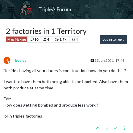
TripleA Forum
2 factories in 1 Territory
10
4
1.7k
4
Log in to reply
Map Making
B
beelee
13 Jun 2021, 17:48
Online
Besides having all your dudes is construction, how do you do this ?
I want to have them both being able to be bombed. Also have them
both produce at same time.
Edit
How does getting bombed and produce less work ?
lol in triplea factories
0