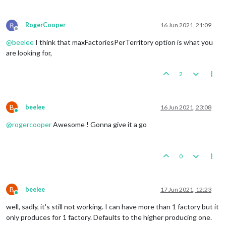
RogerCooper
16 Jun 2021, 21:09
Offline
@
beelee
I think that maxFactoriesPerTerritory option is what you
are looking for,
2
B
beelee
16 Jun 2021, 23:08
Online
@
rogercooper
Awesome ! Gonna give it a go
0
B
beelee
17 Jun 2021, 12:23
Online
well, sadly, it's still not working. I can have more than 1 factory but it
only produces for 1 factory. Defaults to the higher producing one.