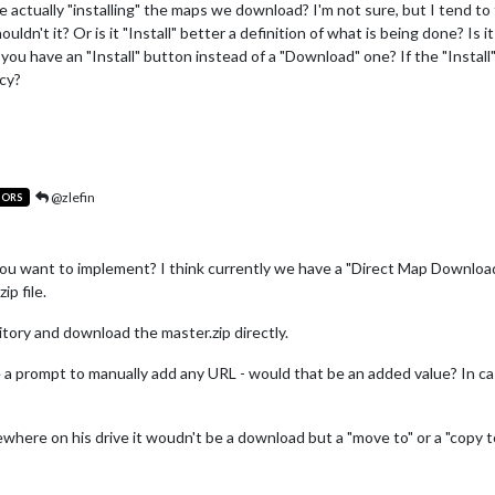
actually "installing" the maps we download? I'm not sure, but I tend to t
ldn't it? Or is it "Install" better a definition of what is being done? Is 
ou have an "Install" button instead of a "Download" one? If the "Instal
ncy?
@zlefin
TORS
u want to implement? I think currently we have a "Direct Map Download
ip file.
itory and download the master.zip directly.
e a prompt to manually add any URL - would that be an added value? In 
where on his drive it woudn't be a download but a "move to" or a "copy to