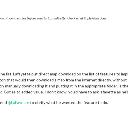
ons. Know the rules before you start … and better check what TripleA has done.
the list. Lafayette put direct map download on the list of features to impl
n that would then download a map from the internet directly, without h
ply manually downloading it and putting it in the appropriate folder, is th
 But as to added value, I don't know, you'd have to ask lafayette as he's
 need
@
LaFayette
to clarify what he wanted the feature to do.