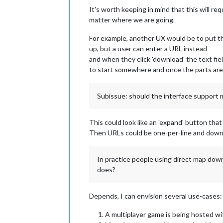
It's worth keeping in mind that this will re
matter where we are going.
For example, another UX would be to put th
up, but a user can enter a URL instead
and when they click 'download' the text fie
to start somewhere and once the parts are 
Subissue: should the interface support 
This could look like an 'expand' button that
Then URLs could be one-per-line and downl
In practice people using direct map down
does?
Depends, I can envision several use-cases:
A multiplayer game is being hosted wi