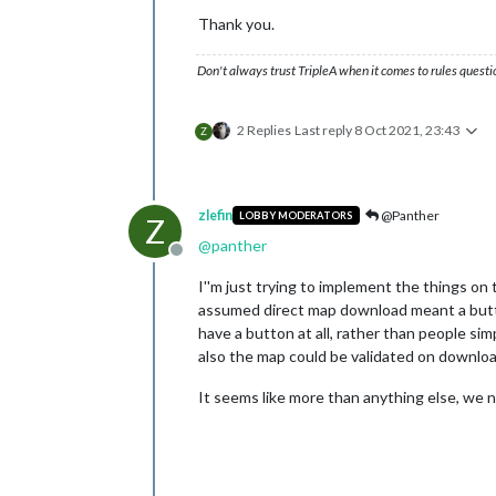
Thank you.
Don't always trust TripleA when it comes to rules questi
2 Replies
Last reply
8 Oct 2021, 23:43
Z
zlefin
@Panther
LOBBY MODERATORS
Z
@
panther
Offline
I''m just trying to implement the things on 
assumed direct map download meant a butto
have a button at all, rather than people sim
also the map could be validated on download.
It seems like more than anything else, we