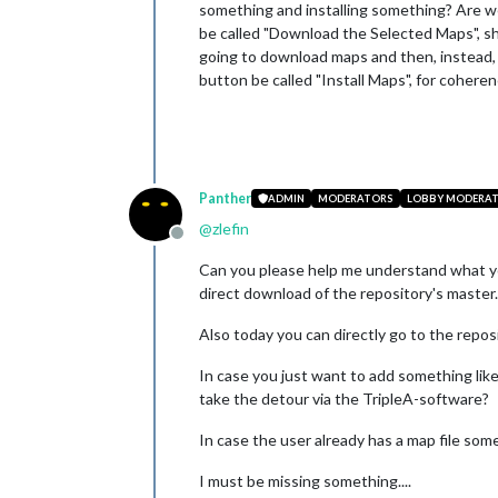
something and installing something? Are we 
be called "Download the Selected Maps", shou
going to download maps and then, instead, y
button be called "Install Maps", for cohere
Panther
ADMIN
MODERATORS
LOBBY MODERA
@
zlefin
Offline
Can you please help me understand what yo
direct download of the repository's master.z
Also today you can directly go to the repos
In case you just want to add something lik
take the detour via the TripleA-software?
In case the user already has a map file some
I must be missing something....