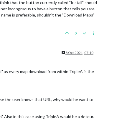
hink that the button currently called "Install" should
it not incongruous to have a button that tells you are
l" name is preferable, shouldn't the "Download Maps"
0
8 Oct 2021, 07:10
" as every map download from within TripleA is the
case the user knows that URL, why would he want to
". Also in this case using TripleA would be a detour.