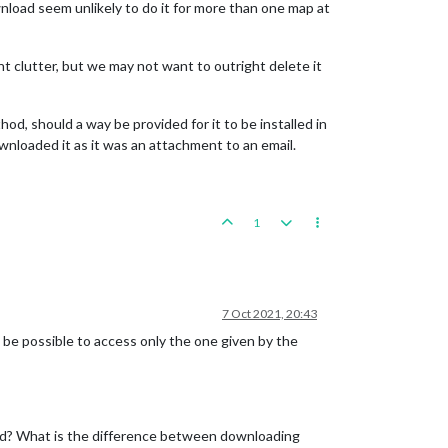
nload seem unlikely to do it for more than one map at
nt clutter, but we may not want to outright delete it
d, should a way be provided for it to be installed in
ownloaded it as it was an attachment to an email.
1
7 Oct 2021, 20:43
t be possible to access only the one given by the
lled? What is the difference between downloading