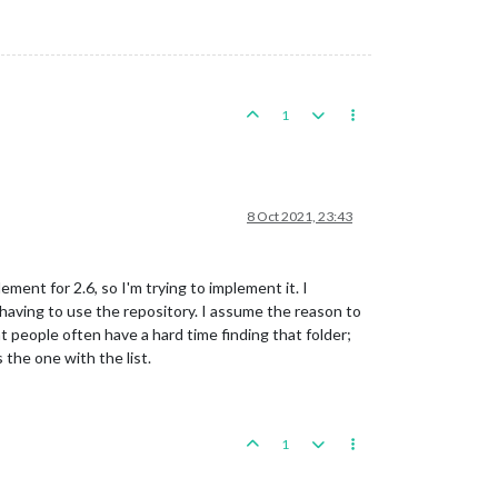
1
8 Oct 2021, 23:43
ement for 2.6, so I'm trying to implement it. I
aving to use the repository. I assume the reason to
at people often have a hard time finding that folder;
 the one with the list.
1