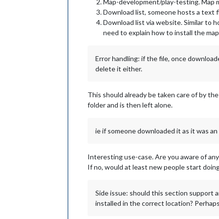
Map-development/play-testing. Map mak
Download list, someone hosts a text fi
Download list via website. Similar to h
need to explain how to install the m
Error handling: if the file, once downlo
delete it either.
This should already be taken care of by the
folder and is then left alone.
ie if someone downloaded it as it was an
Interesting use-case. Are you aware of anyo
If no, would at least new people start doing
Side issue: should this section support 
installed in the correct location? Perhaps