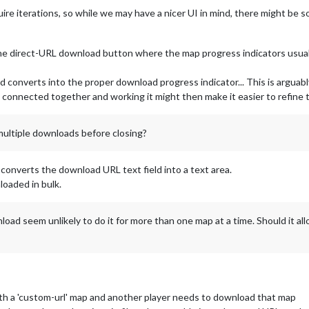
quire iterations, so while we may have a nicer UI in mind, there might be
e direct-URL download button where the map progress indicators usually
ld converts into the proper download progress indicator... This is argua
connected together and working it might then make it easier to refine t
multiple downloads before closing?
 converts the download URL text field into a text area.
oaded in bulk.
load seem unlikely to do it for more than one map at a time. Should it a
th a 'custom-url' map and another player needs to download that map