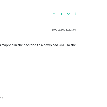
1
10 Oct 2021, 22:54
s mapped in the backend to a download URL, so the
 so