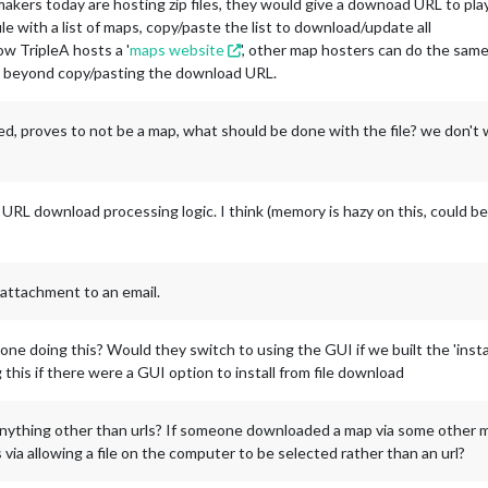
ers today are hosting zip files, they would give a downoad URL to play
le with a list of maps, copy/paste the list to download/update all
ow TripleA hosts a '
maps website
', other map hosters can do the sam
ap beyond copy/pasting the download URL.
aded, proves to not be a map, what should be done with the file? we don't
 URL download processing logic. I think (memory is hazy on this, could be
 attachment to an email.
ne doing this? Would they switch to using the GUI if we built the 'instal
 this if there were a GUI option to install from file download
anything other than urls? If someone downloaded a map via some other m
 via allowing a file on the computer to be selected rather than an url?