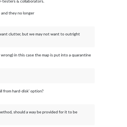
-testers & collaborators.
e and they no longer
 want clutter, but we may not want to outright
 wrong) in this case the map is put into a quarantine
l from hard-disk' option?
ethod, should a way be provided for it to be