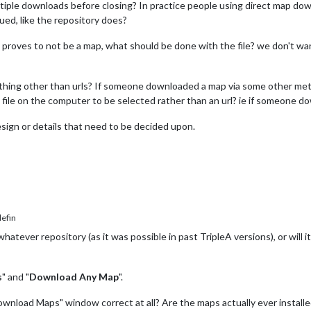
tiple downloads before closing? In practice people using direct map dow
ued, like the repository does?
d, proves to not be a map, what should be done with the file? we don't wa
thing other than urls? If someone downloaded a map via some other metho
a file on the computer to be selected rather than an url? ie if someone d
ign or details that need to be decided upon.
efin
atever repository (as it was possible in past TripleA versions), or will i
s
" and "
Download Any Map
".
 "Download Maps" window correct at all? Are the maps actually ever insta