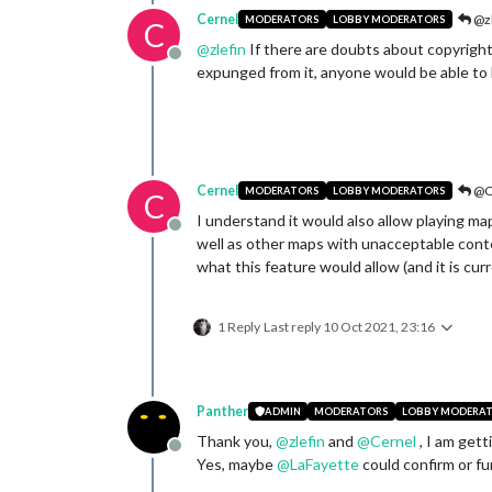
Cernel
@zl
MODERATORS
LOBBY MODERATORS
C
@
zlefin
If there are doubts about copyrights
Offline
expunged from it, anyone would be able to 
Cernel
@C
MODERATORS
LOBBY MODERATORS
C
I understand it would also allow playing m
Offline
well as other maps with unacceptable conte
what this feature would allow (and it is curr
1 Reply
Last reply
10 Oct 2021, 23:16
Panther
ADMIN
MODERATORS
LOBBY MODERA
Thank you,
@
zlefin
and
@
Cernel
, I am gett
Offline
Yes, maybe
@
LaFayette
could confirm or fur