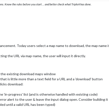
ons. Know the rules before you start … and better check what TripleA has done.
hancement. Today users select a map name to download, the map name i
ing the URL via map-name, the user will input it directly.
f the existing download maps window
hat is little more than a text field for a URL and a 'download' button
clicks download:
 'in-progress' list (and is otherwise handled with existing code)
error alert to the user & leave the input dialog open. Consider building it
led until a valid URL has been typed)