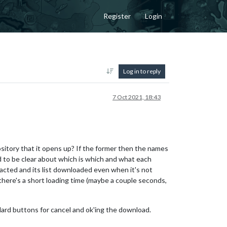
Register
Login
Log in to reply
7 Oct 2021, 18:43
sitory that it opens up? If the former then the names
to be clear about which is which and what each
acted and its list downloaded even when it's not
there's a short loading time (maybe a couple seconds,
ndard buttons for cancel and ok'ing the download.