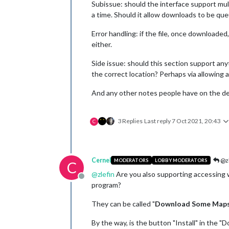
Subissue: should the interface support mul
a time. Should it allow downloads to be que
Error handling: if the file, once downloade
either.
Side issue: should this section support any
the correct location? Perhaps via allowing 
And any other notes people have on the des
3 Replies
Last reply
7 Oct 2021, 20:43
C
Cernel
@zl
MODERATORS
LOBBY MODERATORS
C
@
zlefin
Are you also supporting accessing wh
Offline
program?
They can be called "
Download Some Map
By the way, is the button "Install" in the