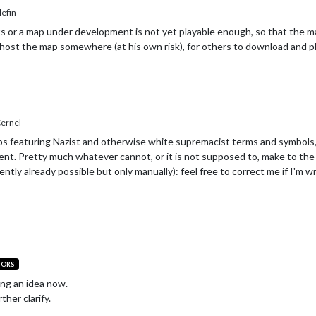
efin
 or a map under development is not yet playable enough, so that the map 
host the map somewhere (at his own risk), for others to download and pla
ernel
aps featuring Nazist and otherwise white supremacist terms and symbols,
nt. Pretty much whatever cannot, or it is not supposed to, make to the 
ently already possible but only manually): feel free to correct me if I'm w
TORS
ing an idea now.
ther clarify.