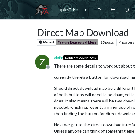
TripleA Forum
Direct Map Download
15
posts
4
posters
Moved
Feature Requests & Ideas
zlefin
LOBBY MODERATORS
Z
There are some details to work out about 
Offline
currently there's a button for 'download ma
Should direct download map be a different 
of both buttons will need to be changed t
does; it also means there will be two down
needed, which represents a minor use of res
then finding the button for direct download
Next we get to the direct download interfac
Unless anyone can think of something else