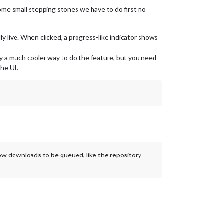
 some small stepping stones we have to do first no
 live. When clicked, a progress-like indicator shows
bly a much cooler way to do the feature, but you need
he UI.
llow downloads to be queued, like the repository