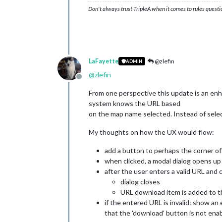
Don't always trust TripleA when it comes to rules questi
LaFayette
@zlefin
ADMIN
@
zlefin
Offline
From one perspective this update is an en
system knows the URL based
on the map name selected. Instead of select
My thoughts on how the UX would flow:
add a button to perhaps the corner o
when clicked, a modal dialog opens up t
after the user enters a valid URL and 
dialog closes
URL download item is added to the
if the entered URL is invalid: show an 
that the 'download' button is not enab