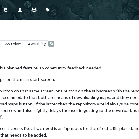
2.9k
views
3
watching
this planned feature, so community feedback needed.
ps' on the main start screen.
button on that same screen, or a button on the subscreen with the repo
o accommodate that both are means of downloading maps, and they need 
load maps button. If the latter then the repository would always be cont
ources and also slightly delays the user in getting to the download, as 
).
e, it seems like all we need is an input box for the direct URL, plus sta
 that needs to be added.