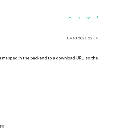
1
10 Oct 2021, 22:54
s mapped in the backend to a download URL, so the
 so