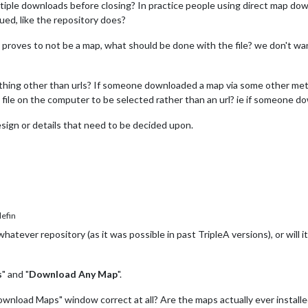
tiple downloads before closing? In practice people using direct map dow
ued, like the repository does?
d, proves to not be a map, what should be done with the file? we don't wa
thing other than urls? If someone downloaded a map via some other metho
a file on the computer to be selected rather than an url? ie if someone d
ign or details that need to be decided upon.
efin
atever repository (as it was possible in past TripleA versions), or will i
s
" and "
Download Any Map
".
 "Download Maps" window correct at all? Are the maps actually ever insta