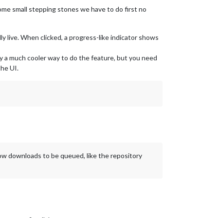
 some small stepping stones we have to do first no
 live. When clicked, a progress-like indicator shows
bly a much cooler way to do the feature, but you need
he UI.
llow downloads to be queued, like the repository