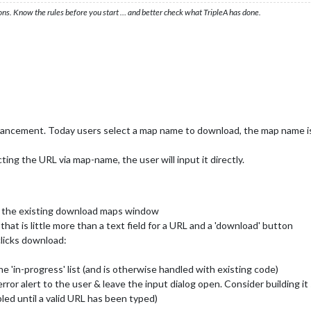
ons. Know the rules before you start … and better check what TripleA has done.
hancement. Today users select a map name to download, the map name i
ing the URL via map-name, the user will input it directly.
f the existing download maps window
hat is little more than a text field for a URL and a 'download' button
clicks download:
 'in-progress' list (and is otherwise handled with existing code)
error alert to the user & leave the input dialog open. Consider building it
led until a valid URL has been typed)