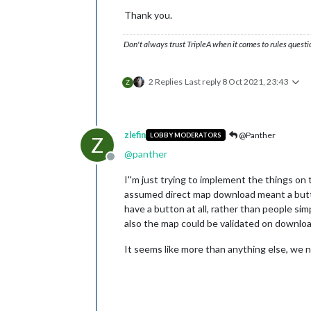
Thank you.
Don't always trust TripleA when it comes to rules questi
2 Replies
Last reply
8 Oct 2021, 23:43
Z
zlefin
@Panther
LOBBY MODERATORS
Z
@
panther
Offline
I''m just trying to implement the things on 
assumed direct map download meant a butto
have a button at all, rather than people sim
also the map could be validated on download.
It seems like more than anything else, we