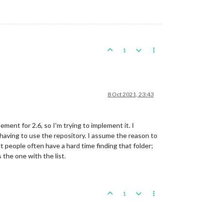
1
8 Oct 2021, 23:43
ement for 2.6, so I'm trying to implement it. I
aving to use the repository. I assume the reason to
at people often have a hard time finding that folder;
 the one with the list.
1