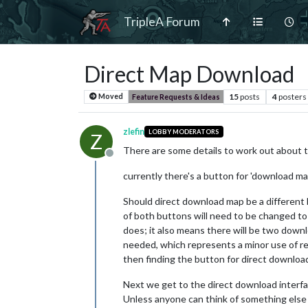
TripleA Forum
Direct Map Download
15
posts
4
posters
Moved
Feature Requests & Ideas
zlefin
LOBBY MODERATORS
Z
There are some details to work out about 
Offline
currently there's a button for 'download ma
Should direct download map be a different 
of both buttons will need to be changed t
does; it also means there will be two down
needed, which represents a minor use of res
then finding the button for direct download
Next we get to the direct download interfac
Unless anyone can think of something else