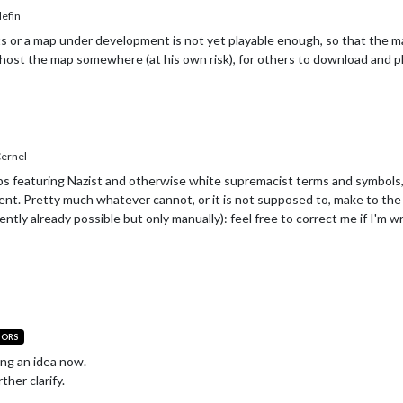
efin
 or a map under development is not yet playable enough, so that the map 
host the map somewhere (at his own risk), for others to download and pla
ernel
aps featuring Nazist and otherwise white supremacist terms and symbols,
nt. Pretty much whatever cannot, or it is not supposed to, make to the 
ently already possible but only manually): feel free to correct me if I'm w
TORS
ing an idea now.
ther clarify.