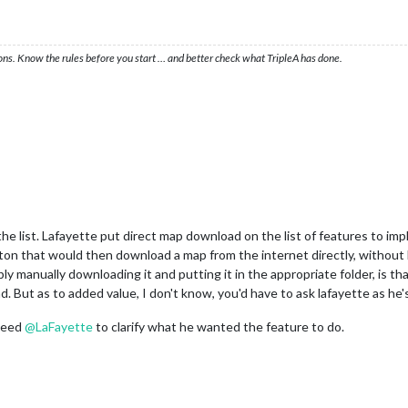
ons. Know the rules before you start … and better check what TripleA has done.
the list. Lafayette put direct map download on the list of features to impl
n that would then download a map from the internet directly, without h
ply manually downloading it and putting it in the appropriate folder, is th
 But as to added value, I don't know, you'd have to ask lafayette as he's
 need
@
LaFayette
to clarify what he wanted the feature to do.