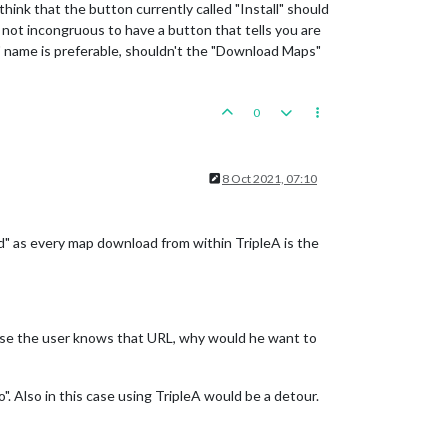
hink that the button currently called "Install" should
it not incongruous to have a button that tells you are
l" name is preferable, shouldn't the "Download Maps"
0
8 Oct 2021, 07:10
" as every map download from within TripleA is the
case the user knows that URL, why would he want to
". Also in this case using TripleA would be a detour.