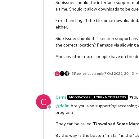
Subissue: should the interface support mul
a time. Should it allow downloads to be que
Error handling: if the file, once downloade
either.
Side issue: should this section support any
the correct location? Perhaps via allowing 
And any other notes people have on the des
3 Replies
Last reply
7 Oct 2021, 20:43
C
Cernel
@zl
MODERATORS
LOBBY MODERATORS
C
@
zlefin
Are you also supporting accessing wh
Offline
program?
They can be called "
Download Some Map
By the way, is the button "Install" in the