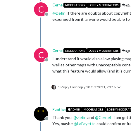
Cernel
@zl
MODERATORS
LOBBY MODERATORS
C
@
zlefin
If there are doubts about copyrights
Offline
expunged from it, anyone would be able to 
Cernel
@C
MODERATORS
LOBBY MODERATORS
C
I understand it would also allow playing m
Offline
well as other maps with unacceptable conte
what this feature would allow (and it is curr
1 Reply
Last reply
10 Oct 2021, 23:16
Panther
ADMIN
MODERATORS
LOBBY MODERA
Thank you,
@
zlefin
and
@
Cernel
, I am gett
Offline
Yes, maybe
@
LaFayette
could confirm or fur