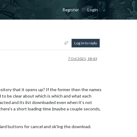
Register
Login
Log in to reply
7 Oct 2021, 18:43
sitory that it opens up? If the former then the names
to be clear about which is which and what each
acted and its list downloaded even when it's not
there's a short loading time (maybe a couple seconds,
ndard buttons for cancel and ok'ing the download.