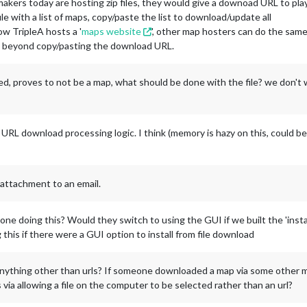
ers today are hosting zip files, they would give a downoad URL to play
le with a list of maps, copy/paste the list to download/update all
ow TripleA hosts a '
maps website
', other map hosters can do the sam
ap beyond copy/pasting the download URL.
aded, proves to not be a map, what should be done with the file? we don't
 URL download processing logic. I think (memory is hazy on this, could be
 attachment to an email.
ne doing this? Would they switch to using the GUI if we built the 'instal
 this if there were a GUI option to install from file download
anything other than urls? If someone downloaded a map via some other m
 via allowing a file on the computer to be selected rather than an url?