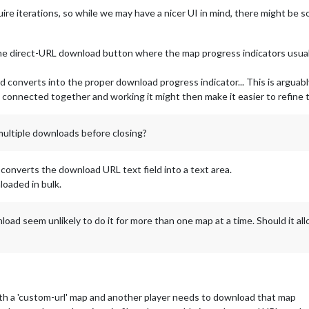
quire iterations, so while we may have a nicer UI in mind, there might be
e direct-URL download button where the map progress indicators usually
ld converts into the proper download progress indicator... This is argua
connected together and working it might then make it easier to refine t
multiple downloads before closing?
 converts the download URL text field into a text area.
oaded in bulk.
load seem unlikely to do it for more than one map at a time. Should it a
th a 'custom-url' map and another player needs to download that map