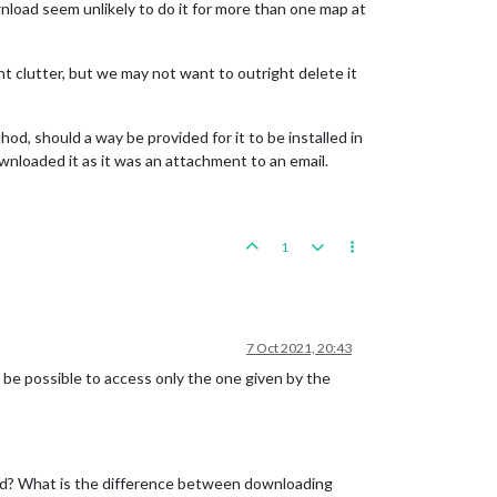
nload seem unlikely to do it for more than one map at
nt clutter, but we may not want to outright delete it
d, should a way be provided for it to be installed in
ownloaded it as it was an attachment to an email.
1
7 Oct 2021, 20:43
t be possible to access only the one given by the
lled? What is the difference between downloading