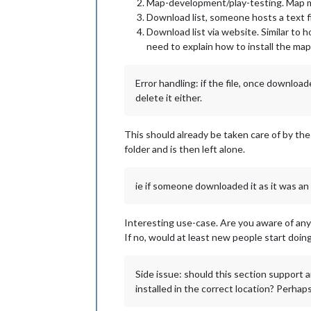
Map-development/play-testing. Map mak
Download list, someone hosts a text fi
Download list via website. Similar to h
need to explain how to install the m
Error handling: if the file, once downlo
delete it either.
This should already be taken care of by the
folder and is then left alone.
ie if someone downloaded it as it was an
Interesting use-case. Are you aware of anyo
If no, would at least new people start doing
Side issue: should this section support 
installed in the correct location? Perhaps