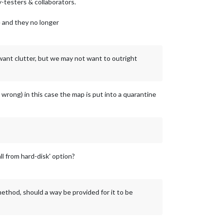
-testers & collaborators.
e and they no longer
 want clutter, but we may not want to outright
 wrong) in this case the map is put into a quarantine
l from hard-disk' option?
ethod, should a way be provided for it to be