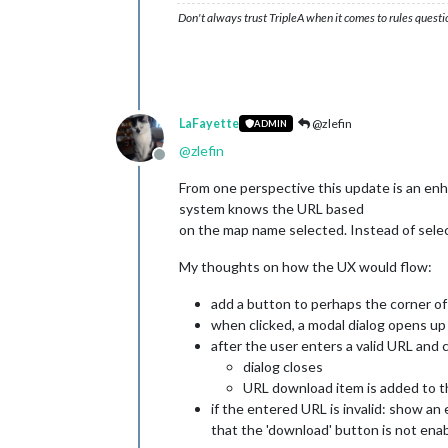
Don't always trust TripleA when it comes to rules questi
LaFayette
@zlefin
ADMIN
@
zlefin
Offline
From one perspective this update is an en
system knows the URL based
on the map name selected. Instead of select
My thoughts on how the UX would flow:
add a button to perhaps the corner o
when clicked, a modal dialog opens up t
after the user enters a valid URL and 
dialog closes
URL download item is added to the
if the entered URL is invalid: show an 
that the 'download' button is not enab