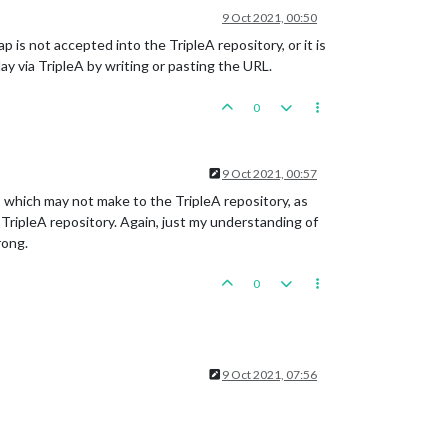
9 Oct 2021, 00:50
is not accepted into the TripleA repository, or it is
y via TripleA by writing or pasting the URL.
0
9 Oct 2021, 00:57
 which may not make to the TripleA repository, as
TripleA repository. Again, just my understanding of
rong.
0
9 Oct 2021, 07:56