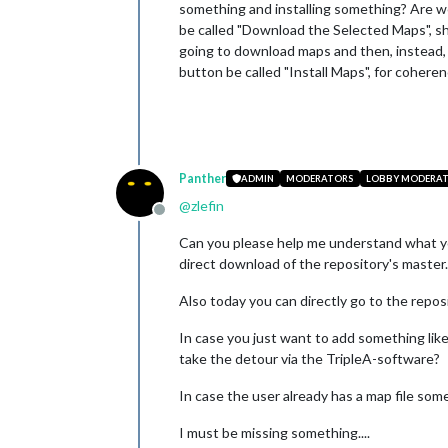
something and installing something? Are we 
be called "Download the Selected Maps", shou
going to download maps and then, instead, y
button be called "Install Maps", for cohere
Panther
ADMIN
MODERATORS
LOBBY MODERA
@
zlefin
Offline
Can you please help me understand what yo
direct download of the repository's master.z
Also today you can directly go to the repos
In case you just want to add something lik
take the detour via the TripleA-software?
In case the user already has a map file some
I must be missing something....