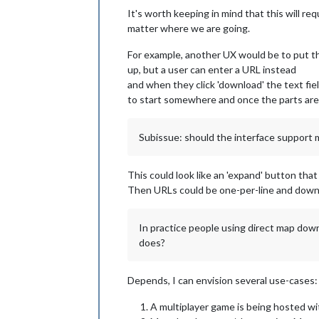
It's worth keeping in mind that this will re
matter where we are going.
For example, another UX would be to put th
up, but a user can enter a URL instead
and when they click 'download' the text fie
to start somewhere and once the parts are 
Subissue: should the interface support 
This could look like an 'expand' button that
Then URLs could be one-per-line and downl
In practice people using direct map down
does?
Depends, I can envision several use-cases:
A multiplayer game is being hosted wi