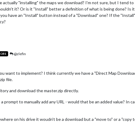
actually "installing" the maps we download? I'm not sure, but I tend to t
ldn't it? Or is it "Install" better a definition of what is being done? Is 
ou have an "Install" button instead of a "Download" one? If the "Instal
ncy?
@zlefin
TORS
u want to implement? I think currently we have a "Direct Map Download
ip file.
itory and download the master.zip directly.
e a prompt to manually add any URL - would that be an added value? In 
where on his drive it woudn't be a download but a "move to" or a "copy to