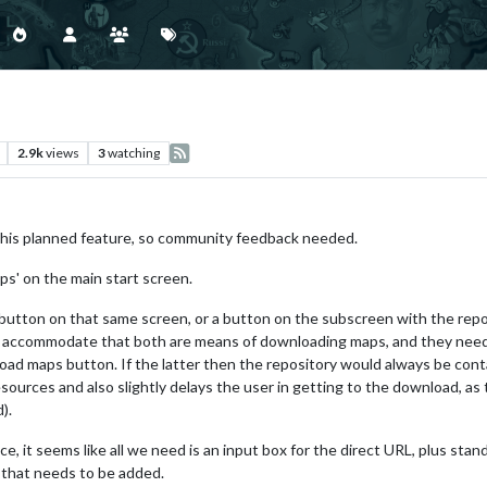
2.9k
views
3
watching
this planned feature, so community feedback needed.
ps' on the main start screen.
button on that same screen, or a button on the subscreen with the repo
o accommodate that both are means of downloading maps, and they need 
load maps button. If the latter then the repository would always be cont
ources and also slightly delays the user in getting to the download, as 
).
e, it seems like all we need is an input box for the direct URL, plus sta
 that needs to be added.