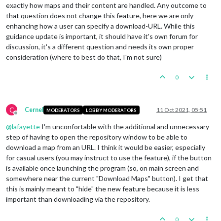
exactly how maps and their content are handled. Any outcome to
that question does not change this feature, here we are only
enhancing how a user can specify a download-URL. While this
guidance update is important, it should have it's own forum for
discussion, it's a different question and needs its own proper
consideration (where to best do that, I'm not sure)
0
C
Cernel
11 Oct 2021, 05:51
MODERATORS
LOBBY MODERATORS
Offline
@
lafayette
I'm unconfortable with the additional and unnecessary
step of having to open the repository window to be able to
download a map from an URL. I think it would be easier, especially
for casual users (you may instruct to use the feature), if the button
is available once launching the program (so, on main screen and
somewhere near the current "Download Maps" button). I get that
this is mainly meant to "hide" the new feature because it is less
important than downloading via the repository.
0