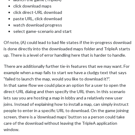
click download maps
click direct-URL download
paste URL, click download
watch download progress
select game-scenario and start
Of note, (A) could lead to bad file states if the in-progress download
is done directly into the downloaded maps folder and TripleA starts
up. There is a level of error handling here that is harder to handle.
There are additionally further tie-in features that we may want. For
example when a map fails to start we have a cludgy text that says
"failed to launch the map, would you like to download it?".
In that same flow we could place an option for a user to open the
direct-URL dialog and then specify the URL then. In this scenario
lets say you are hosting a map in lobby and a relatively new user
joins. Instead of explaining how to install a map, can simply instruct
people to enter in a specific URL to download. On the game joining
screen, there is a 'download maps' button so a person could take
care of the download without leaving the TripleA application
window.