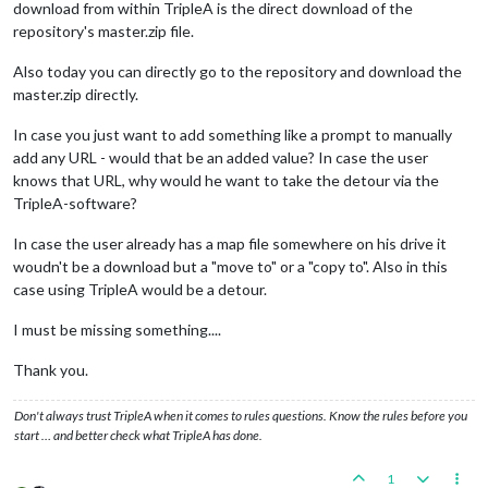
download from within TripleA is the direct download of the
repository's master.zip file.
Also today you can directly go to the repository and download the
master.zip directly.
In case you just want to add something like a prompt to manually
add any URL - would that be an added value? In case the user
knows that URL, why would he want to take the detour via the
TripleA-software?
In case the user already has a map file somewhere on his drive it
woudn't be a download but a "move to" or a "copy to". Also in this
case using TripleA would be a detour.
I must be missing something....
Thank you.
Don't always trust TripleA when it comes to rules questions. Know the rules before you
start … and better check what TripleA has done.
1