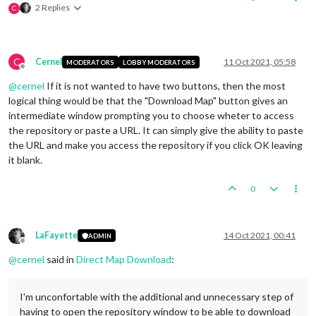
2 Replies
C
C
Cernel
11 Oct 2021, 05:58
MODERATORS
LOBBY MODERATORS
Offline
@
cernel
If it is not wanted to have two buttons, then the most
logical thing would be that the "Download Map" button gives an
intermediate window prompting you to choose wheter to access
the repository or paste a URL. It can simply give the ability to paste
the URL and make you access the repository if you click OK leaving
it blank.
0
LaFayette
14 Oct 2021, 00:41
ADMIN
Offline
@
cernel
said in
Direct Map Download
:
I'm unconfortable with the additional and unnecessary step of
having to open the repository window to be able to download