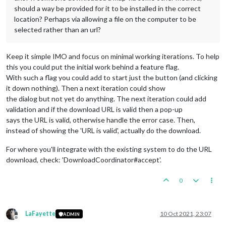
should a way be provided for it to be installed in the correct
location? Perhaps via allowing a file on the computer to be
selected rather than an url?
Keep it simple IMO and focus on minimal working iterations. To help
this you could put the initial work behind a feature flag.
With such a flag you could add to start just the button (and clicking
it down nothing). Then a next iteration could show
the dialog but not yet do anything. The next iteration could add
validation and if the download URL is valid then a pop-up
says the URL is valid, otherwise handle the error case. Then,
instead of showing the 'URL is valid', actually do the download.
For where you'll integrate with the existing system to do the URL
download, check: 'DownloadCoordinator#accept'.
0
LaFayette
10 Oct 2021, 23:07
ADMIN
Offline