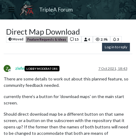
TripleA Forum
Direct Map Download
15
4
2.9k
3
Moved
Feature Requests & Ideas
Log in to reply
Z
zlefin
7 Oct 2021, 18:43
LOBBY MODERATORS
Offline
There are some details to work out about this planned feature, so
community feedback needed.
currently there's a button for 'download maps' on the main start
screen.
Should direct download map be a different button on that same
screen, or a button on the subscreen with the repository that it
opens up? If the former then the names of both buttons will need
to be changed to accommodate that both are means of