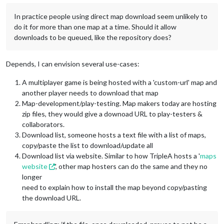
In practice people using direct map download seem unlikely to
do it for more than one map at a time. Should it allow
downloads to be queued, like the repository does?
Depends, I can envision several use-cases:
A multiplayer game is being hosted with a 'custom-url' map and
another player needs to download that map
Map-development/play-testing. Map makers today are hosting
zip files, they would give a downoad URL to play-testers &
collaborators.
Download list, someone hosts a text file with a list of maps,
copy/paste the list to download/update all
Download list via website. Similar to how TripleA hosts a '
maps
website
', other map hosters can do the same and they no
longer
need to explain how to install the map beyond copy/pasting
the download URL.