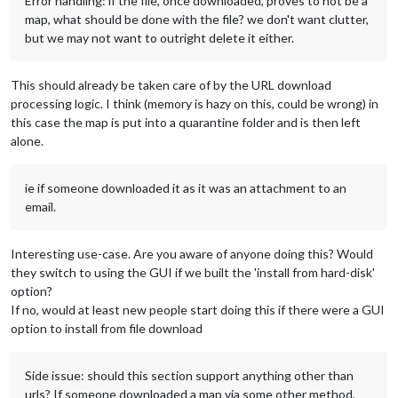
Error handling: if the file, once downloaded, proves to not be a
map, what should be done with the file? we don't want clutter,
but we may not want to outright delete it either.
This should already be taken care of by the URL download
processing logic. I think (memory is hazy on this, could be wrong) in
this case the map is put into a quarantine folder and is then left
alone.
ie if someone downloaded it as it was an attachment to an
email.
Interesting use-case. Are you aware of anyone doing this? Would
they switch to using the GUI if we built the 'install from hard-disk'
option?
If no, would at least new people start doing this if there were a GUI
option to install from file download
Side issue: should this section support anything other than
urls? If someone downloaded a map via some other method,