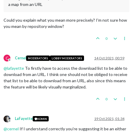
a map from an URL
Could you explain what you mean more precisely? I'm not sure how
you mean by repository window?
0
C
Cernel
14 Oct 2021, 00:59
MODERATORS
LOBBY MODERATORS
Offline
@
lafayette
To firstly have to access the download list to be able to
download from an URL. I think one should not be obliged to receive
that list to be able to download from an URL, also since this means
the feature will be likely visually marginalized.
0
LaFayette
19 Oct 2021, 01:34
ADMIN
Offline
@
cernel
If I understand correctly you're suggesting it be an either