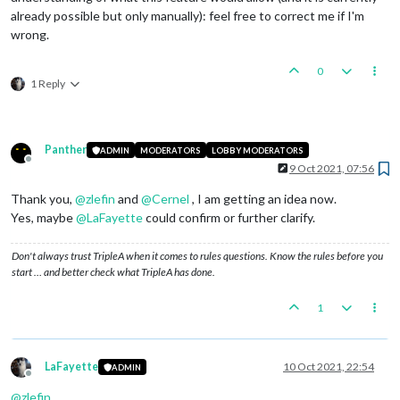
already possible but only manually): feel free to correct me if I'm
wrong.
0
1 Reply
Panther
ADMIN
MODERATORS
LOBBY MODERATORS
Offline
9 Oct 2021, 07:56
Thank you,
@
zlefin
and
@
Cernel
, I am getting an idea now.
Yes, maybe
@
LaFayette
could confirm or further clarify.
Don't always trust TripleA when it comes to rules questions. Know the rules before you
start … and better check what TripleA has done.
1
LaFayette
10 Oct 2021, 22:54
ADMIN
Offline
@
zlefin