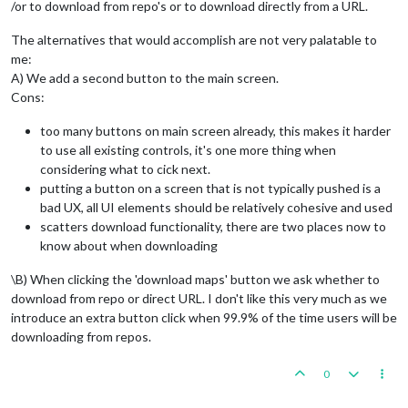
/or to download from repo's or to download directly from a URL.
The alternatives that would accomplish are not very palatable to
me:
A) We add a second button to the main screen.
Cons:
too many buttons on main screen already, this makes it harder
to use all existing controls, it's one more thing when
considering what to cick next.
putting a button on a screen that is not typically pushed is a
bad UX, all UI elements should be relatively cohesive and used
scatters download functionality, there are two places now to
know about when downloading
\B) When clicking the 'download maps' button we ask whether to
download from repo or direct URL. I don't like this very much as we
introduce an extra button click when 99.9% of the time users will be
downloading from repos.
0