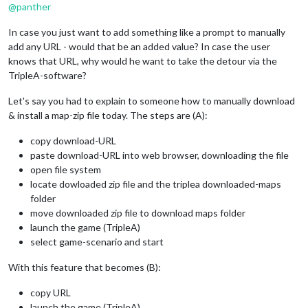
@
panther
In case you just want to add something like a prompt to manually
add any URL - would that be an added value? In case the user
knows that URL, why would he want to take the detour via the
TripleA-software?
Let's say you had to explain to someone how to manually download
& install a map-zip file today. The steps are (A):
copy download-URL
paste download-URL into web browser, downloading the file
open file system
locate dowloaded zip file and the triplea downloaded-maps
folder
move downloaded zip file to download maps folder
launch the game (TripleA)
select game-scenario and start
With this feature that becomes (B):
copy URL
launch the game (TripleA)