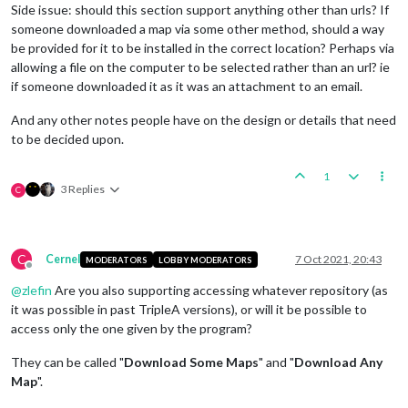
Side issue: should this section support anything other than urls? If
someone downloaded a map via some other method, should a way
be provided for it to be installed in the correct location? Perhaps via
allowing a file on the computer to be selected rather than an url? ie
if someone downloaded it as it was an attachment to an email.
And any other notes people have on the design or details that need
to be decided upon.
1
3 Replies
C
C
Cernel
7 Oct 2021, 20:43
MODERATORS
LOBBY MODERATORS
Offline
@
zlefin
Are you also supporting accessing whatever repository (as
it was possible in past TripleA versions), or will it be possible to
access only the one given by the program?
They can be called "
Download Some Maps
" and "
Download Any
Map
".