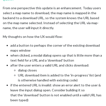
From one perspective this update is an enhancement. Today users
select a map name to download, the map name is mapped in the
backend to a download URL, so the system knows the URL based
on the map name selected. Instead of selecting the URL via map-
name, the user will input it directly.
My thoughts on how the UX would flow:
add a button to perhaps the corner of the existing download
maps window
when clicked, a modal dialog opens up that is little more than a
text field for a URL and a 'download' button
after the user enters a valid URL and clicks download:
dialog closes
URL download item is added to the 'in-progress' list (and
is otherwise handled with existing code)
if the entered URL is invalid: show an error alert to the user &
leave the input dialog open. Consider building it so
that the 'download' button is not enabled until a valid URL has
been typed)