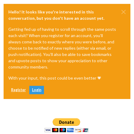
Hello! It looks like you're interested in this
conversation, but you don't have an account yet.
Getting fed up of having to scroll through the same posts
each visit? When you register for an account, you'll
always come back to exactly where you were before, and
choose to be notified of new replies (either via email, or
push notification). You'll also be able to save bookmarks
and upvote posts to show your appreciation to other
community members.
With your input, this post could be even better 💗
Register
Login