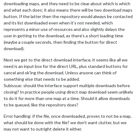
downloading maps, and they need to be clear about which is which
and what each does; it also means there will be two download maps
button. If the latter then the repository would always be contacted
and its list downloaded even when it's not needed, which
represents a minor use of resources and also slightly delays the
user in getting to the download, as there's a short loading time
(maybe a couple seconds, then finding the button for direct
download).
Next we get to the direct download interface, it seems like all we
need is an input box for the direct URL, plus standard buttons for
cancel and ok'ing the download. Unless anyone can think of
something else that needs to be added.
Subissue: should the interface support multiple downloads before
closing? In practice people using direct map download seem unlikely
to do it for more than one map at a time. Should it allow downloads
to be queued, like the repository does?
Error handling: if the file, once downloaded, proves to not be a map,
what should be done with the file? we don't want clutter, but we
may not want to outright delete it either.