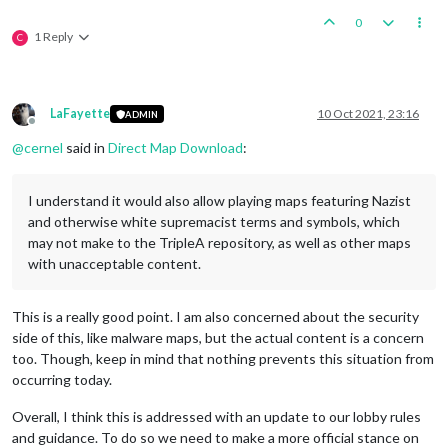
0
1 Reply
C
LaFayette
10 Oct 2021, 23:16
ADMIN
Offline
@
cernel
said in
Direct Map Download
:
I understand it would also allow playing maps featuring Nazist
and otherwise white supremacist terms and symbols, which
may not make to the TripleA repository, as well as other maps
with unacceptable content.
This is a really good point. I am also concerned about the security
side of this, like malware maps, but the actual content is a concern
too. Though, keep in mind that nothing prevents this situation from
occurring today.
Overall, I think this is addressed with an update to our lobby rules
and guidance. To do so we need to make a more official stance on