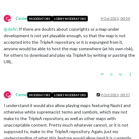
C
Cernel
9 Oct 2021, 00:50
MODERATORS
LOBBY MODERATORS
Offline
@
zlefin
If there are doubts about copyrights or a map under
development is not yet playable enough, so that the map is not
accepted into the TripleA repository, or it is expunged from it,
anyone would be able to host the map somewhere (at his own risk),
for others to download and play via TripleA by writing or pasting the
URL.
0
C
Cernel
9 Oct 2021, 00:57
MODERATORS
LOBBY MODERATORS
Offline
I understand it would also allow playing maps featuring Nazist and
otherwise white supremacist terms and symbols, which may not
make to the TripleA repository, as well as other maps with
unacceptable content. Pretty much whatever cannot, or it is not
supposed to, make to the TripleA repository. Again, just my
understanding of what this feature would allow (and it is currently