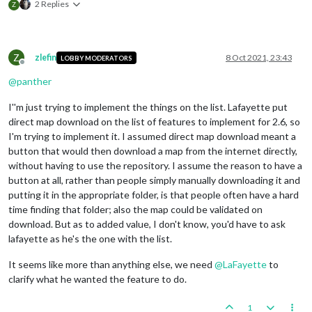
2 Replies
Z
Z
zlefin
8 Oct 2021, 23:43
LOBBY MODERATORS
Offline
@
panther
I''m just trying to implement the things on the list. Lafayette put
direct map download on the list of features to implement for 2.6, so
I'm trying to implement it. I assumed direct map download meant a
button that would then download a map from the internet directly,
without having to use the repository. I assume the reason to have a
button at all, rather than people simply manually downloading it and
putting it in the appropriate folder, is that people often have a hard
time finding that folder; also the map could be validated on
download. But as to added value, I don't know, you'd have to ask
lafayette as he's the one with the list.
It seems like more than anything else, we need
@
LaFayette
to
clarify what he wanted the feature to do.
1