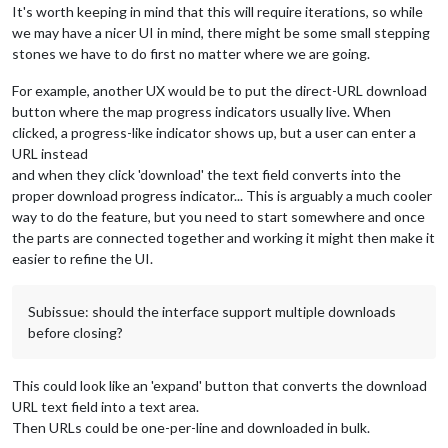
It's worth keeping in mind that this will require iterations, so while
we may have a nicer UI in mind, there might be some small stepping
stones we have to do first no matter where we are going.
For example, another UX would be to put the direct-URL download
button where the map progress indicators usually live. When
clicked, a progress-like indicator shows up, but a user can enter a
URL instead
and when they click 'download' the text field converts into the
proper download progress indicator... This is arguably a much cooler
way to do the feature, but you need to start somewhere and once
the parts are connected together and working it might then make it
easier to refine the UI.
Subissue: should the interface support multiple downloads
before closing?
This could look like an 'expand' button that converts the download
URL text field into a text area.
Then URLs could be one-per-line and downloaded in bulk.