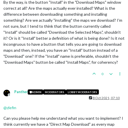
By the way, is the button "Install" in the "Download Maps" window
correct at all? Are the maps actually ever installed? What is the
difference between downloading something and installing
something? Are we actually "installing" the maps we download? I'm
not sure, but I tend to think that the button currently called
"Install" should be called "Download the Selected Maps", shouldn't
it? Or is it "Install" better a definition of what is being done? Is it not
incongruous to have a button that tells you are going to download
maps and then, instead, you have an "Install" button instead of a
"Download" one? If the "Install" name is preferable, shouldn't the
"Download Maps" button be called "Install Maps", for coherency?
0
Panther
ADMIN
MODERATORS
LOBBY MODERATORS
Offline
8 Oct 2021, 07:10
@
zlefin
Can you please help me understand what you want to implement? I
think currently we have a "Direct Map Download" as every map