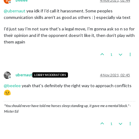
B
beelee
4 Nov 2021, 02:44
Offline
@
ubernaut
yea idk if I'd call it harassment. Some peoples
communication skills aren't as good as others : ) especially via text
I'd just say I'm not sure that's a legal move, I'm gonna ask so n so for
their opinion and if the opponent doesn't like it, then don't play with
them again
1
ubernaut
4 Nov 2021, 02:45
LOBBY MODERATORS
Offline
@
beelee
yeah that's definitely the right way to approach conflicts
"You should never have told me horses sleep standing up, it gave me a mental block." -
Mister Ed
1