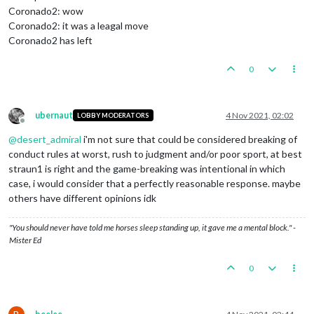
Coronado2: wow
Coronado2: it was a leagal move
Coronado2 has left
0
ubernaut
4 Nov 2021, 02:02
LOBBY MODERATORS
Offline
@
desert_admiral
i'm not sure that could be considered breaking of
conduct rules at worst, rush to judgment and/or poor sport, at best
straun1 is right and the game-breaking was intentional in which
case, i would consider that a perfectly reasonable response. maybe
others have different opinions idk
"You should never have told me horses sleep standing up, it gave me a mental block." -
Mister Ed
0