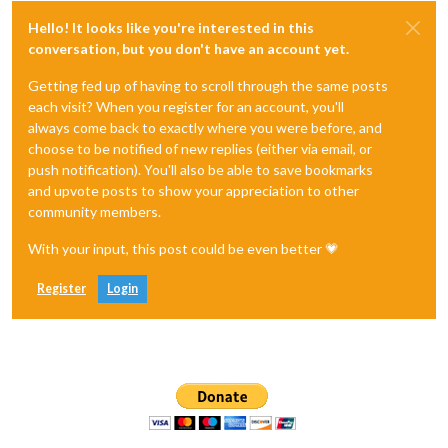
Hello! It looks like you're interested in this
conversation, but you don't have an account yet.
Getting fed up of having to scroll through the same posts
each visit? When you register for an account, you'll
always come back to exactly where you were before, and
choose to be notified of new replies (either via email, or
push notification). You'll also be able to save bookmarks
and upvote posts to show your appreciation to other
community members.
With your input, this post could be even better 💗
Register
Login