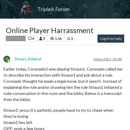
TripleA Forum
Online Player Harrassment
4
3
1.1k
3
Log in to reply
Player Help
D
Desert_Admiral
4 Nov 2021, 01:48
Offline
Earlier today, Coronado2 was playing Straun1. Coronado called me
to describe his interaction with Straun1 and ask about a rule.
Coronado thought he made a legal move, but it wasn't. Instead of
explaining the rule and/or showing him the rule Straun1 initiated a
rude conversation in the room and the lobby. Below is a transcript
from the lobby:
Straun1: jesus it's pathetic people have to try to cheat when
they're losing
Straun1 has left
OPP: prob a few hours