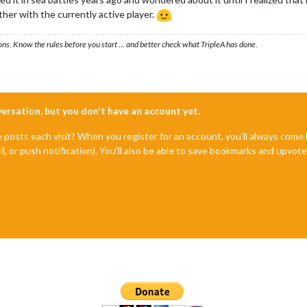
ther with the currently active player.
ons. Know the rules before you start … and better check what TripleA has done.
nversation, but you don't have an account yet.
e posts each visit? When you register for an account, you'll always com
il, or push notification). You'll also be able to save bookmarks and upvo