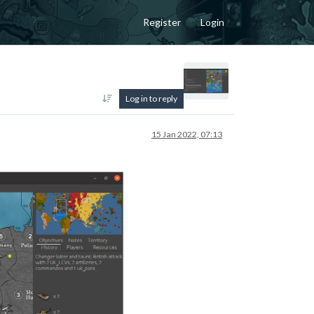
Register
Login
Log in to reply
15 Jan 2022, 07:13