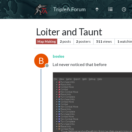
TripleA Forum
Loiter and Taunt
2
posts
2
posters
511
views
1
watchi
Map Making
beelee
B
Lol never noticed that before
Offline