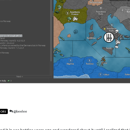
@beelee
TORS
noticed it in sea battles years ago and wondered about it until I realized 