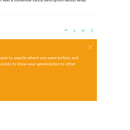
1
e back to exactly where you were before, and
te posts to show your appreciation to other