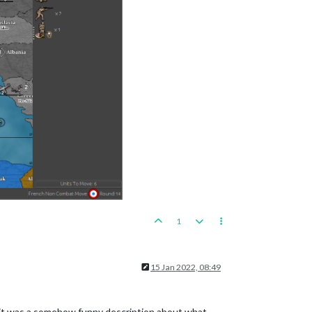
1
15 Jan 2022, 08:49
that it was a somehow funny description about what