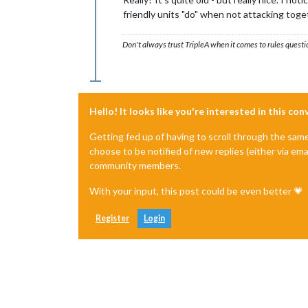
friendly units "do" when not attacking toge
Don't always trust TripleA when it comes to rules questi
Hello! It looks like you're interested in this co
Getting fed up of having to scroll through the sam
choose to be notified of new replies (either via ema
community members.
With your input, this post could be even better 💗
Register
Login