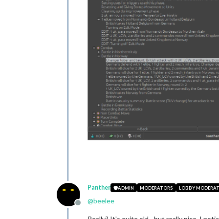
Panther
ADMIN
MODERATORS
LOBBY MODERA
@
beelee
Offline
Really? It's quite old - but really nice. I 