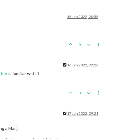
16 Jan 2022, 20:58
0
16 Jan 2022, 22:26
ther
is familiar with it
0
17 Jan 2022, 09:21
ng a Mac).