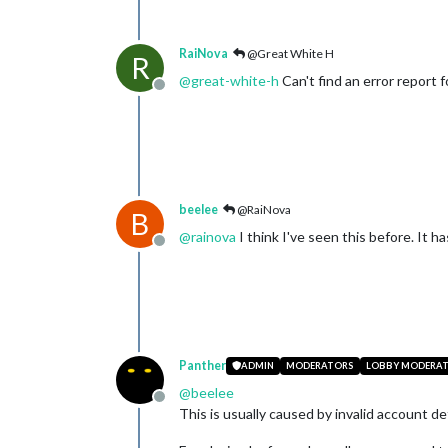
RaiNova
@Great White H
R
@
great-white-h
Can't find an error report 
Offline
beelee
@RaiNova
B
@
rainova
I think I've seen this before. It 
Offline
Panther
ADMIN
MODERATORS
LOBBY MODERA
@
beelee
Offline
This is usually caused by invalid account d