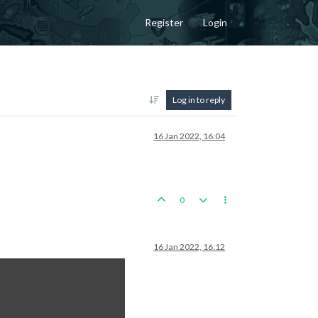
Register
Login
Log in to reply
16 Jan 2022, 16:04
0
16 Jan 2022, 16:12