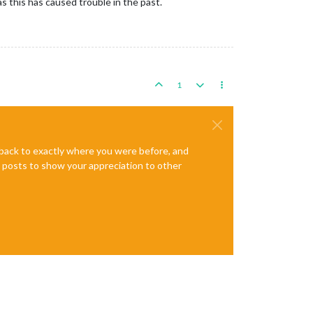
s this has caused trouble in the past.
1
e back to exactly where you were before, and
te posts to show your appreciation to other