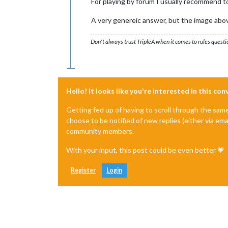
For playing by forum I usually recommend to
A very genereic answer, but the image abov
Don't always trust TripleA when it comes to rules questi
Hello! It looks like you're interested in this co
Getting fed up of having to scroll through the sam
choose to be notified of new replies (either via ema
community members.
With your input, this post could be even better 💗
Register
Login