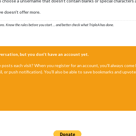
 choose a unsername that doesn't contain blanks or special characters a
e doesn't offer more.
ons. Know the rules before you start … and better check what TripleA has done.
nversation, but you don't have an account yet.
e posts each visit? When you register for an account, you'll always com
il, or push notification). You'll also be able to save bookmarks and upvo