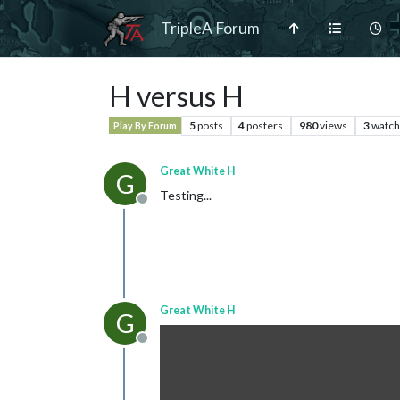
TripleA Forum
H versus H
5
posts
4
posters
980
views
3
watch
Play By Forum
Great White H
G
Testing...
Offline
Great White H
G
Offline