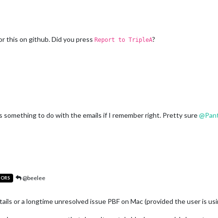
for this on github. Did you press
?
Report to TripleA
has something to do with the emails if I remember right. Pretty sure
@
Pan
@beelee
TORS
etails or a longtime unresolved issue PBF on Mac (provided the user is usi