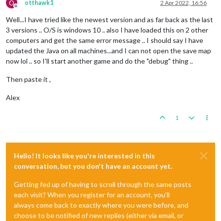
O
otthawk1
2 Apr 2022, 16:56
Offline
Well...I have tried like the newest version and as far back as the last
3 versions .. O/S is windows 10 .. also I have loaded this on 2 other
computers and get the same error message .. I should say I have
updated the Java on all machines...and I can not open the save map
now lol .. so I'll start another game and do the "debug" thing ..
Then paste it ,
Alex
1
Hello! It looks like you're interested in this
conversation, but you don't have an account yet.
Getting fed up of having to scroll through the same posts
each visit? When you register for an account, you'll
always come back to exactly where you were before, and
choose to be notified of new replies (either via email, or