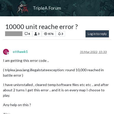
TripleA Forum
10000 unit reache error ?
4
3
876
3
Log in to reply
Player Help
O
otthawk1
31 Mar 2022, 15:33
Offline
I am getting this error code ..
( triplea java.lang.illegalstateexception: round 10,000 reached in
battle error )
I have unisnstalled , cleared temp/software files etc etc .. and after
about 2 turns I get this error .. and it is on every map I choose to
play.
Any help on this ?