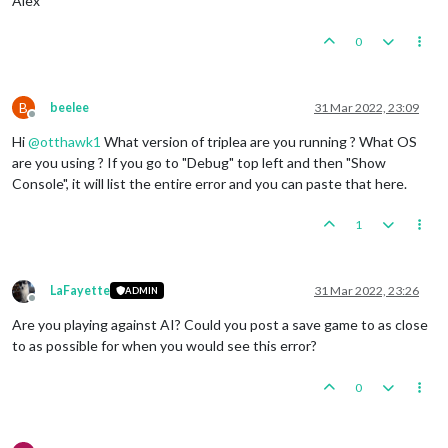
Alex
0
B
beelee
31 Mar 2022, 23:09
Offline
Hi
@
otthawk1
What version of triplea are you running ? What OS
are you using ? If you go to "Debug" top left and then "Show
Console", it will list the entire error and you can paste that here.
1
LaFayette
31 Mar 2022, 23:26
ADMIN
Offline
Are you playing against AI? Could you post a save game to as close
to as possible for when you would see this error?
0