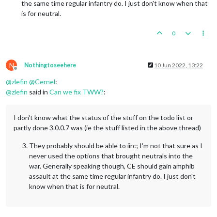
the same time regular infantry do. I just don't know when that
is for neutral.
0
N
Nothingtoseehere
10 Jun 2022, 13:22
Offline
@
zlefin
@
Cernel
:
@
zlefin
said in
Can we fix TWW?
:
I don't know what the status of the stuff on the todo list or
partly done 3.0.0.7 was (ie the stuff listed in the above thread)
They probably should be able to iirc; I'm not that sure as I
never used the options that brought neutrals into the
war. Generally speaking though, CE should gain amphib
assault at the same time regular infantry do. I just don't
know when that is for neutral.