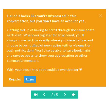
Hello! It looks like you're interested in this
conversation, but you don't have an account yet.
Getting fed up of having to scroll through the same posts
each visit? When you register for an account, you'll
always come back to exactly where you were before, and
choose to be notified of new replies (either via email, or
push notification). You'll also be able to save bookmarks
and upvote posts to show your appreciation to other
community members.
With your input, this post could be even better 💗
Register
Login
2 / 5