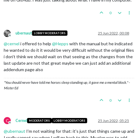
0
ubernaut
25 Jun 2022, 00:08
LOBBY MODERATORS
Offline
@
cernel
i offered to help
@
Hepps
with the manual but he indicated
he wanted to do it it would be very difficult without the original files
i don't think we should wait on that seeing as the changes from the
last update are not that great maybe we can just add an additional
addendum page also
"You should never have told me horses sleep standing up, it gave me a mental block." -
Mister Ed
0
C
Cernel
25 Jun 2022, 05:25
MODERATORS
LOBBY MODERATORS
Offline
@
ubernaut
I'm not waiting for that: it's just that things came up and
I really cannot say when I will go back to this. My plan was to add