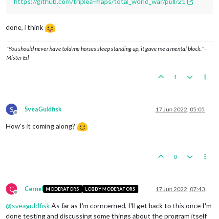
https://github.com/triplea-maps/total_world_war/pull/21
done, i think
"You should never have told me horses sleep standing up, it gave me a mental block." -
Mister Ed
1
S
SveaGuldfisk
17 Jun 2022, 05:05
Offline
How's it coming along?
0
C
Cernel
17 Jun 2022, 07:43
MODERATORS
LOBBY MODERATORS
Offline
@
sveaguldfisk
As far as I'm corncerned, I'll get back to this once I'm
done testing and discussing some things about the program itself