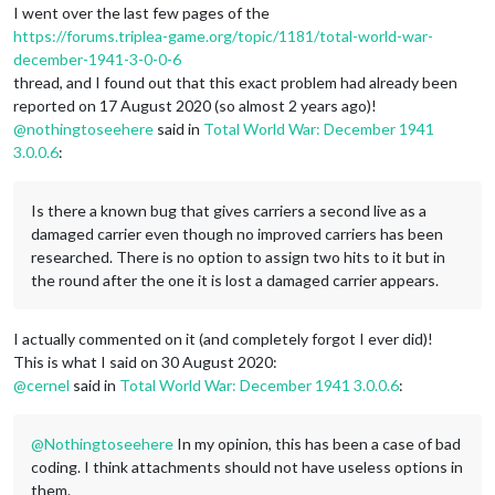
I went over the last few pages of the
https://forums.triplea-game.org/topic/1181/total-world-war-
december-1941-3-0-0-6
thread, and I found out that this exact problem had already been
reported on 17 August 2020 (so almost 2 years ago)!
@
nothingtoseehere
said in
Total World War: December 1941
3.0.0.6
:
Is there a known bug that gives carriers a second live as a
damaged carrier even though no improved carriers has been
researched. There is no option to assign two hits to it but in
the round after the one it is lost a damaged carrier appears.
I actually commented on it (and completely forgot I ever did)!
This is what I said on 30 August 2020:
@
cernel
said in
Total World War: December 1941 3.0.0.6
:
@
Nothingtoseehere
In my opinion, this has been a case of bad
coding. I think attachments should not have useless options in
them.