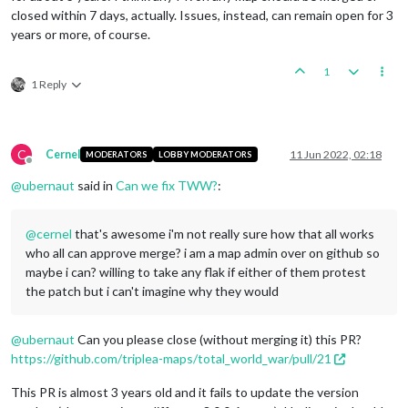
closed within 7 days, actually. Issues, instead, can remain open for 3
years or more, of course.
1
1 Reply
C
Cernel
11 Jun 2022, 02:18
MODERATORS
LOBBY MODERATORS
Offline
@
ubernaut
said in
Can we fix TWW?
:
@
cernel
that's awesome i'm not really sure how that all works
who all can approve merge? i am a map admin over on github so
maybe i can? willing to take any flak if either of them protest
the patch but i can't imagine why they would
@
ubernaut
Can you please close (without merging it) this PR?
https://github.com/triplea-maps/total_world_war/pull/21
This PR is almost 3 years old and it fails to update the version