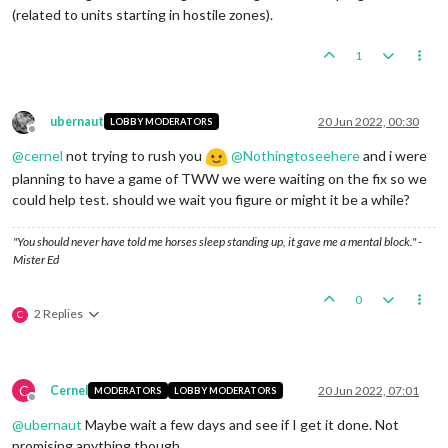
(related to units starting in hostile zones).
1
ubernaut
20 Jun 2022, 00:30
LOBBY MODERATORS
Offline
@
cernel
not trying to rush you
@
Nothingtoseehere
and i were
planning to have a game of TWW we were waiting on the fix so we
could help test. should we wait you figure or might it be a while?
"You should never have told me horses sleep standing up, it gave me a mental block." -
Mister Ed
0
2 Replies
C
C
Cernel
20 Jun 2022, 07:01
MODERATORS
LOBBY MODERATORS
Offline
@
ubernaut
Maybe wait a few days and see if I get it done. Not
promising anything though.