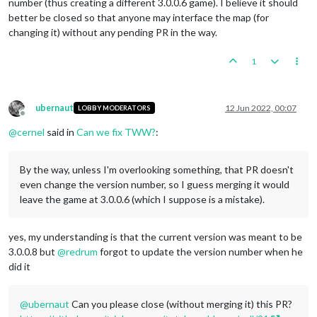
number (thus creating a different 3.0.0.6 game). I believe it should
better be closed so that anyone may interface the map (for
changing it) without any pending PR in the way.
1
ubernaut
12 Jun 2022, 00:07
LOBBY MODERATORS
Offline
@
cernel
said in
Can we fix TWW?
:
By the way, unless I'm overlooking something, that PR doesn't
even change the version number, so I guess merging it would
leave the game at 3.0.0.6 (which I suppose is a mistake).
yes, my understanding is that the current version was meant to be
3.0.0.8 but
@
redrum
forgot to update the version number when he
did it
@
ubernaut
Can you please close (without merging it) this PR?