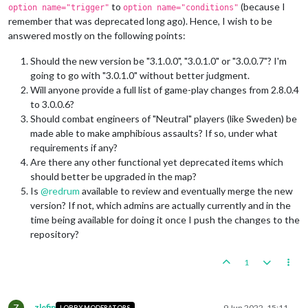
to
(because I
option name="trigger"
option name="conditions"
remember that was deprecated long ago). Hence, I wish to be
answered mostly on the following points:
Should the new version be "3.1.0.0", "3.0.1.0" or "3.0.0.7"? I'm
going to go with "3.0.1.0" without better judgment.
Will anyone provide a full list of game-play changes from 2.8.0.4
to 3.0.0.6?
Should combat engineers of "Neutral" players (like Sweden) be
made able to make amphibious assaults? If so, under what
requirements if any?
Are there any other functional yet deprecated items which
should better be upgraded in the map?
Is
@
redrum
available to review and eventually merge the new
version? If not, which admins are actually currently and in the
time being available for doing it once I push the changes to the
repository?
1
Z
zlefin
9 Jun 2022, 15:11
LOBBY MODERATORS