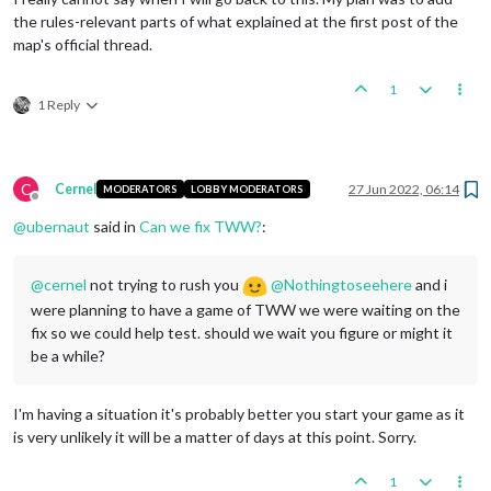
the rules-relevant parts of what explained at the first post of the
map's official thread.
1
1 Reply
C
Cernel
27 Jun 2022, 06:14
MODERATORS
LOBBY MODERATORS
Offline
@
ubernaut
said in
Can we fix TWW?
:
@
cernel
not trying to rush you
@
Nothingtoseehere
and i
were planning to have a game of TWW we were waiting on the
fix so we could help test. should we wait you figure or might it
be a while?
I'm having a situation it's probably better you start your game as it
is very unlikely it will be a matter of days at this point. Sorry.
1