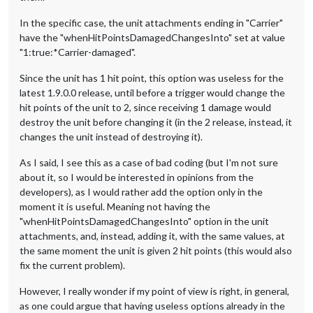
In the specific case, the unit attachments ending in "Carrier"
have the "whenHitPointsDamagedChangesInto" set at value
"1:true:*Carrier-damaged".
Since the unit has 1 hit point, this option was useless for the
latest 1.9.0.0 release, until before a trigger would change the
hit points of the unit to 2, since receiving 1 damage would
destroy the unit before changing it (in the 2 release, instead, it
changes the unit instead of destroying it).
As I said, I see this as a case of bad coding (but I'm not sure
about it, so I would be interested in opinions from the
developers), as I would rather add the option only in the
moment it is useful. Meaning not having the
"whenHitPointsDamagedChangesInto" option in the unit
attachments, and, instead, adding it, with the same values, at
the same moment the unit is given 2 hit points (this would also
fix the current problem).
However, I really wonder if my point of view is right, in general,
as one could argue that having useless options already in the