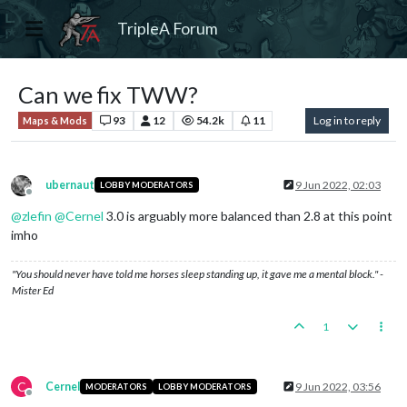
TripleA Forum
Can we fix TWW?
93
12
54.2k
11
Log in to reply
Maps & Mods
ubernaut
9 Jun 2022, 02:03
LOBBY MODERATORS
Offline
@
zlefin
@
Cernel
3.0 is arguably more balanced than 2.8 at this point
imho
"You should never have told me horses sleep standing up, it gave me a mental block." -
Mister Ed
1
C
Cernel
9 Jun 2022, 03:56
MODERATORS
LOBBY MODERATORS
Offline