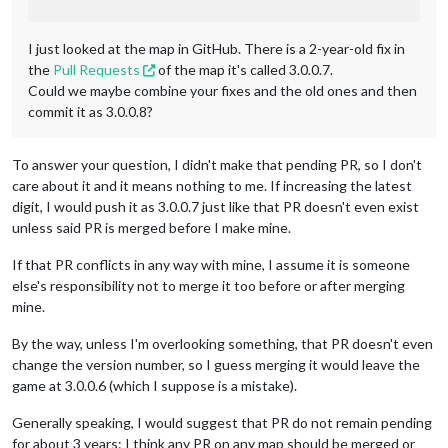
I just looked at the map in GitHub. There is a 2-year-old fix in
the
Pull Requests
of the map it's called 3.0.0.7.
Could we maybe combine your fixes and the old ones and then
commit it as 3.0.0.8?
To answer your question, I didn't make that pending PR, so I don't
care about it and it means nothing to me. If increasing the latest
digit, I would push it as 3.0.0.7 just like that PR doesn't even exist
unless said PR is merged before I make mine.
If that PR conflicts in any way with mine, I assume it is someone
else's responsibility not to merge it too before or after merging
mine.
By the way, unless I'm overlooking something, that PR doesn't even
change the version number, so I guess merging it would leave the
game at 3.0.0.6 (which I suppose is a mistake).
Generally speaking, I would suggest that PR do not remain pending
for about 3 years: I think any PR on any map should be merged or