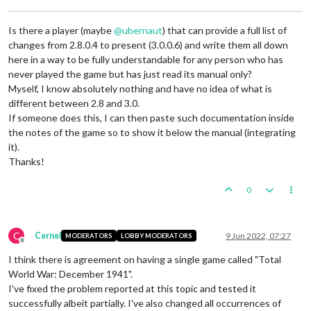
Is there a player (maybe
@
ubernaut
) that can provide a full list of
changes from 2.8.0.4 to present (3.0.0.6) and write them all down
here in a way to be fully understandable for any person who has
never played the game but has just read its manual only?
Myself, I know absolutely nothing and have no idea of what is
different between 2.8 and 3.0.
If someone does this, I can then paste such documentation inside
the notes of the game so to show it below the manual (integrating
it).
Thanks!
0
C
Cernel
9 Jun 2022, 07:27
MODERATORS
LOBBY MODERATORS
Offline
I think there is agreement on having a single game called "Total
World War: December 1941".
I've fixed the problem reported at this topic and tested it
successfully albeit partially. I've also changed all occurrences of