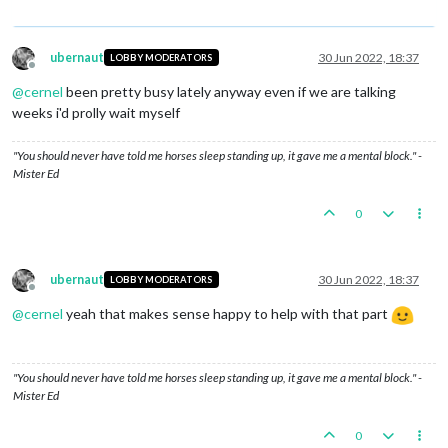
ubernaut
30 Jun 2022, 18:37
LOBBY MODERATORS
Offline
@
cernel
been pretty busy lately anyway even if we are talking
weeks i'd prolly wait myself
"You should never have told me horses sleep standing up, it gave me a mental block." -
Mister Ed
0
ubernaut
30 Jun 2022, 18:37
LOBBY MODERATORS
Offline
@
cernel
yeah that makes sense happy to help with that part
"You should never have told me horses sleep standing up, it gave me a mental block." -
Mister Ed
0