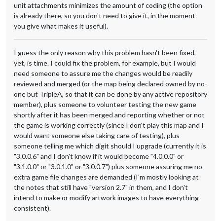
unit attachments minimizes the amount of coding (the option
is already there, so you don't need to give it, in the moment
you give what makes it useful).
I guess the only reason why this problem hasn't been fixed,
yet, is time. I could fix the problem, for example, but I would
need someone to assure me the changes would be readily
reviewed and merged (or the map being declared owned by no-
one but TripleA, so that it can be done by any active repository
member), plus someone to volunteer testing the new game
shortly after it has been merged and reporting whether or not
the game is working correctly (since I don't play this map and I
would want someone else taking care of testing), plus
someone telling me which digit should I upgrade (currently it is
"3.0.0.6" and I don't know if it would become "4.0.0.0" or
"3.1.0.0" or "3.0.1.0" or "3.0.0.7") plus someone assuring me no
extra game file changes are demanded (I'm mostly looking at
the notes that still have "version 2.7" in them, and I don't
intend to make or modify artwork images to have everything
consistent).