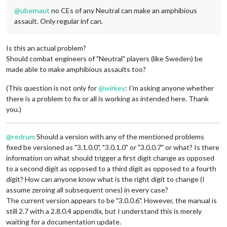
@
ubernaut
no CEs of any Neutral can make an amphibious
assault. Only regular inf can.
Is this an actual problem?
Should combat engineers of "Neutral" players (like Sweden) be
made able to make amphibious assaults too?
(This question is not only for
@
wirkey
: I'm asking anyone whether
there is a problem to fix or all is working as intended here. Thank
you.)
@
redrum
Should a version with any of the mentioned problems
fixed be versioned as "3.1.0.0", "3.0.1.0" or "3.0.0.7" or what? Is there
information on what should trigger a first digit change as opposed
to a second digit as opposed to a third digit as opposed to a fourth
digit? How can anyone know what is the right digit to change (I
assume zeroing all subsequent ones) in every case?
The current version appears to be "3.0.0.6". However, the manual is
still 2.7 with a 2.8.0.4 appendix, but I understand this is merely
waiting for a documentation update.