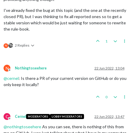
I've already fixed the bug at this topic (and the one at the recently
closed PR), but I was thinking to fix all reported ones so to get a
stable version which would be just waiting for someone to rewrite
the rule-book.
1
2 Replies
N
N
Nothingtoseehere
22 Jun 2022, 13:04
Offline
@
cernel
: Is there a PR of your current version on GitHub or do you
only keep it locally?
0
C
Cernel
22 Jun 2022, 13:47
MODERATORS
LOBBY MODERATORS
Offline
@
nothingtoseehere
As you can see, there is nothing of this from
me on GitHub. I was just talking about what I have in my computer.