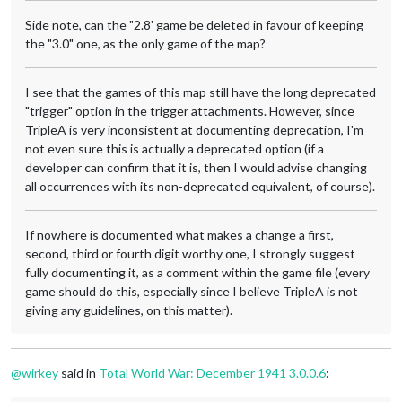
Side note, can the "2.8' game be deleted in favour of keeping
the "3.0" one, as the only game of the map?
I see that the games of this map still have the long deprecated
"trigger" option in the trigger attachments. However, since
TripleA is very inconsistent at documenting deprecation, I'm
not even sure this is actually a deprecated option (if a
developer can confirm that it is, then I would advise changing
all occurrences with its non-deprecated equivalent, of course).
If nowhere is documented what makes a change a first,
second, third or fourth digit worthy one, I strongly suggest
fully documenting it, as a comment within the game file (every
game should do this, especially since I believe TripleA is not
giving any guidelines, on this matter).
@
wirkey
said in
Total World War: December 1941 3.0.0.6
: