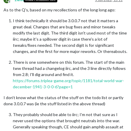
Offline
As to the Q's, based on my recollections of the long long ago:
I think technically it should be 3.0.0.7 not that it matters a
great deal. Changes that are bug fixes and minor tweaks
modify the last digit. The third digit isn't used most of the time
iirc; maybe it's a spillover digit in case there's a lot of
tweaks/fixes needed. The second digit is for significant
changes, and the first for more major reworks. Or thereabouts.
There is one somewhere on this forum. The start of the main
tww thread had a changelog iirc, and the 3 line directly follows
from 2.8; I'll dig around and find it.
https://forums.triplea-game.org/topic/1181/total-world-war-
december-1941-3-0-0-6?page=1
I don't know what the status of the stuff on the todo list or partly
done 3.0.0.7 was (ie the stuff listed in the above thread)
They probably should be able to iirc; I'm not that sure as I
never used the options that brought neutrals into the war.
Generally speaking though, CE should gain amphib assault at