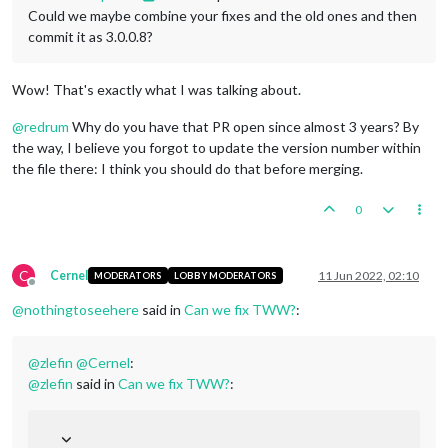
Could we maybe combine your fixes and the old ones and then
commit it as 3.0.0.8?
Wow! That's exactly what I was talking about.
@
redrum
Why do you have that PR open since almost 3 years? By
the way, I believe you forgot to update the version number within
the file there: I think you should do that before merging.
0
C
Cernel
11 Jun 2022, 02:10
MODERATORS
LOBBY MODERATORS
Offline
@
nothingtoseehere
said in
Can we fix TWW?
:
@
zlefin
@
Cernel
:
@
zlefin
said in
Can we fix TWW?
: