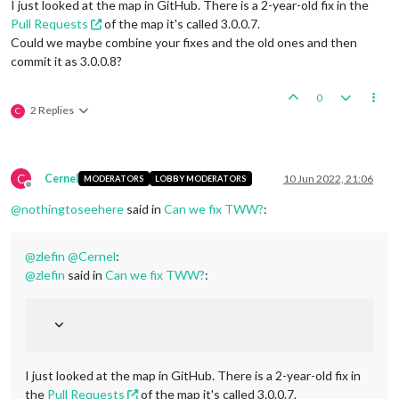
I just looked at the map in GitHub. There is a 2-year-old fix in the
Pull Requests
of the map it's called 3.0.0.7.
Could we maybe combine your fixes and the old ones and then
commit it as 3.0.0.8?
0
2 Replies
C
C
Cernel
10 Jun 2022, 21:06
MODERATORS
LOBBY MODERATORS
Offline
@
nothingtoseehere
said in
Can we fix TWW?
:
@
zlefin
@
Cernel
:
@
zlefin
said in
Can we fix TWW?
:
I just looked at the map in GitHub. There is a 2-year-old fix in
the
Pull Requests
of the map it's called 3.0.0.7.