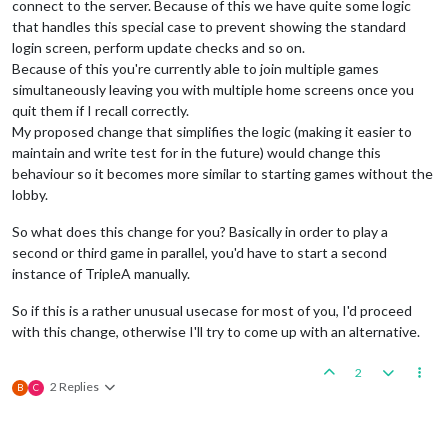
connect to the server. Because of this we have quite some logic
that handles this special case to prevent showing the standard
login screen, perform update checks and so on.
Because of this you're currently able to join multiple games
simultaneously leaving you with multiple home screens once you
quit them if I recall correctly.
My proposed change that simplifies the logic (making it easier to
maintain and write test for in the future) would change this
behaviour so it becomes more similar to starting games without the
lobby.
So what does this change for you? Basically in order to play a
second or third game in parallel, you'd have to start a second
instance of TripleA manually.
So if this is a rather unusual usecase for most of you, I'd proceed
with this change, otherwise I'll try to come up with an alternative.
2
2 Replies
B
C