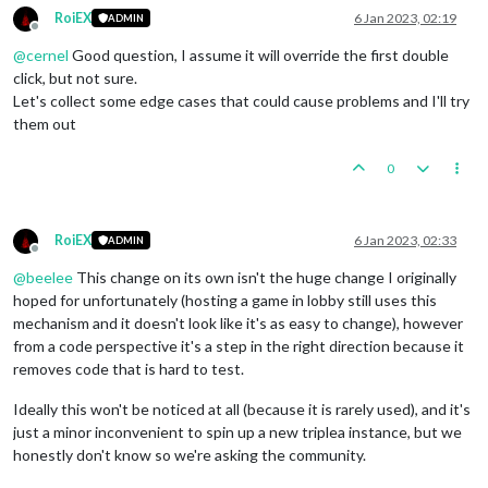
RoiEX
6 Jan 2023, 02:19
ADMIN
Offline
@
cernel
Good question, I assume it will override the first double
click, but not sure.
Let's collect some edge cases that could cause problems and I'll try
them out
0
RoiEX
6 Jan 2023, 02:33
ADMIN
Offline
@
beelee
This change on its own isn't the huge change I originally
hoped for unfortunately (hosting a game in lobby still uses this
mechanism and it doesn't look like it's as easy to change), however
from a code perspective it's a step in the right direction because it
removes code that is hard to test.
Ideally this won't be noticed at all (because it is rarely used), and it's
just a minor inconvenient to spin up a new triplea instance, but we
honestly don't know so we're asking the community.