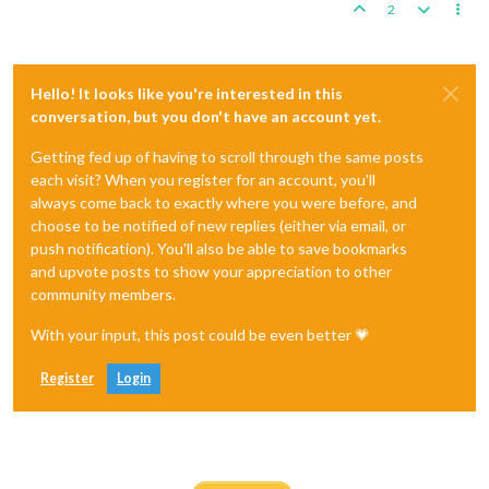
2
Hello! It looks like you're interested in this
conversation, but you don't have an account yet.
Getting fed up of having to scroll through the same posts
each visit? When you register for an account, you'll
always come back to exactly where you were before, and
choose to be notified of new replies (either via email, or
push notification). You'll also be able to save bookmarks
and upvote posts to show your appreciation to other
community members.
With your input, this post could be even better 💗
Register
Login