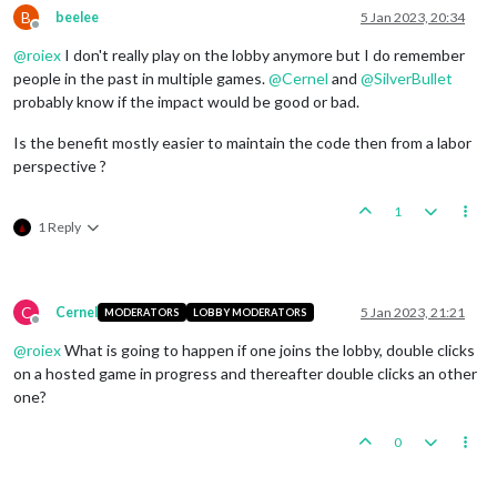
B
beelee
5 Jan 2023, 20:34
Offline
@
roiex
I don't really play on the lobby anymore but I do remember
people in the past in multiple games.
@
Cernel
and
@
SilverBullet
probably know if the impact would be good or bad.
Is the benefit mostly easier to maintain the code then from a labor
perspective ?
1
1 Reply
C
Cernel
5 Jan 2023, 21:21
MODERATORS
LOBBY MODERATORS
Offline
@
roiex
What is going to happen if one joins the lobby, double clicks
on a hosted game in progress and thereafter double clicks an other
one?
0