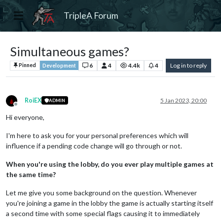
TripleA Forum
Simultaneous games?
6
4
4.4k
4
Log in to reply
Pinned
Development
RoiEX
5 Jan 2023, 20:00
ADMIN
Offline
Hi everyone,
I'm here to ask you for your personal preferences which will
influence if a pending code change will go through or not.
When you're using the lobby, do you ever play multiple games at
the same time?
Let me give you some background on the question. Whenever
you're joining a game in the lobby the game is actually starting itself
a second time with some special flags causing it to immediately