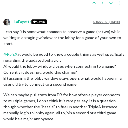
1
LaFayette
6 Jan 2023, 04:00
ADMIN
Offline
I can say it is somewhat common to observe a game (or two) while
waiting in a staging window or the lobby for a game of your own to
start.
@
RoiEX
it would be good to know a couple things as well specifically
regarding the updated behavior:
A) would the lobby window closes when connecting to a game?
Currently it does not, would this change?
B ) assuming the lobby window stays open, what would happen if a
user did try to connect to a second game
We can maybe pull stats from DB for how often a player connects
to multiple games, I don't think it is rare per-say. It is a question
though whether the "hassle" to fire up another TripleA instance
manually, login to lobby again, all to join a second or a third game
would be a major annoyance.