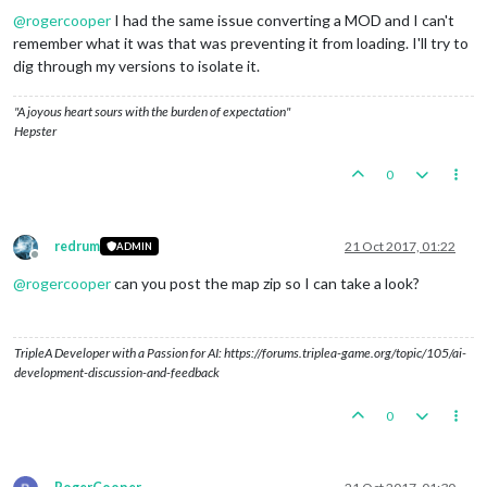
@
rogercooper
I had the same issue converting a MOD and I can't
remember what it was that was preventing it from loading. I'll try to
dig through my versions to isolate it.
"A joyous heart sours with the burden of expectation"
Hepster
0
redrum
21 Oct 2017, 01:22
ADMIN
Offline
@
rogercooper
can you post the map zip so I can take a look?
TripleA Developer with a Passion for AI: https://forums.triplea-game.org/topic/105/ai-
development-discussion-and-feedback
0