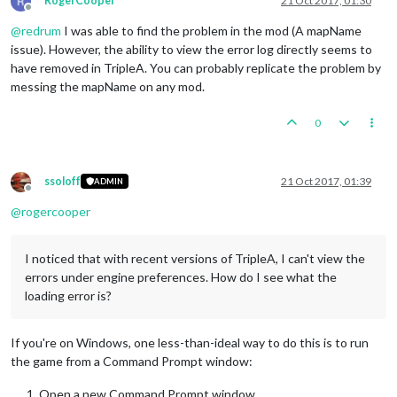
RogerCooper
21 Oct 2017, 01:30
Offline
@
redrum
I was able to find the problem in the mod (A mapName
issue). However, the ability to view the error log directly seems to
have removed in TripleA. You can probably replicate the problem by
messing the mapName on any mod.
0
ssoloff
21 Oct 2017, 01:39
ADMIN
Offline
@
rogercooper
I noticed that with recent versions of TripleA, I can't view the
errors under engine preferences. How do I see what the
loading error is?
If you're on Windows, one less-than-ideal way to do this is to run
the game from a Command Prompt window:
Open a new Command Prompt window.