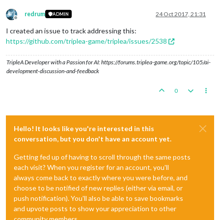
redrum
24 Oct 2017, 21:31
ADMIN
Offline
I created an issue to track addressing this:
https://github.com/triplea-game/triplea/issues/2538
TripleA Developer with a Passion for AI: https://forums.triplea-game.org/topic/105/ai-
development-discussion-and-feedback
0
Hello! It looks like you're interested in this
conversation, but you don't have an account yet.
Getting fed up of having to scroll through the same posts
each visit? When you register for an account, you'll
always come back to exactly where you were before, and
choose to be notified of new replies (either via email, or
push notification). You'll also be able to save bookmarks
and upvote posts to show your appreciation to other
community members.