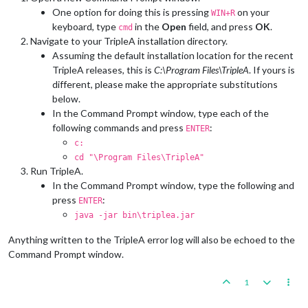
One option for doing this is pressing
on your
WIN+R
keyboard, type
in the
Open
field, and press
OK
.
cmd
Navigate to your TripleA installation directory.
Assuming the default installation location for the recent
TripleA releases, this is
C:\Program Files\TripleA
. If yours is
different, please make the appropriate substitutions
below.
In the Command Prompt window, type each of the
following commands and press
:
ENTER
c:
cd "\Program Files\TripleA"
Run TripleA.
In the Command Prompt window, type the following and
press
:
ENTER
java -jar bin\triplea.jar
Anything written to the TripleA error log will also be echoed to the
Command Prompt window.
1