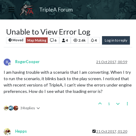
TripleA Forum
Unable to View Error Log
6
4
2.6k
4
Log in to reply
Moved
Map Making
RogerCooper
21 Oct 2017, 00:59
Offline
I am having trouble with a scenario that I am converting. When I try
to run the scenario, it blinks back to the play screen. I noticed that
with recent versions of TripleA, I can't view the errors under engine
preferences. How do I see what the loading error is?
1
3 Replies
Hepps
21 Oct 2017, 01:20
Offline