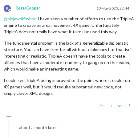
RogerCooper
10 May 2023, 22:44
Offline
@
ninjawolfhybrid
I have seen a number of efforts to use the TripleA
engine to create an area movement 4X game. Unfortunately,
TripleA does not really have what it takes be used this way.
The fundamental problem is the lack of a generalizable diplomatic
structure. You can have free-for-all without diplomacy but that isn't
interesting or realistic. TripleA doesn't have the tools to create
alliances that have a moderate tendency to gang up on the leader,
which would make an interesting game.
I could see TripleA being improved to the point where it could run
4X games well, but it would require substantial new code, not
simply clever XML design.
0
about a month later