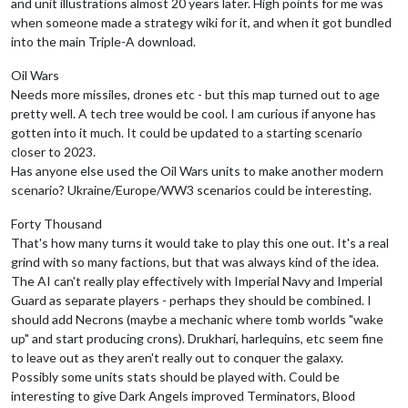
and unit illustrations almost 20 years later. High points for me was
when someone made a strategy wiki for it, and when it got bundled
into the main Triple-A download.
Oil Wars
Needs more missiles, drones etc - but this map turned out to age
pretty well. A tech tree would be cool. I am curious if anyone has
gotten into it much. It could be updated to a starting scenario
closer to 2023.
Has anyone else used the Oil Wars units to make another modern
scenario? Ukraine/Europe/WW3 scenarios could be interesting.
Forty Thousand
That's how many turns it would take to play this one out. It's a real
grind with so many factions, but that was always kind of the idea.
The AI can't really play effectively with Imperial Navy and Imperial
Guard as separate players - perhaps they should be combined. I
should add Necrons (maybe a mechanic where tomb worlds "wake
up" and start producing crons). Drukhari, harlequins, etc seem fine
to leave out as they aren't really out to conquer the galaxy.
Possibly some units stats should be played with. Could be
interesting to give Dark Angels improved Terminators, Blood