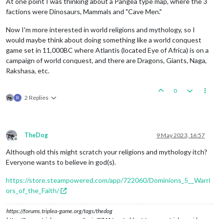
At one point I was thinking about a Pangea type map, where the 3
factions were Dinosaurs, Mammals and "Cave Men."
Now I'm more interested in world religions and mythology, so I
would maybe think about doing something like a world conquest
game set in 11,000BC where Atlantis (located Eye of Africa) is on a
campaign of world conquest, and there are Dragons, Giants, Naga,
Rakshasa, etc.
0
2 Replies
TheDog
9 May 2023, 16:57
Offline
Although old this might scratch your religions and mythology itch?
Everyone wants to believe in god(s).
https://store.steampowered.com/app/722060/Dominions_5__Warri
ors_of_the_Faith/
https://forums.triplea-game.org/tags/thedog