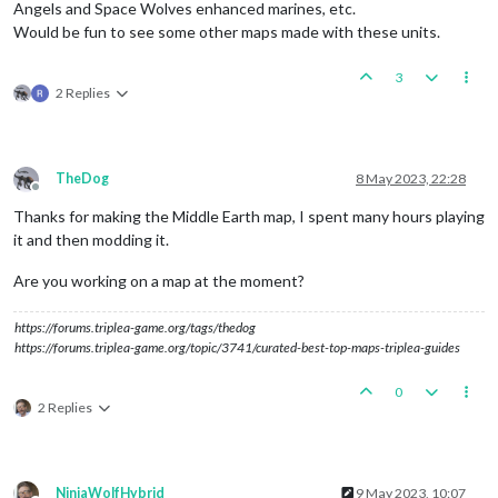
Angels and Space Wolves enhanced marines, etc.
Would be fun to see some other maps made with these units.
3
2 Replies
TheDog
8 May 2023, 22:28
Offline
Thanks for making the Middle Earth map, I spent many hours playing
it and then modding it.
Are you working on a map at the moment?
https://forums.triplea-game.org/tags/thedog
https://forums.triplea-game.org/topic/3741/curated-best-top-maps-triplea-guides
0
2 Replies
NinjaWolfHybrid
9 May 2023, 10:07