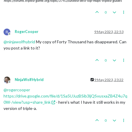
https://forums.triplea-game.org/topic/3741/curated-best-top-maps-triplea-guides
0
RogerCooper
9 May 2023, 22:53
Offline
@
ninjawolfhybrid
My copy of Forty Thousand has disappeared. Can
you post a link to it?
0
NinjaWolfHybrid
9 May 2023, 23:22
Offline
@
rogercooper
https://drive.google.com/file/d/1Sa5UJuzBSib3ljQSvusxaZB4Z4u7q
0W-/view?usp=share_link
- here's what I have it still works in my
version of triple-a.
0