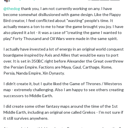
Offline
@
thedog
thank you, I am not currently working on any. I have
become somewhat disillusioned with game design. Like the Flappy
Bird creator, I feel conflicted about "wasting" people's time. It
actually means a ton to me to hear the game brought you joy. I have
also played it a lot - it was a case of "creating the game I wanted to
play." Forty Thousand and Oil Wars were made in the same spirit.
I actually have invested a lot of energy in an original world conquest
boardgame inspired by Axis and Allies that would be easy to port
over. It is set in 350BC right before Alexander the Great overthrew
the Persian Empire. Factions are Maya, Gaul, Carthage, Rome,
Persia, Nanda Empire, Xin Dynasty.
I didn't create it, but I quite liked the Game of Thrones / Westeros
map - extremely challenging. Also I am happy to see others creating
successors to Middle Earth.
I did create some other fantasy maps around the time of the 1st
Middle Earth, including an original one called Grekos - I'm not sure if
it still survives anywhere.