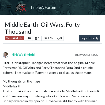
TripleA Forum
Middle Earth, Oil Wars, Forty
Thousand
8
3
1.8k
3
Log in to reply
Maps & Mods
NinjaWolfHybrid
8 May 2023, 11:39
Offline
Hi all - Christopher Flanagan here; creator of the original Middle
Earth map(s), Oil Wars and Forty Thousand Beta (and a couple
others). I am available if anyone wants to discuss those maps.
My thoughts on the maps:
Middle Earth
I did not make the current balance edits to Middle Earth - Free folk
and Elves are way too strong while Goblins and Sarumon are
underpowered in my opinion. Otherwise still happy with this map