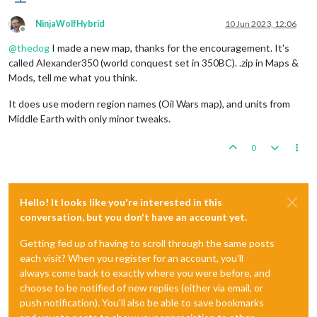
NinjaWolfHybrid
10 Jun 2023, 12:06
Offline
@
thedog
I made a new map, thanks for the encouragement. It's
called Alexander350 (world conquest set in 350BC). .zip in Maps &
Mods, tell me what you think.
It does use modern region names (Oil Wars map), and units from
Middle Earth with only minor tweaks.
0
Hello! It looks like you're interested in this
conversation, but you don't have an account yet.
Getting fed up of having to scroll through the same posts
each visit? When you register for an account, you'll
always come back to exactly where you were before, and
choose to be notified of new replies (either via email, or
push notification). You'll also be able to save bookmarks