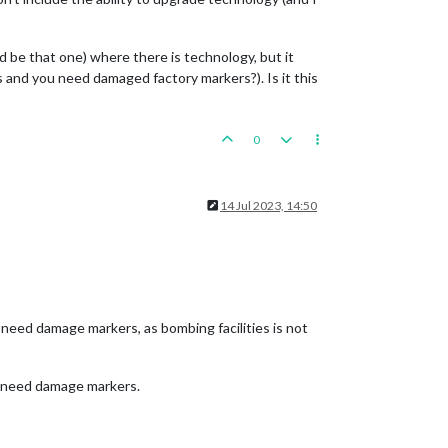
d be that one) where there is technology, but it
s and you need damaged factory markers?). Is it this
0
14 Jul 2023, 14:50
t need damage markers, as bombing facilities is not
s need damage markers.