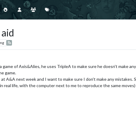
 aid
ing
 game of Axis&Alies, he uses TripleA to make sure he doesn't make any
the game.
life at A&A next week and I want to make sure I don't make any mistakes. So I
eal life, with the computer next to me to reproduce the same moves) or 