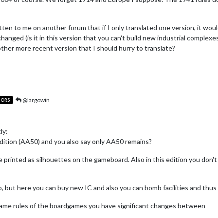
ten to me on another forum that if I only translated one version, it woul
anged (is it in this version that you can't build new industrial complexe
other more recent version that I should hurry to translate?
@largowin
TORS
ly:
dition (AA50) and you also say only AA50 remains?
re printed as silhouettes on the gameboard. Also in this edition you don'
, but here you can buy new IC and also you can bomb facilities and thu
ame rules of the boardgames you have significant changes between