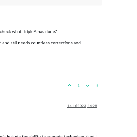
 check what TripleA has done."
 and still needs countless corrections and
1
14 Jul 2023, 14:28
't include the ability to upgrade technology (and I