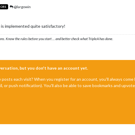
@largowin
TORS
is implemented quite satisfactory!
ons. Know the rules before you start … and better check what TripleA has done.
nversation, but you don't have an account yet.
e posts each visit? When you register for an account, you'll always com
il, or push notification). You'll also be able to save bookmarks and upvo