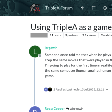
TripleA Forum
Using TripleA as a game
11
posts
3
posters
2.1k
views
2
watch
Player Help
largowin
L
Someone once told me that when he plays a
Offline
step the same moves that were played in 
I'm going to play for the first time in real 
the same computer (human against human in r
game.
2 Replies
Last reply
13 Jul 2023, 22:16
RogerCooper
@largowin