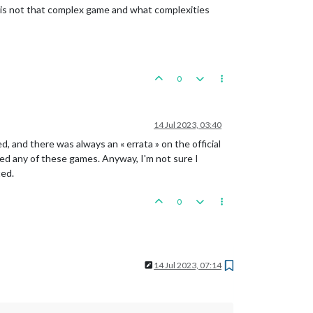
A is not that complex game and what complexities
0
14 Jul 2023, 03:40
, and there was always an « errata » on the official
layed any of these games. Anyway, I'm not sure I
ted.
0
14 Jul 2023, 07:14