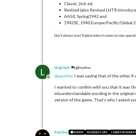
Classic 2nd. ed.
Revised (also Revised LHTR introduce
AA50, Spring1942 and
1942SE, 1940 Europe/Pacific/Global 2nd
Don't always trust TripleA when it comes to rules questi
largowin
@Panther
L
@
panther
I was saying that of the other 4 v
Offline
I wanted to confirm with you that it was t
misunderstandable wording in the original r
version of the game. That's why I asked you
Panther
ADMIN
MODERATORS
LOBBY MODERA