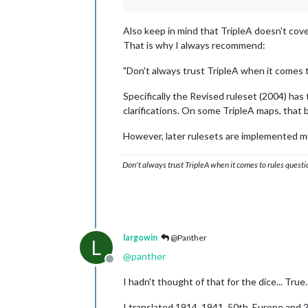
Also keep in mind that TripleA doesn't cov
That is why I always recommend:
"Don't always trust TripleA when it comes 
Specifically the Revised ruleset (2004) ha
clarifications. On some TripleA maps, that 
However, later rulesets are implemented m
Don't always trust TripleA when it comes to rules questi
largowin
@Panther
L
@
panther
Offline
I hadn't thought of that for the dice... True.
I translated 1914, 1941, 50th, Europe and 