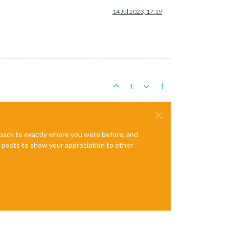
14 Jul 2023, 17:19
1
e back to exactly where you were before, and
te posts to show your appreciation to other