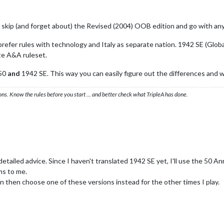
y skip (and forget about) the Revised (2004) OOB edition and go with an
refer rules with technology and Italy as separate nation. 1942 SE (Glob
te A&A ruleset.
A50
and
1942 SE. This way you can easily figure out the differences and 
ons. Know the rules before you start … and better check what TripleA has done.
ailed advice. Since I haven't translated 1942 SE yet, I'll use the 50 Annive
ems to me.
n then choose one of these versions instead for the other times I play.