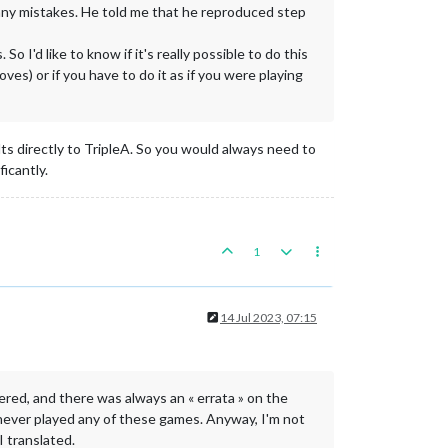
any mistakes. He told me that he reproduced step
o I'd like to know if it's really possible to do this
s) or if you have to do it as if you were playing
ults directly to TripleA. So you would always need to
icantly.
1
14 Jul 2023, 07:15
ered, and there was always an « errata » on the
've never played any of these games. Anyway, I'm not
I translated.