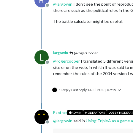
@
largowin
I don't see the point of reprodu
Offline
there are such as the political rules in the 
The battle calculator might be useful.
largowin
@RogerCooper
L
@
rogercooper
I translated 5 different vers
Offline
site or on the web, in which it was said to m
remember the rules of the 2004 version I wa
1 Reply
Last reply
14 Jul 2023, 07:15
Panther
ADMIN
MODERATORS
LOBBY MODERA
@
largowin
said in
Using TripleA as a game a
Offline