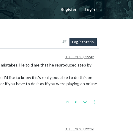
Register
Login
Log in to reply
13 Jul 2023, 19:42
 mistakes. He told me that he reproduced step by
'd like to know if it's really possible to do this on
if you have to do it as if you were playing an online
0
13 Jul 2023, 22:16