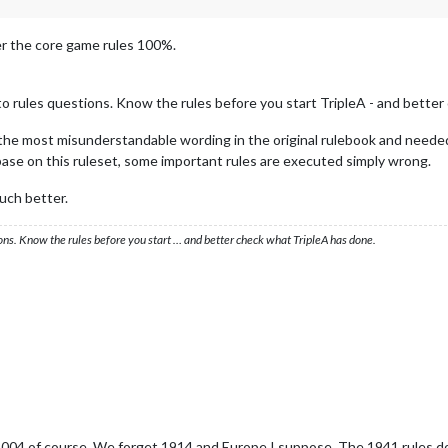
er the core game rules 100%.
to rules questions. Know the rules before you start TripleA - and better
s the most misunderstandable wording in the original rulebook and needed
base on this ruleset, some important rules are executed simply wrong.
uch better.
ons. Know the rules before you start … and better check what TripleA has done.
2004 of course. We forget 1914 and Europe I suppose. The 1941 rules don