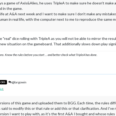
s a game of Axis&Alies, he uses TripleA to make sure he doesn't make 
d in the game.
l life at A&A next week and I want to make sure I don't make any mistakes. S
n in real life, with the computer next to me to reproduce the same move
"real" dice rolling with TripleA as you will not be able to mirror the res
/new situation on the gameboard. That additionally slows down play signif
ons. Know the rules before you start … and better check what TripleA has done.
@largowin
TORS
id
:
ersions of this game and uploaded them to BGG. Each time, the rules diff
as said to modify this or that rule or add this or that clarification. And I
sion I want to play with, as it's the first A&A I bought and whose rules 