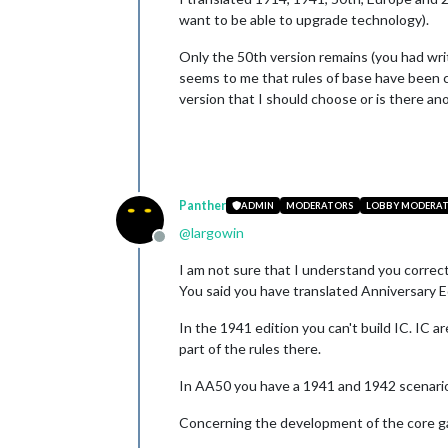
want to be able to upgrade technology).
Only the 50th version remains (you had writ
seems to me that rules of base have been ch
version that I should choose or is there an
Panther
ADMIN
MODERATORS
LOBBY MODERA
@
largowin
Offline
I am not sure that I understand you correct
You said you have translated Anniversary E
In the 1941 edition you can't build IC. IC a
part of the rules there.
In AA50 you have a 1941 and 1942 scenario
Concerning the development of the core g