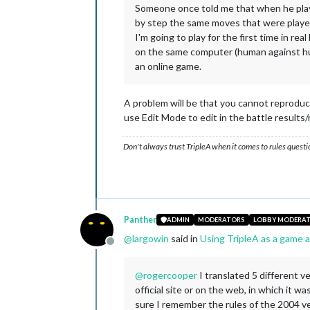
Someone once told me that when he play
by step the same moves that were playe
I'm going to play for the first time in rea
on the same computer (human against huma
an online game.
A problem will be that you cannot reproduce 
use Edit Mode to edit in the battle results
Don't always trust TripleA when it comes to rules questi
Panther
ADMIN
MODERATORS
LOBBY MODERA
@
largowin
said in
Using TripleA as a game a
Offline
@
rogercooper
I translated 5 different v
official site or on the web, in which it w
sure I remember the rules of the 2004 ver