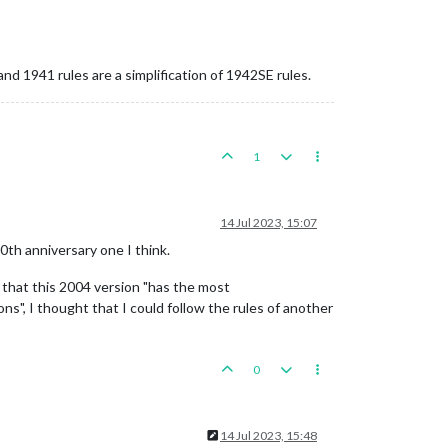
nd 1941 rules are a simplification of 1942SE rules.
1
14 Jul 2023, 15:07
50th anniversary one I think.
 that this 2004 version "has the most
ns", I thought that I could follow the rules of another
0
14 Jul 2023, 15:48