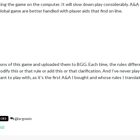
cing the game on the computer. It will slow down play considerably. A&
Global game are better handled with player aids that find on line.
ions of this game and uploaded them to BGG. Each time, the rules differed
odify this or that rule or add this or that clarification. And I've never p
nt to play with, as it's the first A&A I bought and whose rules I transla
@largowin
TORS
id
: