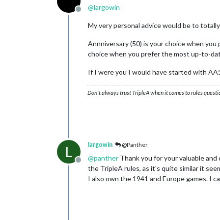
@
largowin
Offline
My very personal advice would be to totall
Annniversary (50) is your choice when you p
choice when you prefer the most up-to-da
If I were you I would have started with A
Don't always trust TripleA when it comes to rules questi
largowin
@Panther
L
@
panther
Thank you for your valuable and det
Offline
the TripleA rules, as it's quite similar it se
I also own the 1941 and Europe games. I ca