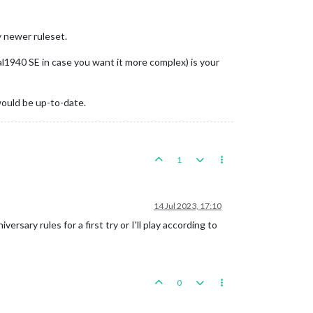
y newer ruleset.
al1940 SE in case you want it more complex) is your
would be up-to-date.
1
14 Jul 2023, 17:10
rsary rules for a first try or I'll play according to
0