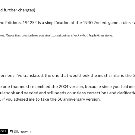
d further changes)
 Editions. 1942SE is a simplification of the 1940 2nd ed. games rules - a
ons. Know the rules before you start … and better check what TripleA has done.
ersions I've translated, the one that would look the most similar is the 
he one that most resembled the 2004 version, because since you told me
ulebook and needed and still needs countless corrections and clarificatio
 if you advised me to take the 50 anniversary version.
@largowin
TORS