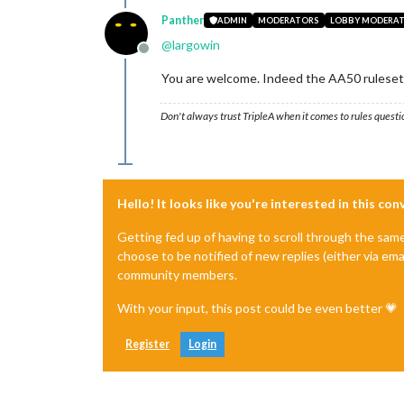
Panther
ADMIN
MODERATORS
LOBBY MODERA
@
largowin
Offline
You are welcome. Indeed the AA50 ruleset 
Don't always trust TripleA when it comes to rules questi
Hello! It looks like you're interested in this co
Getting fed up of having to scroll through the sam
choose to be notified of new replies (either via ema
community members.
With your input, this post could be even better 💗
Register
Login