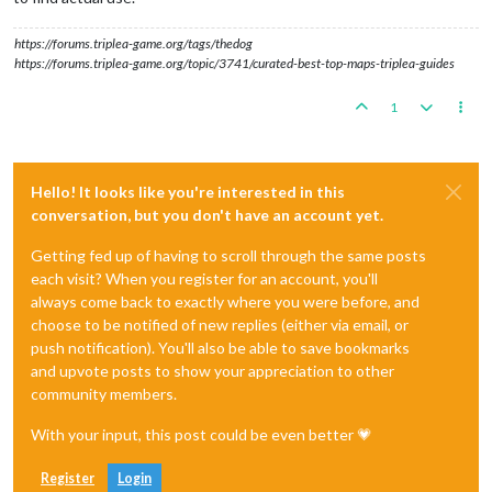
https://forums.triplea-game.org/tags/thedog
https://forums.triplea-game.org/topic/3741/curated-best-top-maps-triplea-guides
1
Hello! It looks like you're interested in this
conversation, but you don't have an account yet.
Getting fed up of having to scroll through the same posts
each visit? When you register for an account, you'll
always come back to exactly where you were before, and
choose to be notified of new replies (either via email, or
push notification). You'll also be able to save bookmarks
and upvote posts to show your appreciation to other
community members.
With your input, this post could be even better 💗
Register
Login