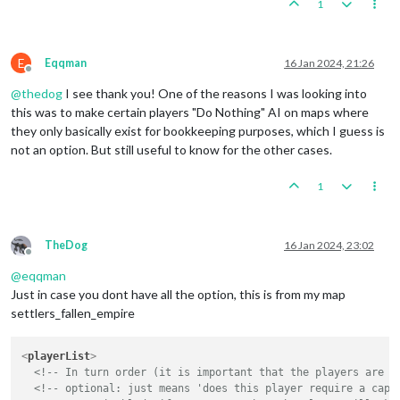
1
E
Eqqman
16 Jan 2024, 21:26
Offline
@
thedog
I see thank you! One of the reasons I was looking into
this was to make certain players "Do Nothing" AI on maps where
they only basically exist for bookkeeping purposes, which I guess is
not an option. But still useful to know for the other cases.
1
TheDog
16 Jan 2024, 23:02
Offline
@
eqqman
Just in case you dont have all the option, this is from my map
settlers_fallen_empire
<
playerList
>
<!-- In turn order (it is important that the players are l
<!-- optional: just means 'does this player require a capi