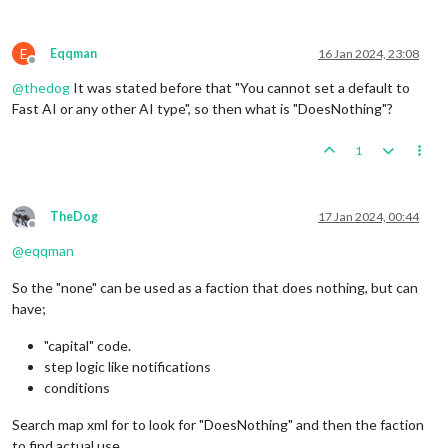
E
Eqqman
16 Jan 2024, 23:08
Offline
@
thedog
It was stated before that "You cannot set a default to
Fast AI or any other AI type", so then what is "DoesNothing"?
1
TheDog
17 Jan 2024, 00:44
Offline
@
eqqman
So the "none" can be used as a faction that does nothing, but can
have;
"capital" code.
step logic like notifications
conditions
Search map xml for to look for "DoesNothing" and then the faction
to find actual use.