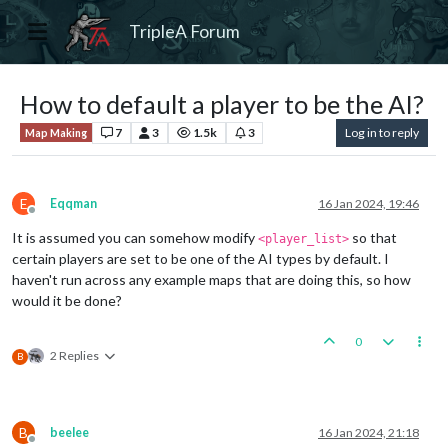
TripleA Forum
How to default a player to be the AI?
7
3
1.5k
3
Log in to reply
Map Making
E
Eqqman
16 Jan 2024, 19:46
Offline
It is assumed you can somehow modify
so that
<player_list>
certain players are set to be one of the AI types by default. I
haven't run across any example maps that are doing this, so how
would it be done?
0
2 Replies
B
B
beelee
16 Jan 2024, 21:18
Offline