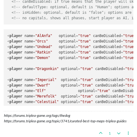
<!-- canBeDisabled: if true means that the player will ski
<!-- defaultType: optional, default is "Human"; options ar
<!-- isHidden: optional, default is "false"; options are "
<!-- no capitals, shows all phases, start player as AI, is
<
player
name
=
"AlAnfa"
optional
=
"true"
canBeDisabled
=
"true"
<
player
name
=
"Orcs"
optional
=
"true"
canBeDisabled
=
"true"
<
player
name
=
"Undead"
optional
=
"true"
canBeDisabled
=
"true"
<
player
name
=
"Ratkin"
optional
=
"true"
canBeDisabled
=
"true"
<
player
name
=
"Demon"
optional
=
"true"
canBeDisabled
=
"true"
<
player
name
=
"Dragonkin"
optional
=
"true"
canBeDisabled
=
"true
<
player
name
=
"Imperial"
optional
=
"true"
canBeDisabled
=
"true
<
player
name
=
"Dwarf"
optional
=
"true"
canBeDisabled
=
"true
<
player
name
=
"Elf"
optional
=
"true"
canBeDisabl
<
player
name
=
"Merefolk"
optional
=
"true"
canBeDisabled
=
"true
<
player
name
=
"Celestial"
optional
=
"true"
canBeDisabled
=
"true
https://forums.triplea-game.org/tags/thedog
<
player
name
=
"none"
optional
=
"false"
canBeDisabled
=
"fals
https://forums.triplea-game.org/topic/3741/curated-best-top-maps-triplea-guides
1