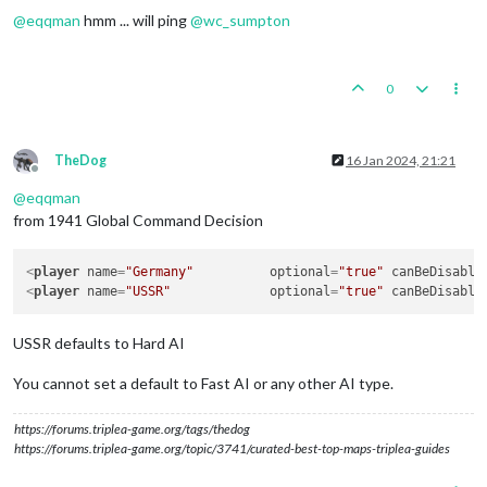
@
eqqman
hmm ... will ping
@
wc_sumpton
0
TheDog
16 Jan 2024, 21:21
Offline
@
eqqman
from 1941 Global Command Decision
<
player
name
=
"Germany"
optional
=
"true"
canBeDisable
<
player
name
=
"USSR"
optional
=
"true"
canBeDisable
USSR defaults to Hard AI
You cannot set a default to Fast AI or any other AI type.
https://forums.triplea-game.org/tags/thedog
https://forums.triplea-game.org/topic/3741/curated-best-top-maps-triplea-guides