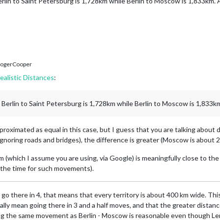
lin to Saint Petersburg is 1,728km while Berlin to Moscow is 1,833km. At
ogerCooper
ealistic Distances
:
Berlin to Saint Petersburg is 1,728km while Berlin to Moscow is 1,833km.
proximated as equal in this case, but I guess that you are talking about 
gnoring roads and bridges), the difference is greater (Moscow is about 
 (which I assume you are using, via Google) is meaningfully close to the 
t the time for such movements).
 go there in 4, that means that every territory is about 400 km wide. This
ally mean going there in 3 and a half moves, and that the greater distan
aking the same movement as Berlin - Moscow is reasonable even though Len