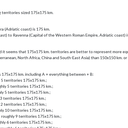
g territories sized 175x175 km.
 (Adriatic coast) is 175 km.
ast) to Ravenna (Capital of the Western Roman Empire, Adriatic coast) i
d it seems that 175x175 km. territories are better to represent more equ
terranean, North Africa, China and South-East Asia) than 150x150 km. o
es 175x175 km. including A + everything between + B:
 5 territories 175x175 km.;
hly 5 territories 175x175 km.;
ly 5 territories 175x175 km.;
3 territories 175x175 km.;
 2 territories 175x175 km.;
ly 10 territories 175x175 km.;
 roughly 9 territories 175x175 km.;
hly 6 territories 175x175 km.;