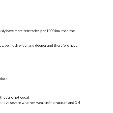
ly have more territories per 1000 km. than the
ies, be much wider and deeper and therefore have
place.
hey are not equal.
Front vs severe weather, weak infrastructure and 3-4