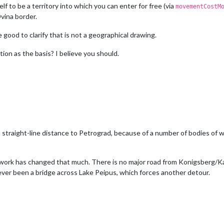
elf to be a territory into which you can enter for free (via
movementCostM
vina border.
 good to clarify that is not a geographical drawing.
tion as the basis? I believe you should.
n straight-line distance to Petrograd, because of a number of bodies of 
twork has changed that much. There is no major road from Konigsberg/Kal
ever been a bridge across Lake Peipus, which forces another detour.