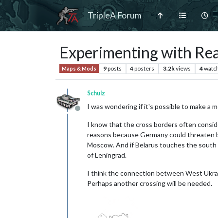
TripleA Forum
Experimenting with Real
9
posts
4
posters
3.2k
views
4
watc
Maps & Mods
Schulz
I was wondering if it's possible to make a 
Offline
I know that the cross borders often conside
reasons because Germany could threaten bo
Moscow. And if Belarus touches the south of
of Leningrad.
I think the connection between West Ukrai
Perhaps another crossing will be needed.