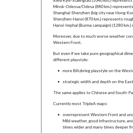
Kiev/Kyiv-Stalingrad (1040 km.) represents 
Minsk-Odessa/Odesa (880 km.) represents r
Shanghai-Shenzhen (big city near Hong Kong
Shenzhen-Hanoi (870 km.) represents rough
Hanoi-Imphal (Burma campaign) (1280 km.) r
Moreover, due to much worse weather condi
Western Front.
But even if we take pure geographical dime
different playstyle:
more Blitzkrieg playstyle on the West
strategic width and depth on the East
The same applies to Chinese and South-Pa
Currently most TripleA maps:
overrepresent Western Front and unde
Mild weather, good infrastructure, and
times wider and many times deeper fron