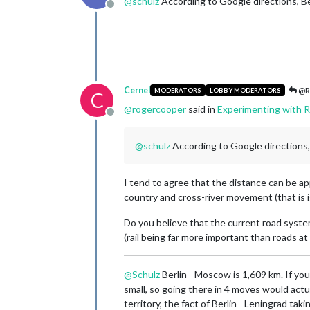
@
schulz
According to Google directions, Ber
Offline
Cernel
@R
MODERATORS
LOBBY MODERATORS
C
@
rogercooper
said in
Experimenting with R
Offline
@
schulz
According to Google directions, 
I tend to agree that the distance can be ap
country and cross-river movement (that is i
Do you believe that the current road system
(rail being far more important than roads a
@
Schulz
Berlin - Moscow is 1,609 km. If you
small, so going there in 4 moves would actu
territory, the fact of Berlin - Leningrad t