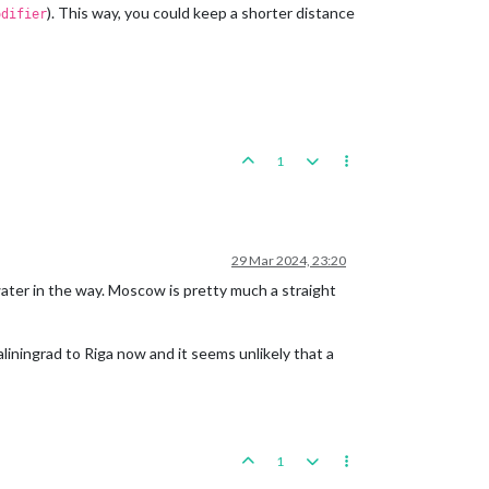
). This way, you could keep a shorter distance
odifier
1
29 Mar 2024, 23:20
water in the way. Moscow is pretty much a straight
iningrad to Riga now and it seems unlikely that a
1