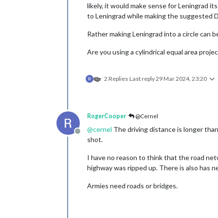
likely, it would make sense for Leningrad its
to Leningrad while making the suggested D
Rather making Leningrad into a circle can be
Are you using a cylindrical equal area projec
2 Replies
Last reply
29 Mar 2024, 23:20
RogerCooper
@Cernel
@
cernel
The driving distance is longer tha
Offline
shot.
I have no reason to think that the road ne
highway was ripped up. There is also has n
Armies need roads or bridges.