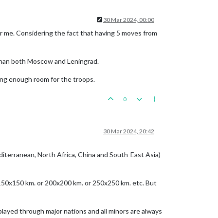
30 Mar 2024, 00:00
r me. Considering the fact that having 5 moves from
 than both Moscow and Leningrad.
ving enough room for the troops.
0
30 Mar 2024, 20:42
editerranean, North Africa, China and South-East Asia)
r 150x150 km. or 200x200 km. or 250x250 km. etc. But
 played through major nations and all minors are always