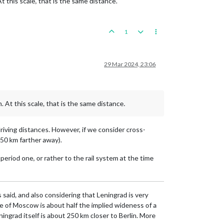
 this scale, that is the same distance.
1
29 Mar 2024, 23:06
 At this scale, that is the same distance.
driving distances. However, if we consider cross-
250 km farther away).
period one, or rather to the rail system at the time
 said, and also considering that Leningrad is very
ce of Moscow is about half the implied wideness of a
ingrad itself is about 250 km closer to Berlin. More