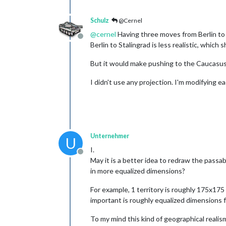
Schulz
@Cernel
@
cernel
Having three moves from Berlin to 
Offline
Berlin to Stalingrad is less realistic, which 
But it would make pushing to the Caucasus 
I didn't use any projection. I'm modifying 
Unternehmer
U
I.
Offline
May it is a better idea to redraw the passa
in more equalized dimensions?
For example, 1 territory is roughly 175x175
important is roughly equalized dimensions fo
To my mind this kind of geographical realism