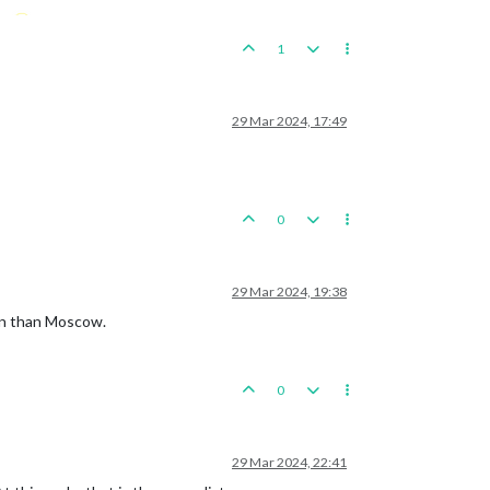
1
29 Mar 2024, 17:49
0
29 Mar 2024, 19:38
lin than Moscow.
0
29 Mar 2024, 22:41