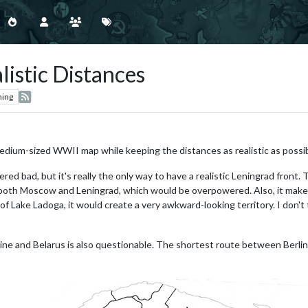
istic Distances
hing
medium-sized WWII map while keeping the distances as realistic as possib
red bad, but it's really the only way to have a realistic Leningrad fron
th Moscow and Leningrad, which would be overpowered. Also, it makes 
 Lake Ladoga, it would create a very awkward-looking territory. I don't 
ne and Belarus is also questionable. The shortest route between Berli