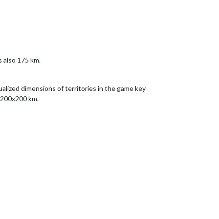
s also 175 km.
alized dimensions of territories in the game key
r 200x200 km.