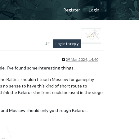
Register
Login
Log in to reply
29 Mar 2024, 14:40
le. I've found some interesting things.
t. The Baltics shouldn't touch Moscow for gameplay
no sense to have this kind of short route to
think the Belarussian front could be used in the siege
n and Moscow should only go through Belarus.