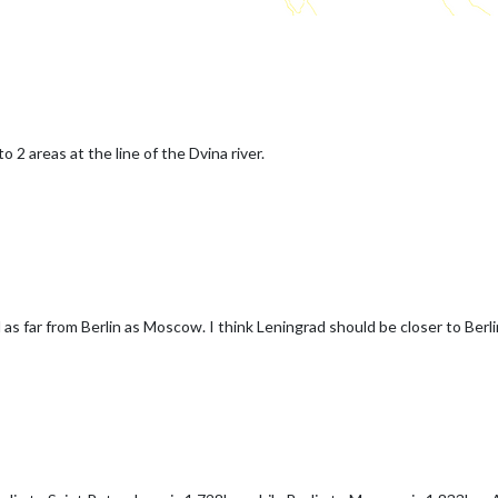
o 2 areas at the line of the Dvina river.
as far from Berlin as Moscow. I think Leningrad should be closer to Ber