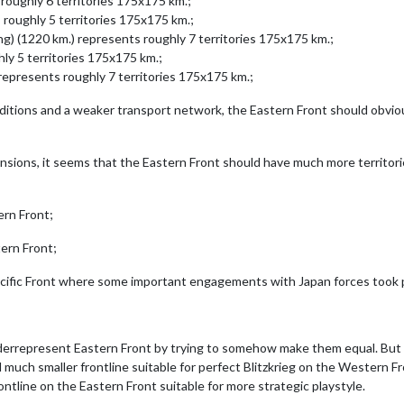
roughly 6 territories 175x175 km.;
oughly 5 territories 175x175 km.;
) (1220 km.) represents roughly 7 territories 175x175 km.;
ly 5 territories 175x175 km.;
epresents roughly 7 territories 175x175 km.;
tions and a weaker transport network, the Eastern Front should obvious
nsions, it seems that the Eastern Front should have much more territor
ern Front;
ern Front;
cific Front where some important engagements with Japan forces took 
rrepresent Eastern Front by trying to somehow make them equal. But t
 much smaller frontline suitable for perfect Blitzkrieg on the Western 
tline on the Eastern Front suitable for more strategic playstyle.