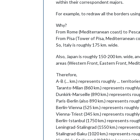
within their correspondent majors.
For example, to redraw all the borders usin
Why?
From Rome (Mediterranean coast) to Pescara
From Pisa (Tower of Pisa, Mediterranean co
So, Italy is roughly 175 km. wide.
Also, Japan is roughly 150-200 km. wide, an
areas (Western Front, Eastern Front, Medi
Therefore,
A-B (… km.) represents roughly … territori
Taranto-Milan (860 km.) represents roughly
Dunkirk-Marseille (890 km.) represents roug
Paris-Berlin (also 890 km.) represents rough
Berlin-Vienna (525 km.) represents roughly 
Vienna-Triest (345 km.) represents roughly
Berlin-Istanbul (1750 km.) represents rough
Leningrad-Stalingrad (1550 km.) represents
Stalingrad-Baku (1020 km.) represents roug