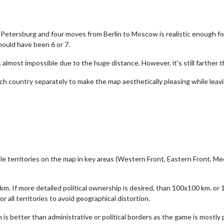
Petersburg and four moves from Berlin to Moscow is realistic enough fo
should have been 6 or 7.
almost impossible due to the huge distance. However, it's still farther
each country separately to make the map aesthetically pleasing while lea
ble territories on the map in key areas (Western Front, Eastern Front, M
 km. If more detailed political ownership is desired, than 100x100 km. o
r all territories to avoid geographical distortion.
 is better than administrative or political borders as the game is mostly