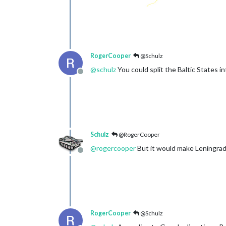
RogerCooper
@Schulz
@
schulz
You could split the Baltic States int
Offline
Schulz
@RogerCooper
@
rogercooper
But it would make Leningrad 
Offline
RogerCooper
@Schulz