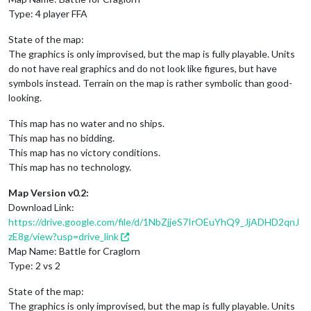
Type: 4 player FFA
State of the map:
The graphics is only improvised, but the map is fully playable. Units
do not have real graphics and do not look like figures, but have
symbols instead. Terrain on the map is rather symbolic than good-
looking.
This map has no water and no ships.
This map has no bidding.
This map has no victory conditions.
This map has no technology.
Map Version v0.2:
Download Link:
https://drive.google.com/file/d/1NbZjjeS7IrOEuYhQ9_JjADHD2qnJ
zE8g/view?usp=drive_link
Map Name: Battle for Craglorn
Type: 2 vs 2
State of the map:
The graphics is only improvised, but the map is fully playable. Units