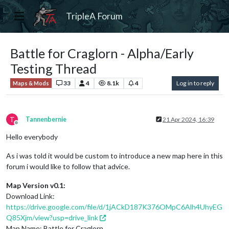
TripleA Forum
Battle for Craglorn - Alpha/Early
Testing Thread
33
4
8.1k
4
Log in to reply
Maps & Mods
T
Tannenbernie
21 Apr 2024, 16:39
Offline
Hello everybody
As i was told it would be custom to introduce a new map here in this
forum i would like to follow that advice.
Map Version v0.1:
Download Link:
https://drive.google.com/file/d/1jACkD187K376OMpC6Alh4UhyEG
Q85Xjm/view?usp=drive_link
Map Name: Battle for Craglorn