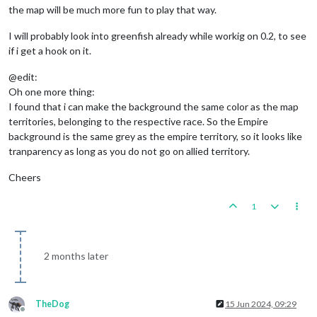
the map will be much more fun to play that way.
I will probably look into greenfish already while workig on 0.2, to see
if i get a hook on it.
@edit:
Oh one more thing:
I found that i can make the background the same color as the map
territories, belonging to the respective race. So the Empire
background is the same grey as the empire territory, so it looks like
tranparency as long as you do not go on allied territory.
Cheers
1
2 months later
TheDog
15 Jun 2024, 09:29
Offline