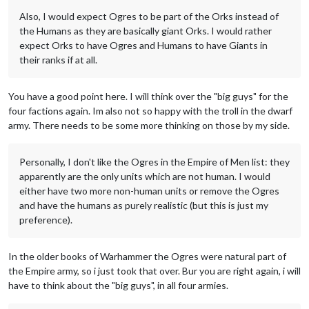
Also, I would expect Ogres to be part of the Orks instead of
the Humans as they are basically giant Orks. I would rather
expect Orks to have Ogres and Humans to have Giants in
their ranks if at all.
You have a good point here. I will think over the "big guys" for the
four factions again. Im also not so happy with the troll in the dwarf
army. There needs to be some more thinking on those by my side.
Personally, I don't like the Ogres in the Empire of Men list: they
apparently are the only units which are not human. I would
either have two more non-human units or remove the Ogres
and have the humans as purely realistic (but this is just my
preference).
In the older books of Warhammer the Ogres were natural part of
the Empire army, so i just took that over. Bur you are right again, i will
have to think about the "big guys", in all four armies.