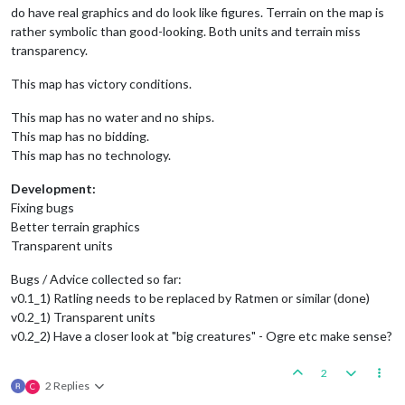
do have real graphics and do look like figures. Terrain on the map is
rather symbolic than good-looking. Both units and terrain miss
transparency.
This map has victory conditions.
This map has no water and no ships.
This map has no bidding.
This map has no technology.
Development:
Fixing bugs
Better terrain graphics
Transparent units
Bugs / Advice collected so far:
v0.1_1) Ratling needs to be replaced by Ratmen or similar (done)
v0.2_1) Transparent units
v0.2_2) Have a closer look at "big creatures" - Ogre etc make sense?
2
2 Replies
C