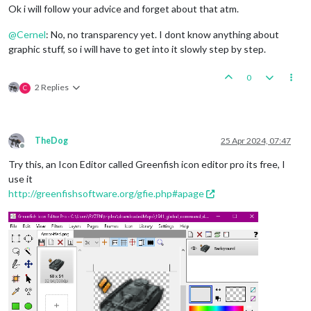
Ok i will follow your advice and forget about that atm.
@
Cernel
: No, no transparency yet. I dont know anything about
graphic stuff, so i will have to get into it slowly step by step.
0
2 Replies
C
TheDog
25 Apr 2024, 07:47
Offline
Try this, an Icon Editor called Greenfish icon editor pro its free, I
use it
http://greenfishsoftware.org/gfie.php#apage