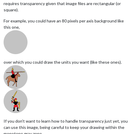
requires transparency given that image files are rectangular (or
square).
For example, you could have an 80 pixels per axis background like
this one,
over which you could draw the units you want (like these ones).
If you don't want to learn how to handle transparency just yet, you
can use this image, being careful to keep your drawing within the
monotone gray zone,