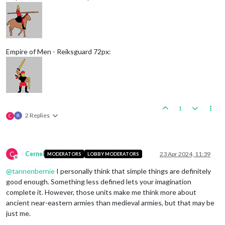
Empire of Men - Reiksguard 72px:
1
2 Replies
C
C
Cernel
23 Apr 2024, 11:39
MODERATORS
LOBBY MODERATORS
Offline
@
tannenbernie
I personally think that simple things are definitely
good enough. Something less defined lets your imagination
complete it. However, those units make me think more about
ancient near-eastern armies than medieval armies, but that may be
just me.