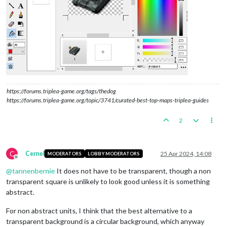
https://forums.triplea-game.org/tags/thedog
https://forums.triplea-game.org/topic/3741/curated-best-top-maps-triplea-guides
2
C
Cernel
25 Apr 2024, 14:08
MODERATORS
LOBBY MODERATORS
Offline
@
tannenbernie
It does not have to be transparent, though a non
transparent square is unlikely to look good unless it is something
abstract.
For non abstract units, I think that the best alternative to a
transparent background is a circular background, which anyway