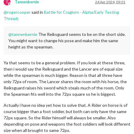
T
Tannenbernie
24 Apr 2024, 09:01
Offline
@
rogercooper
said in
Battle for Craglorn - Alpha/Early Testing
Thread
:
@
tannenbernie
The Reiksguard seems to be on the short side.
You might want to change his pose and make him the same
height as the spearman.
Ya that seems to be a general problem. If you look at these three,
then i would say the Reiksguard and the Lancer are of equal size
while the spearman is much bigger. Reason is that all three have
only 72px of room. The Lancer shares the room with his horse, the
Reiksguard raises his sword which steals much of the room. Only
the Spearman fits well into the 72px square so he is biggest.
Actually i have no idea yet how to solve that. A Rider on horse is of
course bigger than a foot soldier, but both can only have the same
72px square. So the Rider himself will always be smaller. Also
depending on pose and weapons the foot soldiers will look different
size when all brought to same 72px.