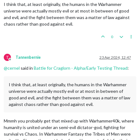
I think that, at least originally, the humans in the Warhammer
universe were actually mostly evil or at most in between of good
and evil, and the fight between them was a matter of law against
chaos rather than good against evil.
0
T
Tannenbernie
23 Apr 2024, 12:47
Offline
@
cernel
said in
Battle for Craglorn - Alpha/Early Testing Thread
:
I think that, at least originally, the humans in the Warhammer
universe were actually mostly evil or at most in between of
good and evil, and the fight between them was a matter of law
against chaos rather than good against evil.
Mmmh you probably get that mixed up with Warhammer40k, where
humanity is united under an semi-evil dictator-god, fighting for
survival vs Chaos. In Warhammer Fantasy the Tribes of Men were