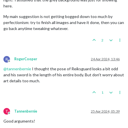
here.
My main suggestion is not getting bogged down too much by
perfectionism: try to finish all images and have it done, then you can
go back anytime tweaking whatever.
2
RogerCooper
24 Apr 2024, 13:46
Offline
@
tannenbernie
I thought the pose of Reiksguard looks a bit odd
and his sword is the length of his entire body. But don't worry about
art details too much.
1
T
Tannenbernie
25 Apr 2024, 05:39
Offline
Good arguments!