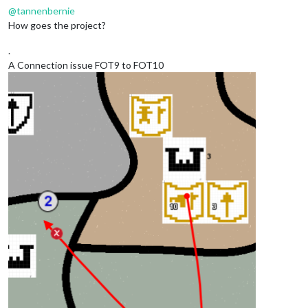
@
tannenbernie
How goes the project?
.
A Connection issue FOT9 to FOT10