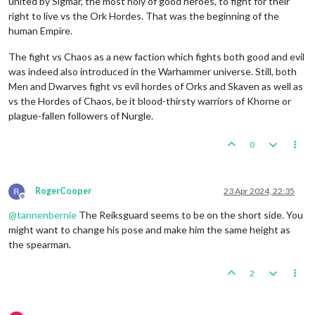
united by Sigmar, the most holy of good heroes, to fight for their
right to live vs the Ork Hordes. That was the beginning of the
human Empire.
The fight vs Chaos as a new faction which fights both good and evil
was indeed also introduced in the Warhammer universe. Still, both
Men and Dwarves fight vs evil hordes of Orks and Skaven as well as
vs the Hordes of Chaos, be it blood-thirsty warriors of Khorne or
plague-fallen followers of Nurgle.
0
RogerCooper
23 Apr 2024, 22:35
Offline
@
tannenbernie
The Reiksguard seems to be on the short side. You
might want to change his pose and make him the same height as
the spearman.
2