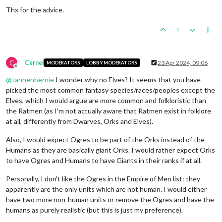
Thx for the advice.
1
C
Cernel
23 Apr 2024, 09:06
MODERATORS
LOBBY MODERATORS
Offline
@
tannenbernie
I wonder why no Elves? It seems that you have
picked the most common fantasy species/races/peoples except the
Elves, which I would argue are more common and folkloristic than
the Ratmen (as I'm not actually aware that Ratmen exist in folklore
at all, differently from Dwarves, Orks and Elves).
Also, I would expect Ogres to be part of the Orks instead of the
Humans as they are basically giant Orks. I would rather expect Orks
to have Ogres and Humans to have Giants in their ranks if at all.
Personally, I don't like the Ogres in the Empire of Men list: they
apparently are the only units which are not human. I would either
have two more non-human units or remove the Ogres and have the
humans as purely realistic (but this is just my preference).