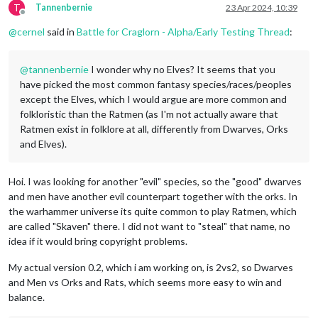
T
Tannenbernie
23 Apr 2024, 10:39
Offline
@
cernel
said in
Battle for Craglorn - Alpha/Early Testing Thread
:
@
tannenbernie
I wonder why no Elves? It seems that you
have picked the most common fantasy species/races/peoples
except the Elves, which I would argue are more common and
folkloristic than the Ratmen (as I'm not actually aware that
Ratmen exist in folklore at all, differently from Dwarves, Orks
and Elves).
Hoi. I was looking for another "evil" species, so the "good" dwarves
and men have another evil counterpart together with the orks. In
the warhammer universe its quite common to play Ratmen, which
are called "Skaven" there. I did not want to "steal" that name, no
idea if it would bring copyright problems.
My actual version 0.2, which i am working on, is 2vs2, so Dwarves
and Men vs Orks and Rats, which seems more easy to win and
balance.