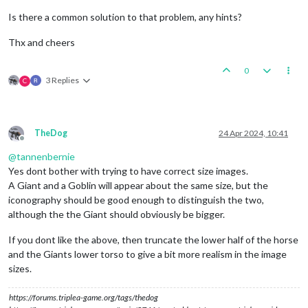
Is there a common solution to that problem, any hints?
Thx and cheers
0
3 Replies
C
TheDog
24 Apr 2024, 10:41
Offline
@
tannenbernie
Yes dont bother with trying to have correct size images.
A Giant and a Goblin will appear about the same size, but the
iconography should be good enough to distinguish the two,
although the the Giant should obviously be bigger.
If you dont like the above, then truncate the lower half of the horse
and the Giants lower torso to give a bit more realism in the image
sizes.
https://forums.triplea-game.org/tags/thedog