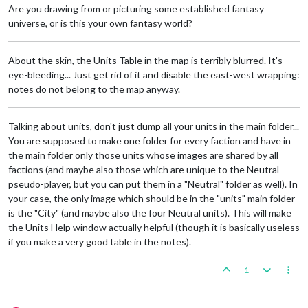
Are you drawing from or picturing some established fantasy
universe, or is this your own fantasy world?
About the skin, the Units Table in the map is terribly blurred. It's
eye-bleeding... Just get rid of it and disable the east-west wrapping:
notes do not belong to the map anyway.
Talking about units, don't just dump all your units in the main folder...
You are supposed to make one folder for every faction and have in
the main folder only those units whose images are shared by all
factions (and maybe also those which are unique to the Neutral
pseudo-player, but you can put them in a "Neutral" folder as well). In
your case, the only image which should be in the "units" main folder
is the "City" (and maybe also the four Neutral units). This will make
the Units Help window actually helpful (though it is basically useless
if you make a very good table in the notes).
1