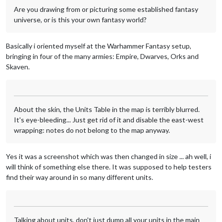
Are you drawing from or picturing some established fantasy
universe, or is this your own fantasy world?
Basically i oriented myself at the Warhammer Fantasy setup,
bringing in four of the many armies: Empire, Dwarves, Orks and
Skaven.
About the skin, the Units Table in the map is terribly blurred.
It's eye-bleeding... Just get rid of it and disable the east-west
wrapping: notes do not belong to the map anyway.
Yes it was a screenshot which was then changed in size ... ah well, i
will think of something else there. It was supposed to help testers
find their way around in so many different units.
Talking about units, don't just dump all your units in the main