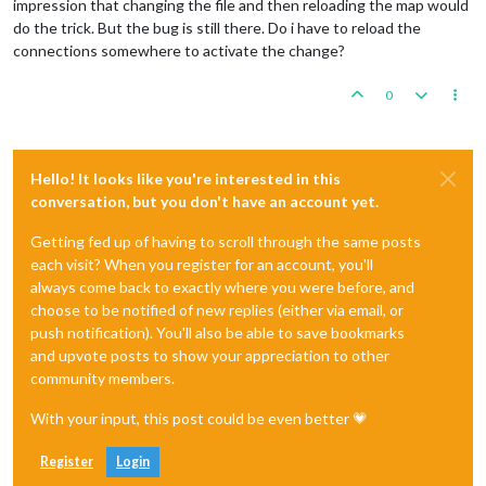
impression that changing the file and then reloading the map would
do the trick. But the bug is still there. Do i have to reload the
connections somewhere to activate the change?
0
Hello! It looks like you're interested in this
conversation, but you don't have an account yet.
Getting fed up of having to scroll through the same posts
each visit? When you register for an account, you'll
always come back to exactly where you were before, and
choose to be notified of new replies (either via email, or
push notification). You'll also be able to save bookmarks
and upvote posts to show your appreciation to other
community members.
With your input, this post could be even better 💗
Register
Login