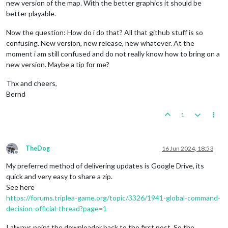
new version of the map. With the better graphics it should be
better playable.
Now the question: How do i do that? All that github stuff is so
confusing. New version, new release, new whatever. At the
moment i am still confused and do not really know how to bring on a
new version. Maybe a tip for me?
Thx and cheers,
Bernd
1
TheDog
16 Jun 2024, 18:53
Offline
My preferred method of delivering updates is Google Drive, its
quick and very easy to share a zip.
See here
https://forums.triplea-game.org/topic/3326/1941-global-command-
decision-official-thread?page=1
I always point the downloader back to the first post. So the