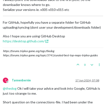
downloader knows where to go.
Serialize your versions ie. v005 v010 v015 etc
For GitHub, hopefully you have a separate folder for GitHub
uploading/syncing (dont user your development/downloads folder)
Also I hope you are using GitHub Desktop
https://desktop.github.com/
https://forums.triplea-game.org/tags/thedog
https://forums.triplea-game.org/topic/3741/curated-best-top-maps-triplea-guides
0
T
Tannenbernie
17 Jun 2024, 07:08
Offline
@
thedog
Ok i will take your advice and look into Google, GitHub is
just too strange to me.
Short question on the connections-file. I had been under the