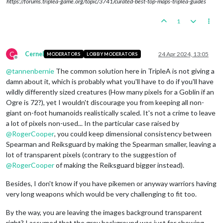
https://forums.triplea-game.org/topic/3741/curated-best-top-maps-triplea-guides
1
C
Cernel
24 Apr 2024, 13:05
MODERATORS
LOBBY MODERATORS
Offline
@
tannenbernie
The common solution here in TripleA is not giving a
damn about it, which is probably what you'll have to do if you'll have
wildly differently sized creatures (How many pixels for a Goblin if an
Ogre is 72?), yet I wouldn't discourage you from keeping all non-
giant on-foot humanoids realistically scaled. It's not a crime to leave
a lot of pixels non-used... In the particular case raised by
@
RogerCooper
, you could keep dimensional consistency between
Spearman and Reiksguard by making the Spearman smaller, leaving a
lot of transparent pixels (contrary to the suggestion of
@
RogerCooper
of making the Reiksguard bigger instead).
Besides, I don't know if you have pikemen or anyway warriors having
very long weapons which would be very challenging to fit too.
By the way, you are leaving the images background transparent
right? I assumed that the grey background was just for showing