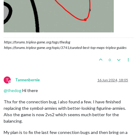
https://forums.triplea-game.org/tags/thedog
https://forums.triplea-game.org/topic/3741/curated-best-top-maps-triplea-guides
0
T
Tannenbernie
16 Jun 2024, 18:05
Offline
@
thedog
Hi there
Thx for the connection bug, i also found a few. I have finished
replacing the symbol-armies with better-looking figurine-armies.
Also the game is now 2vs2 which seems much better for the
balancing.
My plan is to fix the last few connection bugs and then bring on a