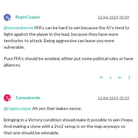
RogerCooper
22 Apr 2024, 00:49
Offline
@
tannenbernie
FFA's can be hard to win because the AI's tend to
fight against the player in the lead, because they have more
territories to attack. Being aggressive can leave you more
vulnerable.
Pure FFA's should be avoided, either put some political rules or have
alliances.
1
T
Tannenbernie
22 Apr 2024, 05:29
Offline
@
rogercooper
Ah yes that makes sense.
Bringing in a Victory condition should make it possible to win i hope.
And making a clone with a 2vs2 setup is on the map anyways so
that one should be winnable.