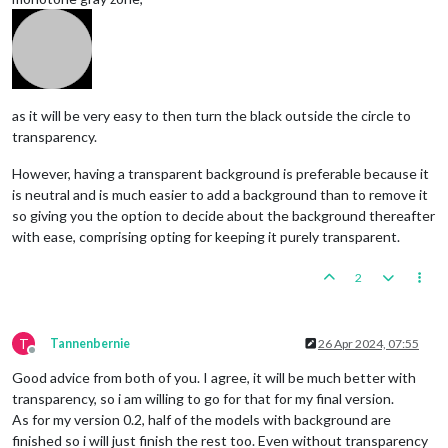
as it will be very easy to then turn the black outside the circle to
transparency.
However, having a transparent background is preferable because it
is neutral and is much easier to add a background than to remove it
so giving you the option to decide about the background thereafter
with ease, comprising opting for keeping it purely transparent.
2
T
Tannenbernie
26 Apr 2024, 07:55
Offline
Good advice from both of you. I agree, it will be much better with
transparency, so i am willing to go for that for my final version.
As for my version 0.2, half of the models with background are
finished so i will just finish the rest too. Even without transparency