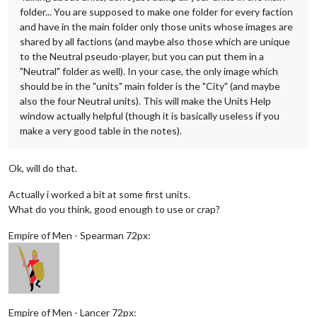
folder... You are supposed to make one folder for every faction
and have in the main folder only those units whose images are
shared by all factions (and maybe also those which are unique
to the Neutral pseudo-player, but you can put them in a
"Neutral" folder as well). In your case, the only image which
should be in the "units" main folder is the "City" (and maybe
also the four Neutral units). This will make the Units Help
window actually helpful (though it is basically useless if you
make a very good table in the notes).
Ok, will do that.
Actually i worked a bit at some first units.
What do you think, good enough to use or crap?
Empire of Men - Spearman 72px:
Empire of Men - Lancer 72px: