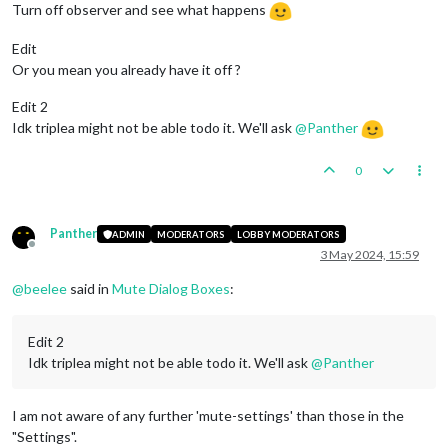
Turn off observer and see what happens
Edit
Or you mean you already have it off ?
Edit 2
Idk triplea might not be able todo it. We'll ask
@
Panther
0
Panther
ADMIN
MODERATORS
LOBBY MODERATORS
Offline
3 May 2024, 15:59
@
beelee
said in
Mute Dialog Boxes
:
Edit 2
Idk triplea might not be able todo it. We'll ask
@
Panther
I am not aware of any further 'mute-settings' than those in the
"Settings".