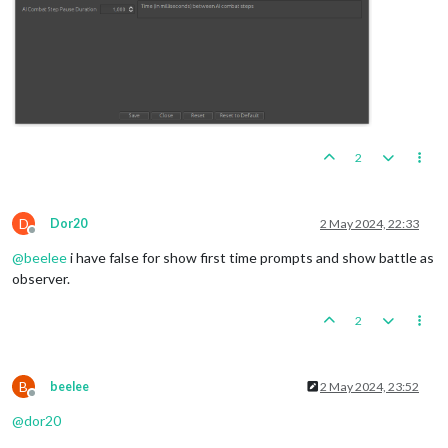
2
D
Dor20
2 May 2024, 22:33
Offline
@
beelee
i have false for show first time prompts and show battle as
observer.
2
B
beelee
2 May 2024, 23:52
Offline
@
dor20