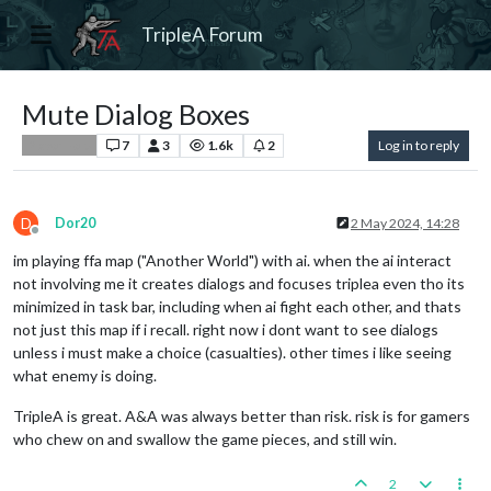
TripleA Forum
Mute Dialog Boxes
7
3
1.6k
2
Log in to reply
Player Help
D
Dor20
2 May 2024, 14:28
Offline
im playing ffa map ("Another World") with ai. when the ai interact
not involving me it creates dialogs and focuses triplea even tho its
minimized in task bar, including when ai fight each other, and thats
not just this map if i recall. right now i dont want to see dialogs
unless i must make a choice (casualties). other times i like seeing
what enemy is doing.
TripleA is great. A&A was always better than risk. risk is for gamers
who chew on and swallow the game pieces, and still win.
2