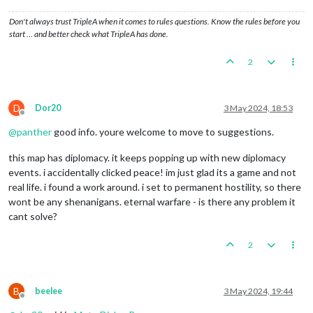
Don't always trust TripleA when it comes to rules questions. Know the rules before you
start … and better check what TripleA has done.
2
D
Dor20
3 May 2024, 18:53
Offline
@
panther
good info. youre welcome to move to suggestions.
this map has diplomacy. it keeps popping up with new diplomacy
events. i accidentally clicked peace! im just glad its a game and not
real life. i found a work around. i set to permanent hostility, so there
wont be any shenanigans. eternal warfare - is there any problem it
cant solve?
2
B
beelee
3 May 2024, 19:44
Offline