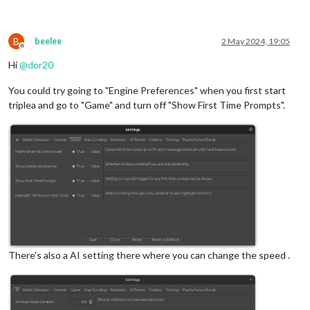
B
beelee
2 May 2024, 19:05
Offline
Hi
@
dor20
You could try going to "Engine Preferences" when you first start
triplea and go to "Game" and turn off "Show First Time Prompts".
There's also a AI setting there where you can change the speed .