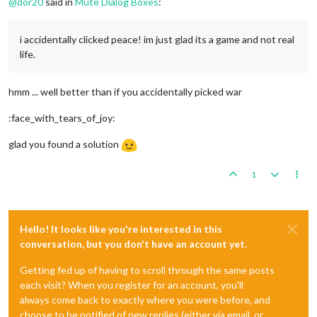
@
dor20
said in
Mute Dialog Boxes
:
i accidentally clicked peace! im just glad its a game and not real
life.
hmm ... well better than if you accidentally picked war
:face_with_tears_of_joy:
glad you found a solution
1
Hello! It looks like you're interested in this
conversation, but you don't have an account yet.
Getting fed up of having to scroll through the same posts
each visit? When you register for an account, you'll
always come back to exactly where you were before, and
choose to be notified of new replies (either via email, or