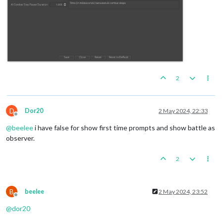
2
D
Dor20
2 May 2024, 22:33
Offline
@
beelee
i have false for show first time prompts and show battle as
observer.
2
B
beelee
2 May 2024, 23:52
Offline
@
dor20