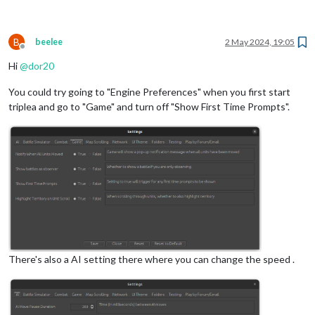
B
beelee
2 May 2024, 19:05
Offline
Hi
@
dor20
You could try going to "Engine Preferences" when you first start
triplea and go to "Game" and turn off "Show First Time Prompts".
There's also a AI setting there where you can change the speed .