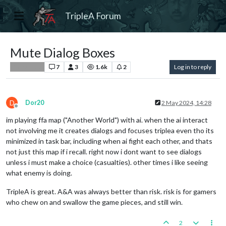
TripleA Forum
Mute Dialog Boxes
7
3
1.6k
2
Log in to reply
Player Help
D
Dor20
2 May 2024, 14:28
Offline
im playing ffa map ("Another World") with ai. when the ai interact
not involving me it creates dialogs and focuses triplea even tho its
minimized in task bar, including when ai fight each other, and thats
not just this map if i recall. right now i dont want to see dialogs
unless i must make a choice (casualties). other times i like seeing
what enemy is doing.
TripleA is great. A&A was always better than risk. risk is for gamers
who chew on and swallow the game pieces, and still win.
2