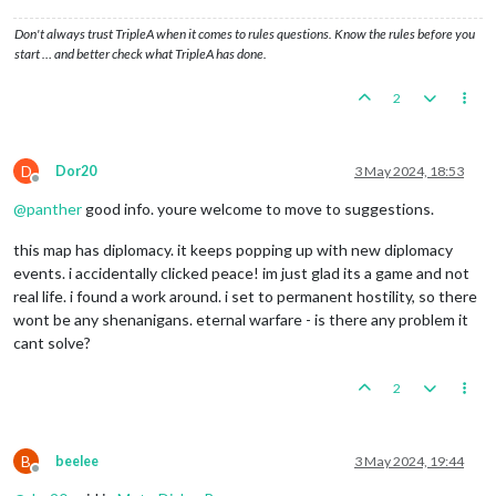
Don't always trust TripleA when it comes to rules questions. Know the rules before you
start … and better check what TripleA has done.
2
D
Dor20
3 May 2024, 18:53
Offline
@
panther
good info. youre welcome to move to suggestions.
this map has diplomacy. it keeps popping up with new diplomacy
events. i accidentally clicked peace! im just glad its a game and not
real life. i found a work around. i set to permanent hostility, so there
wont be any shenanigans. eternal warfare - is there any problem it
cant solve?
2
B
beelee
3 May 2024, 19:44
Offline