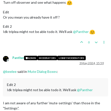
Turn off observer and see what happens
Edit
Or you mean you already have it off ?
Edit 2
Idk triplea might not be able todo it. We'll ask
@
Panther
0
Panther
ADMIN
MODERATORS
LOBBY MODERATORS
Offline
3 May 2024, 15:59
@
beelee
said in
Mute Dialog Boxes
:
Edit 2
Idk triplea might not be able todo it. We'll ask
@
Panther
I am not aware of any further 'mute-settings' than those in the
"Settings".