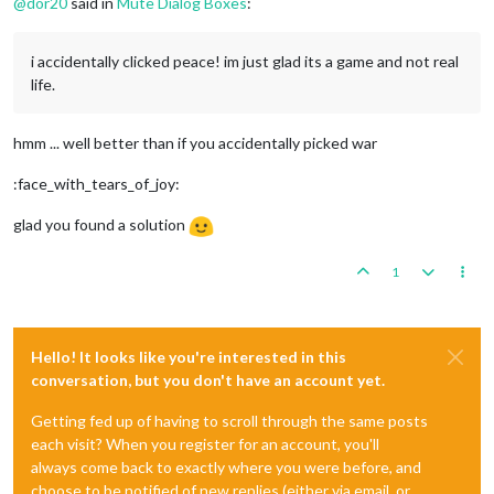
@
dor20
said in
Mute Dialog Boxes
:
i accidentally clicked peace! im just glad its a game and not real
life.
hmm ... well better than if you accidentally picked war
:face_with_tears_of_joy:
glad you found a solution
1
Hello! It looks like you're interested in this
conversation, but you don't have an account yet.
Getting fed up of having to scroll through the same posts
each visit? When you register for an account, you'll
always come back to exactly where you were before, and
choose to be notified of new replies (either via email, or