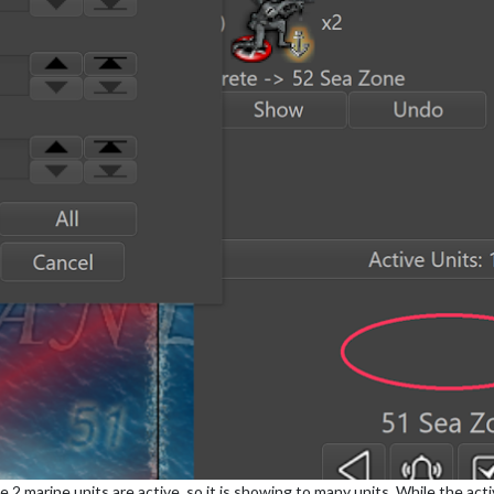
2 marine units are active, so it is showing to many units. While the ac