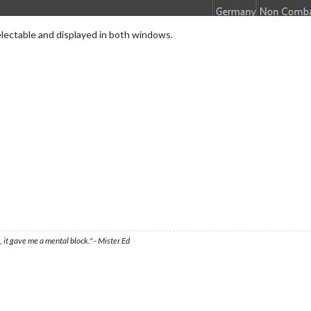
selectable and displayed in both windows.
 it gave me a mental block." - Mister Ed