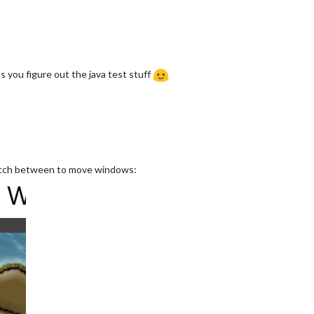
 you figure out the java test stuff
switch between to move windows: