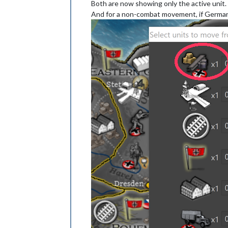
Both are now showing only the active unit.
And for a non-combat movement, if German