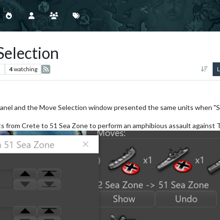
Selection
s
4
watching
L
ts panel and the Move Selection window presented the same units when "S
 from Crete to 51 Sea Zone to perform an amphibious assault against 