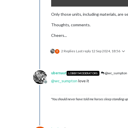
Only those units, including materials, are 
Thoughts, comments.
Cheers...
2 Replies
Last reply
12 Sep 2024, 18:56
B
ubernaut
@wc_sumpton
LOBBY MODERATORS
@
wc_sumpton
love it
Offline
"You should never have told me horses sleep standing up,