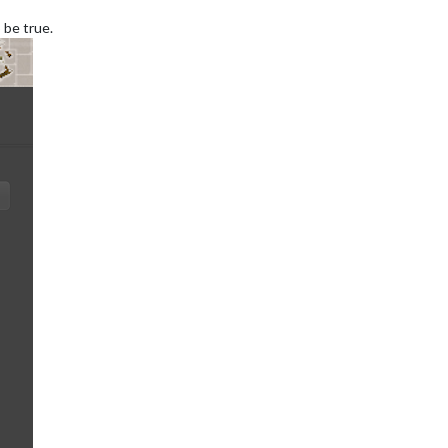
 be true.