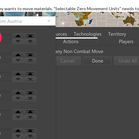
y wants to move materials, "Selectable Zero Movement Units" needs to