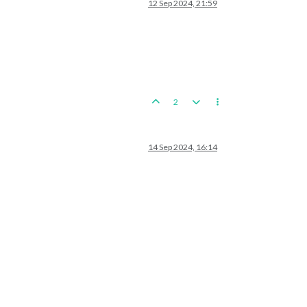
12 Sep 2024, 21:59
2
14 Sep 2024, 16:14