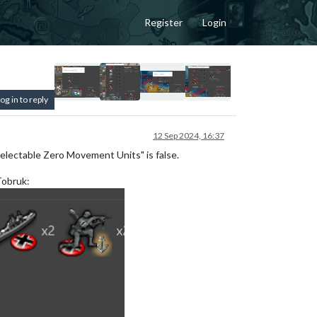
Register
Login
og in to reply
12 Sep 2024, 16:37
electable Zero Movement Units" is false.
Tobruk: