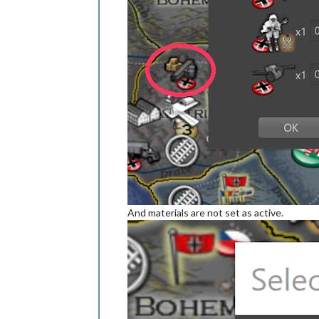
And materials are not set as active.