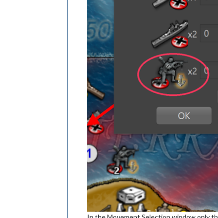
In the Movement Selection window only the 