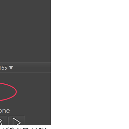
tive window shows no units.