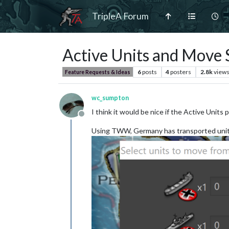
TripleA Forum
Active Units and Move 
6
posts
4
posters
2.8k
view
Feature Requests & Ideas
wc_sumpton
I think it would be nice if the Active Uni
Offline
Using TWW, Germany has transported units