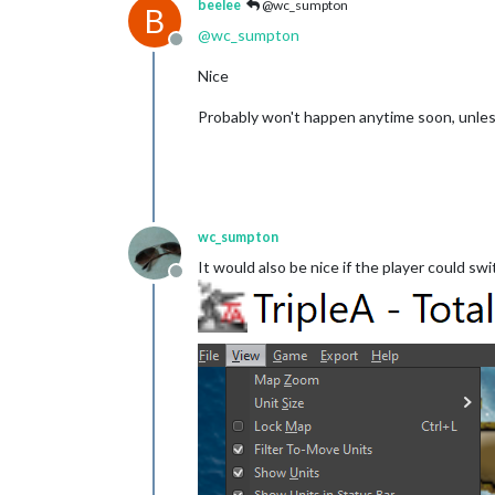
beelee
@wc_sumpton
B
@
wc_sumpton
Offline
Nice
Probably won't happen anytime soon, unless
wc_sumpton
It would also be nice if the player could 
Offline