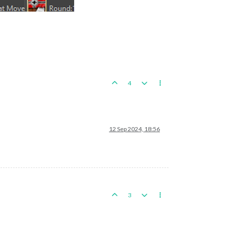
4
12 Sep 2024, 18:56
3