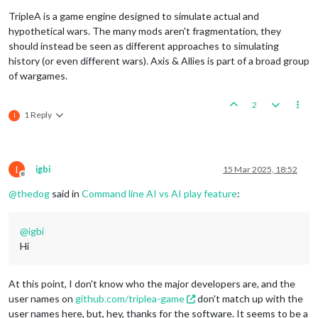
TripleA is a game engine designed to simulate actual and
hypothetical wars. The many mods aren't fragmentation, they
should instead be seen as different approaches to simulating
history (or even different wars). Axis & Allies is part of a broad group
of wargames.
2
1 Reply
I
I
igbi
15 Mar 2025, 18:52
Offline
@
thedog
said in
Command line AI vs AI play feature
:
@
igbi
Hi
At this point, I don't know who the major developers are, and the
user names on
github.com/triplea-game
don't match up with the
user names here, but, hey, thanks for the software. It seems to be a