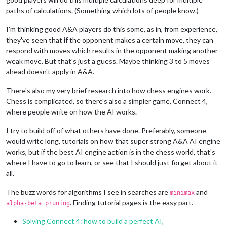
paths of calculations. (Something which lots of people know.)
I'm thinking good A&A players do this some, as in, from experience,
they've seen that if the opponent makes a certain move, they can
respond with moves which results in the opponent making another
weak move. But that's just a guess. Maybe thinking 3 to 5 moves
ahead doesn't apply in A&A.
There's also my very brief research into how chess engines work.
Chess is complicated, so there's also a simpler game, Connect 4,
where people write on how the AI works.
I try to build off of what others have done. Preferably, someone
would write long, tutorials on how that super strong A&A AI engine
works, but if the best AI engine action is in the chess world, that's
where I have to go to learn, or see that I should just forget about it
all.
The buzz words for algorithms I see in searches are
and
minimax
. Finding tutorial pages is the easy part.
alpha-beta pruning
Solving Connect 4: how to build a perfect AI,