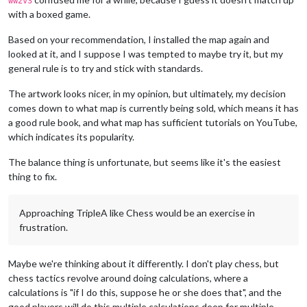
ww2v3
with a boxed game.
Based on your recommendation, I installed the map again and
looked at it, and I suppose I was tempted to maybe try it, but my
general rule is to try and stick with standards.
The artwork looks nicer, in my opinion, but ultimately, my decision
comes down to what map is currently being sold, which means it has
a good rule book, and what map has sufficient tutorials on YouTube,
which indicates its popularity.
The balance thing is unfortunate, but seems like it's the easiest
thing to fix.
Approaching TripleA like Chess would be an exercise in
frustration.
Maybe we're thinking about it differently. I don't play chess, but
chess tactics revolve around doing calculations, where a
calculations is "if I do this, suppose he or she does that", and the
good players will do this multiple calculations deep for multiple