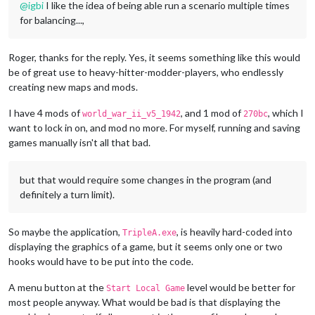
@
igbi
I like the idea of being able run a scenario multiple times
for balancing...,
Roger, thanks for the reply. Yes, it seems something like this would
be of great use to heavy-hitter-modder-players, who endlessly
creating new maps and mods.
I have 4 mods of
, and 1 mod of
, which I
world_war_ii_v5_1942
270bc
want to lock in on, and mod no more. For myself, running and saving
games manually isn't all that bad.
but that would require some changes in the program (and
definitely a turn limit).
So maybe the application,
, is heavily hard-coded into
TripleA.exe
displaying the graphics of a game, but it seems only one or two
hooks would have to be put into the code.
A menu button at the
level would be better for
Start Local Game
most people anyway. What would be bad is that displaying the