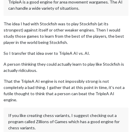
TripleA is a good engine for area movement wargames. The AI
can handle a wide variety of situations.
The idea I had with Stockfish was to play Stockfish (at its
strongest) against itself or other weaker engines. Then I would
study those games to learn from the best of the players, the best
player in the world being Stockfish.
So I transfer that idea over to TripleA AI vs. AI.
A person thinking they could actually learn to play like Stockfish is
actually ridiculous.
That the TripleA AI engine is not impossibly strong is not
completely a bad thing. I gather that at this point in time, it's not a
futile thought to think that a person can beat the TripleA AI
engine.
If you like creating chess variants, I suggest checking out a
program called Zillions of Games which has a good engine for
chess variants.