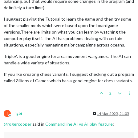
balancing, but that would require some changes in the program (and
definitely a turn limit).
I suggest playing the Tutorial to learn the game and then try some
of the smaller mods which were based upon the boardgame
versions.There are limits on what you can learn by watching the
computer play itself. The AI has problems dealing with certain
situations, especially managing major campaigns across oceans.
TripleA is a good engine for area movement wargames. The AI can
handle a wide variety of situations.
If you like creating chess variants, I suggest checking out a program
called Zillions of Games which has a good engine for chess variants.
2
I
igbi
14 Mar 2025, 21:05
Offline
@
rogercooper
said in
Command line AI vs AI play feature
: