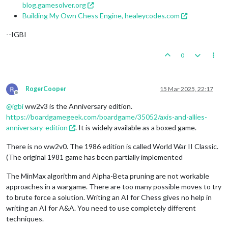
blog.gamesolver.org
Building My Own Chess Engine, healeycodes.com
--IGBI
0
RogerCooper
15 Mar 2025, 22:17
Offline
@
igbi
ww2v3 is the Anniversary edition.
https://boardgamegeek.com/boardgame/35052/axis-and-allies-
anniversary-edition
. It is widely available as a boxed game.
There is no ww2v0. The 1986 edition is called World War II Classic.
(The original 1981 game has been partially implemented
The MinMax algorithm and Alpha-Beta pruning are not workable
approaches in a wargame. There are too many possible moves to try
to brute force a solution. Writing an AI for Chess gives no help in
writing an AI for A&A. You need to use completely different
techniques.