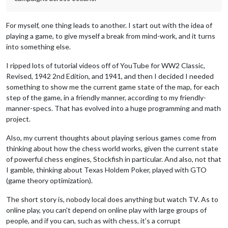
For myself, one thing leads to another. I start out with the idea of
playing a game, to give myself a break from mind-work, and it turns
into something else.
I ripped lots of tutorial videos off of YouTube for WW2 Classic,
Revised, 1942 2nd Edition, and 1941, and then I decided I needed
something to show me the current game state of the map, for each
step of the game, in a friendly manner, according to my friendly-
manner-specs. That has evolved into a huge programming and math
project.
Also, my current thoughts about playing serious games come from
thinking about how the chess world works, given the current state
of powerful chess engines, Stockfish in particular. And also, not that
I gamble, thinking about Texas Holdem Poker, played with GTO
(game theory optimization).
The short story is, nobody local does anything but watch TV. As to
online play, you can't depend on online play with large groups of
people, and if you can, such as with chess, it's a corrupt