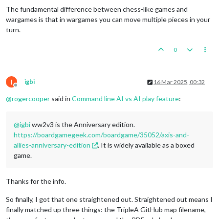
The fundamental difference between chess-like games and
wargames is that in wargames you can move multiple pieces in your
turn.
0
I
igbi
16 Mar 2025, 00:32
Offline
@
rogercooper
said in
Command line AI vs AI play feature
:
@
igbi
ww2v3 is the Anniversary edition.
https://boardgamegeek.com/boardgame/35052/axis-and-
allies-anniversary-edition
. It is widely available as a boxed
game.
Thanks for the info.
So finally, I got that one straightened out. Straightened out means I
finally matched up three things: the TripleA GitHub map filename,