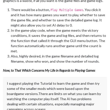
graphics is a waste, if all you want is the game files and game logs.
There would be a button,
. You click it
Play Multiple Games
and it has how many games you want to play, whether to save
the game file, and whether to save the detailed game log. It
might also allow you to set AI delay to 0.
In the game-play code, when the game meets the victory
conditions, it saves the game and log files, and then returns to
the function that called it through the GUI menu button. The
function automatically runs another game until the count is
met.
Also, highly desired, in the game filename and detailed log
filename, show who won, and show the number of rounds.
Now, to That Which Concerns My Life in Regards to Playing Games
I suggest playing the Tutorial to learn the game and then try
some of the smaller mods which were based upon the
boardgame versions.There are limits on what you can learn by
watching the computer play itself. The AI has problems
dealing with certain situations, especially managing major
campaigns across oceans.