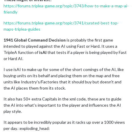
https://forums.triplea-game.org/topic/3743/how-to-make-a-map-ai-
friendly
https://forums.triplea-game.org/topic/3741/curated-best-top-
maps-triplea-guides
1941 Global Command Decision
is probably the first game
intended to played against the AI using Fast or Hard. It uses a
TripleA function of
isAI
that tests if a player is being played by Fast
or Hard AI.
I use isAI to make up for some of the short comings of the AI, like
buying units on its behalf and placing them on the map and free
units like Industry's/Factories that it should buy but doesn't and
the AI places them from its stock.
It also has 50+ extra Capitals in the xml code, these are to guide
the AI into what's important to the player and influences the AI
play style.
It appears to be incredibly popular as it racks up over a 1000 views
per day. :exploding_head: