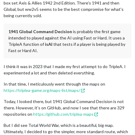
box set Axis & Allies 1942 2nd Edition. There's 1941 and then
Global, but ww2v5 seems to be the best compromise for what's
being currently sold.
1941 Global Command Decision
is probably the first game
intended to played against the AI using Fast or Hard. It uses a
TripleA function of
isAI
that tests if a player is being played by
Fast or Hard AI.
I think it was in 2023 that I made my first attempt to do TripleA. I
experimented a lot and then deleted everything.
In that time, I meticulously went through the maps on
https://triplea-game.org/maps-list/maps/
Today, I looked there, but 1941 Global Command Decision is not
there. However, it's on GitHub, and now I see that there are 329
repositories on
https://github.com/triplea-maps
But I did see Total World War, which is a beautiful, big map.
Ultimately, I decided to go the simpler, more standard route, which