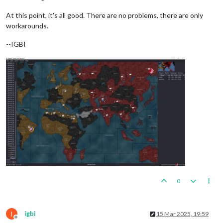
At this point, it's all good. There are no problems, there are only
workarounds.
--IGBI
0
I
igbi
15 Mar 2025, 19:59
Offline