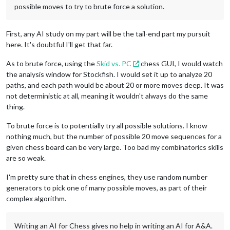
possible moves to try to brute force a solution.
First, any AI study on my part will be the tail-end part my pursuit
here. It's doubtful I'll get that far.
As to brute force, using the
Skid vs. PC
chess GUI, I would watch
the analysis window for Stockfish. I would set it up to analyze 20
paths, and each path would be about 20 or more moves deep. It was
not deterministic at all, meaning it wouldn't always do the same
thing.
To brute force is to potentially try all possible solutions. I know
nothing much, but the number of possible 20 move sequences for a
given chess board can be very large. Too bad my combinatorics skills
are so weak.
I'm pretty sure that in chess engines, they use random number
generators to pick one of many possible moves, as part of their
complex algorithm.
Writing an AI for Chess gives no help in writing an AI for A&A.