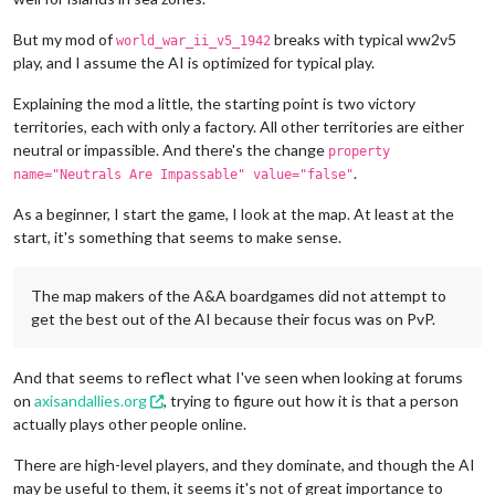
But my mod of
breaks with typical ww2v5
world_war_ii_v5_1942
play, and I assume the AI is optimized for typical play.
Explaining the mod a little, the starting point is two victory
territories, each with only a factory. All other territories are either
neutral or impassible. And there's the change
property
.
name="Neutrals Are Impassable" value="false"
As a beginner, I start the game, I look at the map. At least at the
start, it's something that seems to make sense.
The map makers of the A&A boardgames did not attempt to
get the best out of the AI because their focus was on PvP.
And that seems to reflect what I've seen when looking at forums
on
axisandallies.org
, trying to figure out how it is that a person
actually plays other people online.
There are high-level players, and they dominate, and though the AI
may be useful to them, it seems it's not of great importance to