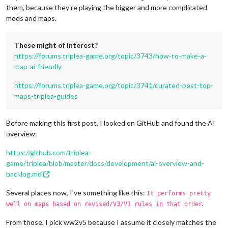
them, because they're playing the bigger and more complicated
mods and maps.
These might of interest?
https://forums.triplea-game.org/topic/3743/how-to-make-a-
map-ai-friendly
https://forums.triplea-game.org/topic/3741/curated-best-top-
maps-triplea-guides
Before making this first post, I looked on GitHub and found the AI
overview:
https://github.com/triplea-
game/triplea/blob/master/docs/development/ai-overview-and-
backlog.md
Several places now, I've something like this:
It performs pretty
.
well on maps based on revised/V3/V1 rules in that order
From those, I pick ww2v5 because I assume it closely matches the