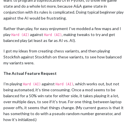
want to program a sophisticated UI in Python, to show me game
state and do a whole lot more, because A&A game state in
conjunction with its rules is complicated. Doing typical beginner play
against the AI would be frustrating.
Rather than play, for easy enjoyment I've modded a few maps and I
play
against
, making tweaks to try and get
Hard (AI)
Hard (AI)
balanced play (at least as far as AI vs. AI).
I got my ideas from creating chess variants, and then playing
Stockfish against Stockfish on these variants, to see how balanced
my variants were.
The Actual Feature Request
I'm playing
against
, which works out, but not
Hard (AI)
Hard (AI)
being automated, it's time consuming. Once a mod seems to be
balanced for a 50% win rate for either side, it takes playing it a lot,
over multiple days, to see if it's true. For one thing, between laptop
power offs, it seems that things change. (My current guess is that it
has something to do with a pseudo random number generator, and
how it's initialized.)