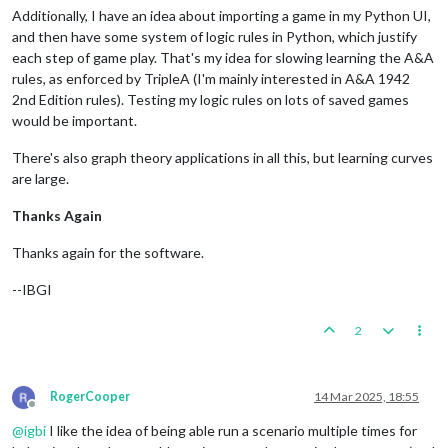
Additionally, I have an idea about importing a game in my Python UI,
and then have some system of logic rules in Python, which justify
each step of game play. That's my idea for slowing learning the A&A
rules, as enforced by TripleA (I'm mainly interested in A&A 1942
2nd Edition rules). Testing my logic rules on lots of saved games
would be important.
There's also graph theory applications in all this, but learning curves
are large.
Thanks Again
Thanks again for the software.
--IBGI
2
RogerCooper
14 Mar 2025, 18:55
Offline
@
igbi
I like the idea of being able run a scenario multiple times for