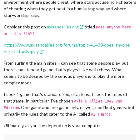
environment where people cheat, where stars accuse non-cheaters
of cheating when they get beat in a humiliating way, and where
star-worship rules.
Consider this post on
axisandallies.org
titled
Does anyone here
:
actually PLAY?
https://www.axisandallies.org/forums/topic/41430/does-anyone-
here-actually-play
From surfing the main sites, I can see that some people play, but
there's no standard game that's played, like with chess. What
seems to be desired by the serious players is to play the more
complex mods.
I seek 1 game that's standardized, or at least I seek the rules of
that game. In particular, I've chosen
Axis & Allies 1942 2nd
. One game and one game only, or, well, modified games, but
Edition
primarily the rules that cater to the AI called
.
AI (Hard)
Ultimately, all you can depend on is your computer.