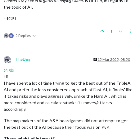
Concerns My Life in Regards to Playing Games
is clutter, in regards to
the topic of AI.
--IGBI
1
2 Replies
TheDog
15 Mar 2025, 08:50
Offline
@
igbi
Hi
I have spent a lot of time trying to get the best out of the TripleA
AI and prefer the less considered approach of Fast AI, it 'looks' like
it takes risks and plays aggressively, unlike the Hard AI, which is
more considered and calculates/ranks its moves/attacks
accordingly.
The map makers of the A&A boardgames did not attempt to get
the best out of the AI because their focus was on PvP.
These might of interest?