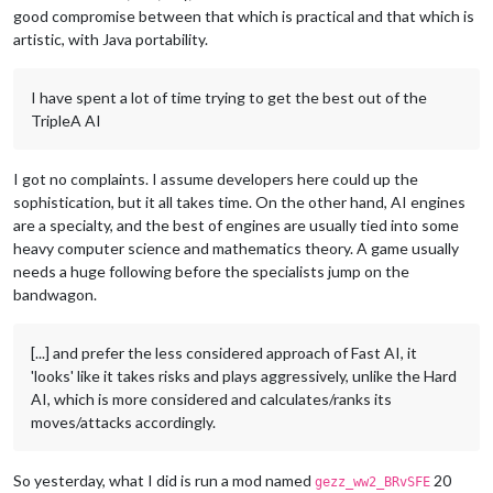
good compromise between that which is practical and that which is
artistic, with Java portability.
I have spent a lot of time trying to get the best out of the
TripleA AI
I got no complaints. I assume developers here could up the
sophistication, but it all takes time. On the other hand, AI engines
are a specialty, and the best of engines are usually tied into some
heavy computer science and mathematics theory. A game usually
needs a huge following before the specialists jump on the
bandwagon.
[...] and prefer the less considered approach of Fast AI, it
'looks' like it takes risks and plays aggressively, unlike the Hard
AI, which is more considered and calculates/ranks its
moves/attacks accordingly.
So yesterday, what I did is run a mod named
20
gezz_ww2_BRvSFE