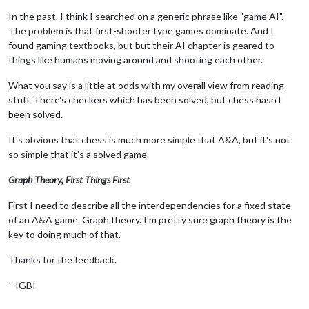
In the past, I think I searched on a generic phrase like "game AI".
The problem is that first-shooter type games dominate. And I
found gaming textbooks, but but their AI chapter is geared to
things like humans moving around and shooting each other.
What you say is a little at odds with my overall view from reading
stuff. There's checkers which has been solved, but chess hasn't
been solved.
It's obvious that chess is much more simple that A&A, but it's not
so simple that it's a solved game.
Graph Theory, First Things First
First I need to describe all the interdependencies for a fixed state
of an A&A game. Graph theory. I'm pretty sure graph theory is the
key to doing much of that.
Thanks for the feedback.
--IGBI