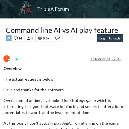
TripleA Forum
Command line AI vs AI play feature
14
4
8.6k
4
Log in to reply
AI
I
igbi
13 Mar 2025, 17:01
Offline
Overview
The actual request is below.
Hello and thanks for the software.
Over a period of time, I've looked for strategy game which is
interesting, has good software behind it, and seems to offer a lot of
potential as to worth and an investment of time.
At this point I don't actually play A&A. To get a grip on the game, I