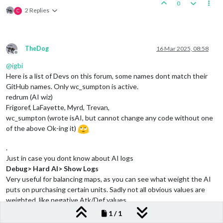
0
2 Replies
C
TheDog
16 Mar 2025, 08:58
Offline
@
igbi
Here is a list of Devs on this forum, some names dont match their
GitHub names. Only wc_sumpton is active.
redrum (AI wiz)
Frigoref, LaFayette, Myrd, Trevan,
wc_sumpton (wrote isAI, but cannot change any code without one
of the above Ok-ing it)
.
Just in case you dont know about AI logs
Debug> Hard AI> Show Logs
Very useful for balancing maps, as you can see what weight the AI
puts on purchasing certain units. Sadly not all obvious values are
weighted, like negative Atk/Def values.
1 / 1
.