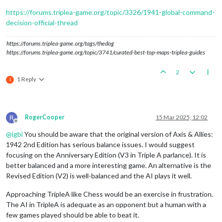
https://forums.triplea-game.org/topic/3326/1941-global-command-
decision-official-thread
https://forums.triplea-game.org/tags/thedog
https://forums.triplea-game.org/topic/3741/curated-best-top-maps-triplea-guides
2
1 Reply
I
RogerCooper
15 Mar 2025, 12:02
Offline
@
igbi
You should be aware that the original version of Axis & Allies:
1942 2nd Edition has serious balance issues. I would suggest
focusing on the Anniversary Edition (V3 in Triple A parlance). It is
better balanced and a more interesting game. An alternative is the
Revised Edition (V2) is well-balanced and the AI plays it well.
Approaching TripleA like Chess would be an exercise in frustration.
The AI in TripleA is adequate as an opponent but a human with a
few games played should be able to beat it.