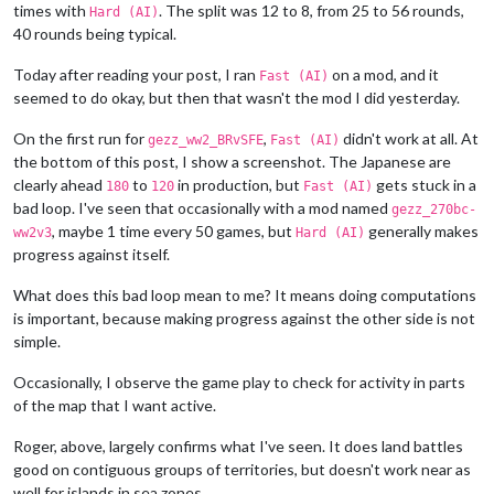
times with
. The split was 12 to 8, from 25 to 56 rounds,
Hard (AI)
40 rounds being typical.
Today after reading your post, I ran
on a mod, and it
Fast (AI)
seemed to do okay, but then that wasn't the mod I did yesterday.
On the first run for
,
didn't work at all. At
gezz_ww2_BRvSFE
Fast (AI)
the bottom of this post, I show a screenshot. The Japanese are
clearly ahead
to
in production, but
gets stuck in a
180
120
Fast (AI)
bad loop. I've seen that occasionally with a mod named
gezz_270bc-
, maybe 1 time every 50 games, but
generally makes
ww2v3
Hard (AI)
progress against itself.
What does this bad loop mean to me? It means doing computations
is important, because making progress against the other side is not
simple.
Occasionally, I observe the game play to check for activity in parts
of the map that I want active.
Roger, above, largely confirms what I've seen. It does land battles
good on contiguous groups of territories, but doesn't work near as
well for islands in sea zones.