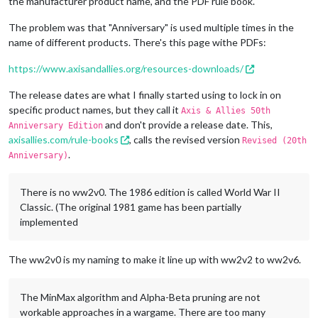
the manufacturer product name, and the PDF rule book.
The problem was that "Anniversary" is used multiple times in the
name of different products. There's this page withe PDFs:
https://www.axisandallies.org/resources-downloads/
The release dates are what I finally started using to lock in on
specific product names, but they call it
Axis & Allies 50th
and don't provide a release date. This,
Anniversary Edition
axisallies.com/rule-books
, calls the revised version
Revised (20th
.
Anniversary)
There is no ww2v0. The 1986 edition is called World War II
Classic. (The original 1981 game has been partially
implemented
The ww2v0 is my naming to make it line up with ww2v2 to ww2v6.
The MinMax algorithm and Alpha-Beta pruning are not
workable approaches in a wargame. There are too many