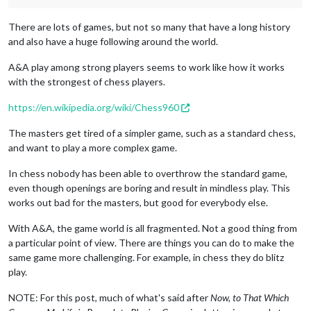
There are lots of games, but not so many that have a long history
and also have a huge following around the world.
A&A play among strong players seems to work like how it works
with the strongest of chess players.
https://en.wikipedia.org/wiki/Chess960
The masters get tired of a simpler game, such as a standard chess,
and want to play a more complex game.
In chess nobody has been able to overthrow the standard game,
even though openings are boring and result in mindless play. This
works out bad for the masters, but good for everybody else.
With A&A, the game world is all fragmented. Not a good thing from
a particular point of view. There are things you can do to make the
same game more challenging. For example, in chess they do blitz
play.
NOTE: For this post, much of what's said after
Now, to That Which