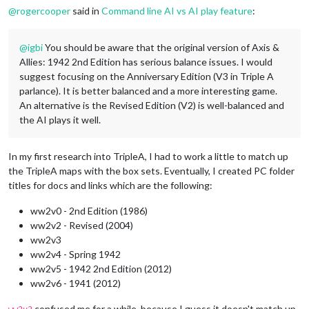
@
rogercooper
said in
Command line AI vs AI play feature
:
@
igbi
You should be aware that the original version of Axis &
Allies: 1942 2nd Edition has serious balance issues. I would
suggest focusing on the Anniversary Edition (V3 in Triple A
parlance). It is better balanced and a more interesting game.
An alternative is the Revised Edition (V2) is well-balanced and
the AI plays it well.
In my first research into TripleA, I had to work a little to match up
the TripleA maps with the box sets. Eventually, I created PC folder
titles for docs and links which are the following:
ww2v0 - 2nd Edition (1986)
ww2v2 - Revised (2004)
ww2v3
ww2v4 - Spring 1942
ww2v5 - 1942 2nd Edition (2012)
ww2v6 - 1941 (2012)
confused me for a while, because I guess it doesn't match up