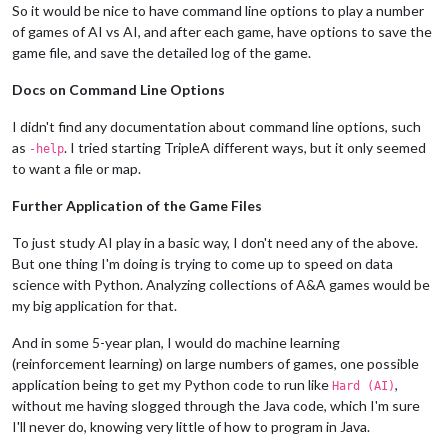
So it would be nice to have command line options to play a number
of games of AI vs AI, and after each game, have options to save the
game file, and save the detailed log of the game.
Docs on Command Line Options
I didn't find any documentation about command line options, such
as
. I tried starting TripleA different ways, but it only seemed
-help
to want a file or map.
Further Application of the Game Files
To just study AI play in a basic way, I don't need any of the above.
But one thing I'm doing is trying to come up to speed on data
science with Python. Analyzing collections of A&A games would be
my big application for that.
And in some 5-year plan, I would do machine learning
(reinforcement learning) on large numbers of games, one possible
application being to get my Python code to run like
,
Hard (AI)
without me having slogged through the Java code, which I'm sure
I'll never do, knowing very little of how to program in Java.