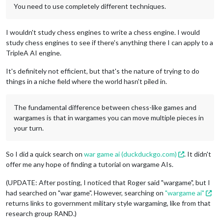
You need to use completely different techniques.
I wouldn't study chess engines to write a chess engine. I would
study chess engines to see if there's anything there I can apply to a
TripleA AI engine.
It's definitely not efficient, but that's the nature of trying to do
things in a niche field where the world hasn't piled in.
The fundamental difference between chess-like games and
wargames is that in wargames you can move multiple pieces in
your turn.
So I did a quick search on
war game ai (duckduckgo.com)
. It didn't
offer me any hope of finding a tutorial on wargame AIs.
(UPDATE: After posting, I noticed that Roger said "wargame", but I
had searched on "war game". However, searching on
"wargame ai"
returns links to government military style wargaming, like from that
research group RAND.)