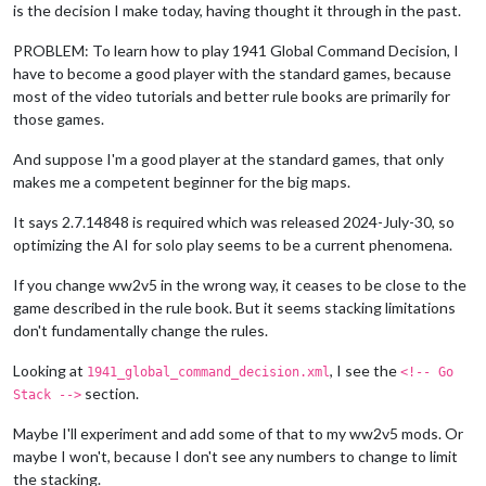
is the decision I make today, having thought it through in the past.
PROBLEM: To learn how to play 1941 Global Command Decision, I
have to become a good player with the standard games, because
most of the video tutorials and better rule books are primarily for
those games.
And suppose I'm a good player at the standard games, that only
makes me a competent beginner for the big maps.
It says 2.7.14848 is required which was released 2024-July-30, so
optimizing the AI for solo play seems to be a current phenomena.
If you change ww2v5 in the wrong way, it ceases to be close to the
game described in the rule book. But it seems stacking limitations
don't fundamentally change the rules.
Looking at
, I see the
1941_global_command_decision.xml
<!-- Go
section.
Stack -->
Maybe I'll experiment and add some of that to my ww2v5 mods. Or
maybe I won't, because I don't see any numbers to change to limit
the stacking.