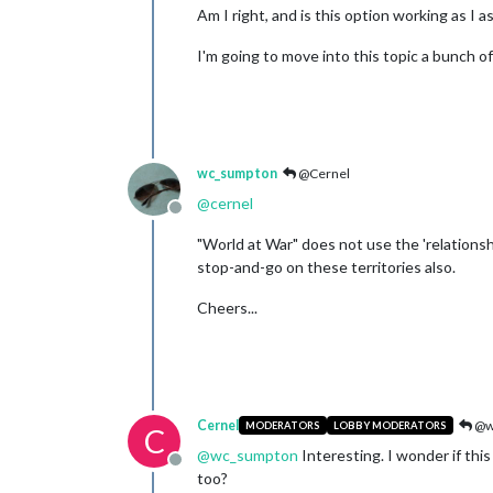
Am I right, and is this option working as I 
I'm going to move into this topic a bunch of
wc_sumpton
@Cernel
@
cernel
Offline
"World at War" does not use the 'relations
stop-and-go on these territories also.
Cheers...
Cernel
@w
MODERATORS
LOBBY MODERATORS
C
@
wc_sumpton
Interesting. I wonder if this
Offline
too?