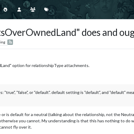
sOverOwnedLand" does and ough
ing
and" option for relationshipType attachments.
e", "false", or "default". default setting is "default", and "default" me
or is default for a neutral (talking about the relationship, not the Neutral 
therwise you cannot. My understanding is that this has nothing to do with
cannot fly over it.