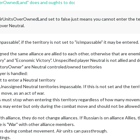
rOwnedLand" does and oughts to do
:
UnitsOverOwnedLand set to false just means you cannot enter the territ
lyover Neutral.
Impassable", if the territory is not set to "isImpassable" it may be entered.
igned the same alliance are allied to each other, otherwise that are enem
y" and "Economic Victory". Unspecified player Neutral is not allied and de
ritoryOwner" are Neutral controled/owned territories
er is handled:
 to enter a Neutral territory
Unassigned Neutral territories impassable. If this is not set and the terr
move, as an act of war.
nits must stop when entering this territory regardless of how many movem
units may enter but only during the combat move and should not be allowe
 alliance, they do not change alliances. If Russian is on alliance Allies, 
e is "War" with other alliance members.
ries during combat movement. Air units can passthrough.
tings.