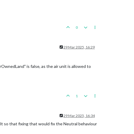
0
29 Mar 2025, 16:29
wnedLand" is false, as the air unit is allowed to
1
29 Mar 2025, 16:34
lt so that fixing that would fix the Neutral behaviour