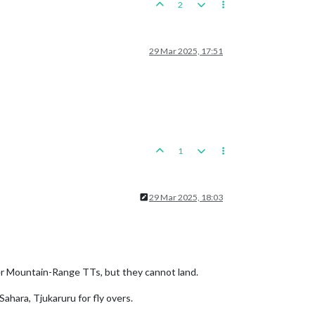
2
29 Mar 2025, 17:51
1
29 Mar 2025, 18:03
ver Mountain-Range TTs, but they cannot land.
Sahara, Tjukaruru for fly overs.