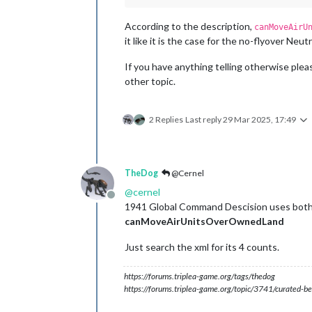
According to the description,
canMoveAirU
it like it is the case for the no-flyover Neutr
If you have anything telling otherwise please
other topic.
2 Replies
Last reply
29 Mar 2025, 17:49
TheDog
@Cernel
@
cernel
Offline
1941 Global Command Descision uses both 
canMoveAirUnitsOverOwnedLand
Just search the xml for its 4 counts.
https://forums.triplea-game.org/tags/thedog
https://forums.triplea-game.org/topic/3741/curated-be