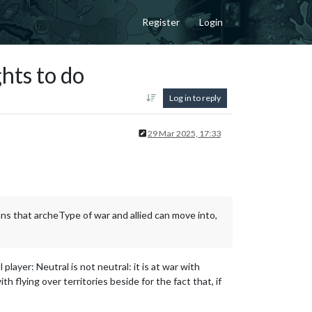
Register
Login
ts to do
Log in to reply
29 Mar 2025, 17:33
ans that archeType of war and allied can move into,
player: Neutral is not neutral: it is at war with
 flying over territories beside for the fact that, if