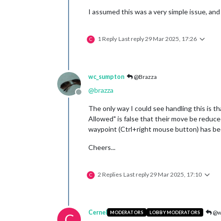
I assumed this was a very simple issue, and
1 Reply
Last reply
29 Mar 2025, 17:26
C
wc_sumpton
@Brazza
@
brazza
Offline
The only way I could see handling this is 
Allowed" is false that their move be reduce
waypoint (Ctrl+right mouse button) has been
Cheers...
2 Replies
Last reply
29 Mar 2025, 17:10
C
Cernel
@w
MODERATORS
LOBBY MODERATORS
C