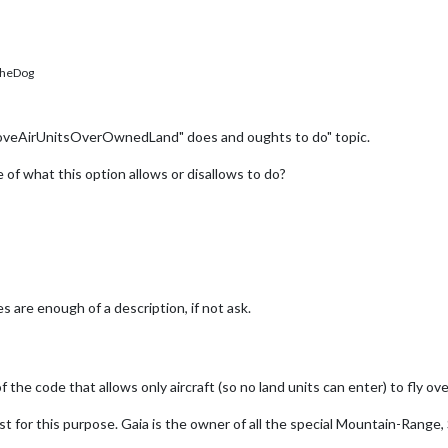
heDog
MoveAirUnitsOverOwnedLand" does and oughts to do" topic.
of what this option allows or disallows to do?
s are enough of a description, if not ask.
e code that allows only aircraft (so no land units can enter) to fly o
st for this purpose. Gaia is the owner of all the special Mountain-Range, 