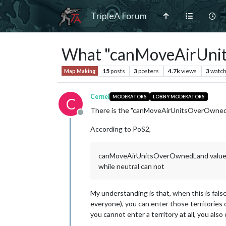
TripleA Forum
What "canMoveAirUnit
15
posts
3
posters
4.7k
views
3
watch
Map Making
Cernel
MODERATORS
LOBBY MODERATORS
C
There is the "canMoveAirUnitsOverOwnedL
Offline
According to PoS2,
canMoveAirUnitsOverOwnedLand values: "tru
while neutral can not
My understanding is that, when this is false 
everyone), you can enter those territories o
you cannot enter a territory at all, you also 