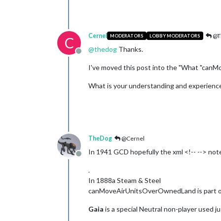
Cernel
@T
MODERATORS
LOBBY MODERATORS
C
@
thedog
Thanks.
Offline
I've moved this post into the "What "can
What is your understanding and experience 
TheDog
@Cernel
In 1941 GCD hopefully the xml <!-- --> note
Offline
.
In 1888a Steam & Steel
canMoveAirUnitsOverOwnedLand is part of th
Gaia
is a special Neutral non-player used ju