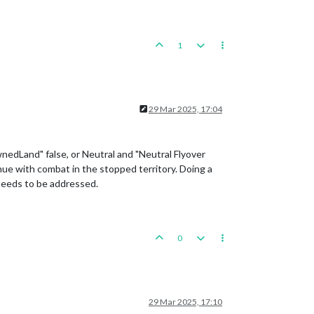
1
29 Mar 2025, 17:04
nedLand" false, or Neutral and "Neutral Flyover
nue with combat in the stopped territory. Doing a
 needs to be addressed.
0
29 Mar 2025, 17:10