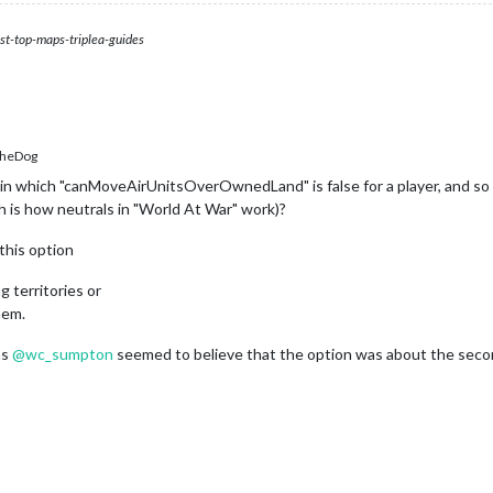
st-top-maps-triplea-guides
heDog
in which "canMoveAirUnitsOverOwnedLand" is false for a player, and so th
h is how neutrals in "World At War" work)?
this option
g territories or
hem.
as
@
wc_sumpton
seemed to believe that the option was about the seco