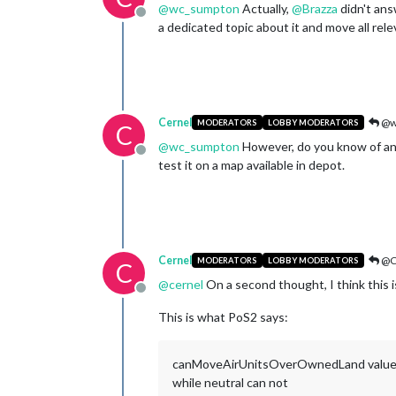
@
wc_sumpton
Actually,
@
Brazza
didn't ans
Offline
a dedicated topic about it and move all rel
Cernel
@w
MODERATORS
LOBBY MODERATORS
C
@
wc_sumpton
However, do you know of any
Offline
test it on a map available in depot.
Cernel
@C
MODERATORS
LOBBY MODERATORS
C
@
cernel
On a second thought, I think this i
Offline
This is what PoS2 says:
canMoveAirUnitsOverOwnedLand values: "tru
while neutral can not