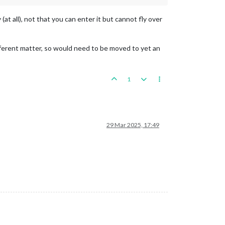
at all), not that you can enter it but cannot fly over
 different matter, so would need to be moved to yet an
1
29 Mar 2025, 17:49