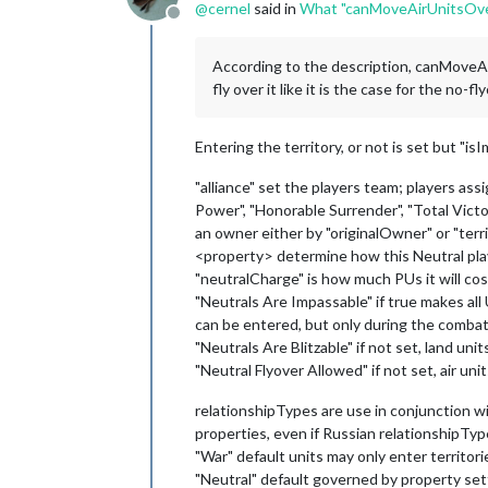
@
cernel
said in
What "canMoveAirUnitsOve
Offline
According to the description, canMoveAir
fly over it like it is the case for the no-f
Entering the territory, or not is set but "is
"alliance" set the players team; players ass
Power", "Honorable Surrender", "Total Victor
an owner either by "originalOwner" or "ter
<property> determine how this Neutral play
"neutralCharge" is how much PUs it will cost
"Neutrals Are Impassable" if true makes all 
can be entered, but only during the combat 
"Neutrals Are Blitzable" if not set, land u
"Neutral Flyover Allowed" if not set, air 
relationshipTypes are use in conjunction with
properties, even if Russian relationshipTyp
"War" default units may only enter territo
"Neutral" default governed by property set