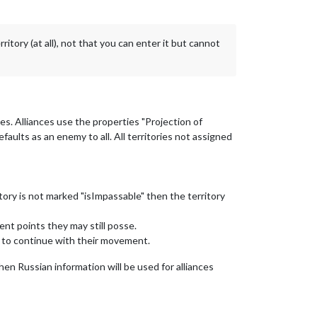
ory (at all), not that you can enter it but cannot
ies. Alliances use the properties "Projection of
faults as an enemy to all. All territories not assigned
itory is not marked "isImpassable" then the territory
ent points they may still posse.
d to continue with their movement.
then Russian information will be used for alliances