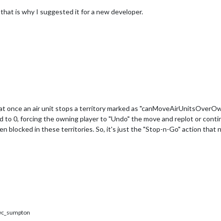
 that is why I suggested it for a new developer.
that once an air unit stops a territory marked as "canMoveAirUnitsOverOw
d to 0, forcing the owning player to "Undo" the move and replot or conti
 blocked in these territories. So, it's just the "Stop-n-Go" action that
c_sumpton