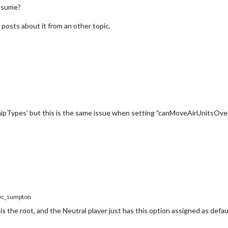
assume?
 posts about it from an other topic.
hipTypes' but this is the same issue when setting "canMoveAirUnitsOverO
c_sumpton
 is the root, and the Neutral player just has this option assigned as defau