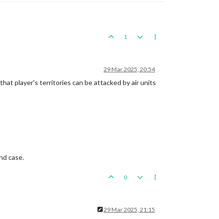
1
29 Mar 2025, 20:54
at player's territories can be attacked by air units
nd case.
0
29 Mar 2025, 21:15