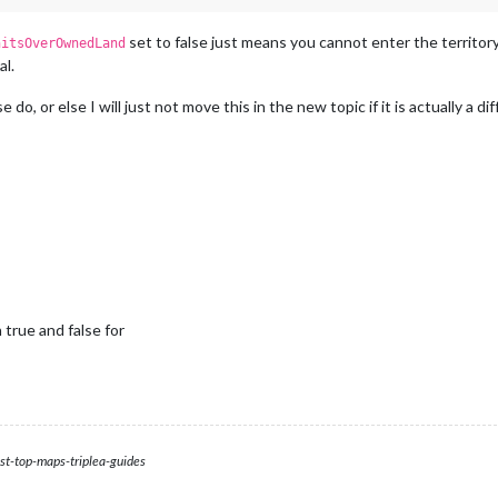
set to false just means you cannot enter the territory (
nitsOverOwnedLand
al.
 do, or else I will just not move this in the new topic if it is actually a
true and false for
st-top-maps-triplea-guides