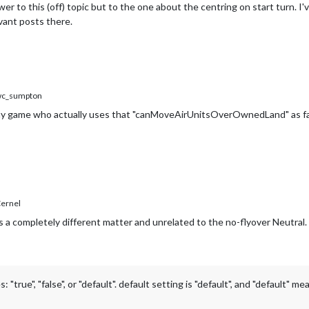
wer to this (off) topic but to the one about the centring on start turn. 
evant posts there.
c_sumpton
 game who actually uses that "canMoveAirUnitsOverOwnedLand" as false 
ernel
s a completely different matter and unrelated to the no-flyover Neutral.
e", "false", or "default". default setting is "default", and "default" me