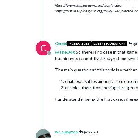
https://forums.triplea-game.org/tags/thedog
https://forums.triplea-game.org/topic/3741/curated-be
Cernel
@T
MODERATORS
LOBBY MODERATORS
C
@
TheDog
So there is no case in that game 
Offline
but air units cannot fly through them (whic
The main question at this topic is whether 
enables/disables air units from enterin
disables them from moving through t
I understand it being the first case, where
wc_sumpton
@Cernel