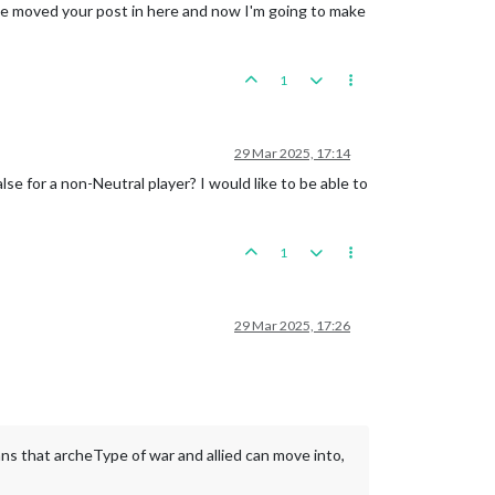
I've moved your post in here and now I'm going to make
1
29 Mar 2025, 17:14
for a non-Neutral player? I would like to be able to
1
29 Mar 2025, 17:26
ans that archeType of war and allied can move into,