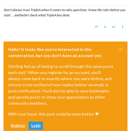
Don't always trust TripleA when it comes to rules questions. Know the rules before you
start … and better check what TripleA has done.
4
Hello! It looks like you're interested in this
conversation, but you don't have an account yet.
Getting fed up of having to scroll through the same posts
each visit? When you register for an account, you'll
always come back to exactly where you were before, and
choose to be notified of new replies (either via email, or
push notification). You'll also be able to save bookmarks
and upvote posts to show your appreciation to other
community members.
With your input, this post could be even better 💗
Register
Login