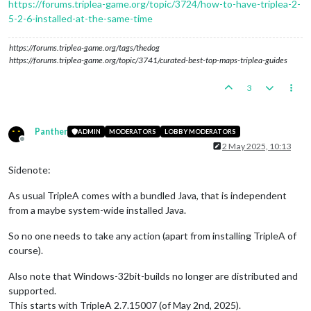
https://forums.triplea-game.org/topic/3724/how-to-have-triplea-2-
5-2-6-installed-at-the-same-time
https://forums.triplea-game.org/tags/thedog
https://forums.triplea-game.org/topic/3741/curated-best-top-maps-triplea-guides
3
Panther
ADMIN
MODERATORS
LOBBY MODERATORS
Offline
2 May 2025, 10:13
Sidenote:
As usual TripleA comes with a bundled Java, that is independent
from a maybe system-wide installed Java.
So no one needs to take any action (apart from installing TripleA of
course).
Also note that Windows-32bit-builds no longer are distributed and
supported.
This starts with TripleA 2.7.15007 (of May 2nd, 2025).