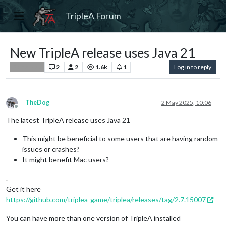
TripleA Forum
New TripleA release uses Java 21
2
2
1.6k
1
Log in to reply
Player Help
TheDog
2 May 2025, 10:06
Offline
The latest TripleA release uses Java 21
This might be beneficial to some users that are having random
issues or crashes?
It might benefit Mac users?
.
Get it here
https://github.com/triplea-game/triplea/releases/tag/2.7.15007
You can have more than one version of TripleA installed