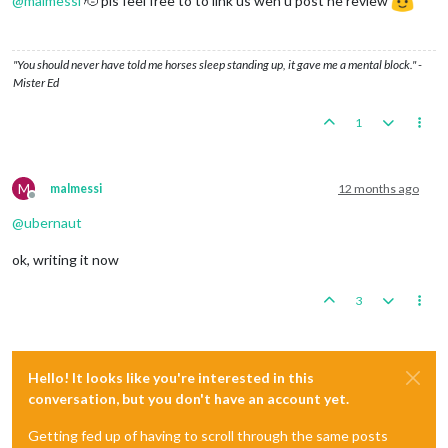
@
malmessi
🫡 pls feel free to to link us wen u post he review
"You should never have told me horses sleep standing up, it gave me a mental block." -
Mister Ed
1
M
malmessi
12 months ago
Offline
@
ubernaut
ok, writing it now
3
Hello! It looks like you're interested in this
conversation, but you don't have an account yet.
Getting fed up of having to scroll through the same posts