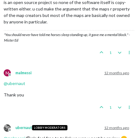
is an open source project so none of the software itself is copy-
written either. u cud make the argument that the maps r property
of the map creators but most of the maps are basically not owned
by anyone in particular.
"You should never have told me horses sleep standing up, it gave me a mental block." -
Mister Ed
1
M
malmessi
12 months ago
Offline
@
ubernaut
Thank you
1
ubernaut
12 months ago
LOBBY MODERATORS
Offline