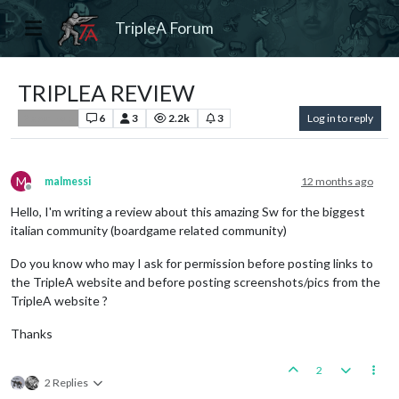
TripleA Forum
TRIPLEA REVIEW
6
3
2.2k
3
Log in to reply
Player Help
M
malmessi
12 months ago
Offline
Hello, I'm writing a review about this amazing Sw for the biggest
italian community (boardgame related community)
Do you know who may I ask for permission before posting links to
the TripleA website and before posting screenshots/pics from the
TripleA website ?
Thanks
2
2 Replies