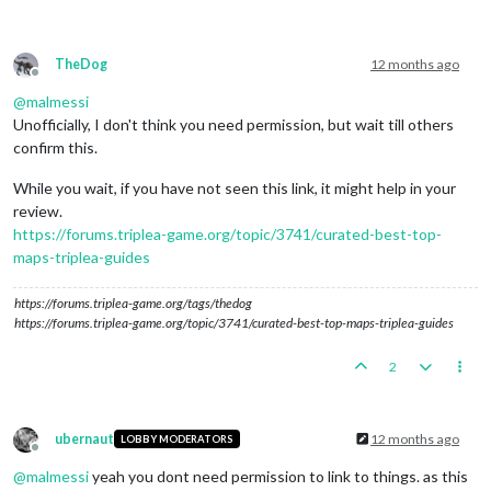
TheDog
12 months ago
Offline
@
malmessi
Unofficially, I don't think you need permission, but wait till others
confirm this.
While you wait, if you have not seen this link, it might help in your
review.
https://forums.triplea-game.org/topic/3741/curated-best-top-
maps-triplea-guides
https://forums.triplea-game.org/tags/thedog
https://forums.triplea-game.org/topic/3741/curated-best-top-maps-triplea-guides
2
ubernaut
12 months ago
LOBBY MODERATORS
Offline
@
malmessi
yeah you dont need permission to link to things. as this