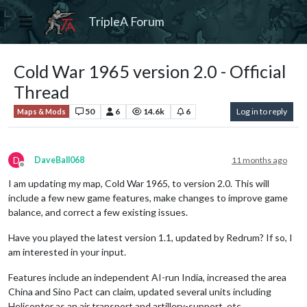
TripleA Forum
Cold War 1965 version 2.0 - Official
Thread
50
6
14.6k
6
Log in to reply
Maps & Mods
D
DaveBall068
11 months ago
Offline
I am updating my map, Cold War 1965, to version 2.0. This will
include a few new game features, make changes to improve game
balance, and correct a few existing issues.
Have you played the latest version 1.1, updated by Redrum? If so, I
am interested in your input.
Features include an independent AI-run India, increased the area
China and Sino Pact can claim, updated several units including
Helicopter as an air transport and artillery-support, etc.