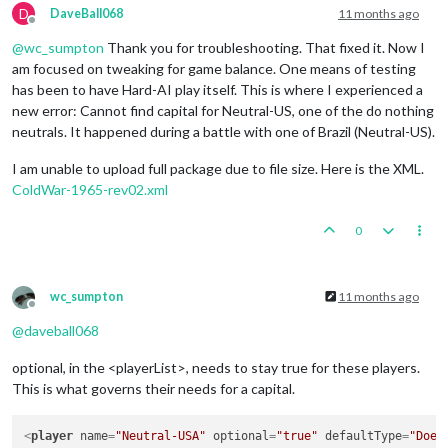
D
DaveBall068
11 months ago
Offline
@
wc_sumpton
Thank you for troubleshooting. That fixed it. Now I
am focused on tweaking for game balance. One means of testing
has been to have Hard-AI play itself. This is where I experienced a
new error: Cannot find capital for Neutral-US, one of the do nothing
neutrals. It happened during a battle with one of Brazil (Neutral-US).
I am unable to upload full package due to file size. Here is the XML.
ColdWar-1965-rev02.xml
0
wc_sumpton
11 months ago
Offline
@
daveball068
optional, in the <playerList>, needs to stay true for these players.
This is what governs their needs for a capital.
<
player
name
=
"Neutral-USA"
optional
=
"true"
defaultType
=
"Does