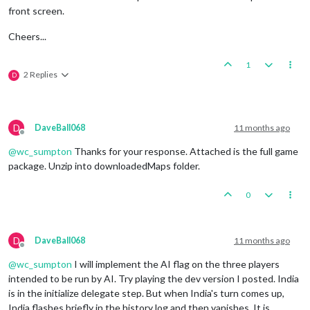
front screen.
Cheers...
1
2 Replies
D
D
DaveBall068
11 months ago
Offline
@
wc_sumpton
Thanks for your response. Attached is the full game
package. Unzip into downloadedMaps folder.
0
D
DaveBall068
11 months ago
Offline
@
wc_sumpton
I will implement the AI flag on the three players
intended to be run by AI. Try playing the dev version I posted. India
is in the initialize delegate step. But when India's turn comes up,
India flashes briefly in the history log and then vanishes. It is