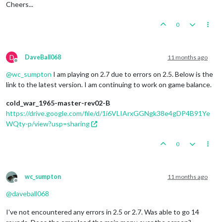
Cheers...
0
D
DaveBall068
11 months ago
Offline
@
wc_sumpton
I am playing on 2.7 due to errors on 2.5. Below is the
link to the latest version. I am continuing to work on game balance.
cold_war_1965-master-rev02-B
https://drive.google.com/file/d/1i6VLIArxGGNgk38e4gDP4B91Ye
WQty-p/view?usp=sharing
0
wc_sumpton
11 months ago
Offline
@
daveball068
I've not encountered any errors in 2.5 or 2.7. Was able to go 14