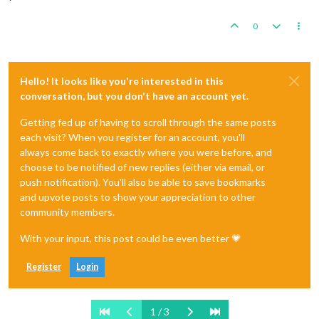
0
Hello! It looks like you're interested in this
conversation, but you don't have an account yet.
Getting fed up of having to scroll through the same posts
each visit? When you register for an account, you'll
always come back to exactly where you were before, and
choose to be notified of new replies (either via email, or
push notification). You'll also be able to save bookmarks
and upvote posts to show your appreciation to other
community members.
With your input, this post could be even better 💗
Register
Login
1 / 3