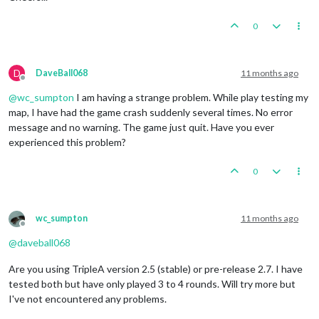
0
D
DaveBall068
11 months ago
Offline
@
wc_sumpton
I am having a strange problem. While play testing my
map, I have had the game crash suddenly several times. No error
message and no warning. The game just quit. Have you ever
experienced this problem?
0
wc_sumpton
11 months ago
Offline
@
daveball068
Are you using TripleA version 2.5 (stable) or pre-release 2.7. I have
tested both but have only played 3 to 4 rounds. Will try more but
I've not encountered any problems.