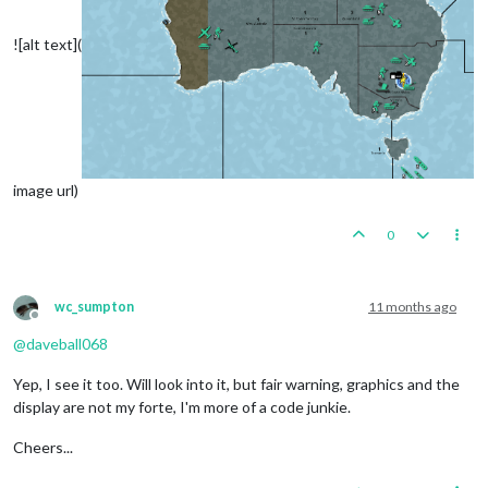
![alt text](
image url)
0
wc_sumpton
11 months ago
Offline
@
daveball068
Yep, I see it too. Will look into it, but fair warning, graphics and the
display are not my forte, I'm more of a code junkie.
Cheers...