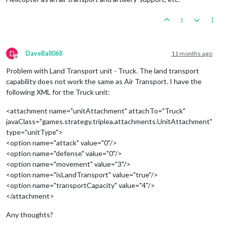
1
D
DaveBall068
11 months ago
Offline
Problem with Land Transport unit - Truck. The land transport
capability does not work the same as Air Transport. I have the
following XML for the Truck unit:
<attachment name="unitAttachment" attachTo="Truck"
javaClass="games.strategy.triplea.attachments.UnitAttachment"
type="unitType">
<option name="attack" value="0"/>
<option name="defense" value="0"/>
<option name="movement" value="3"/>
<option name="isLandTransport" value="true"/>
<option name="transportCapacity" value="4"/>
</attachment>
Any thoughts?