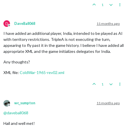
1
D
DaveBall068
11 months ago
Offline
I have added an additional player, India, intended to be played as AI
with territory restrictions. TripleA is not executing the turn,
appearing to fly past it in the game history. I believe I have added all
appropriate XML and the game initializes delegates for India.
Any thoughts?
XML file:
ColdWar-1965-rev02.xml
1
wc_sumpton
11 months ago
Offline
@
daveball068
Hail and well met!