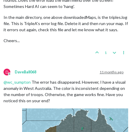
rounds. Does the error load the main menu over the screen?
Sometimes Hard AI can seem to 'hang'.
In the main directory, one above downloadedMaps, is the triples.log
file. This is TripleA's error log file. Delete it and then run your map. If
it errors out again, check this file and let me know what it says.
Cheers...
1
D
DaveBall068
11 months ago
Offline
@
wc_sumpton
The error has disappeared. However, I have a visual
anomaly in West Australia. The color is inconsistent depending on
the number of troops. Otherwise, the game works fine. Have you
noticed this on your end?