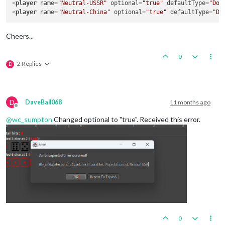
<
player
name
=
"Neutral-USSR"
optional
=
"true"
defaultType
=
"Doe
<
player
name
=
"Neutral-China"
optional
=
"true"
defaultType
=
"Do
Cheers...
0
2 Replies
D
D
DaveBall068
11 months ago
Offline
@
wc_sumpton
Changed optional to "true". Received this error.
0