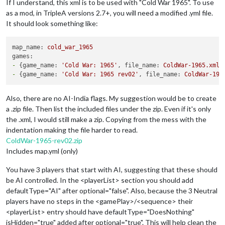
If I understand, this xml is to be used with "Cold War 1965". To use
as a mod, in TripleA versions 2.7+, you will need a modified .yml file.
It should look something like:
map_name:
cold_war_1965
games:
-
 {
game_name:
'Cold War: 1965'
, 
file_name:
ColdWar-1965.xml
-
 {
game_name:
'Cold War: 1965 rev02'
, 
file_name:
ColdWar-196
Also, there are no AI-India flags. My suggestion would be to create
a .zip file. Then list the included files under the zip. Even if it's only
the .xml, I would still make a zip. Copying from the mess with the
indentation making the file harder to read.
ColdWar-1965-rev02.zip
Includes map.yml (only)
You have 3 players that start with AI, suggesting that these should
be AI controlled. In the <playerList> section you should add
defaultType="AI" after optional="false". Also, because the 3 Neutral
players have no steps in the <gamePlay>/<sequence> their
<playerList> entry should have defaultType="DoesNothing"
isHidden="true" added after optional="true". This will help clean the