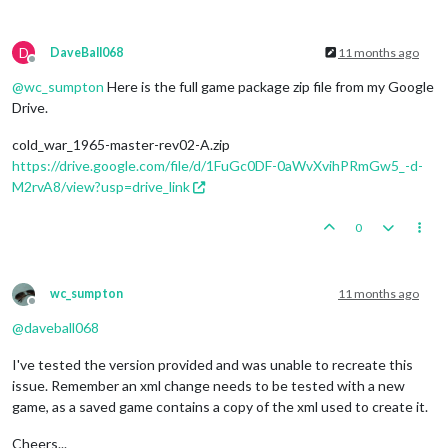
D
DaveBall068
11 months ago
Offline
@
wc_sumpton
Here is the full game package zip file from my Google
Drive.
cold_war_1965-master-rev02-A.zip
https://drive.google.com/file/d/1FuGc0DF-0aWvXvihPRmGw5_-d-
M2rvA8/view?usp=drive_link
0
wc_sumpton
11 months ago
Offline
@
daveball068
I've tested the version provided and was unable to recreate this
issue. Remember an xml change needs to be tested with a new
game, as a saved game contains a copy of the xml used to create it.
Cheers...