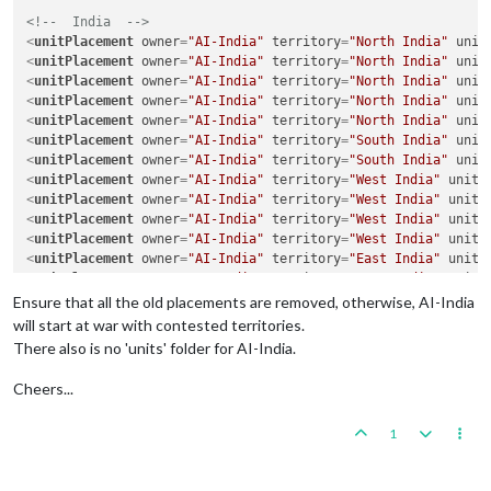
<!--  India  -->
<
unitPlacement
owner
=
"AI-India"
territory
=
"North India"
unit
<
unitPlacement
owner
=
"AI-India"
territory
=
"North India"
unit
<
unitPlacement
owner
=
"AI-India"
territory
=
"North India"
unit
<
unitPlacement
owner
=
"AI-India"
territory
=
"North India"
unit
<
unitPlacement
owner
=
"AI-India"
territory
=
"North India"
unit
<
unitPlacement
owner
=
"AI-India"
territory
=
"South India"
unit
<
unitPlacement
owner
=
"AI-India"
territory
=
"South India"
unit
<
unitPlacement
owner
=
"AI-India"
territory
=
"West India"
unitT
<
unitPlacement
owner
=
"AI-India"
territory
=
"West India"
unitT
<
unitPlacement
owner
=
"AI-India"
territory
=
"West India"
unitT
<
unitPlacement
owner
=
"AI-India"
territory
=
"West India"
unitT
<
unitPlacement
owner
=
"AI-India"
territory
=
"East India"
unitT
<
unitPlacement
owner
=
"AI-India"
territory
=
"East India"
unitT
<
unitPlacement
owner
=
"AI-India"
territory
=
"East India"
unitT
Ensure that all the old placements are removed, otherwise, AI-India
<
unitPlacement
owner
=
"AI-India"
territory
=
"Northeast India"
will start at war with contested territories.
<
unitPlacement
owner
=
"AI-India"
territory
=
"Northeast India"
There also is no 'units' folder for AI-India.
<
unitPlacement
owner
=
"AI-India"
territory
=
"Pakistan"
unitTyp
<
unitPlacement
owner
=
"AI-India"
territory
=
"Pakistan"
unitTyp
Cheers...
<
unitPlacement
owner
=
"AI-India"
territory
=
"Pakistan"
unitTyp
<
unitPlacement
owner
=
"AI-India"
territory
=
"Pakistan"
unitTyp
1
<
unitPlacement
owner
=
"AI-India"
territory
=
"Kashmir"
unitType