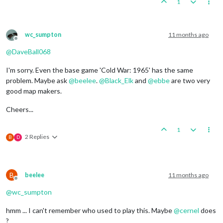
1
wc_sumpton
11 months ago
Offline
@
DaveBall068
I'm sorry. Even the base game 'Cold War: 1965' has the same
problem. Maybe ask
@
beelee
.
@
Black_Elk
and
@
ebbe
are two very
good map makers.
Cheers...
1
2 Replies
B
D
B
beelee
11 months ago
Offline
@
wc_sumpton
hmm ... I can't remember who used to play this. Maybe
@
cernel
does
?