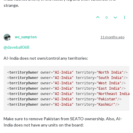
strange.
0
wc_sumpton
11 months ago
Offline
@
daveball068
AI-India does not own/control any territories:
<
territoryOwner
owner
=
"AI-India"
territory
=
"North India"
/>
<
territoryOwner
owner
=
"AI-India"
territory
=
"South India"
/>
<
territoryOwner
owner
=
"AI-India"
territory
=
"West India"
/>
<
territoryOwner
owner
=
"AI-India"
territory
=
"East India"
/>
<
territoryOwner
owner
=
"AI-India"
territory
=
"Northeast India"
<
territoryOwner
owner
=
"AI-India"
territory
=
"Pakistan"
/>
<
territoryOwner
owner
=
"AI-India"
territory
=
"Kashmir"
/>
Make sure to remove Pakistan from SEATO ownership. Also, AI-
India does not have any units on the board: