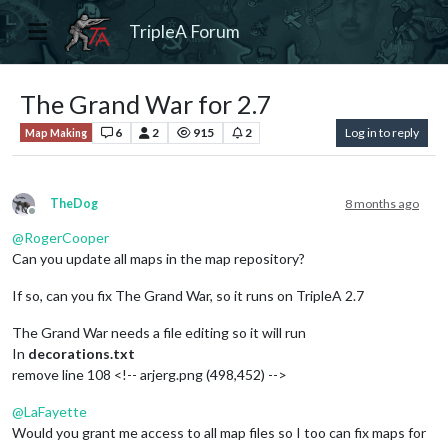
TripleA Forum
The Grand War for 2.7
6
2
915
2
Log in to reply
Map Making
TheDog
8 months ago
Offline
@
RogerCooper
Can you update all maps in the map repository?
If so, can you fix The Grand War, so it runs on TripleA 2.7
The Grand War needs a file editing so it will run
In
decorations.txt
remove line 108 <!-- arjerg.png (498,452) -->
@
LaFayette
Would you grant me access to all map files so I too can fix maps for