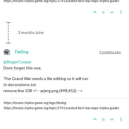
https://forums.triplea-game.org/topic/3741/curated-best-top-maps-triplea-guides
0
3 months later
TheDog
5 months ago
Offline
@
RogerCooper
Dont forget this one.
The Grand War needs a file editing so it will run
In decorations.txt
remove line 108 <!-- arjerg.png (498,452) -->
https://forums.triplea-game.org/tags/thedog
https://forums.triplea-game.org/topic/3741/curated-best-top-maps-triplea-guides
0