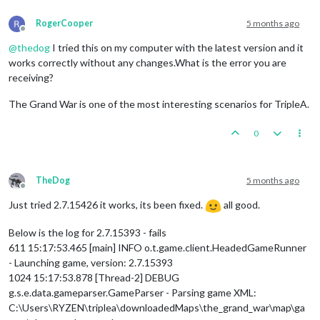
RogerCooper
5 months ago
Offline
@
thedog
I tried this on my computer with the latest version and it
works correctly without any changes.What is the error you are
receiving?
The Grand War is one of the most interesting scenarios for TripleA.
0
TheDog
5 months ago
Offline
Just tried 2.7.15426 it works, its been fixed.
all good.
Below is the log for 2.7.15393 - fails
611 15:17:53.465 [main] INFO o.t.game.client.HeadedGameRunner
- Launching game, version: 2.7.15393
1024 15:17:53.878 [Thread-2] DEBUG
g.s.e.data.gameparser.GameParser - Parsing game XML:
C:\Users\RYZEN\triplea\downloadedMaps\the_grand_war\map\ga