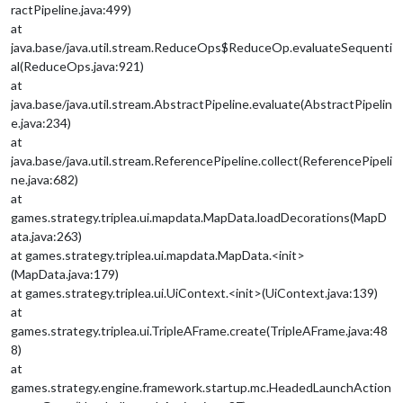
ractPipeline.java:499)
at
java.base/java.util.stream.ReduceOps$ReduceOp.evaluateSequenti
al(ReduceOps.java:921)
at
java.base/java.util.stream.AbstractPipeline.evaluate(AbstractPipelin
e.java:234)
at
java.base/java.util.stream.ReferencePipeline.collect(ReferencePipeli
ne.java:682)
at
games.strategy.triplea.ui.mapdata.MapData.loadDecorations(MapD
ata.java:263)
at games.strategy.triplea.ui.mapdata.MapData.<init>
(MapData.java:179)
at games.strategy.triplea.ui.UiContext.<init>(UiContext.java:139)
at
games.strategy.triplea.ui.TripleAFrame.create(TripleAFrame.java:48
8)
at
games.strategy.engine.framework.startup.mc.HeadedLaunchAction