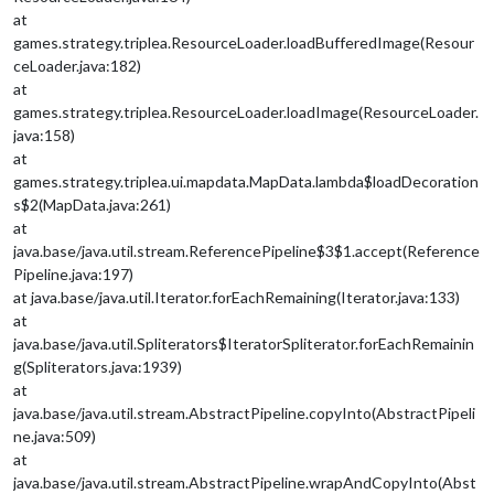
at
games.strategy.triplea.ResourceLoader.loadBufferedImage(Resour
ceLoader.java:182)
at
games.strategy.triplea.ResourceLoader.loadImage(ResourceLoader.
java:158)
at
games.strategy.triplea.ui.mapdata.MapData.lambda$loadDecoration
s$2(MapData.java:261)
at
java.base/java.util.stream.ReferencePipeline$3$1.accept(Reference
Pipeline.java:197)
at java.base/java.util.Iterator.forEachRemaining(Iterator.java:133)
at
java.base/java.util.Spliterators$IteratorSpliterator.forEachRemainin
g(Spliterators.java:1939)
at
java.base/java.util.stream.AbstractPipeline.copyInto(AbstractPipeli
ne.java:509)
at
java.base/java.util.stream.AbstractPipeline.wrapAndCopyInto(Abst