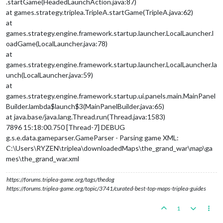
.startGame(HeadedLaunchAction.java:87)
at games.strategy.triplea.TripleA.startGame(TripleA.java:62)
at
games.strategy.engine.framework.startup.launcher.LocalLauncher.l
oadGame(LocalLauncher.java:78)
at
games.strategy.engine.framework.startup.launcher.LocalLauncher.la
unch(LocalLauncher.java:59)
at
games.strategy.engine.framework.startup.ui.panels.main.MainPanel
Builder.lambda$launch$3(MainPanelBuilder.java:65)
at java.base/java.lang.Thread.run(Thread.java:1583)
7896 15:18:00.750 [Thread-7] DEBUG
g.s.e.data.gameparser.GameParser - Parsing game XML:
C:\Users\RYZEN\triplea\downloadedMaps\the_grand_war\map\ga
mes\the_grand_war.xml
https://forums.triplea-game.org/tags/thedog
https://forums.triplea-game.org/topic/3741/curated-best-top-maps-triplea-guides
1