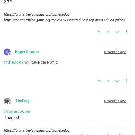
2.7 ?
https://forums.triplea-game.org/tags/thedog
https://forums.triplea-game.org/topic/3741/curated-best-top-maps-triplea-guides
2
RogerCooper
8 months ago
Offline
@
thedog
I will take care of it.
2
TheDog
8 months ago
Offline
@
rogercooper
Thanks!
https://forums.triplea-game.org/tags/thedog