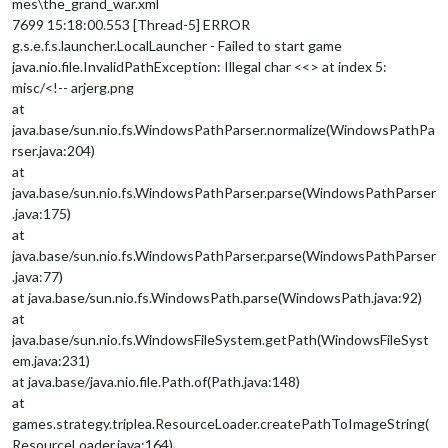
mes\the_grand_war.xml
7699 15:18:00.553 [Thread-5] ERROR
g.s.e.f.s.launcher.LocalLauncher - Failed to start game
java.nio.file.InvalidPathException: Illegal char <<> at index 5:
misc/<!-- arjerg.png
at
java.base/sun.nio.fs.WindowsPathParser.normalize(WindowsPathPa
rser.java:204)
at
java.base/sun.nio.fs.WindowsPathParser.parse(WindowsPathParser
.java:175)
at
java.base/sun.nio.fs.WindowsPathParser.parse(WindowsPathParser
.java:77)
at java.base/sun.nio.fs.WindowsPath.parse(WindowsPath.java:92)
at
java.base/sun.nio.fs.WindowsFileSystem.getPath(WindowsFileSyst
em.java:231)
at java.base/java.nio.file.Path.of(Path.java:148)
at
games.strategy.triplea.ResourceLoader.createPathToImageString(
ResourceLoader.java:164)