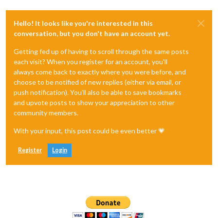
Hello! It looks like you're interested in this
conversation, but you don't have an account yet.
Getting fed up of having to scroll through the same posts
each visit? When you register for an account, you'll
always come back to exactly where you were before, and
choose to be notified of new replies (either via email, or
push notification). You'll also be able to save bookmarks
and upvote posts to show your appreciation to other
community members.
With your input, this post could be even better 💗
Register
Login