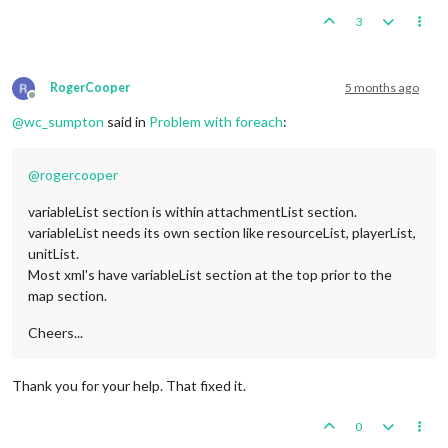
<
element
name
=
"Ethiopia"
/>
3
<
element
name
=
"Finland"
/>
<
element
name
=
"Iran"
/>
<
element
name
=
"Ireland"
/>
<
element
name
=
"Java"
/>
RogerCooper
5 months ago
<
element
name
=
"Rio de Oro"
/>
Offline
<
element
name
=
"Spain"
/>
@
wc_sumpton
said in
Problem with foreach
:
<
element
name
=
"Sumatra"
/>
<
element
name
=
"Sweden"
/>
<
element
name
=
"Switzerland"
/>
@
rogercooper
<
element
name
=
"Thailand"
/>
<
element
name
=
"Tibet"
/>
variableList section is within attachmentList section.
</
variable
>
variableList needs its own section like resourceList, playerList,
</
variableList
>
unitList.
<!--

Most xml's have variableList section at the top prior to the
<attachment name="conditionAttachmentIrelandNon_Aligned" att
map section.
      <option name="directOwnershipTerritories" value="Irelan
</attachment>

-->
Cheers...
<
attachment
foreach
=
"$NeutralArea$"
name
=
"conditionAttachmen
<
option
name
=
"directOwnershipTerritories"
value
=
"@Neut
Thank you for your help. That fixed it.
</
attachment
>
0