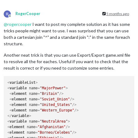
RogerCooper
5 months ago
Offline
@
rogercooper
I want to post my complete solution as it has some
tricks people might want to use. I was surprised that you can use
both a cartesian join "^" and a standard join ":" in the same foreach
structure.
Another neat trick is that you can use Export/Export game.xml file
to resolve all the for eaches. Useful if you want to check that the
result is correct or if you need to customize some entries.
<
variableList
>
<
variable
name
=
"MajorPower"
>
<
element
name
=
"Britain"
/>
<
element
name
=
"Soviet_Union"
/>
<
element
name
=
"United_States"
/>
<
element
name
=
"Western_Europe"
/>
</
variable
>
<
variable
name
=
"NeutralArea"
>
<
element
name
=
"Afghanistan"
/>
<
element
name
=
"Borneo/Celebes"
/>