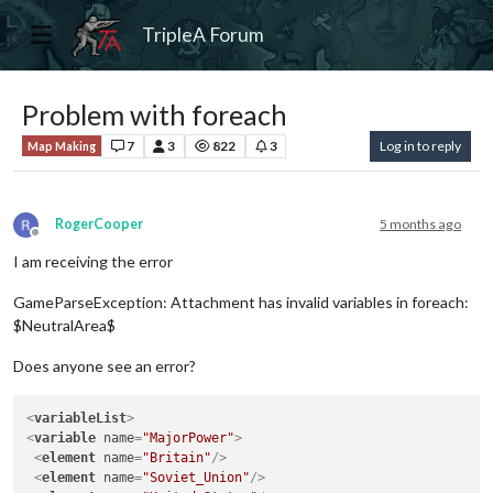
TripleA Forum
Problem with foreach
7
3
822
3
Log in to reply
Map Making
RogerCooper
5 months ago
Offline
I am receiving the error
GameParseException: Attachment has invalid variables in foreach:
$NeutralArea$
Does anyone see an error?
<
variableList
>
<
variable
name
=
"MajorPower"
>
<
element
name
=
"Britain"
/>
<
element
name
=
"Soviet_Union"
/>