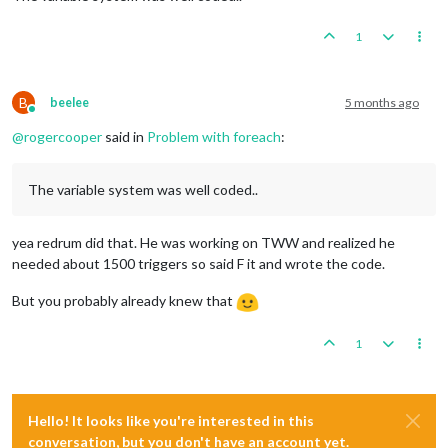
1
B
beelee
5 months ago
Online
@
rogercooper
said in
Problem with foreach
:
The variable system was well coded..
yea redrum did that. He was working on TWW and realized he
needed about 1500 triggers so said F it and wrote the code.
But you probably already knew that
1
Hello! It looks like you're interested in this
conversation, but you don't have an account yet.