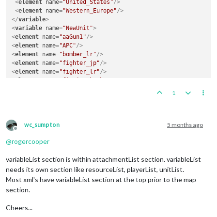
<
element
name
=
"United_States"
/>
<
element
name
=
"Western_Europe"
/>
</
variable
>
<
variable
name
=
"NewUnit"
>
<
element
name
=
"aaGun1"
/>
<
element
name
=
"APC"
/>
<
element
name
=
"bomber_lr"
/>
<
element
name
=
"fighter_jp"
/>
<
element
name
=
"fighter_lr"
/>
<
element
name
=
"fission_bomb"
/>
<
element
name
=
"fusion_bomb"
/>
1
<
element
name
=
"heavy_armor"
/>
<
element
name
=
"heavy_transport"
/>
<
element
name
=
"marine"
/>
<
element
name
=
"nuclear_carrier"
/>
wc_sumpton
5 months ago
Offline
<
element
name
=
"radar_cruiser"
/>
@
rogercooper
<
element
name
=
"self-propelled_artillery"
/>
<
element
name
=
"special_forces"
/>
variableList section is within attachmentList section. variableList
<
element
name
=
"submarine1"
/>
<
element
name
=
"submarine2"
/>
needs its own section like resourceList, playerList, unitList.
<
element
name
=
"submarine3"
/>
Most xml's have variableList section at the top prior to the map
</
variable
>
section.
<
variable
name
=
"NeutralArea"
>
<
element
name
=
"Afghanistan"
/>
Cheers...
<
element
name
=
"Borneo/Celebes"
/>