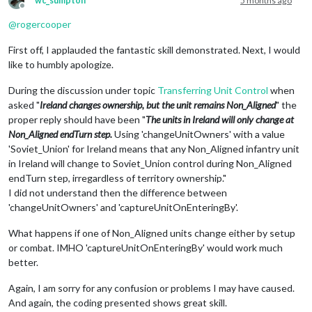
wc_sumpton
5 months ago
<
element
name
=
"infantry:infantry:infantry:fighter"
/>
Offline
<
option
name
=
"when"
value
=
"before:@MajorPower@Purchase"
/>
<
element
name
=
"infantry:infantry"
/>
@
rogercooper
<
option
name
=
"placement"
value
=
"@NeutralArea@:@NeutralSetup@
<
element
name
=
"infantry:infantry"
/>
<
option
name
=
"changeOwnership"
value
=
"@NeutralArea@:Non_Alig
</
variable
>
First off, I applauded the fantastic skill demonstrated. Next, I would
<
option
name
=
"activateTrigger"
value
=
"triggerAttachment@Neut
</
variableList
>
<
option
name
=
"uses"
value
=
"1"
/>
like to humbly apologize.
</
attachment
>
During the discussion under topic
Transferring Unit Control
when
asked "
Ireland changes ownership, but the unit remains Non_Aligned
" the
proper reply should have been "
The units in Ireland will only change at
Non_Aligned endTurn step.
Using 'changeUnitOwners' with a value
'Soviet_Union' for Ireland means that any Non_Aligned infantry unit
in Ireland will change to Soviet_Union control during Non_Aligned
endTurn step, irregardless of territory ownership."
I did not understand then the difference between
'changeUnitOwners' and 'captureUnitOnEnteringBy'.
What happens if one of Non_Aligned units change either by setup
or combat. IMHO 'captureUnitOnEnteringBy' would work much
better.
Again, I am sorry for any confusion or problems I may have caused.
And again, the coding presented shows great skill.