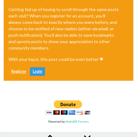
Getting fed up of having to scroll through the same posts
each visit? When you register for an account, you'll
always come back to exactly where you were before, and
choose to be notified of new replies (either via email, or
push notification). You'll also be able to save bookmarks
and upvote posts to show your appreciation to other
community members.
With your input, this post could be even better 💗
Register
Login
Powered by
NodeBB Forums