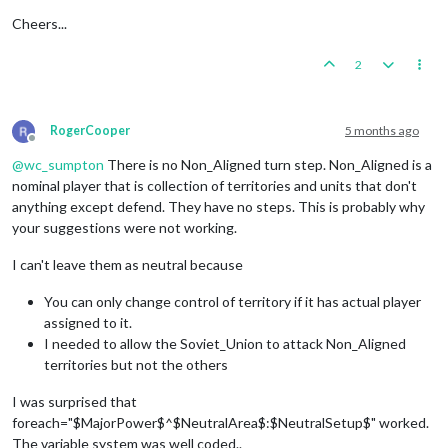
Cheers...
2
RogerCooper
5 months ago
Offline
@
wc_sumpton
There is no Non_Aligned turn step. Non_Aligned is a
nominal player that is collection of territories and units that don't
anything except defend. They have no steps. This is probably why
your suggestions were not working.
I can't leave them as neutral because
You can only change control of territory if it has actual player
assigned to it.
I needed to allow the Soviet_Union to attack Non_Aligned
territories but not the others
I was surprised that
foreach="$MajorPower$^$NeutralArea$:$NeutralSetup$" worked.
The variable system was well coded..