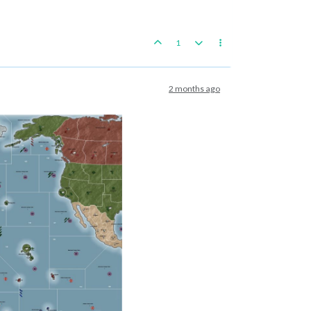
1
2 months ago