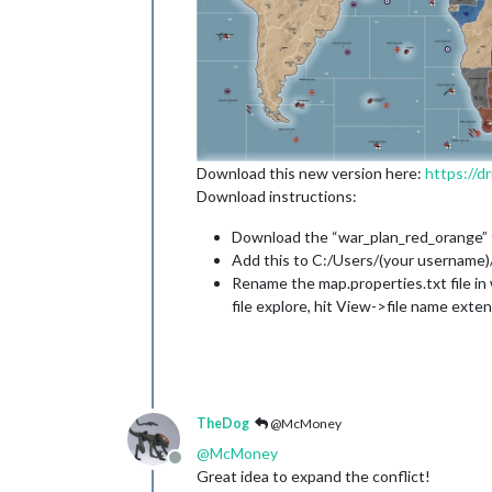
Download this new version here:
https://
Download instructions:
Download the “war_plan_red_orange” fol
Add this to C:/Users/(your username
Rename the map.properties.txt file in 
file explore, hit View->file name exten
TheDog
@McMoney
@
McMoney
Offline
Great idea to expand the conflict!