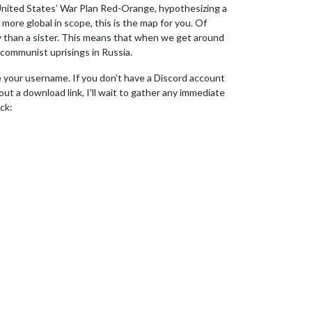
 United States’ War Plan Red-Orange, hypothesizing a
ore global in scope, this is the map for you. Of
ity than a sister. This means that when we get around
 communist uprisings in Russia.
me your username. If you don't have a Discord account
out a download link, I'll wait to gather any immediate
ck: