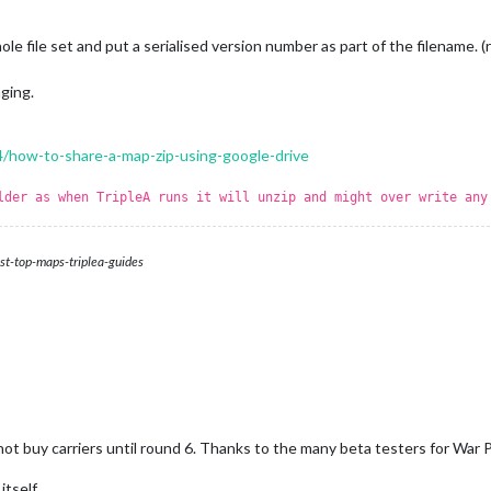
e file set and put a serialised version number as part of the filename. (ri
ging.
4/how-to-share-a-map-zip-using-google-drive
lder as when TripleA runs it will unzip and might over write any
st-top-maps-triplea-guides
not buy carriers until round 6. Thanks to the many beta testers for War
tself.