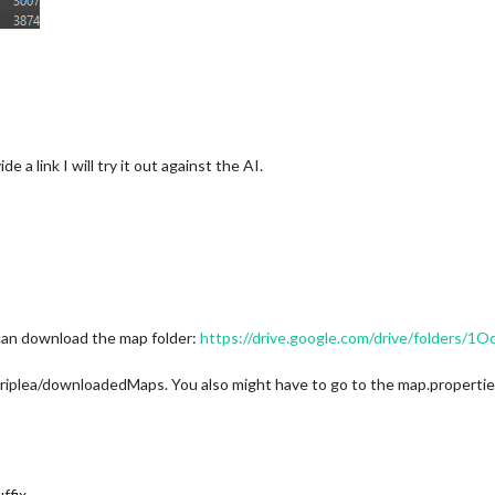
e a link I will try it out against the AI.
 can download the map folder:
https://drive.google.com/drive/folder
riplea/downloadedMaps. You also might have to go to the map.properties f
ffix