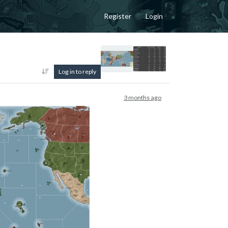
Register
Login
Log in to reply
3 months ago