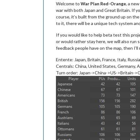
Welcome to
War Plan Red-Orange
, a new
war with both Japan and Great Britain. If y
course, it’s built from the ground up on th
to it, there will be a unique tech system a
If you would like to help beta test this pr
or would rather stay here, we will also run 
feedback people have on the map, then I'l
Entente: Japan, Britain, France, Italy, Russi
Centrals: China, United States, Germany, 
Turn order: Japan->China->US->Britain-