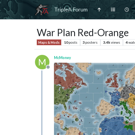
TripleA Forum
War Plan Red-Orange
10
posts
3
posters
3.4k
views
4
wat
Maps & Mods
McMoney
M
Offline