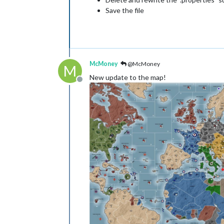
Save the file
McMoney
@McMoney
M
New update to the map!
Offline