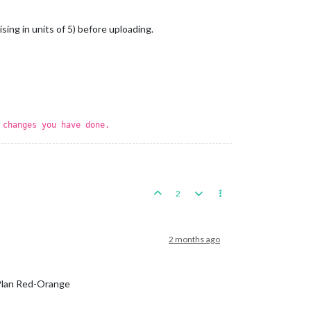
sing in units of 5) before uploading.
 changes you have done.
2
2 months ago
 Plan Red-Orange