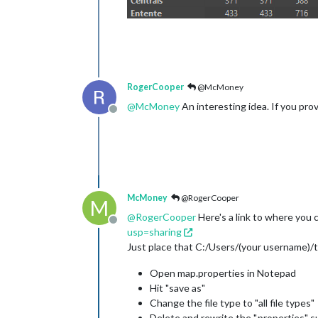
RogerCooper
@McMoney
@
McMoney
An interesting idea. If you provid
Offline
McMoney
@RogerCooper
M
@
RogerCooper
Here's a link to where you
Offline
usp=sharing
Just place that C:/Users/(your username)/t
Open map.properties in Notepad
Hit "save as"
Change the file type to "all file types"
Delete and rewrite the ".properties" su