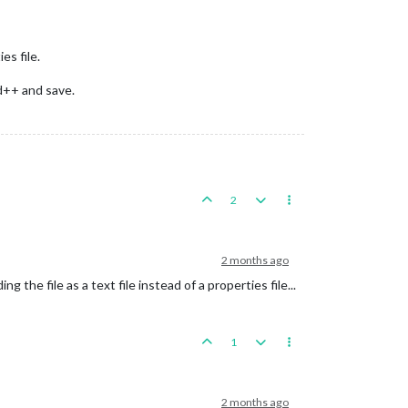
es file.
ad++ and save.
2
2 months ago
 the file as a text file instead of a properties file...
1
2 months ago