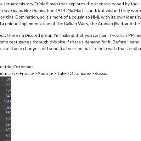
 alternate history TripleA map that explores the scenario posed by the
ou love maps like Domination 1914: No Man’s Land, but wished they were m
e original Domination, so it’s more of a cousin to NML with its own ident
nd a unique implementation of the Balkan Wars, the Arabian jihad, and the
oject, there's a Discord group I'm making that you can join if you can PM 
some test games through this site if there's demand for it. Before I send 
l make those changes and send
that
version out. To help with that feedba
a
Austria, Ottomans
>Germany->France->Austria->Italy->Ottomans->Russia