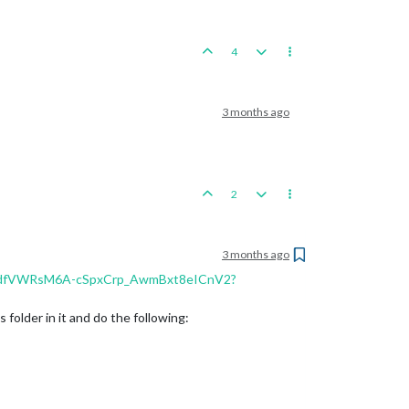
4
3 months ago
2
3 months ago
s/1OdfVWRsM6A-cSpxCrp_AwmBxt8eICnV2?
older in it and do the following: