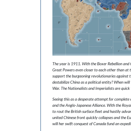
The year is 1911. With the Boxer Rebellion and t
Great Powers even closer to each other than at th
support the burgeoning revolutionaries against t
destabilize China as a political entity? When wi
War. The Nationalists and Imperialists are quick 
Seeing this as a desperate attempt for complete 
and the Anglo-Japanese Alliance. With the Royal
to rout the British surface fleet and hastily adv
united Chinese front quickly collapses and the Eu
will her swift conquest of Canada fund an expedit