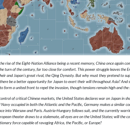
he rise of the Eight-Nation Alliance being a recent memory, China once again come
e turn of the century, far too close for comfort. This power struggle leaves the Em
heir and Japan’s great rival, the Qing Dynasty. But why must they pretend to sup
ll there be a better opportunity for Japan to exert their will throughout Asia? A
to form a united front to repel the invasion, though tensions remain high and the
control of critical Chinese markets, the United States declares war on Japan in sh
 Navy occupied in both the Atlantic and the Pacific, Germany makes a similar con
ance into Warsaw and Paris. Austria-Hungary follows suit, and the currently warri
ropean theater draws to a stalemate, all eyes are on the United States; will the co
ionary force capable of ravaging Africa, the Pacific, or Europe?