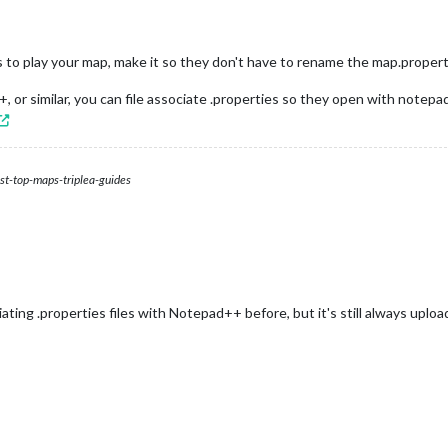
s to play your map, make it so they don't have to rename the map.properti
 or similar, you can file associate .properties so they open with notep
st-top-maps-triplea-guides
ting .properties files with Notepad++ before, but it's still always uploading