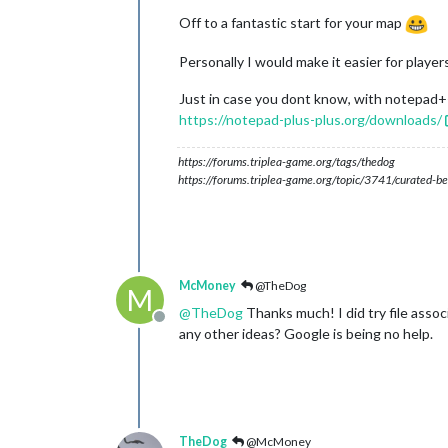
Off to a fantastic start for your map
Personally I would make it easier for player
Just in case you dont know, with notepad++,
https://notepad-plus-plus.org/downloads/
https://forums.triplea-game.org/tags/thedog
https://forums.triplea-game.org/topic/3741/curated-be
McMoney
@TheDog
M
@
TheDog
Thanks much! I did try file associa
Offline
any other ideas? Google is being no help.
TheDog
@McMoney