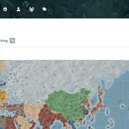
ching