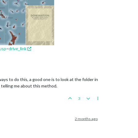
sp=drive_link
s to do this, a good one is to look at the folder in
r telling me about this method.
3
2 months ago