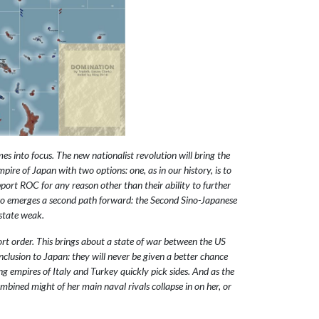
s into focus. The new nationalist revolution will bring the
pire of Japan with two options: one, as in our history, is to
port ROC for any reason other than their ability to further
nd so emerges a second path forward: the Second Sino-Japanese
 state weak.
ort order. This brings about a state of war between the US
clusion to Japan: they will never be given a better chance
ng empires of Italy and Turkey quickly pick sides. And as the
mbined might of her main naval rivals collapse in on her, or