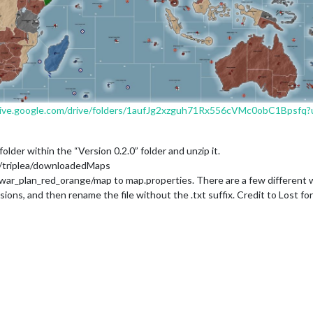
drive.google.com/drive/folders/1aufJg2xzguh71Rx556cVMc0obC1Bpsfq?u
der within the “Version 0.2.0” folder and unzip it.
)/triplea/downloadedMaps
war_plan_red_orange/map to map.properties. There are a few different way
sions, and then rename the file without the .txt suffix. Credit to Lost fo