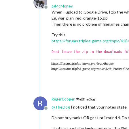
@
McMoney
Offline
When I upload to Google Drive, I zip the whol
Eg. war_plan_red_orange-15.zip
Then there is no problem of filenames chan
Try this
https://forums.triplea-game.org/topic/418
Dont leave the zip in the downloads fo
https://forums.triplea-game.org/tags/thedog
https://forums.triplea-game.org/topic/3741/curated-be
RogerCooper
@TheDog
@
TheDog
I noticed that your notes state,
Offline
Do not buy tanks OR gas until round 4. Do 
That can easily be implemented in the XML i