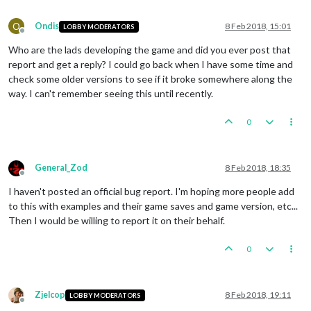
O
Ondis
8 Feb 2018, 15:01
LOBBY MODERATORS
Offline
Who are the lads developing the game and did you ever post that
report and get a reply? I could go back when I have some time and
check some older versions to see if it broke somewhere along the
way. I can't remember seeing this until recently.
0
General_Zod
8 Feb 2018, 18:35
Offline
I haven't posted an official bug report. I'm hoping more people add
to this with examples and their game saves and game version, etc...
Then I would be willing to report it on their behalf.
0
Zjelcop
8 Feb 2018, 19:11
LOBBY MODERATORS
Offline