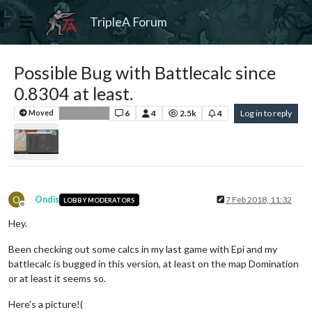
TripleA Forum
Possible Bug with Battlecalc since
0.8304 at least.
6
4
2.5k
4
Log in to reply
Moved
Bug Reports
O
Ondis
7 Feb 2018, 11:32
LOBBY MODERATORS
Offline
Hey.
Been checking out some calcs in my last game with Epi and my
battlecalc is bugged in this version, at least on the map Domination
or at least it seems so.
Here's a picture!(