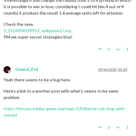
Interestingly if you change the rounds from 3 to 4 (a round in which
it is possible to win or lose, considering I could hit him 4 out of 4
rounds) it produes the result 1.6 average units left for attacker.
Check the save.
0_1518004098952_epikgame2.tsvg
PM me super secret strategies btw!
0
General_Zod
8 Feb 2018, 02:29
Offline
Yeah there seems to be a bug here.
Here's a link to a another post with what's seems to be same
problem.
https://forums.triplea-game.org/topic/520/battle-calc-bug-with-
retreat
0