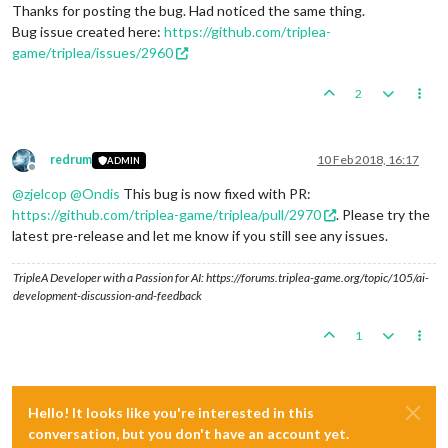
Thanks for posting the bug. Had noticed the same thing.
Bug issue created here:
https://github.com/triplea-
game/triplea/issues/2960
2
redrum
10 Feb 2018, 16:17
ADMIN
Offline
@
zjelcop
@
Ondis
This bug is now fixed with PR:
https://github.com/triplea-game/triplea/pull/2970
. Please try the
latest pre-release and let me know if you still see any issues.
TripleA Developer with a Passion for AI: https://forums.triplea-game.org/topic/105/ai-
development-discussion-and-feedback
1
Hello! It looks like you're interested in this
conversation, but you don't have an account yet.