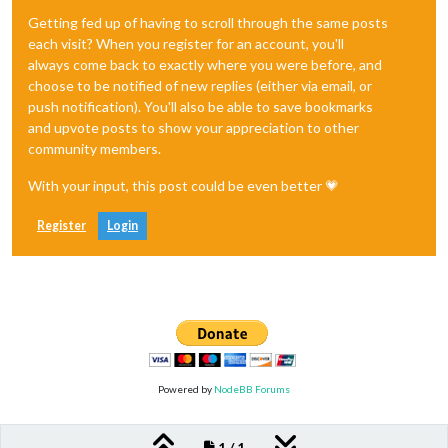
Getting fed up of having to scroll through the same posts
each visit? When you register for an account, you'll
always come back to exactly where you were before, and
choose to be notified of new replies (either via email, or
push notification). You'll also be able to save bookmarks
and upvote posts to show your appreciation to other
community members.
With your input, this post could be even better 💗
Register
Login
Powered by
NodeBB Forums
1 / 1