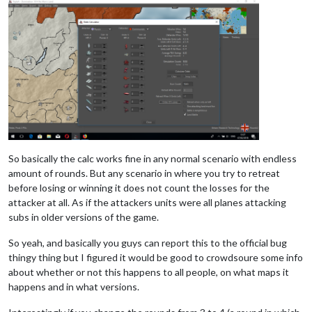
So basically the calc works fine in any normal scenario with endless
amount of rounds. But any scenario in where you try to retreat
before losing or winning it does not count the losses for the
attacker at all. As if the attackers units were all planes attacking
subs in older versions of the game.
So yeah, and basically you guys can report this to the official bug
thingy thing but I figured it would be good to crowdsoure some info
about whether or not this happens to all people, on what maps it
happens and in what versions.