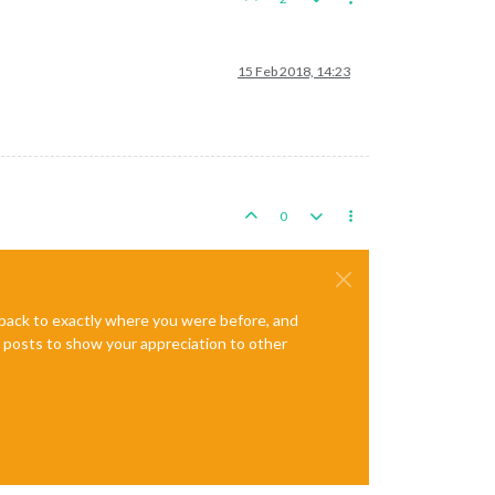
15 Feb 2018, 14:23
0
e back to exactly where you were before, and
te posts to show your appreciation to other