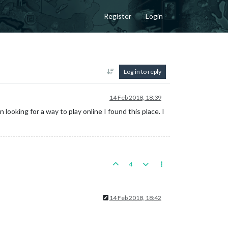
Register
Login
Log in to reply
14 Feb 2018, 18:39
looking for a way to play online I found this place. I
4
14 Feb 2018, 18:42