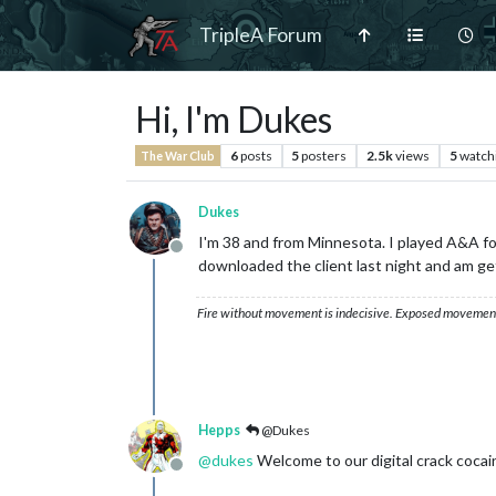
TripleA Forum
Hi, I'm Dukes
6
posts
5
posters
2.5k
views
5
watch
The War Club
Dukes
I'm 38 and from Minnesota. I played A&A for 
Offline
downloaded the client last night and am get
Fire without movement is indecisive. Exposed movement w
Hepps
@Dukes
@
dukes
Welcome to our digital crack cocai
Offline