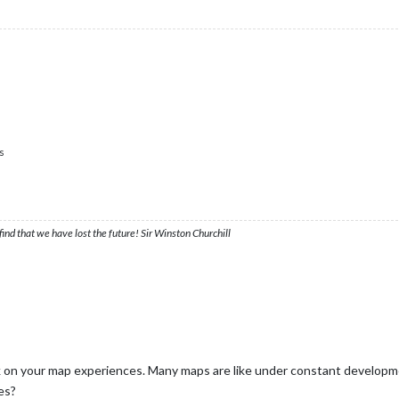
s
ind that we have lost the future! Sir Winston Churchill
 on your map experiences. Many maps are like under constant developmen
es?