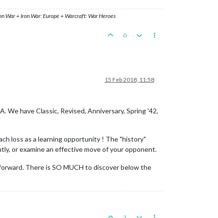
ron War + Iron War: Europe + Warcraft: War Heroes
0
15 Feb 2018, 11:58
A. We have Classic, Revised, Anniversary, Spring '42,
ch loss as a learning opportunity ! The "history"
ntly, or examine an effective move of your opponent.
ing forward. There is SO MUCH to discover below the
2