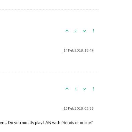
2
14 Feb 2018, 18:49
1
15 Feb 2018, 05:38
t. Do you mostly play LAN with friends or online?