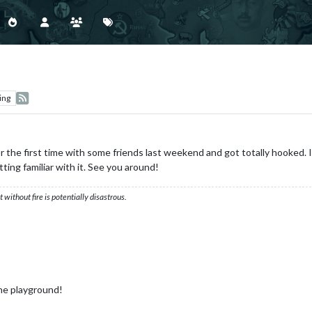
ing
the first time with some friends last weekend and got totally hooked. In 
ting familiar with it. See you around!
ithout fire is potentially disastrous.
ne playground!