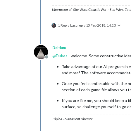
Map maker of: Star Wars: Galactic War + Star Wars: Tat
1 Reply
Last reply
15 Feb 2018, 14:23
Deltium
@
Dukes
- welcome. Some constructive ideas
Offline
Take advantage of our AI program in ea
and more! The software accommodates a
Once you feel comfortable with the map
section of each game file allows you 
If you are like me, you should keep a 
surface, so challenge yourself to go 
TripleA Tournament Director