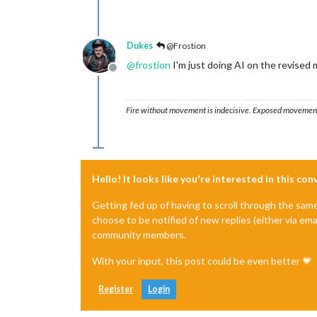
Dukes
@Frostion
@
frostion
I'm just doing AI on the revised 
Offline
Fire without movement is indecisive. Exposed movement w
Hello! It looks like you're interested in this co
Getting fed up of having to scroll through the sam
choose to be notified of new replies (either via ema
community members.
With your input, this post could be even better 💗
Register
Login