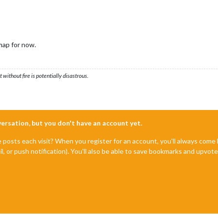
map for now.
ithout fire is potentially disastrous.
nversation, but you don't have an account yet.
e posts each visit? When you register for an account, you'll always com
il, or push notification). You'll also be able to save bookmarks and upvo