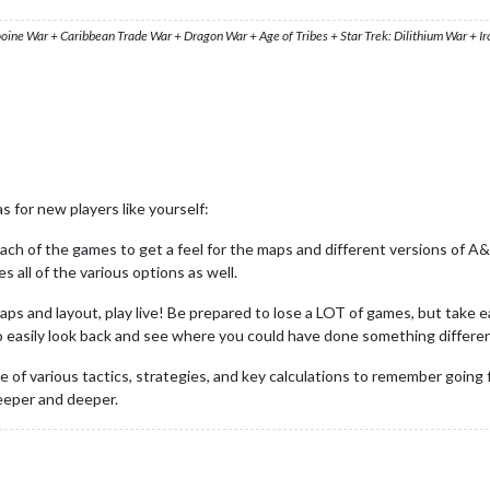
ooine War + Caribbean Trade War + Dragon War + Age of Tribes + Star Trek: Dilithium War + I
 for new players like yourself:
ch of the games to get a feel for the maps and different versions of A&
ll of the various options as well.
s and layout, play live! Be prepared to lose a LOT of games, but take ea
to easily look back and see where you could have done something differe
file of various tactics, strategies, and key calculations to remember go
deeper and deeper.