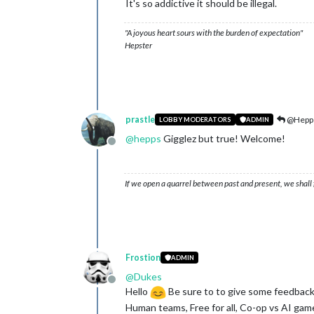
It's so addictive it should be illegal.
"A joyous heart sours with the burden of expectation"
Hepster
prastle
@Hepp
LOBBY MODERATORS
ADMIN
@
hepps
Gigglez but true! Welcome!
Offline
If we open a quarrel between past and present, we shall f
Frostion
ADMIN
@
Dukes
Offline
Hello
Be sure to to give some feedback
Human teams, Free for all, Co-op vs AI gam