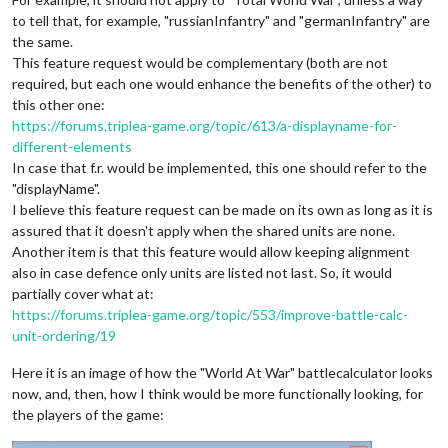
to tell that, for example, "russianInfantry" and "germanInfantry" are
the same.
This feature request would be complementary (both are not
required, but each one would enhance the benefits of the other) to
this other one:
https://forums.triplea-game.org/topic/613/a-displayname-for-
different-elements
In case that f.r. would be implemented, this one should refer to the
"displayName".
I believe this feature request can be made on its own as long as it is
assured that it doesn't apply when the shared units are none.
Another item is that this feature would allow keeping alignment
also in case defence only units are listed not last. So, it would
partially cover what at:
https://forums.triplea-game.org/topic/553/improve-battle-calc-
unit-ordering/19
Here it is an image of how the "World At War" battlecalculator looks
now, and, then, how I think would be more functionally looking, for
the players of the game: