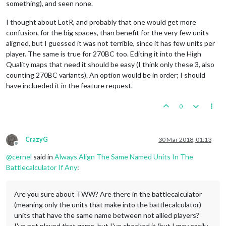
something), and seen none.
I thought about LotR, and probably that one would get more
confusion, for the big spaces, than benefit for the very few units
aligned, but I guessed it was not terrible, since it has few units per
player. The same is true for 270BC too. Editing it into the High
Quality maps that need it should be easy (I think only these 3, also
counting 270BC variants). An option would be in order; I should
have inclueded it in the feature request.
0
CrazyG
30 Mar 2018, 01:13
Offline
@
cernel
said in
Always Align The Same Named Units In The
Battlecalculator If Any
:
Are you sure about TWW? Are there in the battlecalculator
(meaning only the units that make into the battlecalculator)
units that have the same name between not allied players?
I've not played that game, but I've checked it (but I may easily