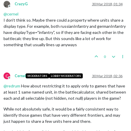
CrazyG
30 Mar 2018, 01:34
Offline
@
cernel
I don't think so. Maybe there could a property where units share a
display type. For example, both russianInfantry and germanInfantry
have displayType="infantry", so if they are facing each other in the
battlecalc they line up. But this sounds like a lot of work for
something that usually lines up anyways
0
C
Cernel
30 Mar 2018, 02:36
MODERATORS
LOBBY MODERATORS
Offline
@
redrum
How about restricting it to apply only to games that have
at least 1 same named unit, in the battlecalculator, shared between
each and all selectable (not hidden, not null) players in the game?
While not absolutely safe, it would be a fairly consistent way to
identify those games that have very different frontiers, and may
just happen to share a few units here and there.