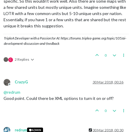
specific. So this wouldn't work well. Also there are some maps with
a few shared units but mostly unique units. Imagine something like
LOTR with a few common units but 5-10 unique units per nation.
Essentially, if you have 1 or a few units that are shared but the rest
unique it breaks this suggestion.
TripleA Developer with a Passion for AI: https://forums.triplea-game.org/topic/105/ai-
development-discussion-and-feedback
0
2 Replies
C
CrazyG
30 Mar 2018, 00:26
Offline
@
redrum
Good point. Could there be XML options to turn it on or off?
0
redrum
30 Mar 2018, 00:30
ADMIN