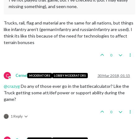
missing something), and seen none.
Trucks, rail, flag and material are the same for all nations, but things
like infantry aren't (germanInfantry and russianInfantry are used). I
think its like this because of the need for technologies to affect
terrain bonuses
0
C
Cernel
30 Mar 2018, 01:15
MODERATORS
LOBBY MODERATORS
Offline
@
crazyg
Do any of those ever go in the battlecalculator? Like the
Truck getting some att/def power or support ability during the
game?
0
1 Reply