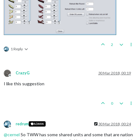
2
1 Reply
CrazyG
30 Mar 2018, 00:19
Offline
I like this suggestion
0
redrum
30 Mar 2018, 00:24
ADMIN
Offline
@
cernel
So TWW has some shared units and some that are nation