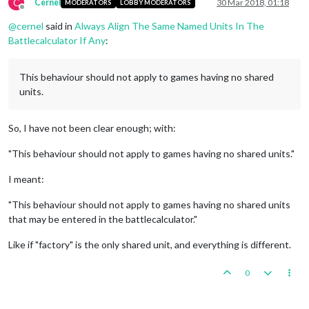
C
Cernel
30 Mar 2018, 01:18
MODERATORS
LOBBY MODERATORS
Offline
@
cernel
said in
Always Align The Same Named Units In The
Battlecalculator If Any
:
This behaviour should not apply to games having no shared
units.
So, I have not been clear enough; with:
"This behaviour should not apply to games having no shared units."
I meant:
"This behaviour should not apply to games having no shared units
that may be entered in the battlecalculator."
Like if "factory" is the only shared unit, and everything is different.
0