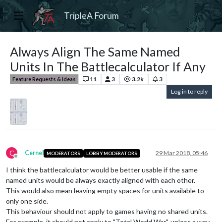
TripleA Forum
Always Align The Same Named
Units In The Battlecalculator If Any
11
3
3.2k
3
Feature Requests & Ideas
Log in to reply
C
Cernel
29 Mar 2018, 05:46
MODERATORS
LOBBY MODERATORS
Offline
I think the battlecalculator would be better usable if the same
named units would be always exactly aligned with each other.
This would also mean leaving empty spaces for units available to
only one side.
This behaviour should not apply to games having no shared units.
For example, it should not apply to "Total World War", unless a way