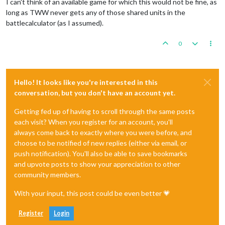
I can't think of an available game for which this would not be fine, as
long as TWW never gets any of those shared units in the
battlecalculator (as I assumed).
0
Hello! It looks like you're interested in this
conversation, but you don't have an account yet.
Getting fed up of having to scroll through the same posts
each visit? When you register for an account, you'll
always come back to exactly where you were before, and
choose to be notified of new replies (either via email, or
push notification). You'll also be able to save bookmarks
and upvote posts to show your appreciation to other
community members.
With your input, this post could be even better 💗
Register
Login