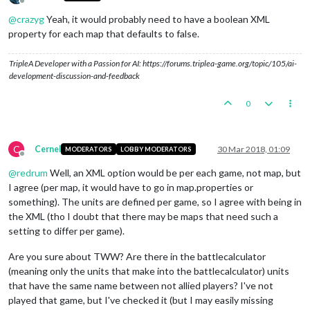
Offline
@
crazyg
Yeah, it would probably need to have a boolean XML
property for each map that defaults to false.
TripleA Developer with a Passion for AI: https://forums.triplea-game.org/topic/105/ai-
development-discussion-and-feedback
0
C
Cernel
30 Mar 2018, 01:09
MODERATORS
LOBBY MODERATORS
Offline
@
redrum
Well, an XML option would be per each game, not map, but
I agree (per map, it would have to go in map.properties or
something). The units are defined per game, so I agree with being in
the XML (tho I doubt that there may be maps that need such a
setting to differ per game).
Are you sure about TWW? Are there in the battlecalculator
(meaning only the units that make into the battlecalculator) units
that have the same name between not allied players? I've not
played that game, but I've checked it (but I may easily missing