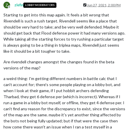
Z
zlefin
Jun 27, 2021, 2:00 PM
LOBBY MODERATORS
Offline
Starting to get into this map again. It feels a bit wrong that
Rivendell is such a rush target. Rivendell seems like a place that
should be very hard to take; and be very well defended. Maybe it
should get back that Flood defense power it had many versions ago.
While taking all the starting forces to try rushing a particular target
is always going to be a thing in triplea maps, Rivendell just seems
like it should be a bit tougher to take.
Are rivendell changes amongst the changes found in the beta
versions of the map?
a weird thing: I'm getting different numbers in battle calc that I
can't account for; there's some people playing on a lobby bot, and
when I look at their game, if I put hobbit archers defending
Tharbad, they get 6 defense per (which is incorrect). Whereas if I
run a game in a lobby bot myself, or offline, they get 4 defense per. I
can't find any reason for the discrepancy to exist, since the versions
of the map are the same. maybe it's yet another thing affected by
the bots not being fully updated; but if that were the case then
how come there wasn't an issue when I ran a test myself in a