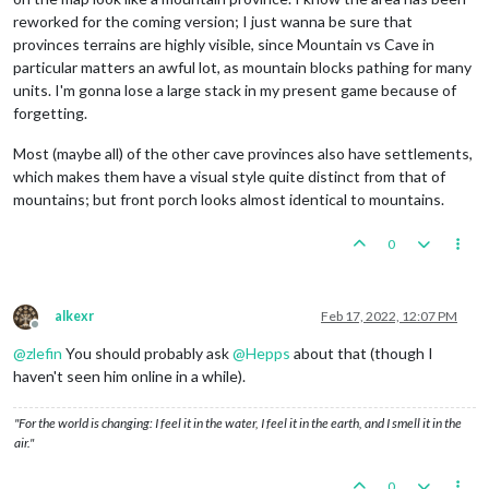
reworked for the coming version; I just wanna be sure that
provinces terrains are highly visible, since Mountain vs Cave in
particular matters an awful lot, as mountain blocks pathing for many
units. I'm gonna lose a large stack in my present game because of
forgetting.
Most (maybe all) of the other cave provinces also have settlements,
which makes them have a visual style quite distinct from that of
mountains; but front porch looks almost identical to mountains.
0
alkexr
Feb 17, 2022, 12:07 PM
Offline
@
zlefin
You should probably ask
@
Hepps
about that (though I
haven't seen him online in a while).
"For the world is changing: I feel it in the water, I feel it in the earth, and I smell it in the
air."
0