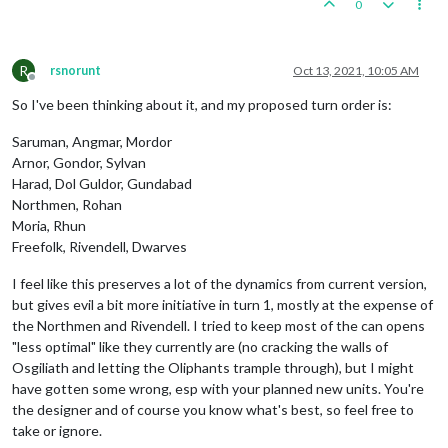
0
R
rsnorunt
Oct 13, 2021, 10:05 AM
Offline
So I've been thinking about it, and my proposed turn order is:
Saruman, Angmar, Mordor
Arnor, Gondor, Sylvan
Harad, Dol Guldor, Gundabad
Northmen, Rohan
Moria, Rhun
Freefolk, Rivendell, Dwarves
I feel like this preserves a lot of the dynamics from current version,
but gives evil a bit more initiative in turn 1, mostly at the expense of
the Northmen and Rivendell. I tried to keep most of the can opens
"less optimal" like they currently are (no cracking the walls of
Osgiliath and letting the Oliphants trample through), but I might
have gotten some wrong, esp with your planned new units. You're
the designer and of course you know what's best, so feel free to
take or ignore.