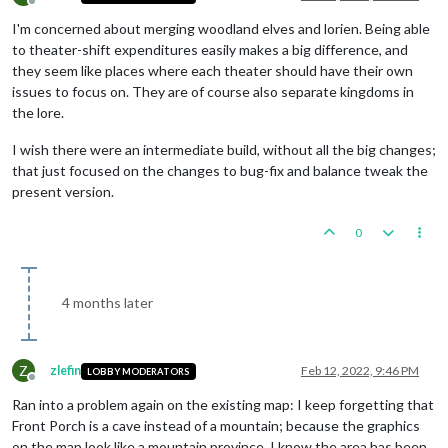
Offline
I'm concerned about merging woodland elves and lorien. Being able
to theater-shift expenditures easily makes a big difference, and
they seem like places where each theater should have their own
issues to focus on. They are of course also separate kingdoms in
the lore.
I wish there were an intermediate build, without all the big changes;
that just focused on the changes to bug-fix and balance tweak the
present version.
0
4 months later
Z
zlefin
Feb 12, 2022, 9:46 PM
LOBBY MODERATORS
Offline
Ran into a problem again on the existing map: I keep forgetting that
Front Porch is a cave instead of a mountain; because the graphics
on the map look like a mountain province. I know the area has been