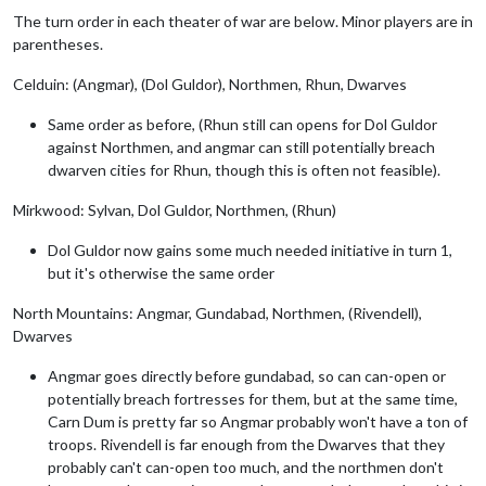
The turn order in each theater of war are below. Minor players are in
parentheses.
Celduin: (Angmar), (Dol Guldor), Northmen, Rhun, Dwarves
Same order as before, (Rhun still can opens for Dol Guldor
against Northmen, and angmar can still potentially breach
dwarven cities for Rhun, though this is often not feasible).
Mirkwood: Sylvan, Dol Guldor, Northmen, (Rhun)
Dol Guldor now gains some much needed initiative in turn 1,
but it's otherwise the same order
North Mountains: Angmar, Gundabad, Northmen, (Rivendell),
Dwarves
Angmar goes directly before gundabad, so can can-open or
potentially breach fortresses for them, but at the same time,
Carn Dum is pretty far so Angmar probably won't have a ton of
troops. Rivendell is far enough from the Dwarves that they
probably can't can-open too much, and the northmen don't