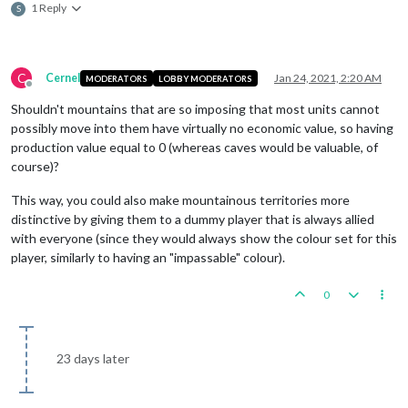
1 Reply
S
C
Cernel
Jan 24, 2021, 2:20 AM
MODERATORS
LOBBY MODERATORS
Offline
Shouldn't mountains that are so imposing that most units cannot
possibly move into them have virtually no economic value, so having
production value equal to 0 (whereas caves would be valuable, of
course)?
This way, you could also make mountainous territories more
distinctive by giving them to a dummy player that is always allied
with everyone (since they would always show the colour set for this
player, similarly to having an "impassable" colour).
0
23 days later