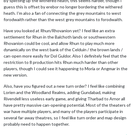
By splitting up the withered heath, this seems harder, though I
guess this is offset by erebor no longer bordering the withered
heath. I'm also a fan of connecting the grey mountains to west
forodwaith rather than the west grey mountains to forodwaith.
Have you looked at Rhun/Rhovanion yet? I feel like an extra
settlement for Rhun in the Balchoth lands or southwestern
Rhovanion could be cool, and allow Rhun to play much more
dynamically on the west bank of the Celduin / the brown lands /
can-open more easily for Dol Guldor. Also I definitely feel that the
restriction to 8 production hits Rhun much harder than other
players, though I could see it happening to Moria or Angmar in the
new version.
Also, have you figured out a new turn order? I feel like combining
Lorien and the Woodland Realms, adding Gundabad, making
Rivendell less useless early game, and giving Tharbad to Arnor all
have pretty massive can-opening potential. Most of the theaters of
war have multiple players, and many of the players participate in
several far-away theatres, so I feel like turn order and map design
probably need to happen together.