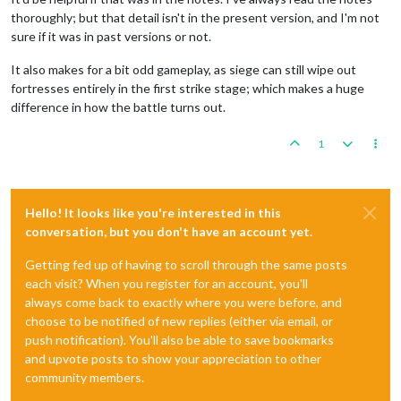
thoroughly; but that detail isn't in the present version, and I'm not
sure if it was in past versions or not.
It also makes for a bit odd gameplay, as siege can still wipe out
fortresses entirely in the first strike stage; which makes a huge
difference in how the battle turns out.
1
Hello! It looks like you're interested in this
conversation, but you don't have an account yet.
Getting fed up of having to scroll through the same posts
each visit? When you register for an account, you'll
always come back to exactly where you were before, and
choose to be notified of new replies (either via email, or
push notification). You'll also be able to save bookmarks
and upvote posts to show your appreciation to other
community members.