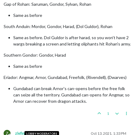
Gap of Rohan: Saruman, Gondor, Sylvan, Rohan
Same as before
South Anduin: Mordor, Gondor, Harad, (Dol Guldor), Rohan
Same as before. Dol Guldor is after harad, so you won't have 2
wargs breaking a screen and letting oliphants hit Rohan's army.
Southern Gondor: Gondor, Harad
Same as before
Eriador: Angmar, Arnor, Gundabad, Freefolk, (Rivendell), (Dwarves)
Gundabad can break Arnor's can-opens before the free folk
can seize all the territory. Gundabad can-opens for Angmar, so
Arnor can recover from dragon attacks.
1
Z
zlefin
Oct 13, 2021, 1:33 PM
LOBBY MODERATORS