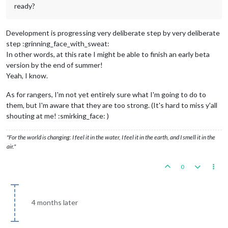
ready?
Development is progressing very deliberate step by very deliberate
step :grinning_face_with_sweat:
In other words, at this rate I might be able to finish an early beta
version by the end of summer!
Yeah, I know.
As for rangers, I'm not yet entirely sure what I'm going to do to
them, but I'm aware that they are too strong. (It's hard to miss y'all
shouting at me! :smirking_face: )
"For the world is changing: I feel it in the water, I feel it in the earth, and I smell it in the
air."
0
4 months later