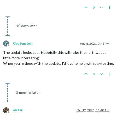
0
10 days later
G
Goatenstein
Aug 6, 2021, 5:46 PM
Offline
The update looks cool. Hopefully this will make the northwest a
little more interesting.
When you're done with the update, I'd love to help with playtesting.
0
2 months later
alkexr
Oct 12, 2021, 11:40 AM
Offline