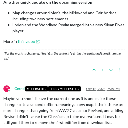
Another quick update on the upcoming version
Map changes around Moria, the Mirkwood and Cair Andros,
including two new settlements
Lórien and the Woodland Realm merged into a new Silvan Elves
player
More in
this video
.
"For the world is changing: I feel it in the water, I feel it in the earth, and I smell it in the
air."
1
C
Cernel
Oct 12, 2021, 7:35 PM
MODERATORS
LOBBY MODERATORS
Offline
Maybe you should leave the current one as it is and make these
changes into a second edition, meaning a new map. I think these are
more changes than going from WW2 Classic to Revised, and adding
Revised didn't cause the Classic map to be overwritten. It may be
still good then to remove the first edition from download list.