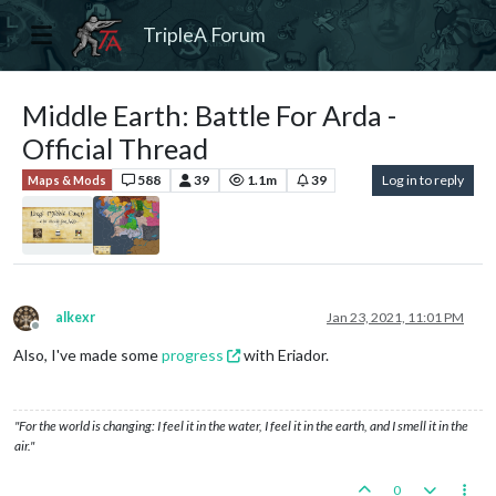
TripleA Forum
Middle Earth: Battle For Arda -
Official Thread
588
39
1.1m
39
Log in to reply
Maps & Mods
alkexr
Jan 23, 2021, 11:01 PM
Offline
Also, I've made some
progress
with Eriador.
"For the world is changing: I feel it in the water, I feel it in the earth, and I smell it in the
air."
0