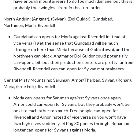
have enough mountaineers to do too much damage, but this is
probably the swingiest front in this turn order.
North Anduin: (Angmar), (Sylvan), (Dol Guldor), Gundabad,
Northmen, Moria, Rivendell
Gundabad can opens for Moria against Rivendell instead of
vice versa (I get the sense that Gundabad will be much
stronger up here than Moria because of Goblintown), and the
Northmen can block. Angmar or Dol Guldor could potentially
can-open a bit, but their production centers are pretty far from
Rivendell. Rivendell can can-open for Sylvan mountaineers.
Central Misty Mountains: Saruman, Arnor/Tharbad, Sylvan, (Rohan),
Moria, (Free Folk), Rivendell
Moria can-opens for Saruman against Sylvans once again.
Arnor could can-open for Sylvans, but they probably won't be
next to each other too much. Free people can-open for
Rivendell and Arnor instead of vice versa so you won't have
two high elves suddenly letting 30 ponies through. Rohan no
longer can-opens for Sylvans against Moria.