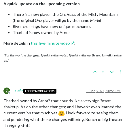
A quick update on the upcoming version
There is a new player, the
Orc Holds
of the Misty Mountains
(the original
Orcs
player will go by the name
Moria
)
River crossings have new unique mechanics
Tharbad is now owned by Arnor
More details in
this five-minute video
.
"For the world is changing: I feel it in the water, I feel it in the earth, and I smell it in the
air."
2
Z
zlefin
Jul 27, 2021, 10:51 PM
LOBBY MODERATORS
Offline
Tharbad owned by Arnor? that sounds like a very significant
shakeup. As do the other changes; and I haven't even learned the
current version that much yet
I look forward to seeing them
and pondering what these changes will bring. Bunch of big theater
changing stuff.