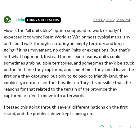
Z
zlefin
Feb 19, 2022, 9:46 PM
LOBBY MODERATORS
Offline
How is the "all units blitz" option supposed to work exactly? I
expected it to work like in World at War, or most typical maps; any
unit could walk through capturing an empty territory and keep
going if it has movement, no other limits or exceptions. But that's
not what happened. Instead for unclear reasons, units could
sometimes grab multiple territories, and sometimes they'd be stuck
on the first one they captured, and sometimes they could leave the
first one they captured, but only to go back to friendly land, they
couldn't go onto to another hostile territory. It's possible that the
reasons for that related to the terrain of the province they
captured or tried to move into afterwards.
I tested this going through several different nations on the first
round, and the problem above kept coming up.
0