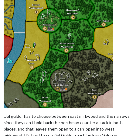
Dol guldor has to choose between east mirkwood and the narrows,
since they can't hold back the northman counter attack in both
places, and that leaves them open to a can-open into west
mirkwood. It's hard to see Dol Guldor reaching Eryn Galen or