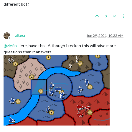
different bot?
0
alkexr
Jun 29, 2021, 10:22 AM
Offline
@
zlefin
Here, have this! Although I reckon this will raise more
questions than it answers...