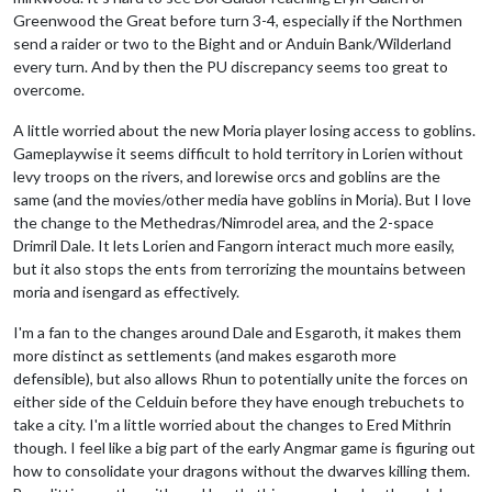
Greenwood the Great before turn 3-4, especially if the Northmen
send a raider or two to the Bight and or Anduin Bank/Wilderland
every turn. And by then the PU discrepancy seems too great to
overcome.
A little worried about the new Moria player losing access to goblins.
Gameplaywise it seems difficult to hold territory in Lorien without
levy troops on the rivers, and lorewise orcs and goblins are the
same (and the movies/other media have goblins in Moria). But I love
the change to the Methedras/Nimrodel area, and the 2-space
Drimril Dale. It lets Lorien and Fangorn interact much more easily,
but it also stops the ents from terrorizing the mountains between
moria and isengard as effectively.
I'm a fan to the changes around Dale and Esgaroth, it makes them
more distinct as settlements (and makes esgaroth more
defensible), but also allows Rhun to potentially unite the forces on
either side of the Celduin before they have enough trebuchets to
take a city. I'm a little worried about the changes to Ered Mithrin
though. I feel like a big part of the early Angmar game is figuring out
how to consolidate your dragons without the dwarves killing them.