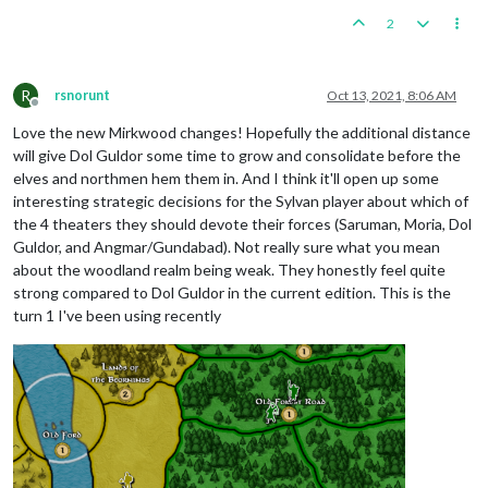
2
R
rsnorunt
Oct 13, 2021, 8:06 AM
Offline
Love the new Mirkwood changes! Hopefully the additional distance
will give Dol Guldor some time to grow and consolidate before the
elves and northmen hem them in. And I think it'll open up some
interesting strategic decisions for the Sylvan player about which of
the 4 theaters they should devote their forces (Saruman, Moria, Dol
Guldor, and Angmar/Gundabad). Not really sure what you mean
about the woodland realm being weak. They honestly feel quite
strong compared to Dol Guldor in the current edition. This is the
turn 1 I've been using recently