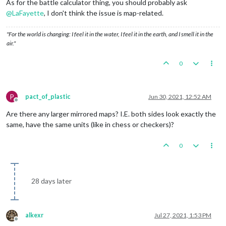
As for the battle calculator thing, you should probably ask
@
LaFayette
, I don't think the issue is map-related.
"For the world is changing: I feel it in the water, I feel it in the earth, and I smell it in the
air."
0
P
pact_of_plastic
Jun 30, 2021, 12:52 AM
Offline
Are there any larger mirrored maps? I.E. both sides look exactly the
same, have the same units (like in chess or checkers)?
0
28 days later
alkexr
Jul 27, 2021, 1:53 PM
Offline