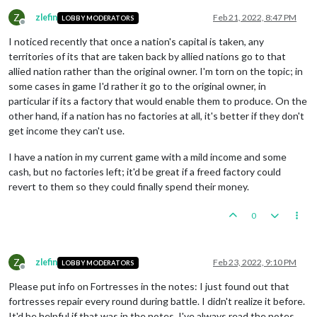
Z
zlefin
Feb 21, 2022, 8:47 PM
LOBBY MODERATORS
Offline
I noticed recently that once a nation's capital is taken, any
territories of its that are taken back by allied nations go to that
allied nation rather than the original owner. I'm torn on the topic; in
some cases in game I'd rather it go to the original owner, in
particular if its a factory that would enable them to produce. On the
other hand, if a nation has no factories at all, it's better if they don't
get income they can't use.
I have a nation in my current game with a mild income and some
cash, but no factories left; it'd be great if a freed factory could
revert to them so they could finally spend their money.
0
Z
zlefin
Feb 23, 2022, 9:10 PM
LOBBY MODERATORS
Offline
Please put info on Fortresses in the notes: I just found out that
fortresses repair every round during battle. I didn't realize it before.
It'd be helpful if that was in the notes. I've always read the notes