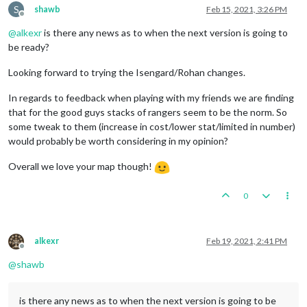
S
shawb
Feb 15, 2021, 3:26 PM
Offline
@
alkexr
is there any news as to when the next version is going to
be ready?
Looking forward to trying the Isengard/Rohan changes.
In regards to feedback when playing with my friends we are finding
that for the good guys stacks of rangers seem to be the norm. So
some tweak to them (increase in cost/lower stat/limited in number)
would probably be worth considering in my opinion?
Overall we love your map though!
0
alkexr
Feb 19, 2021, 2:41 PM
Offline
@
shawb
is there any news as to when the next version is going to be