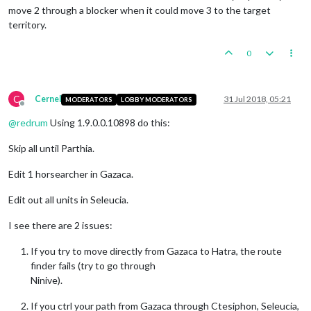
move 2 through a blocker when it could move 3 to the target
territory.
0
C
Cernel
31 Jul 2018, 05:21
MODERATORS
LOBBY MODERATORS
Offline
@
redrum
Using 1.9.0.0.10898 do this:
Skip all until Parthia.
Edit 1 horsearcher in Gazaca.
Edit out all units in Seleucia.
I see there are 2 issues:
If you try to move directly from Gazaca to Hatra, the route
finder fails (try to go through
Ninive).
If you ctrl your path from Gazaca through Ctesiphon, Seleucia,