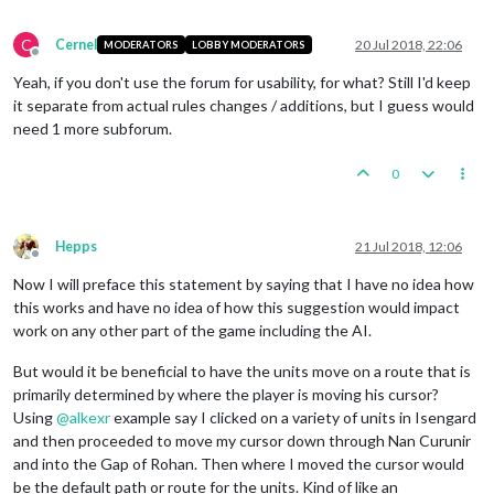
C
Cernel
20 Jul 2018, 22:06
MODERATORS
LOBBY MODERATORS
Offline
Yeah, if you don't use the forum for usability, for what? Still I'd keep
it separate from actual rules changes / additions, but I guess would
need 1 more subforum.
0
Hepps
21 Jul 2018, 12:06
Offline
Now I will preface this statement by saying that I have no idea how
this works and have no idea of how this suggestion would impact
work on any other part of the game including the AI.
But would it be beneficial to have the units move on a route that is
primarily determined by where the player is moving his cursor?
Using
@
alkexr
example say I clicked on a variety of units in Isengard
and then proceeded to move my cursor down through Nan Curunir
and into the Gap of Rohan. Then where I moved the cursor would
be the default path or route for the units. Kind of like an