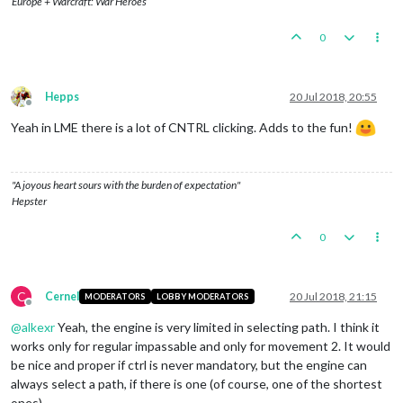
Europe + Warcraft: War Heroes
0
Hepps
20 Jul 2018, 20:55
Offline
Yeah in LME there is a lot of CNTRL clicking. Adds to the fun!
"A joyous heart sours with the burden of expectation"
Hepster
0
C
Cernel
20 Jul 2018, 21:15
MODERATORS
LOBBY MODERATORS
Offline
@
alkexr
Yeah, the engine is very limited in selecting path. I think it
works only for regular impassable and only for movement 2. It would
be nice and proper if ctrl is never mandatory, but the engine can
always select a path, if there is one (of course, one of the shortest
ones).