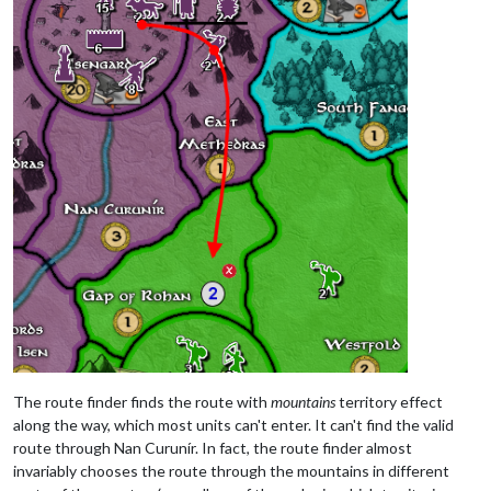
The route finder finds the route with
mountains
territory effect
along the way, which most units can't enter. It can't find the valid
route through Nan Curunír. In fact, the route finder almost
invariably chooses the route through the mountains in different