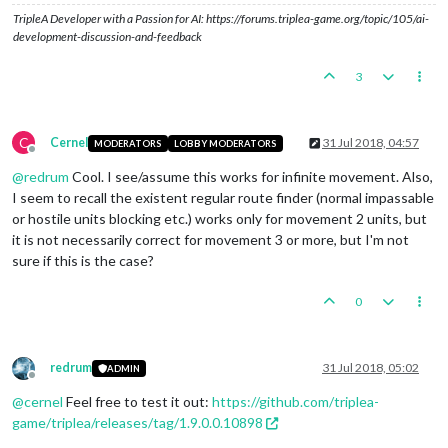
TripleA Developer with a Passion for AI: https://forums.triplea-game.org/topic/105/ai-
development-discussion-and-feedback
3
C
Cernel
31 Jul 2018, 04:57
MODERATORS
LOBBY MODERATORS
Offline
@
redrum
Cool. I see/assume this works for infinite movement. Also,
I seem to recall the existent regular route finder (normal impassable
or hostile units blocking etc.) works only for movement 2 units, but
it is not necessarily correct for movement 3 or more, but I'm not
sure if this is the case?
0
redrum
31 Jul 2018, 05:02
ADMIN
Offline
@
cernel
Feel free to test it out:
https://github.com/triplea-
game/triplea/releases/tag/1.9.0.0.10898