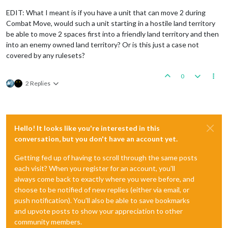
EDIT: What I meant is if you have a unit that can move 2 during
Combat Move, would such a unit starting in a hostile land territory
be able to move 2 spaces first into a friendly land territory and then
into an enemy owned land territory? Or is this just a case not
covered by any rulesets?
0
2 Replies
Hello! It looks like you're interested in this
conversation, but you don't have an account yet.
Getting fed up of having to scroll through the same posts
each visit? When you register for an account, you'll
always come back to exactly where you were before, and
choose to be notified of new replies (either via email, or
push notification). You'll also be able to save bookmarks
and upvote posts to show your appreciation to other
community members.