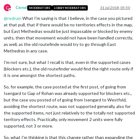
C
Cernel
31 Jul 2018, 05:50
MODERATORS
LOBBY MODERATORS
Offline
@
redrum
What I'm saying is that I believe, in the case you pictured
at that pull, that if there would be no territories effects in the map,
but East Methedras would be just impassable or blocked by enemy
units, then that movement would not have been handled correctly,
as well, as the old routefinde would try to go through East
Methedras in any case.
I'm not sure, but what I recall is that, even in the supported cases
(blockers etc.), the old routefinder would find the right route only if
it is one amongst the shortest paths.
So, for example, the case posted at the first post, of going from
Isengard to Gap of Rohan was already supported for blockers etc.,
but the case you posted of of going from Isengard to Westfold,
avoiding the shortest route, was not supported generally, also for
the supported items, not just relatively to the totally not supported
territory effects. Practically, only movement 2 units were fully
supported, not 3 or more.
So, what I'm thinking is that this change rather than expanding the