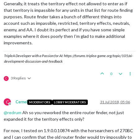
Generally, it treats the territory effect not allowed to enter as if
that territory is impassible for any units in that list for route finding
purposes. Route finder takes a bunch of different things into
account such as impassible, restricted, territory effects, neutrals,
enemy, and AA. I doubt its perfect and if you have some simple
examples where it does poorly then I'm glad to make additional
improvements.
TripleA Developer with a Passion for AI: https://forums.triplea-game.org/topic/105/ai-
development-discussion-and-feedback
0
3 Replies
C
C
Cernel
31 Jul 2018, 05:06
MODERATORS
LOBBY MODERATORS
Offline
@
redrum
Ah so you reworked the entire router finder, not just
expanded it for the territory effects only?
For now, I tested on 1.9.0.0.10874 with the horsearchers of 270BC
and I can confirm that the old router finder would try impossibly to