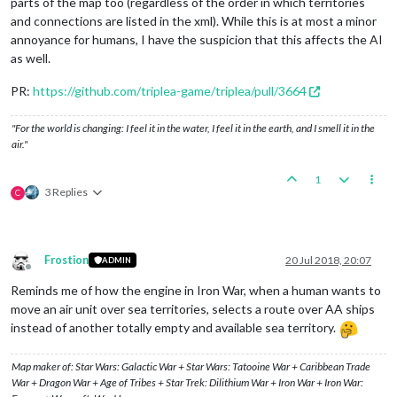
parts of the map too (regardless of the order in which territories
and connections are listed in the xml). While this is at most a minor
annoyance for humans, I have the suspicion that this affects the AI
as well.
PR:
https://github.com/triplea-game/triplea/pull/3664
"For the world is changing: I feel it in the water, I feel it in the earth, and I smell it in the
air."
1
3 Replies
C
Frostion
20 Jul 2018, 20:07
ADMIN
Offline
Reminds me of how the engine in Iron War, when a human wants to
move an air unit over sea territories, selects a route over AA ships
instead of another totally empty and available sea territory.
Map maker of: Star Wars: Galactic War + Star Wars: Tatooine War + Caribbean Trade
War + Dragon War + Age of Tribes + Star Trek: Dilithium War + Iron War + Iron War: