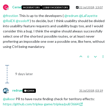
C
Cernel
22 Jul 2018, 13:07
MODERATORS
LOBBY MODERATORS
Offline
@
frostion
This is up to the developers (
@
redrum
@
LaFayette
@
RoiEX
@
ssoloff
) to decide, but I think usability should be divided
into usability feature requests and usability bugs too, and I would
consider this a bug. I think the engine should always successfully
select one of the shortest possible routes, or at least never
preferring an impossible one over a possible one, like here, without
using Ctrl being mandatory.
0
9 days later
redrum
31 Jul 2018, 03:19
ADMIN
Offline
@
alkexr
PR to have route finding check for territory effects:
https://github.com/triplea-game/triplea/pull/3664