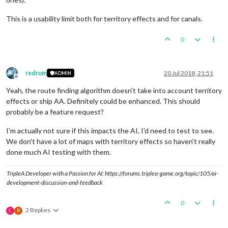
This is a usability limit both for territory effects and for canals.
0
redrum
20 Jul 2018, 21:51
ADMIN
Offline
Yeah, the route finding algorithm doesn't take into account territory
effects or ship AA. Definitely could be enhanced. This should
probably be a feature request?
I'm actually not sure if this impacts the AI, I'd need to test to see.
We don't have a lot of maps with territory effects so haven't really
done much AI testing with them.
TripleA Developer with a Passion for AI: https://forums.triplea-game.org/topic/105/ai-
development-discussion-and-feedback
0
2 Replies
C
B