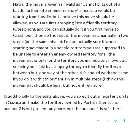
Hatra, the move is given as invalid as "Cannot blitz out of a
battle further into enemy territory", since you would be
starting from hostile, but I believe this move should be
allowed, as you are first stepping into a friendly territory
(Ctesiphon), and you can actually do it if you first move to
Cteshipon, then do the rest of the movement, manually in two
steps (on the same phase). I'm not actually sure if when
starting movement in a hostile territory you are supposed to
be unable to enter an enemy owned territory for all the
movement or only for the territory you immediately move out,
so being possible by stepping through a friendly territory in
between but, one way of the other, this should work the same
if you do it with ctrl or manually in multiple steps (I think this
movement should be legal, but not entirely sure).
If, additionally to the edits above, you also edit out all existent units
in Gazaca and make the territory owned by Parthia, then issue
number 2 is not present anymore, but the number 1 is still there.
0