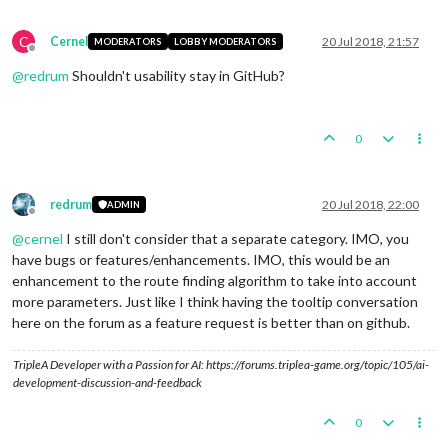
C
Cernel
20 Jul 2018, 21:57
MODERATORS
LOBBY MODERATORS
Offline
@
redrum
Shouldn't usability stay in GitHub?
0
redrum
20 Jul 2018, 22:00
ADMIN
Offline
@
cernel
I still don't consider that a separate category. IMO, you
have bugs or features/enhancements. IMO, this would be an
enhancement to the route finding algorithm to take into account
more parameters. Just like I think having the tooltip conversation
here on the forum as a feature request is better than on github.
TripleA Developer with a Passion for AI: https://forums.triplea-game.org/topic/105/ai-
development-discussion-and-feedback
0