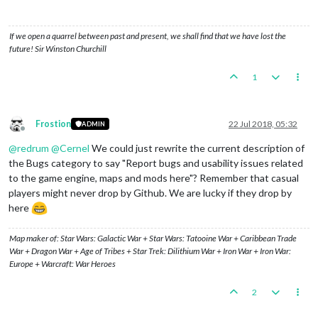
If we open a quarrel between past and present, we shall find that we have lost the
future! Sir Winston Churchill
1
Frostion
22 Jul 2018, 05:32
ADMIN
Offline
@
redrum
@
Cernel
We could just rewrite the current description of
the Bugs category to say "Report bugs and usability issues related
to the game engine, maps and mods here"? Remember that casual
players might never drop by Github. We are lucky if they drop by
here
Map maker of: Star Wars: Galactic War + Star Wars: Tatooine War + Caribbean Trade
War + Dragon War + Age of Tribes + Star Trek: Dilithium War + Iron War + Iron War:
Europe + Warcraft: War Heroes
2