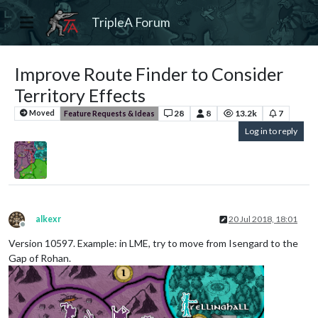
TripleA Forum
Improve Route Finder to Consider
Territory Effects
28
8
13.2k
7
Moved
Feature Requests & Ideas
Log in to reply
alkexr
20 Jul 2018, 18:01
Offline
Version 10597. Example: in LME, try to move from Isengard to the
Gap of Rohan.