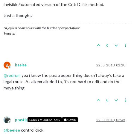
invisible/automated version of the Cntrl Click method.
Just a thought.
"A joyous heart sours with the burden of expectation"
Hepster
0
B
beelee
22 Jul 2018, 02:28
Offline
@
redrum
yea i know the paratrooper thing doesn't alway's take a
legal route. As alkexr alluded to, it's not hard to edit and do the
move thing
0
prastle
22 Jul 2018, 02:45
LOBBY MODERATORS
ADMIN
Offline
@
beelee
control click