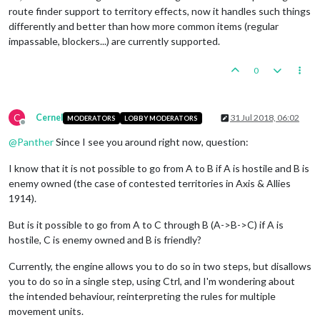
route finder support to territory effects, now it handles such things
differently and better than how more common items (regular
impassable, blockers...) are currently supported.
0
C
Cernel
31 Jul 2018, 06:02
MODERATORS
LOBBY MODERATORS
Offline
@
Panther
Since I see you around right now, question:
I know that it is not possible to go from A to B if A is hostile and B is
enemy owned (the case of contested territories in Axis & Allies
1914).
But is it possible to go from A to C through B (A->B->C) if A is
hostile, C is enemy owned and B is friendly?
Currently, the engine allows you to do so in two steps, but disallows
you to do so in a single step, using Ctrl, and I'm wondering about
the intended behaviour, reinterpreting the rules for multiple
movement units.