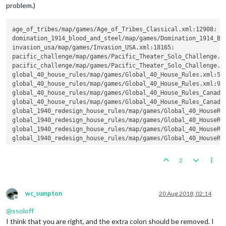
problem.)
age_of_tribes/map/games/Age_of_Tribes_Classical.xml:12908:  
domination_1914_blood_and_steel/map/games/Domination_1914_Bl
invasion_usa/map/games/Invasion_USA.xml
pacific_challenge/map/games/Pacific_Theater_Solo_Challenge.x
pacific_challenge/map/games/Pacific_Theater_Solo_Challenge.x
global_40_house_rules/map/games/Global_40_House_Rules.xml:54
global_40_house_rules/map/games/Global_40_House_Rules.xml:90
global_40_house_rules/map/games/Global_40_House_Rules_Canada
global_40_house_rules/map/games/Global_40_House_Rules_Canada
global_1940_redesign_house_rules/map/games/Global_40_HouseRu
global_1940_redesign_house_rules/map/games/Global_40_HouseRu
global_1940_redesign_house_rules/map/games/Global_40_HouseRu
global_1940_redesign_house_rules/map/games/Global_40_HouseRu
2
wc_sumpton
20 Aug 2018, 02:14
Offline
@
ssoloff
I think that you are right, and the extra colon should be removed. I