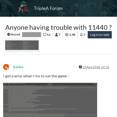
TripleA Forum
Anyone having trouble with 11440 ?
11
7
2.9k
7
Log in to reply
Moved
Bug Reports
B
beelee
19 Aug 2018, 07:15
Offline
I get a error when I try to run the game :