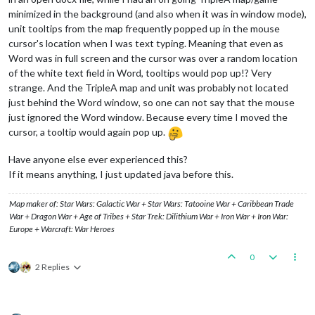
minimized in the background (and also when it was in window mode),
unit tooltips from the map frequently popped up in the mouse
cursor's location when I was text typing. Meaning that even as
Word was in full screen and the cursor was over a random location
of the white text field in Word, tooltips would pop up!? Very
strange. And the TripleA map and unit was probably not located
just behind the Word window, so one can not say that the mouse
just ignored the Word window. Because every time I moved the
cursor, a tooltip would again pop up.
Have anyone else ever experienced this?
If it means anything, I just updated java before this.
Map maker of: Star Wars: Galactic War + Star Wars: Tatooine War + Caribbean Trade
War + Dragon War + Age of Tribes + Star Trek: Dilithium War + Iron War + Iron War:
Europe + Warcraft: War Heroes
0
2 Replies