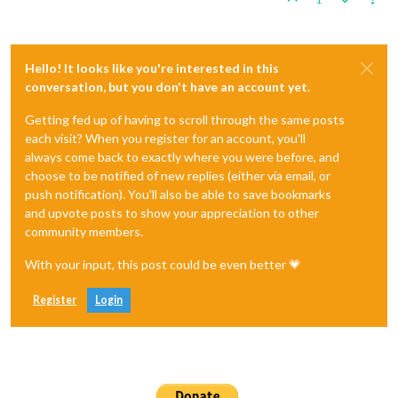
Hello! It looks like you're interested in this
conversation, but you don't have an account yet.
Getting fed up of having to scroll through the same posts
each visit? When you register for an account, you'll
always come back to exactly where you were before, and
choose to be notified of new replies (either via email, or
push notification). You'll also be able to save bookmarks
and upvote posts to show your appreciation to other
community members.
With your input, this post could be even better 💗
Register
Login