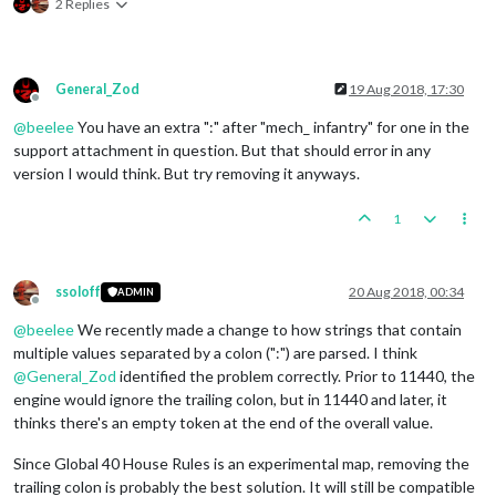
2 Replies
General_Zod
19 Aug 2018, 17:30
Offline
@
beelee
You have an extra ":" after "mech_ infantry" for one in the
support attachment in question. But that should error in any
version I would think. But try removing it anyways.
1
ssoloff
20 Aug 2018, 00:34
ADMIN
Offline
@
beelee
We recently made a change to how strings that contain
multiple values separated by a colon (":") are parsed. I think
@
General_Zod
identified the problem correctly. Prior to 11440, the
engine would ignore the trailing colon, but in 11440 and later, it
thinks there's an empty token at the end of the overall value.
Since Global 40 House Rules is an experimental map, removing the
trailing colon is probably the best solution. It will still be compatible