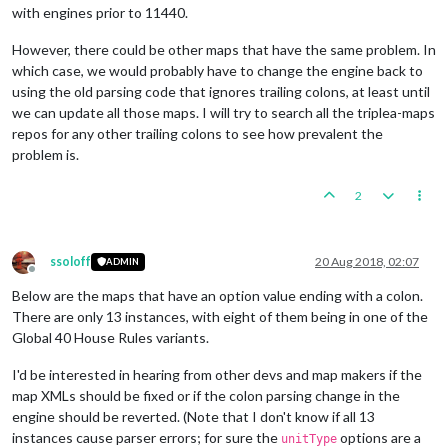
with engines prior to 11440.
However, there could be other maps that have the same problem. In
which case, we would probably have to change the engine back to
using the old parsing code that ignores trailing colons, at least until
we can update all those maps. I will try to search all the triplea-maps
repos for any other trailing colons to see how prevalent the
problem is.
2
ssoloff
20 Aug 2018, 02:07
ADMIN
Offline
Below are the maps that have an option value ending with a colon.
There are only 13 instances, with eight of them being in one of the
Global 40 House Rules variants.
I'd be interested in hearing from other devs and map makers if the
map XMLs should be fixed or if the colon parsing change in the
engine should be reverted. (Note that I don't know if all 13
instances cause parser errors; for sure the
options are a
unitType