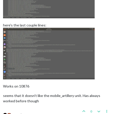
here's the last couple lines:
Works on 10876
seems that it doesn't like the mobile_artillery unit. Has always
worked before though
0