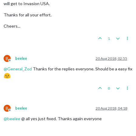
will get to Invasion USA.
Thanks for all your effort.
Cheers...
1
B
beelee
20 Aug 2018, 02:55
Offline
@
General_Zod
Thanks for the replies everyone. Should be a easy fix
0
B
beelee
20 Aug 2018, 04:18
Offline
@
beelee
@ all yes just fixed. Thanks again everyone