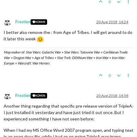
0
Frostion
20 Aug 2018, 14:24
ADMIN
Offline
I better also remove the : from Age of Tribes. I will get around to do
it later this week
Map maker of: Star Wars: Galactic War + Star Wars: Tatooine War + Caribbean Trade
War + Dragon War + Age of Tribes + Star Trek: Dilithium War + Iron War + Iron War:
Europe + Warcraft: War Heroes
0
Frostion
20 Aug 2018, 14:58
ADMIN
Offline
Another thing regarding that specific pre release version of TripleA:
I just installed it yesterday and have just tried it out once. But I
experienced something I have not seen before:
When I had my MS Office Word 2007 program open, and typing text
in an open docx file, while I had an on going TripleA map/game