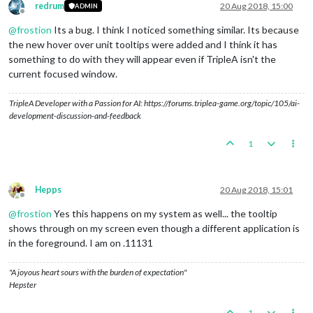
redrum
20 Aug 2018, 15:00
ADMIN
Offline
@
frostion
Its a bug. I think I noticed something similar. Its because
the new hover over unit tooltips were added and I think it has
something to do with they will appear even if TripleA isn't the
current focused window.
TripleA Developer with a Passion for AI: https://forums.triplea-game.org/topic/105/ai-
development-discussion-and-feedback
1
Hepps
20 Aug 2018, 15:01
Offline
@
frostion
Yes this happens on my system as well... the tooltip
shows through on my screen even though a different application is
in the foreground. I am on .11131
"A joyous heart sours with the burden of expectation"
Hepster
1