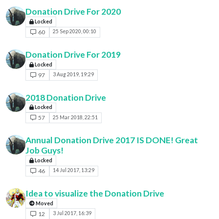
Donation Drive For 2020
Locked
60
25 Sep 2020, 00:10
Donation Drive For 2019
Locked
97
3 Aug 2019, 19:29
2018 Donation Drive
Locked
57
25 Mar 2018, 22:51
Annual Donation Drive 2017 IS DONE! Great
Job Guys!
Locked
46
14 Jul 2017, 13:29
Idea to visualize the Donation Drive
Moved
12
3 Jul 2017, 16:39