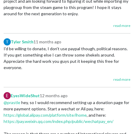
project and am looking forward to figuring it out while importing my
playgroup from the steam game to this program! I hope it stays
around for the next generation to enjoy.
read more
Tyler Smith
11 months ago
I'd be willing to donate, I don't use paypal though, political reasons.
If you get something else I can throw some shekels around.
Appreciate the hard work you guys put it keeping this free for
everyone.
read more
E
EyesWideShut
12 months ago
@prastle
hey, so I would recommend setting up a donation page for
more payment options. Start a wechat or Ali pay, here:
https://global.alipay.com/platform/site/ihome
, and here:
https://pay.weixin.qq.com/index.php/public/wechatpay_en/
The reason is that there are a number of international players and