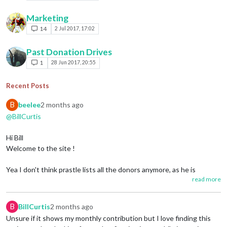
Marketing
14
2 Jul 2017, 17:02
Past Donation Drives
1
28 Jun 2017, 20:55
Recent Posts
B
beelee
2 months ago
@BillCurtis
Hi Bill
Welcome to the site !
Yea I don't think prastle lists all the donors anymore, as he is
read more
basically retired from triplea. I think he still holds the purse and pays
the bills though.
B
BillCurtis
2 months ago
Let us know in "Player Help" if you have any questions.
Unsure if it shows my monthly contribution but I love finding this