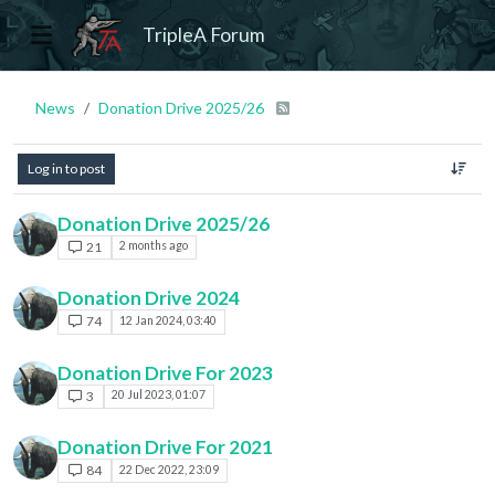
TripleA Forum
News
Donation Drive 2025/26
Log in to post
Donation Drive 2025/26
21
2 months ago
Donation Drive 2024
74
12 Jan 2024, 03:40
Donation Drive For 2023
3
20 Jul 2023, 01:07
Donation Drive For 2021
84
22 Dec 2022, 23:09