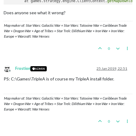
	at games.strategy.engine.ClientContext.
getMapDownloa
	at games.strategy.engine.framework.ui.background.Bac
	at javax.swing.SwingWorker$
1
.
call
(Unknown Source)

Does anyone see what it wrong?
	at java.util.concurrent.FutureTask.
run
(Unknown Source
	at javax.swing.SwingWorker.
run
(Unknown Source)

Map maker of: Star Wars: Galactic War + Star Wars: Tatooine War + Caribbean Trade
	at java.util.concurrent.ThreadPoolExecutor.
runWorker
War + Dragon War + Age of Tribes + Star Trek: Dilithium War + Iron War + Iron War:
	at java.util.concurrent.ThreadPoolExecutor$Worker.
ru
Europe + Warcraft: War Heroes
	at java.lang.Thread.
run
0
Frostion
25 Jan 2019, 22:51
ADMIN
Offline
PS: C:\Games\TripleA is of course my TripleA install folder.
Map maker of: Star Wars: Galactic War + Star Wars: Tatooine War + Caribbean Trade
War + Dragon War + Age of Tribes + Star Trek: Dilithium War + Iron War + Iron War:
Europe + Warcraft: War Heroes
0