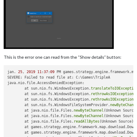
This is the error one can read from the “Show details” button:
jan. 
25
, 
2019
11
:
37
:
09
 PM games.strategy.engine.framework.map
SEVERE: Failed to read file at: C:\Games\TripleA

java.nio.file.AccessDeniedException: 

	at sun.nio.fs.WindowsException.
translateToIOExceptio
	at sun.nio.fs.WindowsException.
rethrowAsIOException
(
	at sun.nio.fs.WindowsException.
rethrowAsIOException
(
	at sun.nio.fs.WindowsFileSystemProvider.
newByteChann
	at java.nio.file.Files.
newByteChannel
(Unknown Source)
	at java.nio.file.Files.
newByteChannel
(Unknown Source)
	at java.nio.file.Files.
readAllBytes
(Unknown Source)

	at games.strategy.engine.framework.map.download.Down
	at games.strategy.engine.framework.map.download.Down