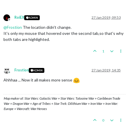
RoiEX
27 Jan 2019, 09:53
ADMIN
Offline
@
Frostion
The location didn't change.
It's only my mouse that hovered over the second tab,so that's why
both tabs are highlighted.
1
Frostion
27 Jan 2019, 14:35
ADMIN
Offline
Ahhhaa ... Now it all makes more sense
Map maker of: Star Wars: Galactic War + Star Wars: Tatooine War + Caribbean Trade
War + Dragon War + Age of Tribes + Star Trek: Dilithium War + Iron War + Iron War:
Europe + Warcraft: War Heroes
0