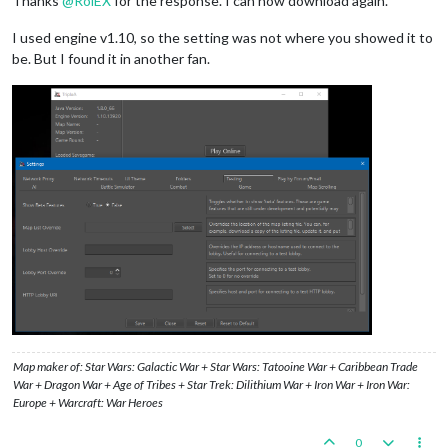
Thanks
@
RoiEX
for the response. I can now download again.
I used engine v1.10, so the setting was not where you showed it to
be. But I found it in another fan.
Map maker of: Star Wars: Galactic War + Star Wars: Tatooine War + Caribbean Trade
War + Dragon War + Age of Tribes + Star Trek: Dilithium War + Iron War + Iron War:
Europe + Warcraft: War Heroes
0