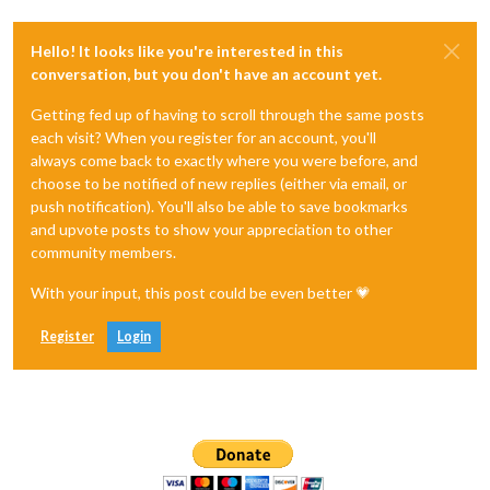
Hello! It looks like you're interested in this
conversation, but you don't have an account yet.
Getting fed up of having to scroll through the same posts
each visit? When you register for an account, you'll
always come back to exactly where you were before, and
choose to be notified of new replies (either via email, or
push notification). You'll also be able to save bookmarks
and upvote posts to show your appreciation to other
community members.
With your input, this post could be even better 💗
Register
Login