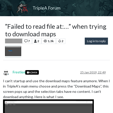
TripleA Forum
”Failed to read file at:…” when trying
to download maps
7
2
1.3k
2
Log in to reply
Player Help
Frostion
25 Jan 2019, 22:49
ADMIN
Offline
I can’t startup and use the download maps feature anymore. When I
in TripleA’s main menu choose and press the “Download Maps”, this
screen pops up and the selection tabs have no content. I can’t
download anything. Here is what I see.