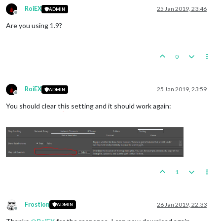
RoiEX
25 Jan 2019, 23:46
ADMIN
Offline
Are you using 1.9?
0
RoiEX
25 Jan 2019, 23:59
ADMIN
Offline
You should clear this setting and it should work again:
1
Frostion
26 Jan 2019, 22:33
ADMIN
Offline