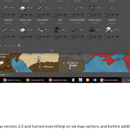
ap version 2.3 and turned everything on via map options and before add