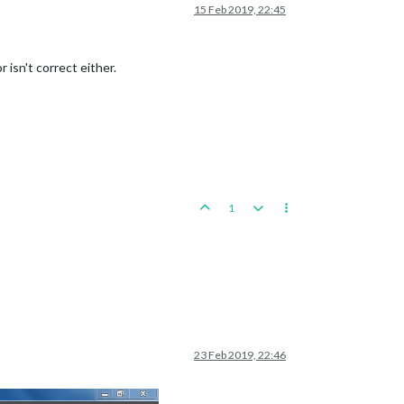
15 Feb 2019, 22:45
 isn't correct either.
1
23 Feb 2019, 22:46