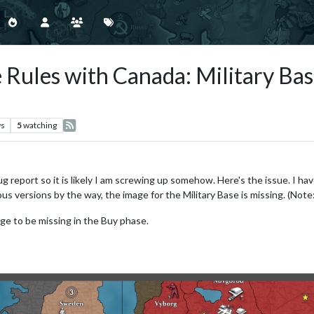
 Rules with Canada: Military Bas
ws
5
watching
ug report so it is likely I am screwing up somehow. Here's the issue. I ha
ious versions by the way, the image for the Military Base is missing. (Note
ge to be missing in the Buy phase.