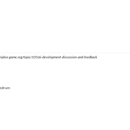
s.triplea-game.org/topic/105/ai-development-discussion-and-feedback
edrum