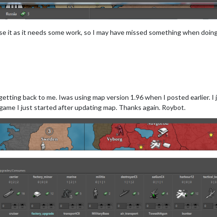
 use it as it needs some work, so I may have missed something when doin
etting back to me. Iwas using map version 1.96 when I posted earlier. I j
ame I just started after updating map. Thanks again. Roybot.