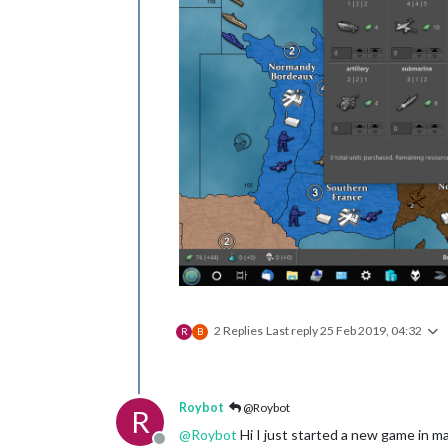
2 Replies
Last reply
25 Feb 2019, 04:32
R
B
Roybot
@Roybot
R
@
Roybot
Hi I just started a new game in m