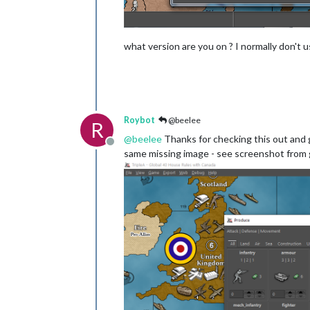
what version are you on ? I normally don't
Roybot
@beelee
R
@
beelee
Thanks for checking this out and g
Offline
same missing image - see screenshot from g