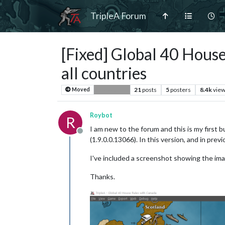
TripleA Forum
[Fixed] Global 40 House
all countries
21
posts
5
posters
8.4k
vie
Moved
Bug Reports
Roybot
R
I am new to the forum and this is my first b
Offline
(1.9.0.0.13066). In this version, and in prev
I've included a screenshot showing the ima
Thanks.