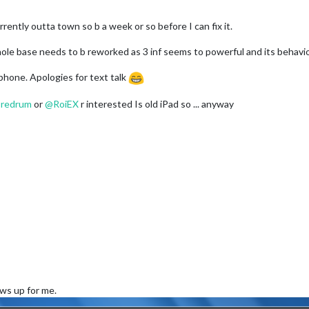
rently outta town so b a week or so before I can fix it.
hole base needs to b reworked as 3 inf seems to powerful and its behavior
phone. Apologies for text talk
@
redrum
or
@
RoiEX
r interested Is old iPad so ... anyway
ows up for me.