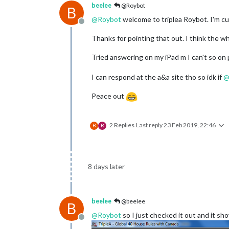
beelee
@Roybot
B
@
Roybot
welcome to triplea Roybot. I'm cur
Offline
Thanks for pointing that out. I think the w
Tried answering on my iPad m I can't so on 
I can respond at the a&a site tho so idk if
Peace out
2 Replies
Last reply
23 Feb 2019, 22:46
B
R
8 days later
beelee
@beelee
B
@
Roybot
so I just checked it out and it sh
Offline