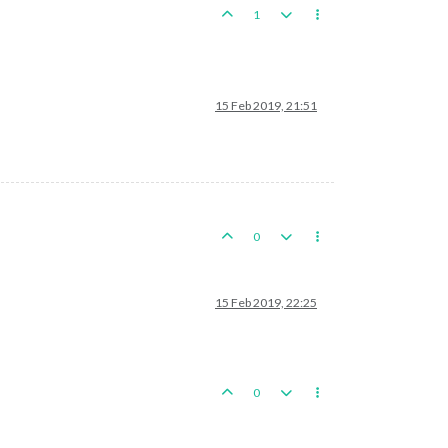
1
15 Feb 2019, 21:51
0
15 Feb 2019, 22:25
0