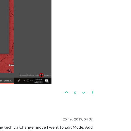
0
25 Feb 2019, 04:32
ing tech via Changer move I went to Edit Mode, Add