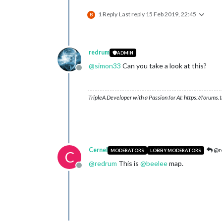
1 Reply
Last reply
15 Feb 2019, 22:45
B
redrum
ADMIN
@
simon33
Can you take a look at this?
Offline
TripleA Developer with a Passion for AI: https://forum
Cernel
@r
MODERATORS
LOBBY MODERATORS
C
@
redrum
This is
@
beelee
map.
Offline