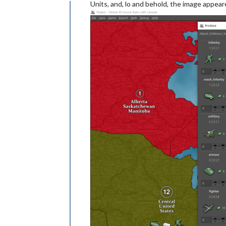
Offline
Units, and, lo and behold, the image appear