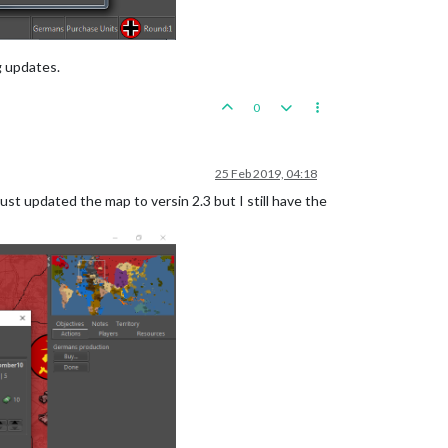
g updates.
0
25 Feb 2019, 04:18
ust updated the map to versin 2.3 but I still have the