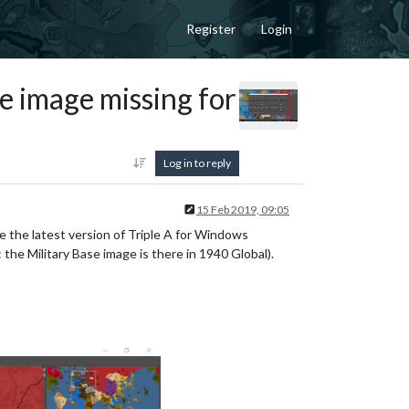
Register
Login
e image missing for
Log in to reply
15 Feb 2019, 09:05
ve the latest version of Triple A for Windows
: the Military Base image is there in 1940 Global).