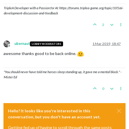
TripleA Developer with a Passion for AI: https://forums.triplea-game.org/topic/105/ai-
development-discussion-and-feedback
2
ubernaut
1 Mar 2019, 18:47
LOBBY MODERATORS
Offline
awesome thanks good to be back online.
"You should never have told me horses sleep standing up, it gave me a mental block." -
Mister Ed
0
Hello! It looks like you're interested in this
conversation, but you don't have an account yet.
Getting fed up of having to scroll through the same posts