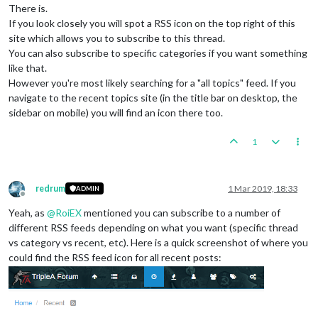
There is.
If you look closely you will spot a RSS icon on the top right of this
site which allows you to subscribe to this thread.
You can also subscribe to specific categories if you want something
like that.
However you're most likely searching for a "all topics" feed. If you
navigate to the recent topics site (in the title bar on desktop, the
sidebar on mobile) you will find an icon there too.
1
redrum
1 Mar 2019, 18:33
ADMIN
Offline
Yeah, as
@
RoiEX
mentioned you can subscribe to a number of
different RSS feeds depending on what you want (specific thread
vs category vs recent, etc). Here is a quick screenshot of where you
could find the RSS feed icon for all recent posts: