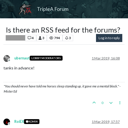
TripleA Forum
Is there an RSS feed for the forums?
4
3
794
3
Log in to reply
Player Help
ubernaut
1 Mar 2019, 16:08
LOBBY MODERATORS
Offline
tanks in advance!
"You should never have told me horses sleep standing up, it gave me a mental block." -
Mister Ed
0
RoiEX
1 Mar 2019, 17:57
ADMIN
Offline