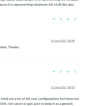
ause it is representing whatever AA stuff, like also
0
21 Jun 2017, 00:45
oblem. Thanks.
0
21 Jun 2017, 00:55
e tried out a lot of AA stat configurations but have not
Unit, not canon or gun, just to keep it as a generic