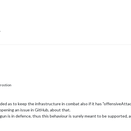
.
rostion
ed as to keep the infrastructure in combat also if it has "offensiveAtta
opening an issue in GitHub, about that.
un is in defence, thus this behaviour is surely meant to be supported, and