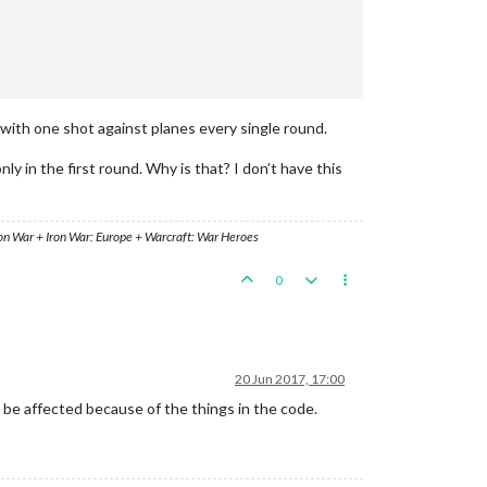
k with one shot against planes every single round.
ly in the first round. Why is that? I don’t have this
ron War + Iron War: Europe + Warcraft: War Heroes
0
20 Jun 2017, 17:00
 be affected because of the things in the code.