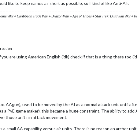
ld like to keep names as short as possible, so I kind of like Anti-Air.
ooine War + Caribbean Trade War + Dragon War + Age of Tribes + Star Trek: Dilithium War + I
rostion
if you are using American English (idk) check if that is a thing there too (id
t AAgun), used to be moved by the AI as a normal attack unit until after
 a PvE game maker), this became a huge constraint. The ability to add A
move those units in attack movement.
 a small AA capability versus air units. There is no reason an archer u