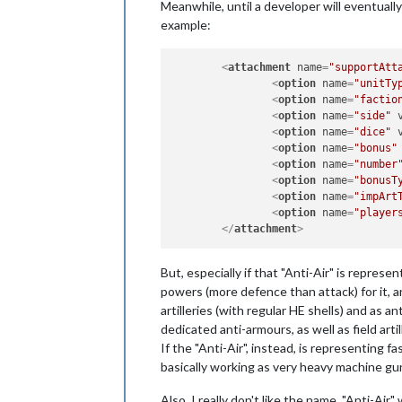
Meanwhile, until a developer will eventually
example:
<
attachment
name
=
"supportAtt
<
option
name
=
"unitTy
<
option
name
=
"factio
<
option
name
=
"side"
<
option
name
=
"dice"
<
option
name
=
"bonus"
<
option
name
=
"number
<
option
name
=
"bonusT
<
option
name
=
"impArt
<
option
name
=
"player
</
attachment
>
But, especially if that "Anti-Air" is repres
powers (more defence than attack) for it, an
artilleries (with regular HE shells) and as a
dedicated anti-armours, as well as field artil
If the "Anti-Air", instead, is representing f
basically working as very heavy machine gun
Also, I really don't like the name. "Anti-Ai