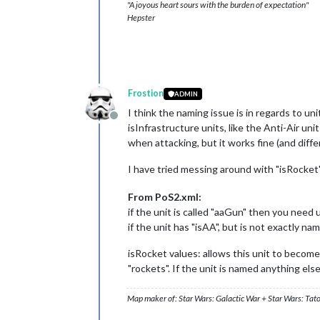
"A joyous heart sours with the burden of expectation"
Hepster
Frostion
ADMIN
I think the naming issue is in regards to un
Offline
isInfrastructure units, like the Anti-Air un
when attacking, but it works fine (and diff
I have tried messing around with "isRocket
From PoS2.xml:
if the unit is called "aaGun" then you need u
if the unit has "isAA", but is not exactly n
isRocket values: allows this unit to become 
"rockets". If the unit is named anything els
Map maker of: Star Wars: Galactic War + Star Wars: Tat