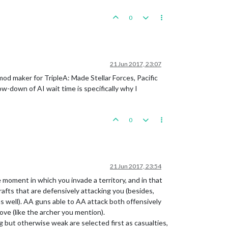
0
21 Jun 2017, 23:07
mod maker for TripleA: Made Stellar Forces, Pacific
w-down of AI wait time is specifically why I
0
21 Jun 2017, 23:54
 moment in which you invade a territory, and in that
rafts that are defensively attacking you (besides,
as well). AA guns able to AA attack both offensively
ve (like the archer you mention).
g but otherwise weak are selected first as casualties,