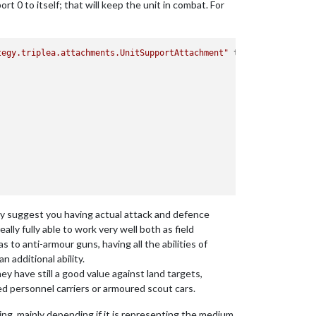
t 0 to itself; that will keep the unit in combat. For
tegy.triplea.attachments.UnitSupportAttachment"
type
=
"unitType"
>
ngly suggest you having actual attack and defence
lly fully able to work very well both as field
as to anti-armour guns, having all the abilities of
n additional ability.
hey have still a good value against land targets,
ed personnel carriers or armoured scout cars.
hing, mainly depending if it is representing the medium