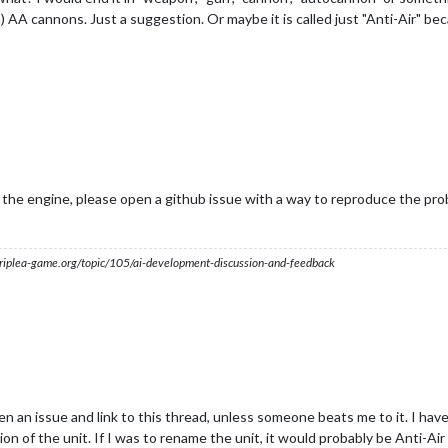
m) AA cannons. Just a suggestion. Or maybe it is called just "Anti-Air" bec
in the engine, please open a github issue with a way to reproduce the pr
s.triplea-game.org/topic/105/ai-development-discussion-and-feedback
pen an issue and link to this thread, unless someone beats me to it. I hav
n of the unit. If I was to rename the unit, it would probably be Anti-Air 