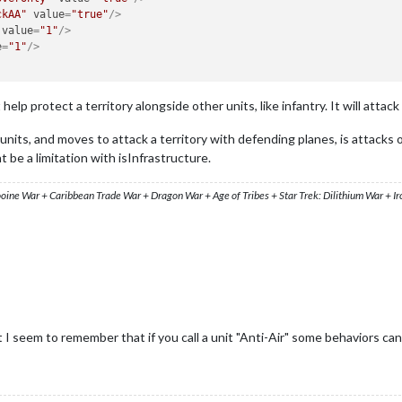
ckAA"
value
=
"true"
/>
value
=
"1"
/>
e
=
"1"
/>
elp protect a territory alongside other units, like infantry. It will attac
nits, and moves to attack a territory with defending planes, is attacks on
t be a limitation with isInfrastructure.
ooine War + Caribbean Trade War + Dragon War + Age of Tribes + Star Trek: Dilithium War + I
 I seem to remember that if you call a unit "Anti-Air" some behaviors can