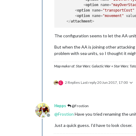
<
option
name
=
"mayOverSta
<
option
name
=
"transportCost"
<
option
name
=
"movement"
valu
</
attachment
>
The configuration seems to let the AA unit h
But when the AA is joining other attacking u
problem with sea units, so I thought it migh
Map maker of: Star Wars: Galactic War + Star Wars: Tat
2 Replies
Last reply
20 Jun 2017, 17:00
C
Hepps
@Frostion
@
Frostion
Have you tried renaming the unit
Offline
Just a quick guess. I'd have to look closer.