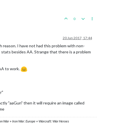
0
20 Jun 2017, 17:44
ech reason. I have not had this problem with non-
se stats besides AA. Strange that there is a problem
 AA to work.
r"
ctly "aaGun" then it will require an image called
ame
ron War + Iron War: Europe + Warcraft: War Heroes