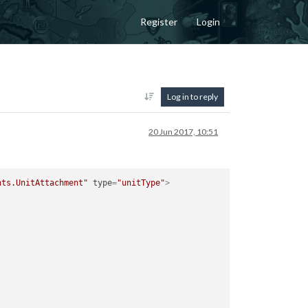
Register
Login
Log in to reply
20 Jun 2017, 10:51
nts.UnitAttachment"
type
=
"unitType"
>