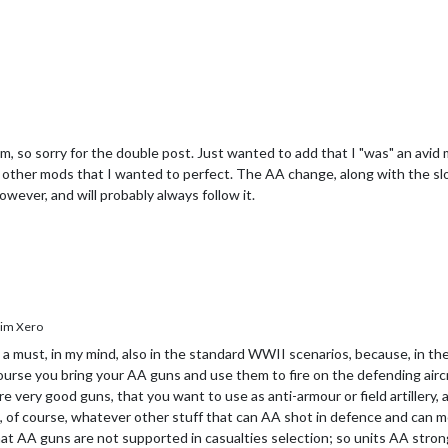
m, so sorry for the double post. Just wanted to add that I "was" an avid 
 other mods that I wanted to perfect. The AA change, along with the slo
wever, and will probably always follow it.
im Xero
a must, in my mind, also in the standard WWII scenarios, because, in the
 course you bring your AA guns and use them to fire on the defending airc
very good guns, that you want to use as anti-armour or field artillery, 
, of course, whatever other stuff that can AA shot in defence and can mo
 that AA guns are not supported in casualties selection; so units AA stron