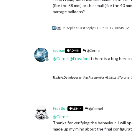
(like the 88 mm) or the small (like the 40 m
barrage balloons?
2 Replies
Last reply
21 Jun 2017, 00:45
redrum
@Cernel
ADMIN
@
Cernel
@
Frostion
If there is a bug here 
Offline
TripleA Developer with a Passion for AI: https://forum
Frostion
@Cernel
ADMIN
@
Cernel
Offline
Thanks for verifying the behaviour. I will o
made up my mind about the final configuratio