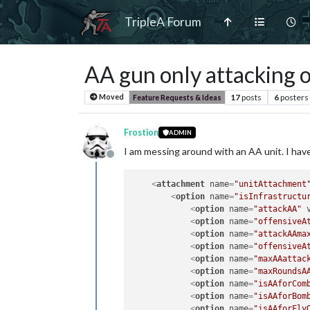
TripleA Forum
AA gun only attacking 
17
posts
6
posters
Moved
Feature Requests & Ideas
Frostion
ADMIN
I am messing around with an AA unit. I have 
Offline
<
attachment
name
=
"unitAttachment
<
option
name
=
"isInfrastructu
<
option
name
=
"attackAA"
<
option
name
=
"offensiveA
<
option
name
=
"attackAAma
<
option
name
=
"offensiveA
<
option
name
=
"maxAAattac
<
option
name
=
"maxRoundsA
<
option
name
=
"isAAforCom
<
option
name
=
"isAAforBom
<
option
name
=
"isAAforFly