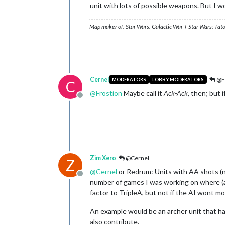
unit with lots of possible weapons. But I wou
Map maker of: Star Wars: Galactic War + Star Wars: Tat
Cernel
@F
MODERATORS
LOBBY MODERATORS
C
@
Frostion
Maybe call it
Ack-Ack
, then; but 
Offline
Zim Xero
@Cernel
Z
@
Cernel
or Redrum: Units with AA shots (no
Offline
number of games I was working on where (as
factor to TripleA, but not if the AI wont 
An example would be an archer unit that has
also contribute.