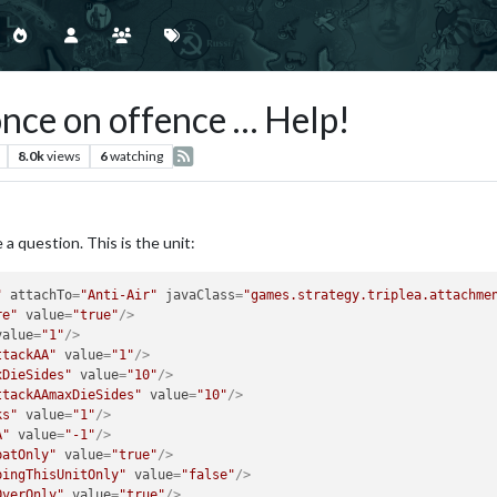
once on offence … Help!
8.0k
views
6
watching
a question. This is the unit:
"
attachTo
=
"Anti-Air"
javaClass
=
"games.strategy.triplea.attachme
re"
value
=
"true"
/>
value
=
"1"
/>
ttackAA"
value
=
"1"
/>
xDieSides"
value
=
"10"
/>
ttackAAmaxDieSides"
value
=
"10"
/>
ks"
value
=
"1"
/>
A"
value
=
"-1"
/>
batOnly"
value
=
"true"
/>
bingThisUnitOnly"
value
=
"false"
/>
OverOnly"
value
=
"true"
/>