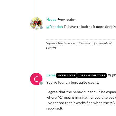
Hepps
@Frostion
@
Frostion
I'd have to look at it more deeply
Offline
"A joyous heart sours with the burden of expectation"
Hepster
Cernel
@F
MODERATORS
LOBBY MODERATORS
C
You've found a bug, quite clearly.
Offline
I agree that the behaviour should be expand
where "-1" means infinite. I encourage you 
I've tested that it works fine when the AA g
reported).