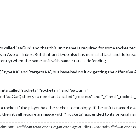
its called “aaGun”, and that this unit name is required for some rocket t
its in Age of Tribes. But that unit type also has normal attack and defen
erently) when the same unit with same stats is defending.
", "typeAA" and "targetsAA", but have had no luck getting the offensive
nits called "rockets", "rockets_r", and "aaGun_r"
amed "aaGun", then you need units called "_rockets" and "_r" and "_rockets_
a rocket if the player has the rocket technology. If the unit is named exa
e, then it will require an image with "_rockets" appended to its original n
ooine War + Caribbean Trade War + Dragon War + Age of Tribes + Star Trek: Dilithium War + I