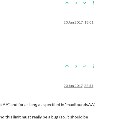
0
20 Jun 2017, 18:01
0
20 Jun 2017, 22:51
ckAA" and for as long as specified in "maxRoundsAA",
 this limit must really be a bug (so, it should be