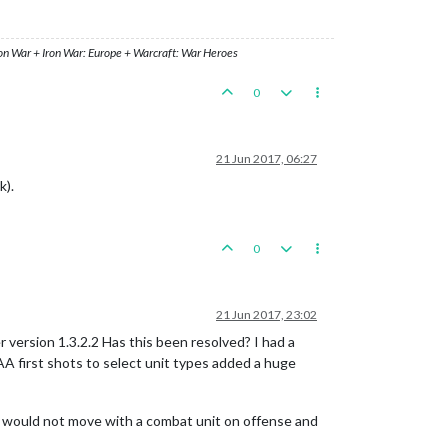
ron War + Iron War: Europe + Warcraft: War Heroes
0
21 Jun 2017, 06:27
k).
0
21 Jun 2017, 23:02
 version 1.3.2.2 Has this been resolved? I had a
A first shots to select unit types added a huge
nit would not move with a combat unit on offense and