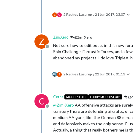
2 Replies
Last reply
21 Jun 2017, 23:07
Z
C
Zim Xero
@Zim Xero
Z
Not sure how to edit posts in this new foru
Offline
Solo Challenge, Fantastic Forces, and a few
abandoned my projects. I do love TripleA, ho
2 Replies
Last reply
22 Jun 2017, 01:13
B
Cernel
@Z
MODERATORS
LOBBY MODERATORS
C
@
Zim-Xero
AA offensive attacks are surely 
Offline
territory there are defending aircrafts, of
medium AA guns, like the German 88 mm, are 
and defensively makes the only sense. Plus
Actually, a thing that really bothers me is