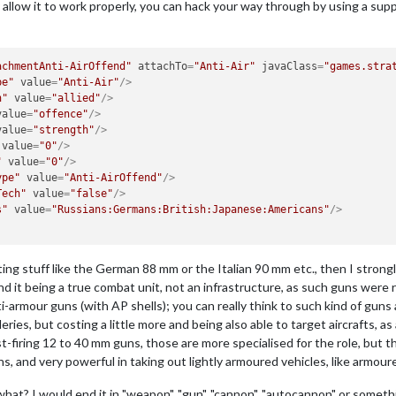
 allow it to work properly, you can hack your way through by using a suppor
achmentAnti-AirOffend"
attachTo
=
"Anti-Air"
javaClass
=
"games.stra
pe"
value
=
"Anti-Air"
/>
n"
value
=
"allied"
/>
value
=
"offence"
/>
value
=
"strength"
/>
value
=
"0"
/>
"
value
=
"0"
/>
ype"
value
=
"Anti-AirOffend"
/>
Tech"
value
=
"false"
/>
s"
value
=
"Russians:Germans:British:Japanese:Americans"
/>
enting stuff like the German 88 mm or the Italian 90 mm etc., then I stro
d it being a true combat unit, not an infrastructure, as such guns were rea
nti-armour guns (with AP shells); you can really think to such kind of guns 
leries, but costing a little more and being also able to target aircrafts, as a
ast-firing 12 to 40 mm guns, those are more specialised for the role, but t
s, and very powerful in taking out lightly armoured vehicles, like armour
r" what? I would end it in "weapon", "gun", "cannon", "autocannon" or somet