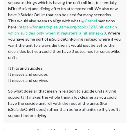
separate things which is having the unit roll first (essentially
isFirstStrike) and dieing after its attempted roll. We also now
have isSuicideOnHit that can be used for many scenarios.
This would also seem to align with what
@
Cernel
mentions
here:
https://forums.triplea-game.org/topic/323/unit-option-
which-suicides-only-when-it-registers-a-hit-mines/28
. Where
you have some sort of isSuicideOnRolling instead where if you
want the unit to always die then it would just be set to the
dice sides but you could then have 3 outcomes for suicide-like
units:
It hits and suicides
It misses and suicides
It misses and survives
So what does all that mean in relation to suicide units giving
support? It makes the whole thing a lot cleaner as you could
have the suicide unit roll with the rest of the units (like
isSuicideOnHit does) rather than before all units so it gives its
support before dying