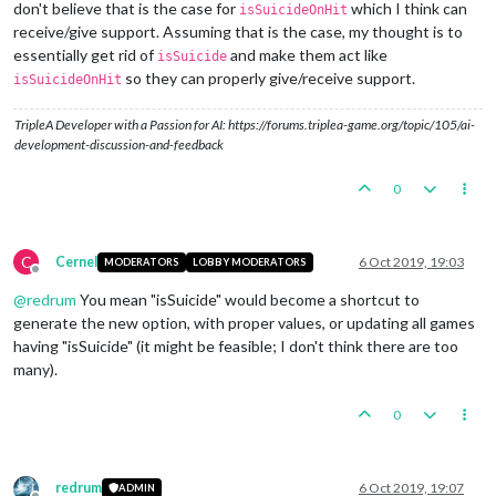
don't believe that is the case for
which I think can
isSuicideOnHit
receive/give support. Assuming that is the case, my thought is to
essentially get rid of
and make them act like
isSuicide
so they can properly give/receive support.
isSuicideOnHit
TripleA Developer with a Passion for AI: https://forums.triplea-game.org/topic/105/ai-
development-discussion-and-feedback
0
C
Cernel
6 Oct 2019, 19:03
MODERATORS
LOBBY MODERATORS
Offline
@
redrum
You mean "isSuicide" would become a shortcut to
generate the new option, with proper values, or updating all games
having "isSuicide" (it might be feasible; I don't think there are too
many).
0
redrum
6 Oct 2019, 19:07
ADMIN