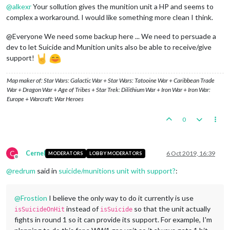
@
alkexr
Your sollution gives the munition unit a HP and seems to
complex a workaround. I would like something more clean I think.
@Everyone We need some backup here ... We need to persuade a
dev to let Suicide and Munition units also be able to receive/give
support!
Map maker of: Star Wars: Galactic War + Star Wars: Tatooine War + Caribbean Trade
War + Dragon War + Age of Tribes + Star Trek: Dilithium War + Iron War + Iron War:
Europe + Warcraft: War Heroes
0
C
Cernel
6 Oct 2019, 16:39
MODERATORS
LOBBY MODERATORS
Offline
@
redrum
said in
suicide/munitions unit with support?
:
@
Frostion
I believe the only way to do it currently is use
instead of
so that the unit actually
isSuicideOnHit
isSuicide
fights in round 1 so it can provide its support. For example, I'm