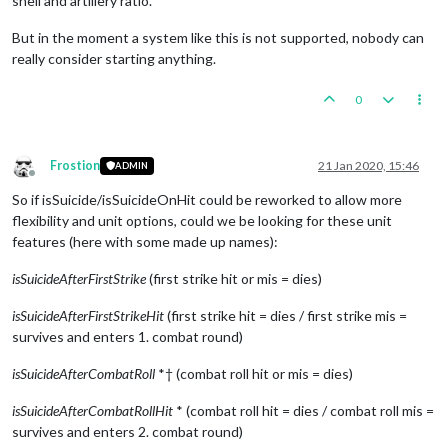
shell and artillery ratio.
But in the moment a system like this is not supported, nobody can
really consider starting anything.
0
Frostion
21 Jan 2020, 15:46
ADMIN
Offline
So if isSuicide/isSuicideOnHit could be reworked to allow more
flexibility and unit options, could we be looking for these unit
features (here with some made up names):
isSuicideAfterFirstStrike
(first strike hit or mis = dies)
isSuicideAfterFirstStrikeHit
(first strike hit = dies / first strike mis =
survives and enters 1. combat round)
isSuicideAfterCombatRoll
*† (combat roll hit or mis = dies)
isSuicideAfterCombatRollHit
* (combat roll hit = dies / combat roll mis =
survives and enters 2. combat round)