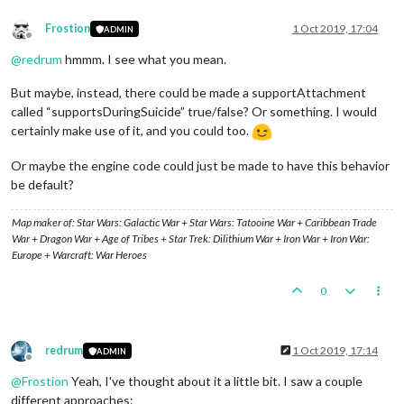
Frostion
1 Oct 2019, 17:04
ADMIN
Offline
@
redrum
hmmm. I see what you mean.
But maybe, instead, there could be made a supportAttachment
called “supportsDuringSuicide” true/false? Or something. I would
certainly make use of it, and you could too.
Or maybe the engine code could just be made to have this behavior
be default?
Map maker of: Star Wars: Galactic War + Star Wars: Tatooine War + Caribbean Trade
War + Dragon War + Age of Tribes + Star Trek: Dilithium War + Iron War + Iron War:
Europe + Warcraft: War Heroes
0
redrum
1 Oct 2019, 17:14
ADMIN
Offline
@
Frostion
Yeah, I've thought about it a little bit. I saw a couple
different approaches: