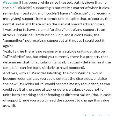
@
redrum
It has been a while since I tested, but I believe that, for
the old "isSuicide", supporting is not really a matter of when it dies. I
remember I tested it and I couldn't have a "isSuicide" unit receiving
(not giving) support from a normal unit, despite that, of course, the
normal unit is still there when the suicidal one attacks and dies.
I was trying to have a normal "artillery" unit giving support to an
attack 0 "isSuicide" "ammunition" unit, and it didn't work, the
"ammunition" not receiving support at all (I guess I could test it
again).
Yeah, I agree there is no reason why a suicide unit must also be
"isFirstStrike" too, but mind you currently there is a property that
determines that for suicidal units (well, it actually determines if the
casualties can fire back, similarly to naval bombard).
And, yes, with a "isSuicideOnRolling" the old "isSuicide" would
become redundant, as you could set it at the dice sides, and also
the new "isSuicideOnHit" would become mostly redundant, as you
could set it at the same attack or defence value, except not for
units both attacking and defending at different values (tho, in case
of support, here you would need the support to change this value
as well).