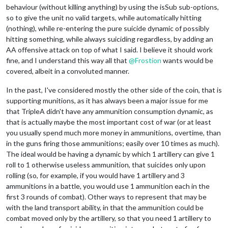
behaviour (without killing anything) by using the isSub sub-options,
so to give the unit no valid targets, while automatically hitting
(nothing), while re-entering the pure suicide dynamic of possibly
hitting something, while always suiciding regardless, by adding an
AA offensive attack on top of what I said. I believe it should work
fine, and I understand this way all that
@
Frostion
wants would be
covered, albeit in a convoluted manner.
In the past, I've considered mostly the other side of the coin, that is
supporting munitions, as it has always been a major issue for me
that TripleA didn't have any ammunition consumption dynamic, as
that is actually maybe the most important cost of war (or at least
you usually spend much more money in ammunitions, overtime, than
in the guns firing those ammunitions; easily over 10 times as much).
The ideal would be having a dynamic by which 1 artillery can give 1
roll to 1 otherwise useless ammunition, that suicides only upon
rolling (so, for example, if you would have 1 artillery and 3
ammunitions in a battle, you would use 1 ammunition each in the
first 3 rounds of combat). Other ways to represent that may be
with the land transport ability, in that the ammunition could be
combat moved only by the artillery, so that you need 1 artillery to