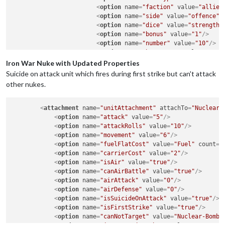
<
option
name
=
"faction"
value
=
"allied
<
option
name
=
"side"
value
=
"offence"
/
<
option
name
=
"dice"
value
=
"strength"
<
option
name
=
"bonus"
value
=
"1"
/>
<
option
name
=
"number"
value
=
"10"
/>
<
option
name
=
"bonusType"
value
=
"magi
</
attachment
>
Iron War Nuke with Updated Properties
Suicide on attack unit which fires during first strike but can't attack
other nukes.
<
attachment
name
=
"unitAttachment"
attachTo
=
"Nuclear-
<
option
name
=
"attack"
value
=
"5"
/>
<
option
name
=
"attackRolls"
value
=
"10"
/>
<
option
name
=
"movement"
value
=
"6"
/>
<
option
name
=
"fuelFlatCost"
value
=
"Fuel"
count
=
"
<
option
name
=
"carrierCost"
value
=
"2"
/>
<
option
name
=
"isAir"
value
=
"true"
/>
<
option
name
=
"canAirBattle"
value
=
"true"
/>
<
option
name
=
"airAttack"
value
=
"0"
/>
<
option
name
=
"airDefense"
value
=
"0"
/>
<
option
name
=
"isSuicideOnAttack"
value
=
"true"
/>
<
option
name
=
"isFirstStrike"
value
=
"true"
/>
<
option
name
=
"canNotTarget"
value
=
"Nuclear-Bomb"