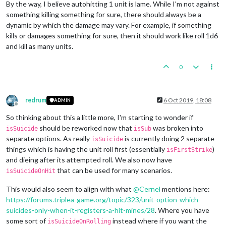
By the way, I believe autohitting 1 unit is lame. While I'm not against
something killing something for sure, there should always be a
dynamic by which the damage may vary. For example, if something
kills or damages something for sure, then it should work like roll 1d6
and kill as many units.
0
redrum
6 Oct 2019, 18:08
ADMIN
Offline
So thinking about this a little more, I'm starting to wonder if
should be reworked now that
was broken into
isSuicide
isSub
separate options. As really
is currently doing 2 separate
isSuicide
things which is having the unit roll first (essentially
)
isFirstStrike
and dieing after its attempted roll. We also now have
that can be used for many scenarios.
isSuicideOnHit
This would also seem to align with what
@
Cernel
mentions here:
https://forums.triplea-game.org/topic/323/unit-option-which-
suicides-only-when-it-registers-a-hit-mines/28
. Where you have
some sort of
instead where if you want the
isSuicideOnRolling