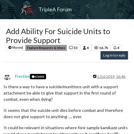
TripleA Forum
Add Ability For Suicide Units to
Provide Support
53
4
16.7k
4
Moved
Feature Requests & Ideas
Log in to reply
Frostion
1 Oct 2019, 16:46
ADMIN
Offline
Is there a way to have a suicide/munitions unit with a support
attachment be able to give that support in the first round of
combat, even when dying?
It seems that the suicide unit dies before combat and therefore
does not give support to anything …. ever.
It could be relevant in situations where fore sample kamikaze units
would give a morale boost to other units as it sacrifices itself?