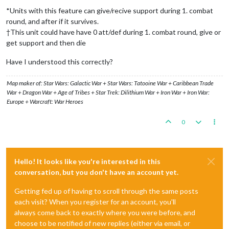
*Units with this feature can give/recive support during 1. combat
round, and after if it survives.
†This unit could have have 0 att/def during 1. combat round, give or
get support and then die
Have I understood this correctly?
Map maker of: Star Wars: Galactic War + Star Wars: Tatooine War + Caribbean Trade
War + Dragon War + Age of Tribes + Star Trek: Dilithium War + Iron War + Iron War:
Europe + Warcraft: War Heroes
0
Hello! It looks like you're interested in this
conversation, but you don't have an account yet.
Getting fed up of having to scroll through the same posts
each visit? When you register for an account, you'll
always come back to exactly where you were before, and
choose to be notified of new replies (either via email, or