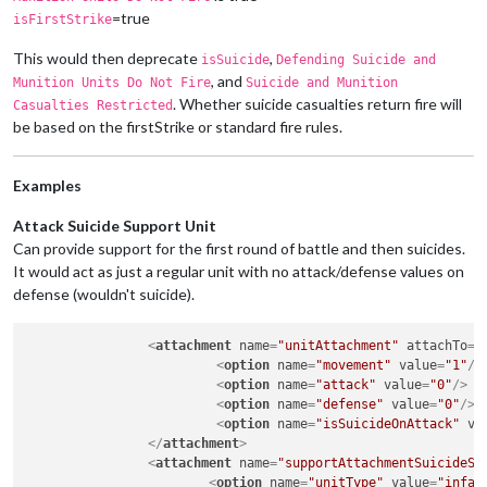
=true
isFirstStrike
This would then deprecate
,
isSuicide
Defending Suicide and
, and
Munition Units Do Not Fire
Suicide and Munition
. Whether suicide casualties return fire will
Casualties Restricted
be based on the firstStrike or standard fire rules.
Examples
Attack Suicide Support Unit
Can provide support for the first round of battle and then suicides.
It would act as just a regular unit with no attack/defense values on
defense (wouldn't suicide).
<
attachment
name
=
"unitAttachment"
attachTo
=
"
<
option
name
=
"movement"
value
=
"1"
/>
<
option
name
=
"attack"
value
=
"0"
/>
<
option
name
=
"defense"
value
=
"0"
/>
<
option
name
=
"isSuicideOnAttack"
va
</
attachment
>
<
attachment
name
=
"supportAttachmentSuicideSu
<
option
name
=
"unitType"
value
=
"infan