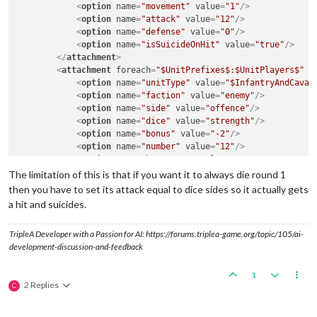
<
option
name
=
"movement"
value
=
"1"
/>
<
option
name
=
"attack"
value
=
"12"
/>
<
option
name
=
"defense"
value
=
"0"
/>
<
option
name
=
"isSuicideOnHit"
value
=
"true"
/>
</
attachment
>
<
attachment
foreach
=
"$UnitPrefixes$:$UnitPlayers$"
n
<
option
name
=
"unitType"
value
=
"$InfantryAndCaval
<
option
name
=
"faction"
value
=
"enemy"
/>
<
option
name
=
"side"
value
=
"offence"
/>
<
option
name
=
"dice"
value
=
"strength"
/>
<
option
name
=
"bonus"
value
=
"-2"
/>
<
option
name
=
"number"
value
=
"12"
/>
<
option
name
=
"bonusType"
value
=
"GasBonus"
/>
<
option
name
=
"players"
value
=
"@UnitPlayers@"
/>
The limitation of this is that if you want it to always die round 1
</
attachment
>
then you have to set its attack equal to dice sides so it actually gets
a hit and suicides.
TripleA Developer with a Passion for AI: https://forums.triplea-game.org/topic/105/ai-
development-discussion-and-feedback
1
2 Replies
C