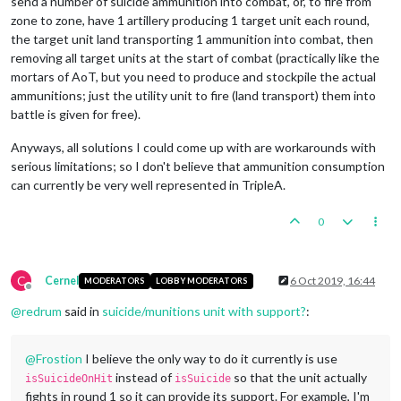
send a number of suicide ammunition into combat, or, to fire from
zone to zone, have 1 artillery producing 1 target unit each round,
the target unit land transporting 1 ammunition into combat, then
removing all target units at the start of combat (practically like the
mortars of AoT, but you need to produce and stockpile the actual
ammunitions; just the utility unit to fire (land transport) them into
battle is given for free).
Anyways, all solutions I could come up with are workarounds with
serious limitations; so I don't believe that ammunition consumption
can currently be very well represented in TripleA.
0
C
Cernel
6 Oct 2019, 16:44
MODERATORS
LOBBY MODERATORS
Offline
@
redrum
said in
suicide/munitions unit with support?
:
@
Frostion
I believe the only way to do it currently is use
instead of
so that the unit actually
isSuicideOnHit
isSuicide
fights in round 1 so it can provide its support. For example, I'm