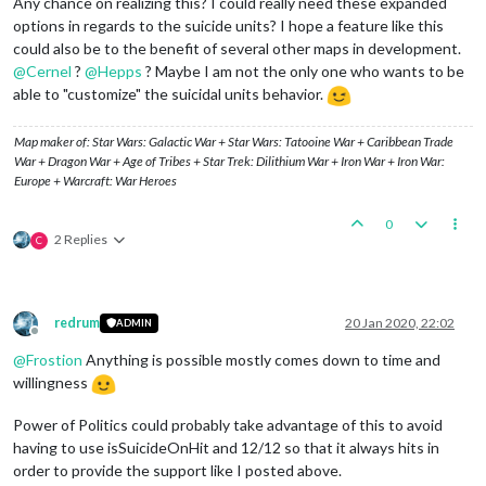
Any chance on realizing this? I could really need these expanded
options in regards to the suicide units? I hope a feature like this
could also be to the benefit of several other maps in development.
@
Cernel
?
@
Hepps
? Maybe I am not the only one who wants to be
able to "customize" the suicidal units behavior.
Map maker of: Star Wars: Galactic War + Star Wars: Tatooine War + Caribbean Trade
War + Dragon War + Age of Tribes + Star Trek: Dilithium War + Iron War + Iron War:
Europe + Warcraft: War Heroes
0
2 Replies
C
redrum
20 Jan 2020, 22:02
ADMIN
Offline
@
Frostion
Anything is possible mostly comes down to time and
willingness
Power of Politics could probably take advantage of this to avoid
having to use isSuicideOnHit and 12/12 so that it always hits in
order to provide the support like I posted above.