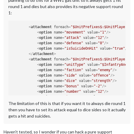
planning to do this for a WW1 gas unit so it always gets 1 hit
round 1 and dies but also provides its negative support round
1:
<
attachment
foreach
=
"$UnitPrefixes$:$UnitPlayers$"
<
option
name
=
"movement"
value
=
"1"
/>
<
option
name
=
"attack"
value
=
"12"
/>
<
option
name
=
"defense"
value
=
"0"
/>
<
option
name
=
"isSuicideOnHit"
value
=
"true"
/>
</
attachment
>
<
attachment
foreach
=
"$UnitPrefixes$:$UnitPlayers$"
<
option
name
=
"unitType"
value
=
"$InfantryAndCav
<
option
name
=
"faction"
value
=
"enemy"
/>
<
option
name
=
"side"
value
=
"offence"
/>
<
option
name
=
"dice"
value
=
"strength"
/>
<
option
name
=
"bonus"
value
=
"-2"
/>
<
option
name
=
"number"
value
=
"12"
/>
<
option
name
=
"bonusType"
value
=
"GasBonus"
/>
<
option
name
=
"players"
value
=
"@UnitPlayers@"
/>
The limitation of this is that if you want it to always die round 1
</
attachment
>
then you have to set its attack equal to dice sides so it actually
gets a hit and suicides.
Haven't tested, so I wonder if you can hack a pure support