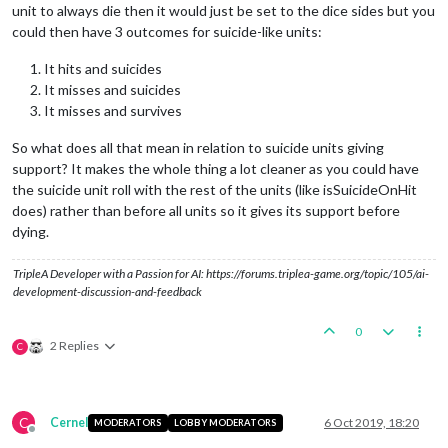
unit to always die then it would just be set to the dice sides but you
could then have 3 outcomes for suicide-like units:
It hits and suicides
It misses and suicides
It misses and survives
So what does all that mean in relation to suicide units giving
support? It makes the whole thing a lot cleaner as you could have
the suicide unit roll with the rest of the units (like isSuicideOnHit
does) rather than before all units so it gives its support before
dying.
TripleA Developer with a Passion for AI: https://forums.triplea-game.org/topic/105/ai-
development-discussion-and-feedback
0
2 Replies
C
C
Cernel
6 Oct 2019, 18:20
MODERATORS
LOBBY MODERATORS
Offline