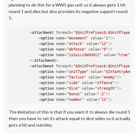
planning to do this for a WW1 gas unit so it always gets 1 hit
round 1 and dies but also provides its negative support round
1:
<
attachment
foreach
=
"$UnitPrefixes$:$UnitPlayers$"
<
option
name
=
"movement"
value
=
"1"
/>
<
option
name
=
"attack"
value
=
"12"
/>
<
option
name
=
"defense"
value
=
"0"
/>
<
option
name
=
"isSuicideOnHit"
value
=
"true"
/>
</
attachment
>
<
attachment
foreach
=
"$UnitPrefixes$:$UnitPlayers$"
<
option
name
=
"unitType"
value
=
"$InfantryAndCav
<
option
name
=
"faction"
value
=
"enemy"
/>
<
option
name
=
"side"
value
=
"offence"
/>
<
option
name
=
"dice"
value
=
"strength"
/>
<
option
name
=
"bonus"
value
=
"-2"
/>
<
option
name
=
"number"
value
=
"12"
/>
<
option
name
=
"bonusType"
value
=
"GasBonus"
/>
<
option
name
=
"players"
value
=
"@UnitPlayers@"
/>
The limitation of this is that if you want it to always die round 1
</
attachment
>
then you have to set its attack equal to dice sides so it actually
gets a hit and suicides.