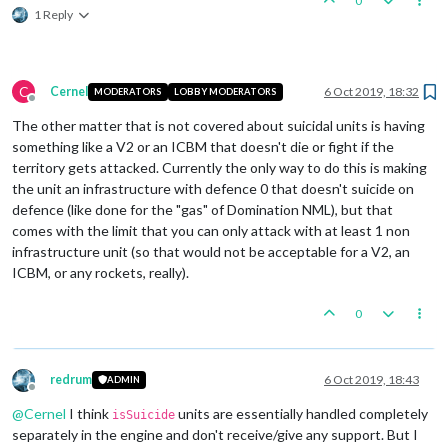
0
1 Reply
C
Cernel
6 Oct 2019, 18:32
MODERATORS
LOBBY MODERATORS
Offline
The other matter that is not covered about suicidal units is having
something like a V2 or an ICBM that doesn't die or fight if the
territory gets attacked. Currently the only way to do this is making
the unit an infrastructure with defence 0 that doesn't suicide on
defence (like done for the "gas" of Domination NML), but that
comes with the limit that you can only attack with at least 1 non
infrastructure unit (so that would not be acceptable for a V2, an
ICBM, or any rockets, really).
0
redrum
6 Oct 2019, 18:43
ADMIN
Offline
@
Cernel
I think
units are essentially handled completely
isSuicide
separately in the engine and don't receive/give any support. But I