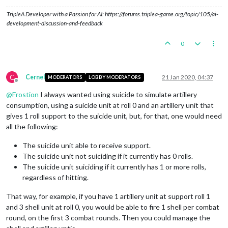
TripleA Developer with a Passion for AI: https://forums.triplea-game.org/topic/105/ai-
development-discussion-and-feedback
0
C
Cernel
21 Jan 2020, 04:37
MODERATORS
LOBBY MODERATORS
Offline
@
Frostion
I always wanted using suicide to simulate artillery
consumption, using a suicide unit at roll 0 and an artillery unit that
gives 1 roll support to the suicide unit, but, for that, one would need
all the following:
The suicide unit able to receive support.
The suicide unit not suiciding if it currently has 0 rolls.
The suicide unit suiciding if it currently has 1 or more rolls,
regardless of hitting.
That way, for example, if you have 1 artillery unit at support roll 1
and 3 shell unit at roll 0, you would be able to fire 1 shell per combat
round, on the first 3 combat rounds. Then you could manage the