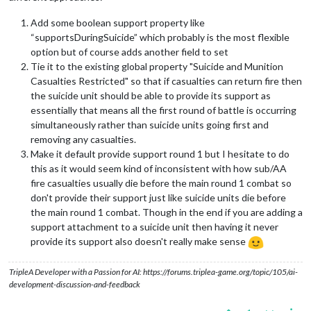
Add some boolean support property like
“supportsDuringSuicide” which probably is the most flexible
option but of course adds another field to set
Tie it to the existing global property "Suicide and Munition
Casualties Restricted" so that if casualties can return fire then
the suicide unit should be able to provide its support as
essentially that means all the first round of battle is occurring
simultaneously rather than suicide units going first and
removing any casualties.
Make it default provide support round 1 but I hesitate to do
this as it would seem kind of inconsistent with how sub/AA
fire casualties usually die before the main round 1 combat so
don't provide their support just like suicide units die before
the main round 1 combat. Though in the end if you are adding a
support attachment to a suicide unit then having it never
provide its support also doesn't really make sense
TripleA Developer with a Passion for AI: https://forums.triplea-game.org/topic/105/ai-
development-discussion-and-feedback