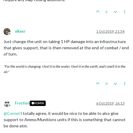
2
alkexr
1 Oct 2019, 21:54
Offline
Just change the unit on taking 1 HP damage into an infrastructure
that gives support, that is then removed at the end of combat / end
of turn.
"For the world is changing: I feel it in the water, I feel it in the earth, and I smell it in the
air."
0
Frostion
6 Oct 2019, 16:13
ADMIN
Offline
@
Cernel
I totally agree, it would be nice to be able to also give
support to Ammo/Munitions units if this is something that cannot
be done atm.