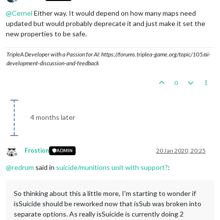
Offline
@
Cernel
Either way. It would depend on how many maps need
updated but would probably deprecate it and just make it set the
new properties to be safe.
TripleA Developer with a Passion for AI: https://forums.triplea-game.org/topic/105/ai-
development-discussion-and-feedback
0
4 months later
Frostion
20 Jan 2020, 20:25
ADMIN
Offline
@
redrum
said in
suicide/munitions unit with support?
:
So thinking about this a little more, I'm starting to wonder if
isSuicide should be reworked now that isSub was broken into
separate options. As really isSuicide is currently doing 2