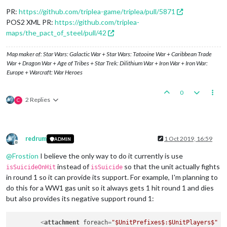
<
option
name
=
"isStrategicBomber"
value
=
"true"
/>
<
option
name
=
"bombingMaxDieSides"
value
=
"10"
/>
PR:
https://github.com/triplea-game/triplea/pull/5871
</
attachment
>
POS2 XML PR:
https://github.com/triplea-
maps/the_pact_of_steel/pull/42
Map maker of: Star Wars: Galactic War + Star Wars: Tatooine War + Caribbean Trade
War + Dragon War + Age of Tribes + Star Trek: Dilithium War + Iron War + Iron War:
Europe + Warcraft: War Heroes
0
2 Replies
C
redrum
1 Oct 2019, 16:59
ADMIN
Offline
@
Frostion
I believe the only way to do it currently is use
instead of
so that the unit actually fights
isSuicideOnHit
isSuicide
in round 1 so it can provide its support. For example, I'm planning to
do this for a WW1 gas unit so it always gets 1 hit round 1 and dies
but also provides its negative support round 1:
<
attachment
foreach
=
"$UnitPrefixes$:$UnitPlayers$"
n