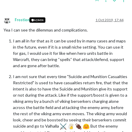
1
Frostion
1 Oct 2019, 17:44
ADMIN
Offline
Yea I can see the dilemmas and complications.
I am all in for that as it can be used by in many cases and maps
in the future, even if it is a small niche setting. You can use it
for gas, I would use it for like when hero units battle in
Warcraft, they can bring “spells” that attack/defend, support
and are gone after battle.
I am not sure that every time "Suicide and Munition Casualties
Restricted" is used to have casualties return fire, that that the
intent is also to have the Suicide and Munition give its support
or not during the attack. Like if the support/boost is given to a
viking army by a bunch of viking berserkers charging alone
across the battle field and attacking the enemy army, before
the rest of the viking army even moves. The viking army would
look, cheer and be boosted by seeing their berserkers commit
suicide and go to Valhalla
But the enemy