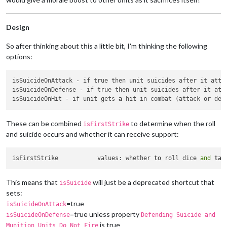
Design
So after thinking about this a little bit, I'm thinking the following
options:
isSuicideOnAttack - if true then unit suicides after it atte
isSuicideOnDefense - if true then unit suicides after it att
isSuicideOnHit - if unit gets 
a
These can be combined
to determine when the roll
isFirstStrike
and suicide occurs and whether it can receive support:
isFirstStrike		values: whether 
to
 roll dice 
and
tak
This means that
will just be a deprecated shortcut that
isSuicide
sets:
=true
isSuicideOnAttack
=true unless property
isSuicideOnDefense
Defending Suicide and
is true
Munition Units Do Not Fire