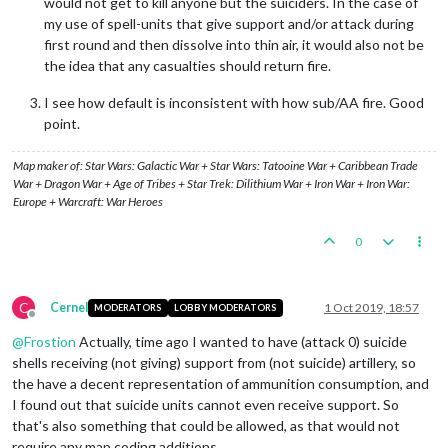
would not get to kill anyone but the suiciders. In the case of
my use of spell-units that give support and/or attack during
first round and then dissolve into thin air, it would also not be
the idea that any casualties should return fire.
I see how default is inconsistent with how sub/AA fire. Good
point.
Map maker of: Star Wars: Galactic War + Star Wars: Tatooine War + Caribbean Trade
War + Dragon War + Age of Tribes + Star Trek: Dilithium War + Iron War + Iron War:
Europe + Warcraft: War Heroes
0
C
Cernel
1 Oct 2019, 18:57
MODERATORS
LOBBY MODERATORS
Offline
@
Frostion
Actually, time ago I wanted to have (attack 0) suicide
shells receiving (not giving) support from (not suicide) artillery, so
the have a decent representation of ammunition consumption, and
I found out that suicide units cannot even receive support. So
that's also something that could be allowed, as that would not
require any map coding additions.