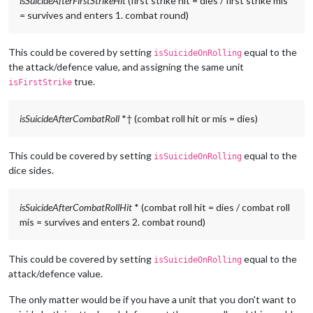
isSuicideAfterFirstStrikeHit
(first strike hit = dies / first strike mis
= survives and enters 1. combat round)
This could be covered by setting
equal to the
isSuicideOnRolling
the attack/defence value, and assigning the same unit
true.
isFirstStrike
isSuicideAfterCombatRoll
*† (combat roll hit or mis = dies)
This could be covered by setting
equal to the
isSuicideOnRolling
dice sides.
isSuicideAfterCombatRollHit
* (combat roll hit = dies / combat roll
mis = survives and enters 2. combat round)
This could be covered by setting
equal to the
isSuicideOnRolling
attack/defence value.
The only matter would be if you have a unit that you don't want to