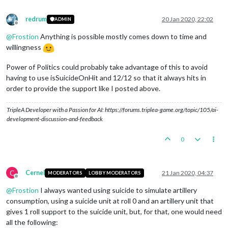
redrum
20 Jan 2020, 22:02
ADMIN
Offline
@
Frostion
Anything is possible mostly comes down to time and
willingness
Power of Politics could probably take advantage of this to avoid
having to use isSuicideOnHit and 12/12 so that it always hits in
order to provide the support like I posted above.
TripleA Developer with a Passion for AI: https://forums.triplea-game.org/topic/105/ai-
development-discussion-and-feedback
0
C
Cernel
21 Jan 2020, 04:37
MODERATORS
LOBBY MODERATORS
Offline
@
Frostion
I always wanted using suicide to simulate artillery
consumption, using a suicide unit at roll 0 and an artillery unit that
gives 1 roll support to the suicide unit, but, for that, one would need
all the following: