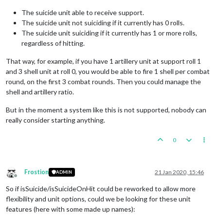
The suicide unit able to receive support.
The suicide unit not suiciding if it currently has 0 rolls.
The suicide unit suiciding if it currently has 1 or more rolls,
regardless of hitting.
That way, for example, if you have 1 artillery unit at support roll 1
and 3 shell unit at roll 0, you would be able to fire 1 shell per combat
round, on the first 3 combat rounds. Then you could manage the
shell and artillery ratio.
But in the moment a system like this is not supported, nobody can
really consider starting anything.
0
Frostion
21 Jan 2020, 15:46
ADMIN
Offline
So if isSuicide/isSuicideOnHit could be reworked to allow more
flexibility and unit options, could we be looking for these unit
features (here with some made up names):