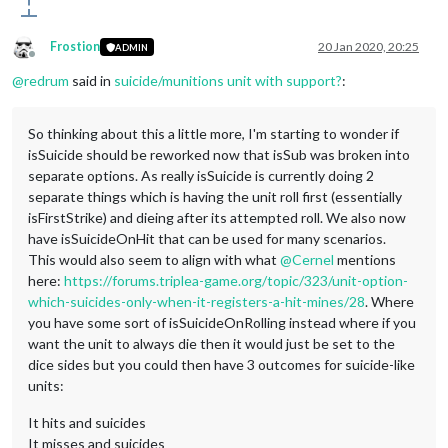
Frostion
20 Jan 2020, 20:25
ADMIN
Offline
@
redrum
said in
suicide/munitions unit with support?
:
So thinking about this a little more, I'm starting to wonder if
isSuicide should be reworked now that isSub was broken into
separate options. As really isSuicide is currently doing 2
separate things which is having the unit roll first (essentially
isFirstStrike) and dieing after its attempted roll. We also now
have isSuicideOnHit that can be used for many scenarios.
This would also seem to align with what
@
Cernel
mentions
here:
https://forums.triplea-game.org/topic/323/unit-option-
which-suicides-only-when-it-registers-a-hit-mines/28
. Where
you have some sort of isSuicideOnRolling instead where if you
want the unit to always die then it would just be set to the
dice sides but you could then have 3 outcomes for suicide-like
units:
It hits and suicides
It misses and suicides