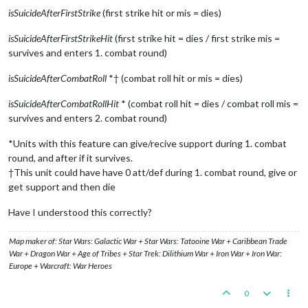
isSuicideAfterFirstStrike
(first strike hit or mis = dies)
isSuicideAfterFirstStrikeHit
(first strike hit = dies / first strike mis =
survives and enters 1. combat round)
isSuicideAfterCombatRoll
*† (combat roll hit or mis = dies)
isSuicideAfterCombatRollHit
* (combat roll hit = dies / combat roll mis =
survives and enters 2. combat round)
*Units with this feature can give/recive support during 1. combat
round, and after if it survives.
†This unit could have have 0 att/def during 1. combat round, give or
get support and then die
Have I understood this correctly?
Map maker of: Star Wars: Galactic War + Star Wars: Tatooine War + Caribbean Trade
War + Dragon War + Age of Tribes + Star Trek: Dilithium War + Iron War + Iron War:
Europe + Warcraft: War Heroes
0