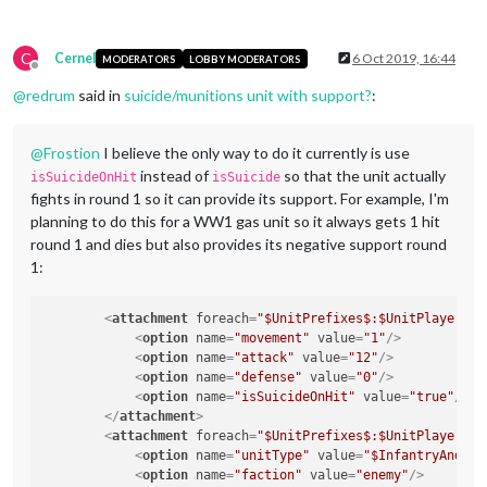
C
Cernel
6 Oct 2019, 16:44
MODERATORS
LOBBY MODERATORS
Offline
@
redrum
said in
suicide/munitions unit with support?
:
@
Frostion
I believe the only way to do it currently is use
instead of
so that the unit actually
isSuicideOnHit
isSuicide
fights in round 1 so it can provide its support. For example, I'm
planning to do this for a WW1 gas unit so it always gets 1 hit
round 1 and dies but also provides its negative support round
1:
<
attachment
foreach
=
"$UnitPrefixes$:$UnitPlayers$"
<
option
name
=
"movement"
value
=
"1"
/>
<
option
name
=
"attack"
value
=
"12"
/>
<
option
name
=
"defense"
value
=
"0"
/>
<
option
name
=
"isSuicideOnHit"
value
=
"true"
/>
</
attachment
>
<
attachment
foreach
=
"$UnitPrefixes$:$UnitPlayers$"
<
option
name
=
"unitType"
value
=
"$InfantryAndCav
<
option
name
=
"faction"
value
=
"enemy"
/>