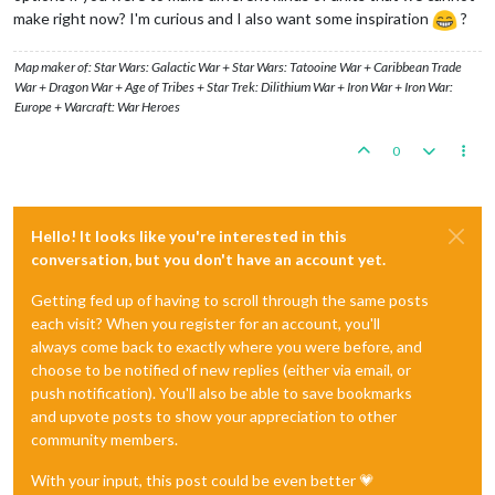
make right now? I'm curious and I also want some inspiration
?
Map maker of: Star Wars: Galactic War + Star Wars: Tatooine War + Caribbean Trade
War + Dragon War + Age of Tribes + Star Trek: Dilithium War + Iron War + Iron War:
Europe + Warcraft: War Heroes
0
Hello! It looks like you're interested in this
conversation, but you don't have an account yet.
Getting fed up of having to scroll through the same posts
each visit? When you register for an account, you'll
always come back to exactly where you were before, and
choose to be notified of new replies (either via email, or
push notification). You'll also be able to save bookmarks
and upvote posts to show your appreciation to other
community members.
With your input, this post could be even better 💗