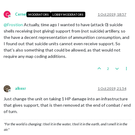
C
Cernel
1 Oct 2019, 18:57
MODERATORS
LOBBY MODERATORS
Offline
@
Frostion
Actually, time ago I wanted to have (attack 0) suicide
shells receiving (not giving) support from (not suicide) artillery, so
the have a decent representation of ammunition consumption, and
I found out that suicide units cannot even receive support. So
that's also something that could be allowed, as that would not
require any map coding additions.
2
alkexr
1 Oct 2019, 21:54
Offline
Just change the unit on taking 1 HP damage into an infrastructure
that gives support, that is then removed at the end of combat / end
of turn.
"For the world is changing: I feel it in the water, I feel it in the earth, and I smell it in the
air."