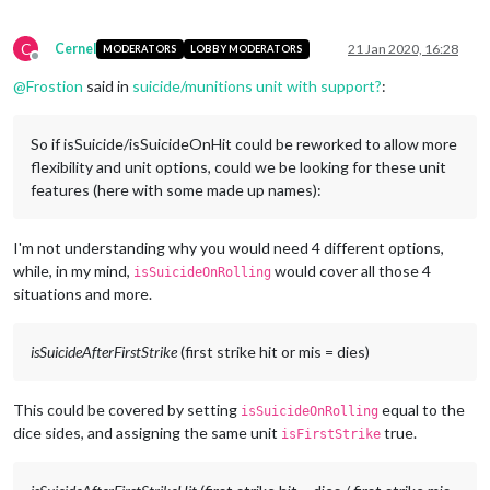
C
Cernel
21 Jan 2020, 16:28
MODERATORS
LOBBY MODERATORS
Offline
@
Frostion
said in
suicide/munitions unit with support?
:
So if isSuicide/isSuicideOnHit could be reworked to allow more
flexibility and unit options, could we be looking for these unit
features (here with some made up names):
I'm not understanding why you would need 4 different options,
while, in my mind,
would cover all those 4
isSuicideOnRolling
situations and more.
isSuicideAfterFirstStrike
(first strike hit or mis = dies)
This could be covered by setting
equal to the
isSuicideOnRolling
dice sides, and assigning the same unit
true.
isFirstStrike