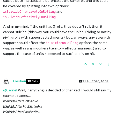
suicide both in attack and defence at the same roll, and this could
be covered by splitting into two options:
and
isSuicideOffensivelyOnRolling
.
isSuicideDefensivelyOnRolling
And, in my mind, if the unit has 0 rolls, thus doesn't roll, then it
cannot suicide (this way, you could have the unit suiciding or not by
giving rolls with support attachments), but, anyways, any strength
support should effect the
options the same
isSuicideOnRolling
way, as well as any modifiers (territory effects, marines...) also to
support the case of units supposed to sucide only on hit.
0
Frostion
21 Jan 2020, 16:52
ADMIN
Offline
@
Cernel
Well, if anything is decided or changed, I would still say my
example names….
isSuicideAfterFirstStrike
isSuicideAfterFirstStrikeHit
isSuicideAfterCombatRoll