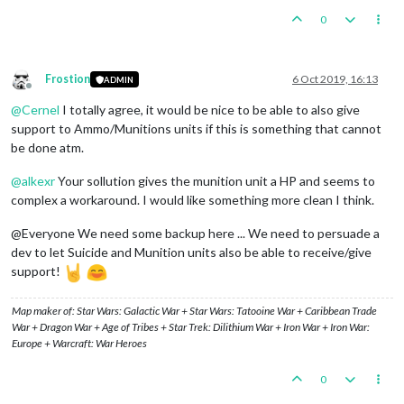
0
Frostion
6 Oct 2019, 16:13
ADMIN
Offline
@
Cernel
I totally agree, it would be nice to be able to also give
support to Ammo/Munitions units if this is something that cannot
be done atm.
@
alkexr
Your sollution gives the munition unit a HP and seems to
complex a workaround. I would like something more clean I think.
@Everyone We need some backup here ... We need to persuade a
dev to let Suicide and Munition units also be able to receive/give
support!
Map maker of: Star Wars: Galactic War + Star Wars: Tatooine War + Caribbean Trade
War + Dragon War + Age of Tribes + Star Trek: Dilithium War + Iron War + Iron War:
Europe + Warcraft: War Heroes
0