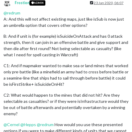
Frostion
23 Jan 2020, 06:07
ADMIN
Offline
@
redrum
A: And this will not affect existing maps, just like isSub is now just
an umbrella option that covers other options?
B: And if unit is (for example) isSuicideOnAttack and has 0 attack
strength, then it can join in an offensive battle and give support and
then die after first round? Not being selectable as casualty? (like
what I need for spell casting in Warcraft)
C1: And if mapmaker wanted to make sea or land mines that worked
only pre-battle (like a minefield an army had to cross before battle or
a seamine-line that ships had to sail through before battle) it could
be isFirstStrike+ isSuicideOnHit?
C2: What would happen to the mines that did not hit? Are they
selectable as casualties? or if they were isInfrastructure would they
be out of battle afterwards and potentially overtaken by a winning
enemy?
@
Cernel
@
Hepps
@
redrum
How would you use these presented
options if you were to make different kinds of units that we cannot