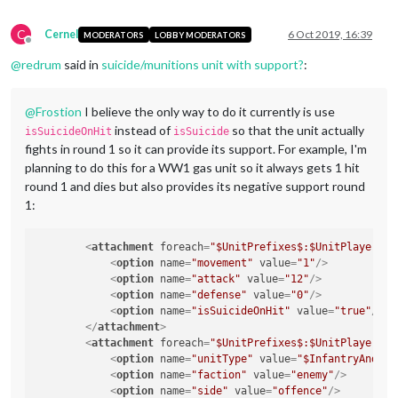
C
Cernel
6 Oct 2019, 16:39
MODERATORS
LOBBY MODERATORS
Offline
@
redrum
said in
suicide/munitions unit with support?
:
@
Frostion
I believe the only way to do it currently is use
instead of
so that the unit actually
isSuicideOnHit
isSuicide
fights in round 1 so it can provide its support. For example, I'm
planning to do this for a WW1 gas unit so it always gets 1 hit
round 1 and dies but also provides its negative support round
1:
<
attachment
foreach
=
"$UnitPrefixes$:$UnitPlayers$"
<
option
name
=
"movement"
value
=
"1"
/>
<
option
name
=
"attack"
value
=
"12"
/>
<
option
name
=
"defense"
value
=
"0"
/>
<
option
name
=
"isSuicideOnHit"
value
=
"true"
/>
</
attachment
>
<
attachment
foreach
=
"$UnitPrefixes$:$UnitPlayers$"
<
option
name
=
"unitType"
value
=
"$InfantryAndCav
<
option
name
=
"faction"
value
=
"enemy"
/>
<
option
name
=
"side"
value
=
"offence"
/>