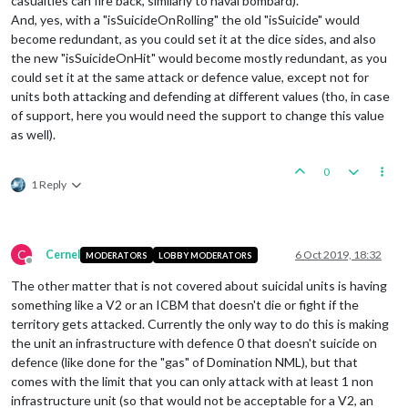
casualties can fire back, similarly to naval bombard).
And, yes, with a "isSuicideOnRolling" the old "isSuicide" would
become redundant, as you could set it at the dice sides, and also
the new "isSuicideOnHit" would become mostly redundant, as you
could set it at the same attack or defence value, except not for
units both attacking and defending at different values (tho, in case
of support, here you would need the support to change this value
as well).
0
1 Reply
C
Cernel
6 Oct 2019, 18:32
MODERATORS
LOBBY MODERATORS
Offline
The other matter that is not covered about suicidal units is having
something like a V2 or an ICBM that doesn't die or fight if the
territory gets attacked. Currently the only way to do this is making
the unit an infrastructure with defence 0 that doesn't suicide on
defence (like done for the "gas" of Domination NML), but that
comes with the limit that you can only attack with at least 1 non
infrastructure unit (so that would not be acceptable for a V2, an