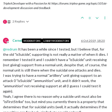
TripleA Developer with a Passion for AI: https://forums.triplea-game.org/topic/105/ai-
development-discussion-and-feedback
0
2 Replies
C
C
Cernel
6 Oct 2019, 18:20
MODERATORS
LOBBY MODERATORS
Offline
@
redrum
It has been a while since I tested, but I believe that, for
the old "isSuicide", supporting is not really a matter of when it dies. I
remember I tested it and I couldn't have a "isSuicide" unit receiving
(not giving) support from a normal unit, despite that, of course, the
normal unit is still there when the suicidal one attacks and dies.
I was trying to have a normal "artillery" unit giving support to an
attack 0 "isSuicide" "ammunition" unit, and it didn't work, the
"ammunition" not receiving support at all (I guess I could test it
again).
Yeah, I agree there is no reason why a suicide unit must also be
"isFirstStrike" too, but mind you currently there is a property that
determines that for suicidal units (well, it actually determines if the