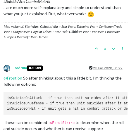
isSuicideAfterCombatRollHit
…are much more self-explanatory and simple to understand than
what you just explained. But, whatever works
Map maker of: Star Wars: Galactic War + Star Wars: Tatooine War + Caribbean Trade
War + Dragon War + Age of Tribes + Star Trek: Dilithium War + Iron War + Iron War:
Europe + Warcraft: War Heroes
0
redrum
23 Jan 2020, 05:22
ADMIN
Offline
@
Frostion
So after thinking about this a little bit, I'm thinking the
following options:
isSuicideOnAttack - if true then unit suicides after it atte
isSuicideOnDefense - if true then unit suicides after it att
isSuicideOnHit - if unit gets 
a
These can be combined
to determine when the roll
isFirstStrike
and suicide occurs and whether it can receive support: