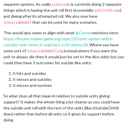
separate options. As really
is currently doing 2 separate
isSuicide
things which is having the unit roll first (essentially
)
isFirstStrike
and dieing after its attempted roll. We also now have
that can be used for many scenarios.
isSuicideOnHit
This would also seem to align with what
@
Cernel
mentions here:
https://forums.triplea-game.org/topic/323/unit-option-which-
suicides-only-when-it-registers-a-hit-mines/28
. Where you have
some sort of
instead where if you want the
isSuicideOnRolling
unit to always die then it would just be set to the dice sides but you
could then have 3 outcomes for suicide-like units:
It hits and suicides
It misses and suicides
It misses and survives
So what does all that mean in relation to suicide units giving
support? It makes the whole thing a lot cleaner as you could have
the suicide unit roll with the rest of the units (like isSuicideOnHit
does) rather than before all units so it gives its support before
dying.