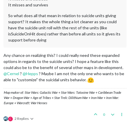
It misses and survives
So what does all that mean in relation to suicide units giving
support? It makes the whole thing a lot cleaner as you could
have the suicide unit roll with the rest of the units (like
isSuicideOnHit does) rather than before all units so it gives its
support before dying
Any chance on realizing this? I could really need these expanded
options in regards to the suicide units? I hope a feature like this
could also be to the benefit of several other maps in development.
@
Cernel
?
@
Hepps
? Maybe I am not the only one who wants to be
able to "customize" the suicidal units behavior.
Map maker of: Star Wars: Galactic War + Star Wars: Tatooine War + Caribbean Trade
War + Dragon War + Age of Tribes + Star Trek: Dilithium War + Iron War + Iron War:
Europe + Warcraft: War Heroes
0
2 Replies
C