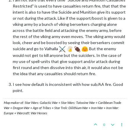
Restricted" is used to have casualties return fire, that that the
intent is also to have the Suicide and Munition give its support
or not during the attack. Like if the support/boost is given to a
viking army by a bunch of viking berserkers charging alone
across the battle field and attacking the enemy army, before
the rest of the viking army even moves. The viking army would
look, cheer and be boosted by seeing their berserkers commit
suicide and go to Valhalla
But the enemy
would not get to kill anyone but the suiciders. In the case of
my use of spell-units that give support and/or attack during
first round and then dissolve into thin air, it would also not be
the idea that any casualties should return fire.
I see how default is inconsistent with how sub/AA fire. Good
point.
Map maker of: Star Wars: Galactic War + Star Wars: Tatooine War + Caribbean Trade
War + Dragon War + Age of Tribes + Star Trek: Dilithium War + Iron War + Iron War:
Europe + Warcraft: War Heroes
0