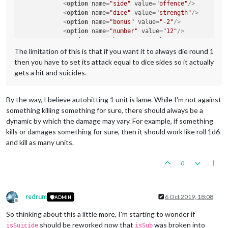
<
option
name
=
"side"
value
=
"offence"
/>
<
option
name
=
"dice"
value
=
"strength"
/>
<
option
name
=
"bonus"
value
=
"-2"
/>
<
option
name
=
"number"
value
=
"12"
/>
<
option
name
=
"bonusType"
value
=
"GasBonus"
/>
<
option
name
=
"players"
value
=
"@UnitPlayers@"
/>
The limitation of this is that if you want it to always die round 1
</
attachment
>
then you have to set its attack equal to dice sides so it actually
gets a hit and suicides.
By the way, I believe autohitting 1 unit is lame. While I'm not against
something killing something for sure, there should always be a
dynamic by which the damage may vary. For example, if something
kills or damages something for sure, then it should work like roll 1d6
and kill as many units.
0
redrum
6 Oct 2019, 18:08
ADMIN
Offline
So thinking about this a little more, I'm starting to wonder if
should be reworked now that
was broken into
isSuicide
isSub