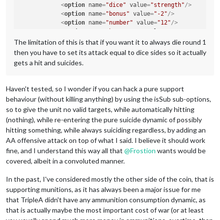
<
option
name
=
"dice"
value
=
"strength"
/>
<
option
name
=
"bonus"
value
=
"-2"
/>
<
option
name
=
"number"
value
=
"12"
/>
<
option
name
=
"bonusType"
value
=
"GasBonus"
/>
<
option
name
=
"players"
value
=
"@UnitPlayers@"
/>
The limitation of this is that if you want it to always die round 1
</
attachment
>
then you have to set its attack equal to dice sides so it actually
gets a hit and suicides.
Haven't tested, so I wonder if you can hack a pure support
behaviour (without killing anything) by using the isSub sub-options,
so to give the unit no valid targets, while automatically hitting
(nothing), while re-entering the pure suicide dynamic of possibly
hitting something, while always suiciding regardless, by adding an
AA offensive attack on top of what I said. I believe it should work
fine, and I understand this way all that
@
Frostion
wants would be
covered, albeit in a convoluted manner.
In the past, I've considered mostly the other side of the coin, that is
supporting munitions, as it has always been a major issue for me
that TripleA didn't have any ammunition consumption dynamic, as
that is actually maybe the most important cost of war (or at least