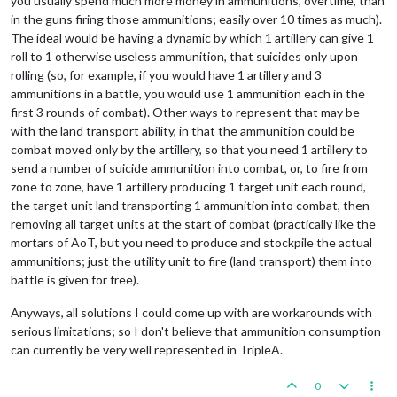
you usually spend much more money in ammunitions, overtime, than
in the guns firing those ammunitions; easily over 10 times as much).
The ideal would be having a dynamic by which 1 artillery can give 1
roll to 1 otherwise useless ammunition, that suicides only upon
rolling (so, for example, if you would have 1 artillery and 3
ammunitions in a battle, you would use 1 ammunition each in the
first 3 rounds of combat). Other ways to represent that may be
with the land transport ability, in that the ammunition could be
combat moved only by the artillery, so that you need 1 artillery to
send a number of suicide ammunition into combat, or, to fire from
zone to zone, have 1 artillery producing 1 target unit each round,
the target unit land transporting 1 ammunition into combat, then
removing all target units at the start of combat (practically like the
mortars of AoT, but you need to produce and stockpile the actual
ammunitions; just the utility unit to fire (land transport) them into
battle is given for free).
Anyways, all solutions I could come up with are workarounds with
serious limitations; so I don't believe that ammunition consumption
can currently be very well represented in TripleA.
0