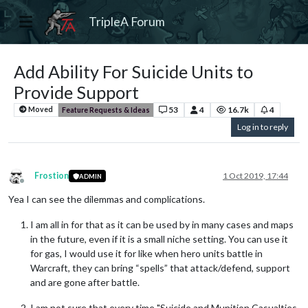
TripleA Forum
Add Ability For Suicide Units to
Provide Support
53
4
16.7k
4
Moved
Feature Requests & Ideas
Log in to reply
Frostion
1 Oct 2019, 17:44
ADMIN
Offline
Yea I can see the dilemmas and complications.
I am all in for that as it can be used by in many cases and maps
in the future, even if it is a small niche setting. You can use it
for gas, I would use it for like when hero units battle in
Warcraft, they can bring “spells” that attack/defend, support
and are gone after battle.
I am not sure that every time "Suicide and Munition Casualties