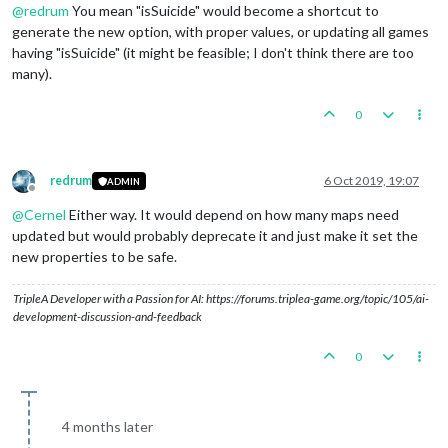
@
redrum
You mean "isSuicide" would become a shortcut to
generate the new option, with proper values, or updating all games
having "isSuicide" (it might be feasible; I don't think there are too
many).
0
redrum
6 Oct 2019, 19:07
ADMIN
Offline
@
Cernel
Either way. It would depend on how many maps need
updated but would probably deprecate it and just make it set the
new properties to be safe.
TripleA Developer with a Passion for AI: https://forums.triplea-game.org/topic/105/ai-
development-discussion-and-feedback
0
4 months later