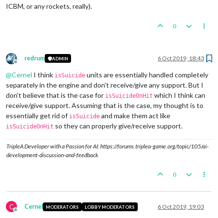
ICBM, or any rockets, really).
0
redrum
6 Oct 2019, 18:43
ADMIN
Offline
@
Cernel
I think
units are essentially handled completely
isSuicide
separately in the engine and don't receive/give any support. But I
don't believe that is the case for
which I think can
isSuicideOnHit
receive/give support. Assuming that is the case, my thought is to
essentially get rid of
and make them act like
isSuicide
so they can properly give/receive support.
isSuicideOnHit
TripleA Developer with a Passion for AI: https://forums.triplea-game.org/topic/105/ai-
development-discussion-and-feedback
0
C
Cernel
6 Oct 2019, 19:03
MODERATORS
LOBBY MODERATORS
Offline