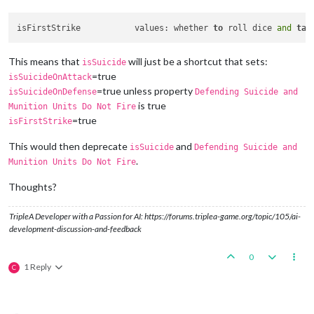
isFirstStrike		values: whether 
to
 roll dice 
and
tak
This means that
will just be a shortcut that sets:
isSuicide
=true
isSuicideOnAttack
=true unless property
isSuicideOnDefense
Defending Suicide and
is true
Munition Units Do Not Fire
=true
isFirstStrike
This would then deprecate
and
isSuicide
Defending Suicide and
.
Munition Units Do Not Fire
Thoughts?
TripleA Developer with a Passion for AI: https://forums.triplea-game.org/topic/105/ai-
development-discussion-and-feedback
0
1 Reply
C