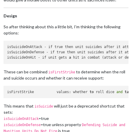
Design
So after thinking about this a little bit, I'm thinking the following
options:
isSuicideOnAttack - if true then unit suicides after it atte
isSuicideOnDefense - if true then unit suicides after it att
isSuicideOnHit - if unit gets 
a
These can be combined
to determine when the roll
isFirstStrike
and suicide occurs and whether it can receive support:
isFirstStrike		values: whether 
to
 roll dice 
and
tak
This means that
will just be a deprecated shortcut that
isSuicide
sets:
=true
isSuicideOnAttack
=true unless property
isSuicideOnDefense
Defending Suicide and
is true
Munition Units Do Not Fire