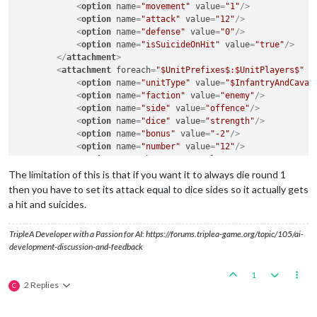
<
option
name
=
"movement"
value
=
"1"
/>
<
option
name
=
"attack"
value
=
"12"
/>
<
option
name
=
"defense"
value
=
"0"
/>
<
option
name
=
"isSuicideOnHit"
value
=
"true"
/>
</
attachment
>
<
attachment
foreach
=
"$UnitPrefixes$:$UnitPlayers$"
n
<
option
name
=
"unitType"
value
=
"$InfantryAndCaval
<
option
name
=
"faction"
value
=
"enemy"
/>
<
option
name
=
"side"
value
=
"offence"
/>
<
option
name
=
"dice"
value
=
"strength"
/>
<
option
name
=
"bonus"
value
=
"-2"
/>
<
option
name
=
"number"
value
=
"12"
/>
<
option
name
=
"bonusType"
value
=
"GasBonus"
/>
<
option
name
=
"players"
value
=
"@UnitPlayers@"
/>
The limitation of this is that if you want it to always die round 1
</
attachment
>
then you have to set its attack equal to dice sides so it actually gets
a hit and suicides.
TripleA Developer with a Passion for AI: https://forums.triplea-game.org/topic/105/ai-
development-discussion-and-feedback
1
2 Replies
C