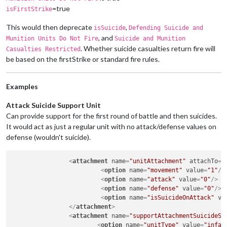
=true
isFirstStrike
This would then deprecate
,
isSuicide
Defending Suicide and
, and
Munition Units Do Not Fire
Suicide and Munition
. Whether suicide casualties return fire will
Casualties Restricted
be based on the firstStrike or standard fire rules.
Examples
Attack Suicide Support Unit
Can provide support for the first round of battle and then suicides.
It would act as just a regular unit with no attack/defense values on
defense (wouldn't suicide).
<
attachment
name
=
"unitAttachment"
attachTo
=
"
<
option
name
=
"movement"
value
=
"1"
/>
<
option
name
=
"attack"
value
=
"0"
/>
<
option
name
=
"defense"
value
=
"0"
/>
<
option
name
=
"isSuicideOnAttack"
va
</
attachment
>
<
attachment
name
=
"supportAttachmentSuicideSu
<
option
name
=
"unitType"
value
=
"infan