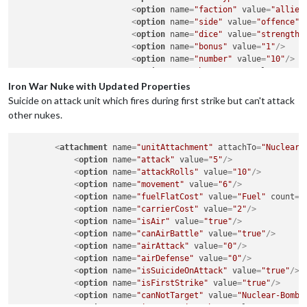
<
option
name
=
"faction"
value
=
"allied
<
option
name
=
"side"
value
=
"offence"
/
<
option
name
=
"dice"
value
=
"strength"
<
option
name
=
"bonus"
value
=
"1"
/>
<
option
name
=
"number"
value
=
"10"
/>
<
option
name
=
"bonusType"
value
=
"magi
</
attachment
>
Iron War Nuke with Updated Properties
Suicide on attack unit which fires during first strike but can't attack
other nukes.
<
attachment
name
=
"unitAttachment"
attachTo
=
"Nuclear-
<
option
name
=
"attack"
value
=
"5"
/>
<
option
name
=
"attackRolls"
value
=
"10"
/>
<
option
name
=
"movement"
value
=
"6"
/>
<
option
name
=
"fuelFlatCost"
value
=
"Fuel"
count
=
"
<
option
name
=
"carrierCost"
value
=
"2"
/>
<
option
name
=
"isAir"
value
=
"true"
/>
<
option
name
=
"canAirBattle"
value
=
"true"
/>
<
option
name
=
"airAttack"
value
=
"0"
/>
<
option
name
=
"airDefense"
value
=
"0"
/>
<
option
name
=
"isSuicideOnAttack"
value
=
"true"
/>
<
option
name
=
"isFirstStrike"
value
=
"true"
/>
<
option
name
=
"canNotTarget"
value
=
"Nuclear-Bomb"