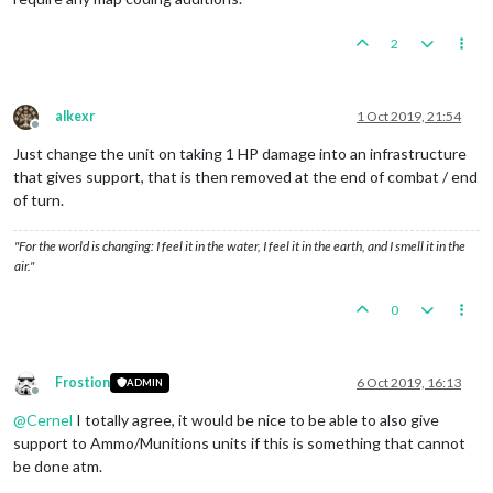
2
alkexr
1 Oct 2019, 21:54
Offline
Just change the unit on taking 1 HP damage into an infrastructure
that gives support, that is then removed at the end of combat / end
of turn.
"For the world is changing: I feel it in the water, I feel it in the earth, and I smell it in the
air."
0
Frostion
6 Oct 2019, 16:13
ADMIN
Offline
@
Cernel
I totally agree, it would be nice to be able to also give
support to Ammo/Munitions units if this is something that cannot
be done atm.