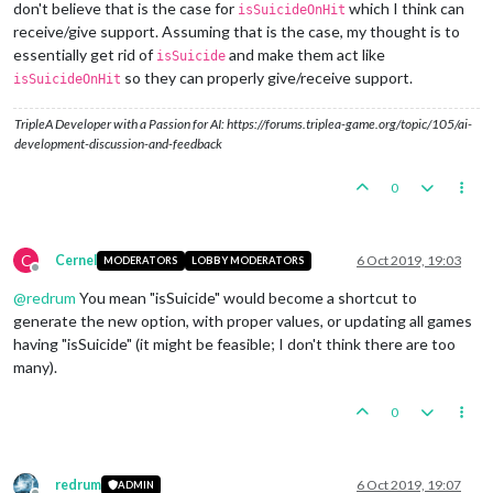
don't believe that is the case for
which I think can
isSuicideOnHit
receive/give support. Assuming that is the case, my thought is to
essentially get rid of
and make them act like
isSuicide
so they can properly give/receive support.
isSuicideOnHit
TripleA Developer with a Passion for AI: https://forums.triplea-game.org/topic/105/ai-
development-discussion-and-feedback
0
C
Cernel
6 Oct 2019, 19:03
MODERATORS
LOBBY MODERATORS
Offline
@
redrum
You mean "isSuicide" would become a shortcut to
generate the new option, with proper values, or updating all games
having "isSuicide" (it might be feasible; I don't think there are too
many).
0
redrum
6 Oct 2019, 19:07
ADMIN