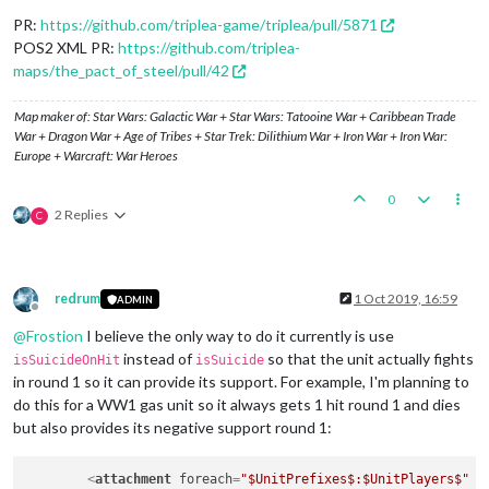
<
option
name
=
"isStrategicBomber"
value
=
"true"
/>
<
option
name
=
"bombingMaxDieSides"
value
=
"10"
/>
PR:
https://github.com/triplea-game/triplea/pull/5871
</
attachment
>
POS2 XML PR:
https://github.com/triplea-
maps/the_pact_of_steel/pull/42
Map maker of: Star Wars: Galactic War + Star Wars: Tatooine War + Caribbean Trade
War + Dragon War + Age of Tribes + Star Trek: Dilithium War + Iron War + Iron War:
Europe + Warcraft: War Heroes
0
2 Replies
C
redrum
1 Oct 2019, 16:59
ADMIN
Offline
@
Frostion
I believe the only way to do it currently is use
instead of
so that the unit actually fights
isSuicideOnHit
isSuicide
in round 1 so it can provide its support. For example, I'm planning to
do this for a WW1 gas unit so it always gets 1 hit round 1 and dies
but also provides its negative support round 1:
<
attachment
foreach
=
"$UnitPrefixes$:$UnitPlayers$"
n