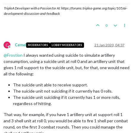
TripleA Developer with a Passion for AI: https://forums.triplea-game.org/topic/105/ai-
development-discussion-and-feedback
0
C
Cernel
21 Jan 2020, 04:37
MODERATORS
LOBBY MODERATORS
Offline
@
Frostion
I always wanted using suicide to simulate artillery
consumption, using a suicide unit at roll 0 and an artillery unit that
gives 1 roll support to the suicide unit, but, for that, one would need
all the following:
The suicide unit able to receive support.
The suicide unit not suiciding if it currently has 0 rolls.
The suicide unit suiciding if it currently has 1 or more rolls,
regardless of hitting.
That way, for example, if you have 1 artillery unit at support roll 1
and 3 shell unit at roll 0, you would be able to fire 1 shell per combat
round, on the first 3 combat rounds. Then you could manage the