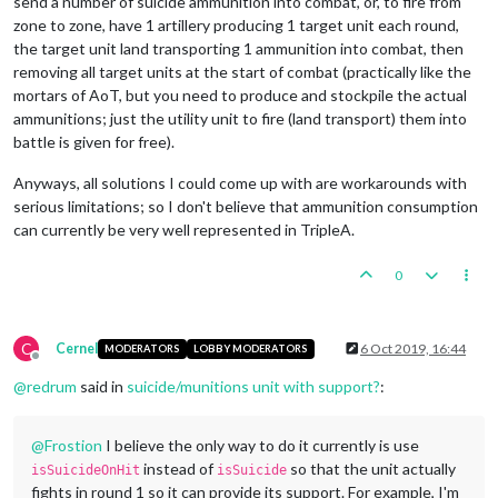
send a number of suicide ammunition into combat, or, to fire from
zone to zone, have 1 artillery producing 1 target unit each round,
the target unit land transporting 1 ammunition into combat, then
removing all target units at the start of combat (practically like the
mortars of AoT, but you need to produce and stockpile the actual
ammunitions; just the utility unit to fire (land transport) them into
battle is given for free).
Anyways, all solutions I could come up with are workarounds with
serious limitations; so I don't believe that ammunition consumption
can currently be very well represented in TripleA.
0
C
Cernel
6 Oct 2019, 16:44
MODERATORS
LOBBY MODERATORS
Offline
@
redrum
said in
suicide/munitions unit with support?
:
@
Frostion
I believe the only way to do it currently is use
instead of
so that the unit actually
isSuicideOnHit
isSuicide
fights in round 1 so it can provide its support. For example, I'm