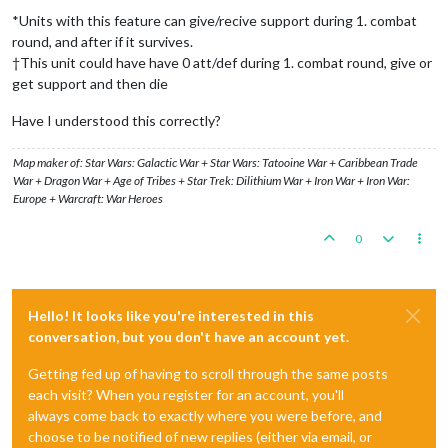
*Units with this feature can give/recive support during 1. combat
round, and after if it survives.
†This unit could have have 0 att/def during 1. combat round, give or
get support and then die
Have I understood this correctly?
Map maker of: Star Wars: Galactic War + Star Wars: Tatooine War + Caribbean Trade
War + Dragon War + Age of Tribes + Star Trek: Dilithium War + Iron War + Iron War:
Europe + Warcraft: War Heroes
0
Hello! It looks like you're interested in this
conversation, but you don't have an account yet.
Getting fed up of having to scroll through the same posts
each visit? When you register for an account, you'll
always come back to exactly where you were before, and
choose to be notified of new replies (either via email, or