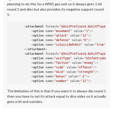
planning to do this for a WW1 gas unit so it always gets 1 hit
round 1 and dies but also provides its negative support round
1:
<
attachment
foreach
=
"$UnitPrefixes$:$UnitPlayers$"
<
option
name
=
"movement"
value
=
"1"
/>
<
option
name
=
"attack"
value
=
"12"
/>
<
option
name
=
"defense"
value
=
"0"
/>
<
option
name
=
"isSuicideOnHit"
value
=
"true"
/>
</
attachment
>
<
attachment
foreach
=
"$UnitPrefixes$:$UnitPlayers$"
<
option
name
=
"unitType"
value
=
"$InfantryAndCav
<
option
name
=
"faction"
value
=
"enemy"
/>
<
option
name
=
"side"
value
=
"offence"
/>
<
option
name
=
"dice"
value
=
"strength"
/>
<
option
name
=
"bonus"
value
=
"-2"
/>
<
option
name
=
"number"
value
=
"12"
/>
<
option
name
=
"bonusType"
value
=
"GasBonus"
/>
<
option
name
=
"players"
value
=
"@UnitPlayers@"
/>
The limitation of this is that if you want it to always die round 1
</
attachment
>
then you have to set its attack equal to dice sides so it actually
gets a hit and suicides.