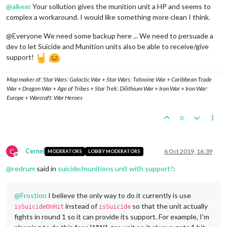
@
alkexr
Your sollution gives the munition unit a HP and seems to
complex a workaround. I would like something more clean I think.
@Everyone We need some backup here ... We need to persuade a
dev to let Suicide and Munition units also be able to receive/give
support!
Map maker of: Star Wars: Galactic War + Star Wars: Tatooine War + Caribbean Trade
War + Dragon War + Age of Tribes + Star Trek: Dilithium War + Iron War + Iron War:
Europe + Warcraft: War Heroes
0
C
Cernel
6 Oct 2019, 16:39
MODERATORS
LOBBY MODERATORS
Offline
@
redrum
said in
suicide/munitions unit with support?
:
@
Frostion
I believe the only way to do it currently is use
instead of
so that the unit actually
isSuicideOnHit
isSuicide
fights in round 1 so it can provide its support. For example, I'm