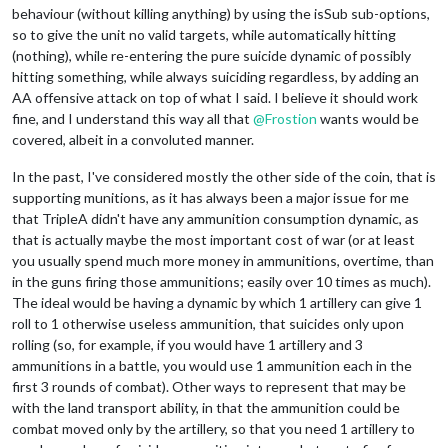
behaviour (without killing anything) by using the isSub sub-options,
so to give the unit no valid targets, while automatically hitting
(nothing), while re-entering the pure suicide dynamic of possibly
hitting something, while always suiciding regardless, by adding an
AA offensive attack on top of what I said. I believe it should work
fine, and I understand this way all that
@
Frostion
wants would be
covered, albeit in a convoluted manner.
In the past, I've considered mostly the other side of the coin, that is
supporting munitions, as it has always been a major issue for me
that TripleA didn't have any ammunition consumption dynamic, as
that is actually maybe the most important cost of war (or at least
you usually spend much more money in ammunitions, overtime, than
in the guns firing those ammunitions; easily over 10 times as much).
The ideal would be having a dynamic by which 1 artillery can give 1
roll to 1 otherwise useless ammunition, that suicides only upon
rolling (so, for example, if you would have 1 artillery and 3
ammunitions in a battle, you would use 1 ammunition each in the
first 3 rounds of combat). Other ways to represent that may be
with the land transport ability, in that the ammunition could be
combat moved only by the artillery, so that you need 1 artillery to