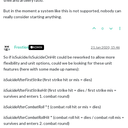
shell and artillery ratio.
But in the moment a system like this is not supported, nobody can
really consider starting anything.
0
Frostion
21 Jan 2020, 15:46
ADMIN
Offline
So if isSuicide/isSuicideOnHit could be reworked to allow more
flexibility and unit options, could we be looking for these unit
features (here with some made up names):
isSuicideAfterFirstStrike
(first strike hit or mis = dies)
isSuicideAfterFirstStrikeHit
(first strike hit = dies / first strike mis =
survives and enters 1. combat round)
isSuicideAfterCombatRoll
*† (combat roll hit or mis = dies)
isSuicideAfterCombatRollHit
* (combat roll hit = dies / combat roll mis =
survives and enters 2. combat round)