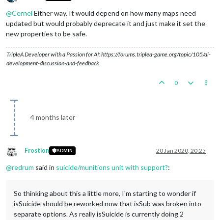
Offline
@
Cernel
Either way. It would depend on how many maps need
updated but would probably deprecate it and just make it set the
new properties to be safe.
TripleA Developer with a Passion for AI: https://forums.triplea-game.org/topic/105/ai-
development-discussion-and-feedback
0
4 months later
Frostion
20 Jan 2020, 20:25
ADMIN
Offline
@
redrum
said in
suicide/munitions unit with support?
:
So thinking about this a little more, I'm starting to wonder if
isSuicide should be reworked now that isSub was broken into
separate options. As really isSuicide is currently doing 2