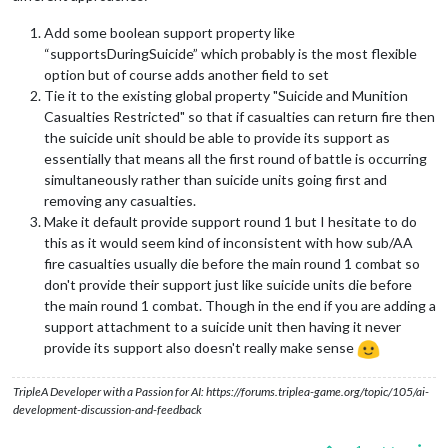
Add some boolean support property like
“supportsDuringSuicide” which probably is the most flexible
option but of course adds another field to set
Tie it to the existing global property "Suicide and Munition
Casualties Restricted" so that if casualties can return fire then
the suicide unit should be able to provide its support as
essentially that means all the first round of battle is occurring
simultaneously rather than suicide units going first and
removing any casualties.
Make it default provide support round 1 but I hesitate to do
this as it would seem kind of inconsistent with how sub/AA
fire casualties usually die before the main round 1 combat so
don't provide their support just like suicide units die before
the main round 1 combat. Though in the end if you are adding a
support attachment to a suicide unit then having it never
provide its support also doesn't really make sense
TripleA Developer with a Passion for AI: https://forums.triplea-game.org/topic/105/ai-
development-discussion-and-feedback