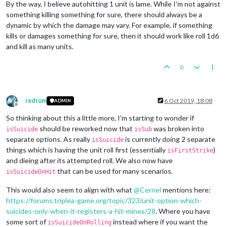
By the way, I believe autohitting 1 unit is lame. While I'm not against
something killing something for sure, there should always be a
dynamic by which the damage may vary. For example, if something
kills or damages something for sure, then it should work like roll 1d6
and kill as many units.
0
redrum
6 Oct 2019, 18:08
ADMIN
Offline
So thinking about this a little more, I'm starting to wonder if
should be reworked now that
was broken into
isSuicide
isSub
separate options. As really
is currently doing 2 separate
isSuicide
things which is having the unit roll first (essentially
)
isFirstStrike
and dieing after its attempted roll. We also now have
that can be used for many scenarios.
isSuicideOnHit
This would also seem to align with what
@
Cernel
mentions here:
https://forums.triplea-game.org/topic/323/unit-option-which-
suicides-only-when-it-registers-a-hit-mines/28
. Where you have
some sort of
instead where if you want the
isSuicideOnRolling