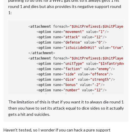
planning to do this for a WW1 gas unit so it always gets 1 hit
round 1 and dies but also provides its negative support round
1:
<
attachment
foreach
=
"$UnitPrefixes$:$UnitPlayers$"
<
option
name
=
"movement"
value
=
"1"
/>
<
option
name
=
"attack"
value
=
"12"
/>
<
option
name
=
"defense"
value
=
"0"
/>
<
option
name
=
"isSuicideOnHit"
value
=
"true"
/>
</
attachment
>
<
attachment
foreach
=
"$UnitPrefixes$:$UnitPlayers$"
<
option
name
=
"unitType"
value
=
"$InfantryAndCav
<
option
name
=
"faction"
value
=
"enemy"
/>
<
option
name
=
"side"
value
=
"offence"
/>
<
option
name
=
"dice"
value
=
"strength"
/>
<
option
name
=
"bonus"
value
=
"-2"
/>
<
option
name
=
"number"
value
=
"12"
/>
<
option
name
=
"bonusType"
value
=
"GasBonus"
/>
<
option
name
=
"players"
value
=
"@UnitPlayers@"
/>
The limitation of this is that if you want it to always die round 1
</
attachment
>
then you have to set its attack equal to dice sides so it actually
gets a hit and suicides.
Haven't tested, so I wonder if you can hack a pure support