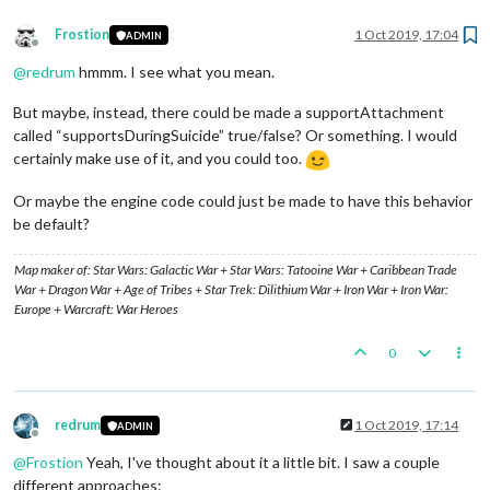
Frostion
1 Oct 2019, 17:04
ADMIN
Offline
@
redrum
hmmm. I see what you mean.
But maybe, instead, there could be made a supportAttachment
called “supportsDuringSuicide” true/false? Or something. I would
certainly make use of it, and you could too.
Or maybe the engine code could just be made to have this behavior
be default?
Map maker of: Star Wars: Galactic War + Star Wars: Tatooine War + Caribbean Trade
War + Dragon War + Age of Tribes + Star Trek: Dilithium War + Iron War + Iron War:
Europe + Warcraft: War Heroes
0
redrum
1 Oct 2019, 17:14
ADMIN
Offline
@
Frostion
Yeah, I've thought about it a little bit. I saw a couple
different approaches: