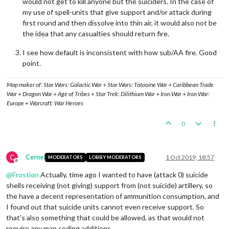
would not get to kill anyone but the suiciders. In the case of
my use of spell-units that give support and/or attack during
first round and then dissolve into thin air, it would also not be
the idea that any casualties should return fire.
I see how default is inconsistent with how sub/AA fire. Good
point.
Map maker of: Star Wars: Galactic War + Star Wars: Tatooine War + Caribbean Trade
War + Dragon War + Age of Tribes + Star Trek: Dilithium War + Iron War + Iron War:
Europe + Warcraft: War Heroes
0
C
Cernel
1 Oct 2019, 18:57
MODERATORS
LOBBY MODERATORS
Offline
@
Frostion
Actually, time ago I wanted to have (attack 0) suicide
shells receiving (not giving) support from (not suicide) artillery, so
the have a decent representation of ammunition consumption, and
I found out that suicide units cannot even receive support. So
that's also something that could be allowed, as that would not
require any map coding additions.