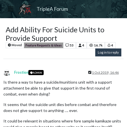
TripleA Forum
Add Ability For Suicide Units to
Provide Support
53
4
16.7k
4
Moved
Feature Requests & Ideas
Log in to reply
Frostion
1 Oct 2019, 16:46
ADMIN
Offline
Is there a way to have a suicide/munitions unit with a support
attachment be able to give that support in the first round of
combat, even when dying?
It seems that the suicide unit dies before combat and therefore
does not give support to anything …. ever.
It could be relevant in situations where fore sample kamikaze units
would give a morale boost to other units as it sacrifices itself?