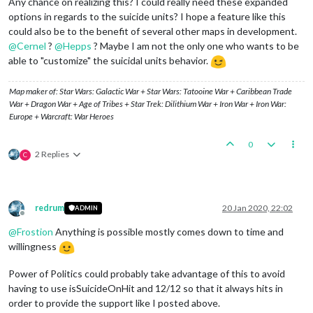
Any chance on realizing this? I could really need these expanded
options in regards to the suicide units? I hope a feature like this
could also be to the benefit of several other maps in development.
@
Cernel
?
@
Hepps
? Maybe I am not the only one who wants to be
able to "customize" the suicidal units behavior.
Map maker of: Star Wars: Galactic War + Star Wars: Tatooine War + Caribbean Trade
War + Dragon War + Age of Tribes + Star Trek: Dilithium War + Iron War + Iron War:
Europe + Warcraft: War Heroes
0
2 Replies
C
redrum
20 Jan 2020, 22:02
ADMIN
Offline
@
Frostion
Anything is possible mostly comes down to time and
willingness
Power of Politics could probably take advantage of this to avoid
having to use isSuicideOnHit and 12/12 so that it always hits in
order to provide the support like I posted above.