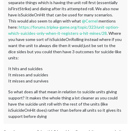
separate things which is having the unit roll first (essentially
isFirstStrike) and dieing after its attempted roll. We also now
have isSuicideOnHit that can be used for many scenarios.
This would also seem to align with what
@
Cernel
mentions
here:
https://forums.triplea-game.org/topic/323/unit-option-
which-suicides-only-when-it-registers-a-hit-mines/28
. Where
you have some sort of isSuicideOnRolling instead where if you
want the unit to always die then it would just be set to the
dice sides but you could then have 3 outcomes for suicide-like
units:
It hits and suicides
It misses and suicides
It misses and survives
So what does all that mean in relation to suicide units giving
support? It makes the whole thing a lot cleaner as you could
have the suicide unit roll with the rest of the units (like
isSuicideOnHit does) rather than before all units so it gives its
support before dying