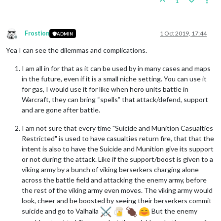
1
Frostion
1 Oct 2019, 17:44
ADMIN
Offline
Yea I can see the dilemmas and complications.
I am all in for that as it can be used by in many cases and maps
in the future, even if it is a small niche setting. You can use it
for gas, I would use it for like when hero units battle in
Warcraft, they can bring “spells” that attack/defend, support
and are gone after battle.
I am not sure that every time "Suicide and Munition Casualties
Restricted" is used to have casualties return fire, that that the
intent is also to have the Suicide and Munition give its support
or not during the attack. Like if the support/boost is given to a
viking army by a bunch of viking berserkers charging alone
across the battle field and attacking the enemy army, before
the rest of the viking army even moves. The viking army would
look, cheer and be boosted by seeing their berserkers commit
suicide and go to Valhalla
But the enemy