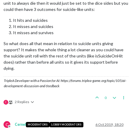
unit to always die then it would just be set to the dice sides but you
could then have 3 outcomes for suicide-like units:
It hits and suicides
It misses and suicides
It misses and survives
So what does all that mean in relation to suicide units giving
support? It makes the whole thing a lot cleaner as you could have
the suicide unit roll with the rest of the units (like isSuicideOnHit
does) rather than before all units so it gives its support before
dying.
TripleA Developer with a Passion for AI: https://forums.triplea-game.org/topic/105/ai-
development-discussion-and-feedback
0
2 Replies
C
C
Cernel
6 Oct 2019, 18:20
MODERATORS
LOBBY MODERATORS
Offline