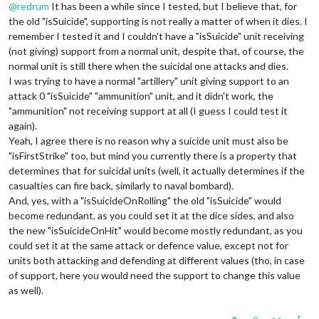
@
redrum
It has been a while since I tested, but I believe that, for
the old "isSuicide", supporting is not really a matter of when it dies. I
remember I tested it and I couldn't have a "isSuicide" unit receiving
(not giving) support from a normal unit, despite that, of course, the
normal unit is still there when the suicidal one attacks and dies.
I was trying to have a normal "artillery" unit giving support to an
attack 0 "isSuicide" "ammunition" unit, and it didn't work, the
"ammunition" not receiving support at all (I guess I could test it
again).
Yeah, I agree there is no reason why a suicide unit must also be
"isFirstStrike" too, but mind you currently there is a property that
determines that for suicidal units (well, it actually determines if the
casualties can fire back, similarly to naval bombard).
And, yes, with a "isSuicideOnRolling" the old "isSuicide" would
become redundant, as you could set it at the dice sides, and also
the new "isSuicideOnHit" would become mostly redundant, as you
could set it at the same attack or defence value, except not for
units both attacking and defending at different values (tho, in case
of support, here you would need the support to change this value
as well).