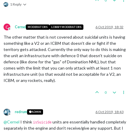
0
1 Reply
C
Cernel
6 Oct 2019, 18:32
MODERATORS
LOBBY MODERATORS
Offline
The other matter that is not covered about suicidal units is having
something like a V2 or an ICBM that doesn't die or fight if the
territory gets attacked. Currently the only way to do this is making
the unit an infrastructure with defence 0 that doesn't suicide on
defence (like done for the "gas" of Domination NML), but that
comes with the limit that you can only attack with at least 1 non
infrastructure unit (so that would not be acceptable for a V2, an
ICBM, or any rockets, really).
0
redrum
6 Oct 2019, 18:43
ADMIN
Offline
@
Cernel
I think
units are essentially handled completely
isSuicide
separately in the engine and don't receive/give any support. But I