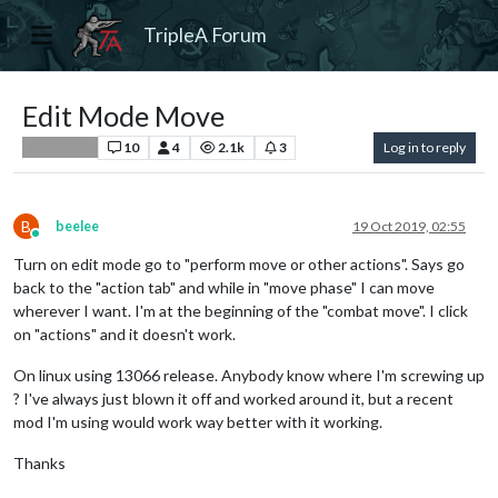
TripleA Forum
Edit Mode Move
10
4
2.1k
3
Log in to reply
Player Help
B
beelee
19 Oct 2019, 02:55
Online
Turn on edit mode go to "perform move or other actions". Says go
back to the "action tab" and while in "move phase" I can move
wherever I want. I'm at the beginning of the "combat move". I click
on "actions" and it doesn't work.
On linux using 13066 release. Anybody know where I'm screwing up
? I've always just blown it off and worked around it, but a recent
mod I'm using would work way better with it working.
Thanks