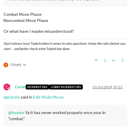
Combat Move Phase
Noncombat Move Phase
Or what have I maybe misunderstood?
Don't always trust TripleA when it comes to rules questions. Know the rules before you
start … and better check what TripleA has done.
1
1 Reply
B
C
Cernel
21 Oct 2019, 07:21
MODERATORS
LOBBY MODERATORS
Offline
@
prastle
said in
Edit Mode Move
:
@
beelee
Ya it has never worked properly once your in
"combat."