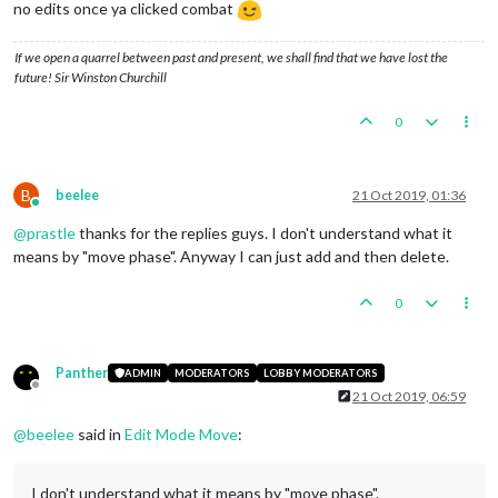
no edits once ya clicked combat
If we open a quarrel between past and present, we shall find that we have lost the
future! Sir Winston Churchill
0
B
beelee
21 Oct 2019, 01:36
Online
@
prastle
thanks for the replies guys. I don't understand what it
means by "move phase". Anyway I can just add and then delete.
0
Panther
ADMIN
MODERATORS
LOBBY MODERATORS
Offline
21 Oct 2019, 06:59
@
beelee
said in
Edit Mode Move
:
I don't understand what it means by "move phase".