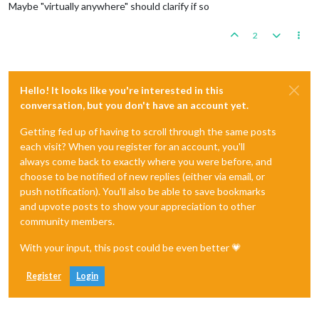
Maybe "virtually anywhere" should clarify if so
2
Hello! It looks like you're interested in this
conversation, but you don't have an account yet.
Getting fed up of having to scroll through the same posts
each visit? When you register for an account, you'll
always come back to exactly where you were before, and
choose to be notified of new replies (either via email, or
push notification). You'll also be able to save bookmarks
and upvote posts to show your appreciation to other
community members.
With your input, this post could be even better 💗
Register
Login