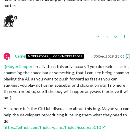
battle.
0
C
Cernel
30 Dec 2019, 23:06
MODERATORS
LOBBY MODERATORS
Offline
@
RogerCooper
I really think this only occurs if you do useless clicks,
spamming the space bar or something, that I can see being common
playing the AI, as you want to push forward as fast as you can. I
suggest you play not using spacebar and clicking on stuff no more
than you need to, see if the bug will happen anyways (I believe it will
not).
Also, here it is the GitHub discussion about this bug. Maybe you can
help the developers reproducing it, telling them what they need to
do:
https://github.com/triplea-game/triplea/issues/5010