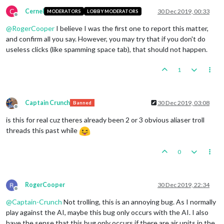
C
Cernel
30 Dec 2019, 00:33
MODERATORS
LOBBY MODERATORS
Offline
@
RogerCooper
I believe I was the first one to report this matter,
and confirm all you say. However, you may try that if you don't do
useless clicks (like spamming space tab), that should not happen.
1
Captain Crunch
30 Dec 2019, 03:08
Banned
Offline
is this for real cuz theres already been 2 or 3 obvious aliaser troll
threads this past while
0
RogerCooper
30 Dec 2019, 22:34
Offline
@
Captain-Crunch
Not trolling, this is an annoying bug. As I normally
play against the AI, maybe this bug only occurs with the AI. I also
have the sense that this bug only occurs if there are air units in the