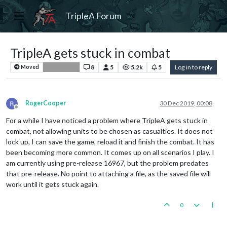
TripleA Forum
TripleA gets stuck in combat
8
5
5.2k
5
Log in to reply
Moved
Bug Reports
RogerCooper
30 Dec 2019, 00:08
Offline
For a while I have noticed a problem where TripleA gets stuck in
combat, not allowing units to be chosen as casualties. It does not
lock up, I can save the game, reload it and finish the combat. It has
been becoming more common. It comes up on all scenarios I play. I
am currently using pre-release 16967, but the problem predates
that pre-release. No point to attaching a file, as the saved file will
work until it gets stuck again.
0