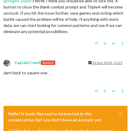
@
RogerCooper
FWIW, I think you should be able to click the 'X'
button to close the blank combat prompt and TripleA will become
unstuck. If you hit the issue further, save games and noting which
battle caused the problem will be of help. If anything with more
data, we can start looking for common patterns and see if we can
eliminate any potential possibilities.
0
Captain Crunch
31 Dec 2019, 23:25
Banned
Offline
darn back to square one
0
Hello! It looks like you're interested in this
conversation, but you don't have an account yet.
Getting fed up of having to scroll through the same posts