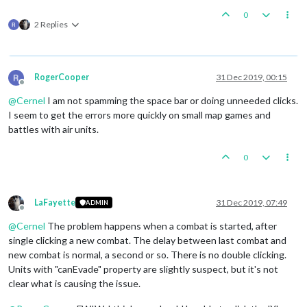
0
2 Replies
RogerCooper
31 Dec 2019, 00:15
Offline
@
Cernel
I am not spamming the space bar or doing unneeded clicks.
I seem to get the errors more quickly on small map games and
battles with air units.
0
LaFayette
31 Dec 2019, 07:49
ADMIN
Offline
@
Cernel
The problem happens when a combat is started, after
single clicking a new combat. The delay between last combat and
new combat is normal, a second or so. There is no double clicking.
Units with "canEvade" property are slightly suspect, but it's not
clear what is causing the issue.