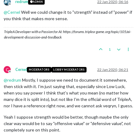
redrum
22 Jan 2020, 06:16
ADMIN
Offline
@
Cernel
Well we could change it to "strength" instead of "power" if
you think that makes more sense.
TripleA Developer with a Passion for AI: https://forums.triplea-game.org/topic/105/ai-
development-discussion-and-feedback
1
C
Cernel
22 Jan 2020, 06:21
MODERATORS
LOBBY MODERATORS
Offline
@
redrum
Mostly, I suppose we need to document it somewhere,
then stick with it. I'm just saying that, especially since Low Luck,
when you say power I think that's what you mean (no matter how
many dice it is split into), but not like I'm the official word of TripleA,
nor I have a reference right now, and we cannot ask veqryn, I guess.
Yeah I suppose strength would be better, though maybe the only
clear way would be to say "offensive value" or "defensive value", not
completely sure on this point.