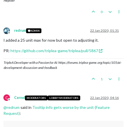
Hepster
0
redrum
22 Jan 2020, 01:31
ADMIN
Offline
I added a 25 unit max for now but open to adjusting it.
PR:
https://github.com/triplea-game/triplea/pull/5867
TripleA Developer with a Passion for AI: https://forums.triplea-game.org/topic/105/ai-
development-discussion-and-feedback
1
C
Cernel
22 Jan 2020, 04:16
MODERATORS
LOBBY MODERATORS
Offline
@
redrum
said in
Tooltip info gets worse by the unit (Feature
Request)
: