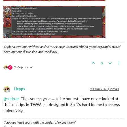
TripleA Developer with a Passion for AI: https://forums.triplea-game.org/topic/105/ai-
development-discussion-and-feedback
0
2 Replies
C
Hepps
21 Jan 2020, 22:43
Offline
@
redrum
That seems great... to be honest I have never looked at
the tool tips in TWW as I designed it. So it's hard for me to assess
objectively.
"A joyous heart sours with the burden of expectation"