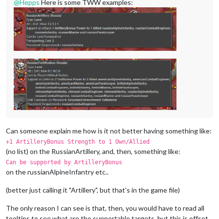
@
Hepps
Here is some TWW examples:
Can someone explain me how is it not better having something like:
+1 ArtilleryBonus Strength to 1 Own/Allied
(no list) on the RussianArtillery, and, then, something like:
Can be supported by ArtilleryBonus
on the russianAlpineInfantry etc..
(better just calling it "Artillery", but that's in the game file)
The only reason I can see is that, then, you would have to read all
tooltips to see what are the supportable targets, but this is offset