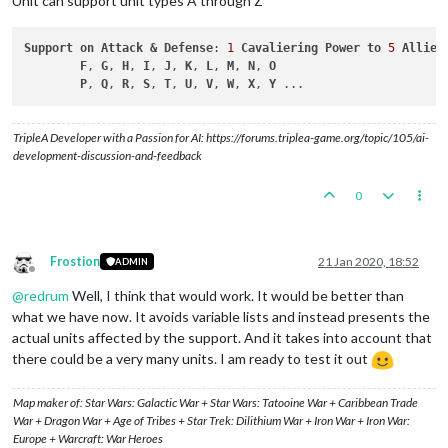
Unit can support unit types A through Z
Support
on
Attack
&
Defense
: 
1
Cavaliering
Power
to
5
Allied
F
, 
G
, 
H
, 
I
, 
J
, 
K
, 
L
, 
M
, 
N
, 
O
P
, 
Q
, 
R
, 
S
, 
T
, 
U
, 
V
, 
W
, 
X
, 
Y
TripleA Developer with a Passion for AI: https://forums.triplea-game.org/topic/105/ai-
development-discussion-and-feedback
0
Frostion
21 Jan 2020, 18:52
ADMIN
Offline
@
redrum
Well, I think that would work. It would be better than
what we have now. It avoids variable lists and instead presents the
actual units affected by the support. And it takes into account that
there could be a very many units. I am ready to test it out
Map maker of: Star Wars: Galactic War + Star Wars: Tatooine War + Caribbean Trade
War + Dragon War + Age of Tribes + Star Trek: Dilithium War + Iron War + Iron War:
Europe + Warcraft: War Heroes