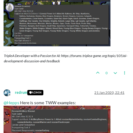
TripleA Developer with a Passion for AI: https://forums.triplea-game.org/topic/105/ai-
development-discussion-and-feedback
0
redrum
21 Jan 2020, 22:41
ADMIN
Offline
@
Hepps
Here is some TWW examples: