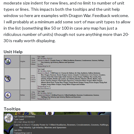
moderate size indent for new lines, and no limit to number of unit
types or lines. This impacts both the tooltips and the unit help
window so here are examples with Dragon War. Feedback welcome.
I will probably at a minimum add some sort of max unit types to allow
in the list (something like 50 or 100 in case any map has just a
ridiculous number of units) though not sure anything more than 20-
30 is really worth displaying.
Unit Help
Tooltips