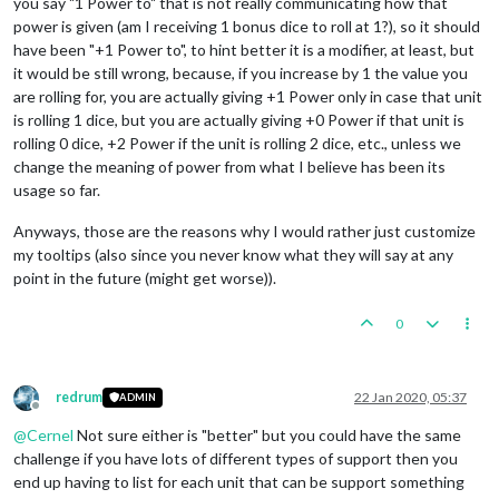
you say "1 Power to" that is not really communicating how that
power is given (am I receiving 1 bonus dice to roll at 1?), so it should
have been "+1 Power to", to hint better it is a modifier, at least, but
it would be still wrong, because, if you increase by 1 the value you
are rolling for, you are actually giving +1 Power only in case that unit
is rolling 1 dice, but you are actually giving +0 Power if that unit is
rolling 0 dice, +2 Power if the unit is rolling 2 dice, etc., unless we
change the meaning of power from what I believe has been its
usage so far.
Anyways, those are the reasons why I would rather just customize
my tooltips (also since you never know what they will say at any
point in the future (might get worse)).
0
redrum
22 Jan 2020, 05:37
ADMIN
Offline
@
Cernel
Not sure either is "better" but you could have the same
challenge if you have lots of different types of support then you
end up having to list for each unit that can be support something