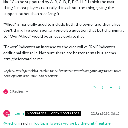
like "Can be supported by A, B, C, D, E, F, G, H...". I think the main
thing is most players naturally think about the thing giving the
support rather than receiving it.
"Allied" is generally used to include both the owner and their allies. I
don't think I've ever seen anyone else question that but changing it
to "Own/Allied" would be an easy update if so.
"Power" indicates an increase to the dice roll vs "Roll" indicates
additional dice rolls. Not sure there are better terms but seems
straightforward to me.
TripleA Developer with a Passion for AI: https://forums.triplea-game.org/topic/105/ai-
development-discussion-and-feedback
1
2 Replies
C
C
Cernel
22 Jan 2020, 06:15
MODERATORS
LOBBY MODERATORS
Offline
@
redrum
said in
Tooltip info gets worse by the unit (Feature