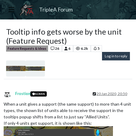
TripleA Forum
Tooltip info gets worse by the unit
(Feature Request)
26
6
6.2k
5
Feature Requests & Ideas
Log in to reply
Frostion
20 Jan 2020, 20:50
ADMIN
Offline
When a unit gives a support (the same support) to more than 4 unit
types, the shown list of units able to receive the support in the
tooltips popup shifts from a list to just say “Allied Units”.
If only 4 units get support, it is shown like this: