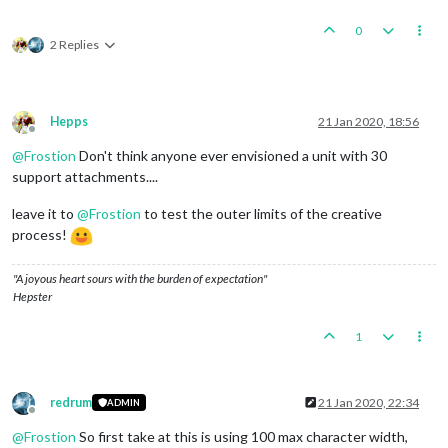
0
2 Replies
Hepps
21 Jan 2020, 18:56
Offline
@
Frostion
Don't think anyone ever envisioned a unit with 30
support attachments....
leave it to
@
Frostion
to test the outer limits of the creative
process!
"A joyous heart sours with the burden of expectation"
Hepster
1
redrum
21 Jan 2020, 22:34
ADMIN
Offline
@
Frostion
So first take at this is using 100 max character width,