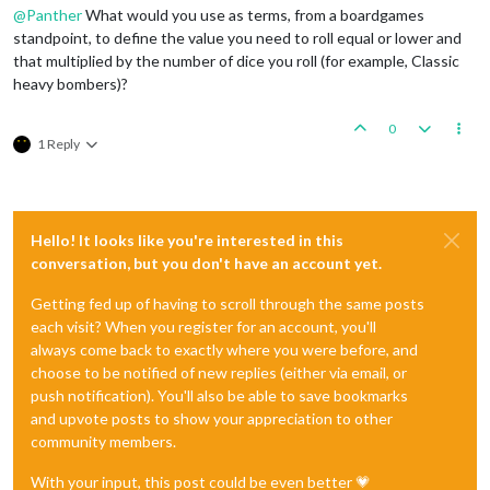
@
Panther
What would you use as terms, from a boardgames
standpoint, to define the value you need to roll equal or lower and
that multiplied by the number of dice you roll (for example, Classic
heavy bombers)?
0
1 Reply
Hello! It looks like you're interested in this
conversation, but you don't have an account yet.
Getting fed up of having to scroll through the same posts
each visit? When you register for an account, you'll
always come back to exactly where you were before, and
choose to be notified of new replies (either via email, or
push notification). You'll also be able to save bookmarks
and upvote posts to show your appreciation to other
community members.
With your input, this post could be even better 💗