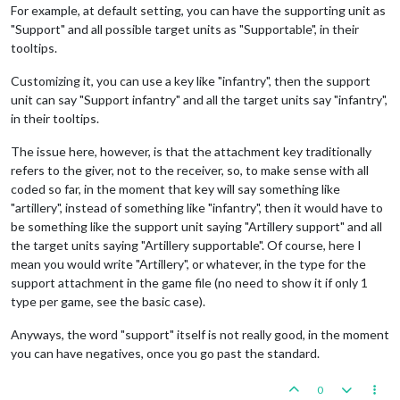
For example, at default setting, you can have the supporting unit as
"Support" and all possible target units as "Supportable", in their
tooltips.
Customizing it, you can use a key like "infantry", then the support
unit can say "Support infantry" and all the target units say "infantry",
in their tooltips.
The issue here, however, is that the attachment key traditionally
refers to the giver, not to the receiver, so, to make sense with all
coded so far, in the moment that key will say something like
"artillery", instead of something like "infantry", then it would have to
be something like the support unit saying "Artillery support" and all
the target units saying "Artillery supportable". Of course, here I
mean you would write "Artillery", or whatever, in the type for the
support attachment in the game file (no need to show it if only 1
type per game, see the basic case).
Anyways, the word "support" itself is not really good, in the moment
you can have negatives, once you go past the standard.
0