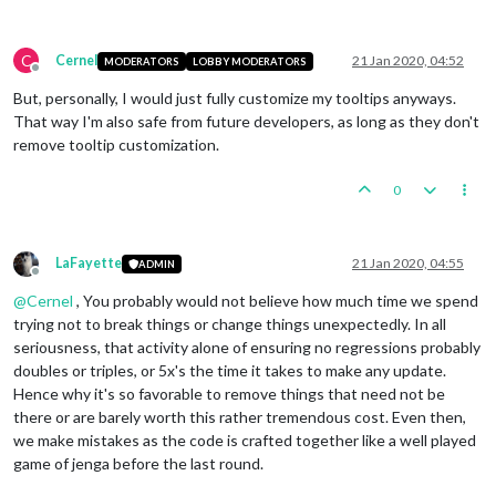
C
Cernel
21 Jan 2020, 04:52
MODERATORS
LOBBY MODERATORS
Offline
But, personally, I would just fully customize my tooltips anyways.
That way I'm also safe from future developers, as long as they don't
remove tooltip customization.
0
LaFayette
21 Jan 2020, 04:55
ADMIN
Offline
@
Cernel
, You probably would not believe how much time we spend
trying not to break things or change things unexpectedly. In all
seriousness, that activity alone of ensuring no regressions probably
doubles or triples, or 5x's the time it takes to make any update.
Hence why it's so favorable to remove things that need not be
there or are barely worth this rather tremendous cost. Even then,
we make mistakes as the code is crafted together like a well played
game of jenga before the last round.