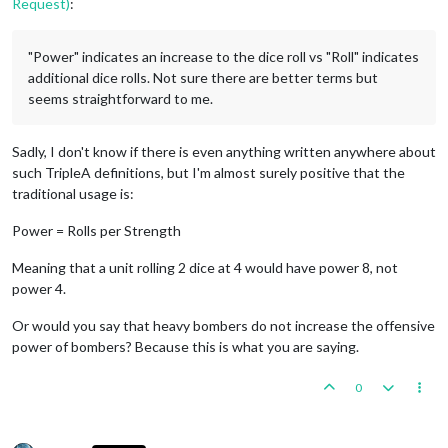
Request)
:
"Power" indicates an increase to the dice roll vs "Roll" indicates
additional dice rolls. Not sure there are better terms but
seems straightforward to me.
Sadly, I don't know if there is even anything written anywhere about
such TripleA definitions, but I'm almost surely positive that the
traditional usage is:
Power = Rolls per Strength
Meaning that a unit rolling 2 dice at 4 would have power 8, not
power 4.
Or would you say that heavy bombers do not increase the offensive
power of bombers? Because this is what you are saying.
0