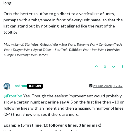
long.
Or is the better solution to go direct to a vertical list of units,
perhaps with a tabs/space in front of every unit name, so that the
list can stand out by not being left aligned like the rest of the
tooltip?
Map maker of: Star Wars: Galactic War + Star Wars: Tatooine War + Caribbean Trade
War + Dragon War + Age of Tribes + Star Trek: Dilithium War + Iron War + Iron War:
Europe + Warcraft: War Heroes
0
redrum
21 Jan 2020, 17:47
ADMIN
Offline
@
Frostion
Yes. Though the easiest improvement would probably
allow a certain number per line say 4-5 on the first line then ~10 on
following lines with an indent and then a maximum number of lines
(2-4) then show ellipses if there are more.
Example (5 first line, 10 following lines, 3 lines max)