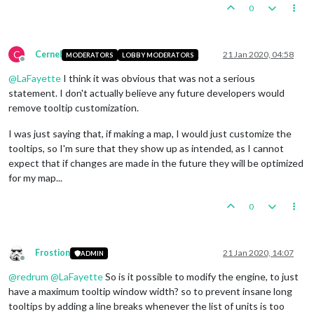
0
C
Cernel
21 Jan 2020, 04:58
MODERATORS
LOBBY MODERATORS
Offline
@
LaFayette
I think it was obvious that was not a serious
statement. I don't actually believe any future developers would
remove tooltip customization.
I was just saying that, if making a map, I would just customize the
tooltips, so I'm sure that they show up as intended, as I cannot
expect that if changes are made in the future they will be optimized
for my map...
0
Frostion
21 Jan 2020, 14:07
ADMIN
Offline
@
redrum
@
LaFayette
So is it possible to modify the engine, to just
have a maximum tooltip window width? so to prevent insane long
tooltips by adding a line breaks whenever the list of units is too