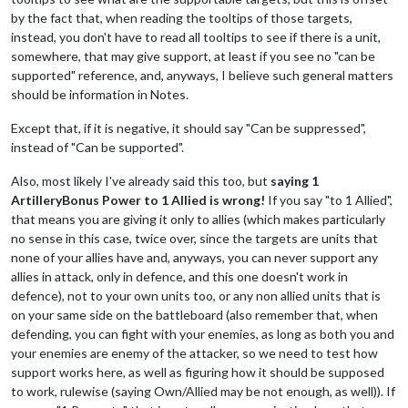
by the fact that, when reading the tooltips of those targets,
instead, you don't have to read all tooltips to see if there is a unit,
somewhere, that may give support, at least if you see no "can be
supported" reference, and, anyways, I believe such general matters
should be information in Notes.
Except that, if it is negative, it should say "Can be suppressed",
instead of "Can be supported".
Also, most likely I've already said this too, but
saying 1
ArtilleryBonus Power to 1 Allied is wrong!
If you say "to 1 Allied",
that means you are giving it only to allies (which makes particularly
no sense in this case, twice over, since the targets are units that
none of your allies have and, anyways, you can never support any
allies in attack, only in defence, and this one doesn't work in
defence), not to your own units too, or any non allied units that is
on your same side on the battleboard (also remember that, when
defending, you can fight with your enemies, as long as both you and
your enemies are enemy of the attacker, so we need to test how
support works here, as well as figuring how it should be supposed
to work, rulewise (saying Own/Allied may be not enough, as well)). If