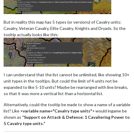
But in reality this map has 5 types (or versions) of Cavalry units:
Cavalry, Veteran Cavalry, Elite Cavalry, Knights and Dryads. So the
tooltip actually looks like this:
I can understand that the list cannot be unlimited, like showing 10+
unit types in the tooltips. But could the limit of 4 units not be
expanded to like 5-10 units? Maybe be rearranged with line breaks,
so that it was more a vertical list than a horizontal list.
Alternatively, could the tooltip be made to show a name of a variable
list? Like
<variable name="Cavalry type units">
would ingame be
shown as
“Support on Attack & Defense: 1 Cavaliering Power to
5 Cavalry type units.”