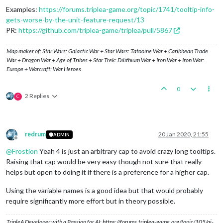
Examples:
https://forums.triplea-game.org/topic/1741/tooltip-info-
gets-worse-by-the-unit-feature-request/13
PR:
https://github.com/triplea-game/triplea/pull/5867
Map maker of: Star Wars: Galactic War + Star Wars: Tatooine War + Caribbean Trade
War + Dragon War + Age of Tribes + Star Trek: Dilithium War + Iron War + Iron War:
Europe + Warcraft: War Heroes
0
2 Replies
C
redrum
20 Jan 2020, 21:55
ADMIN
Offline
@
Frostion
Yeah 4 is just an arbitrary cap to avoid crazy long tooltips.
Raising that cap would be very easy though not sure that really
helps but open to doing it if there is a preference for a higher cap.
Using the variable names is a good idea but that would probably
require significantly more effort but in theory possible.
TripleA Developer with a Passion for AI: https://forums.triplea-game.org/topic/105/ai-