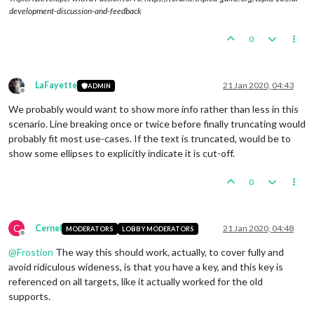
development-discussion-and-feedback
0
LaFayette
21 Jan 2020, 04:43
ADMIN
Offline
We probably would want to show more info rather than less in this
scenario. Line breaking once or twice before finally truncating would
probably fit most use-cases. If the text is truncated, would be to
show some ellipses to explicitly indicate it is cut-off.
0
C
Cernel
21 Jan 2020, 04:48
MODERATORS
LOBBY MODERATORS
Offline
@
Frostion
The way this should work, actually, to cover fully and
avoid ridiculous wideness, is that you have a key, and this key is
referenced on all targets, like it actually worked for the old
supports.