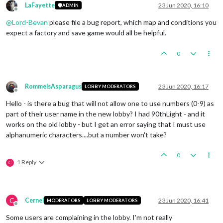
LaFayette
23 Jun 2020, 16:10
ADMIN
Offline
@
Lord-Bevan
please file a bug report, which map and conditions you
expect a factory and save game would all be helpful.
0
RommelsAsparagus
23 Jun 2020, 16:17
LOBBY MODERATORS
Offline
Hello - is there a bug that will not allow one to use numbers (0-9) as
part of their user name in the new lobby? I had 90thLight - and it
works on the old lobby - but I get an error saying that I must use
alphanumeric characters....but a number won't take?
0
1 Reply
C
C
Cernel
23 Jun 2020, 16:41
MODERATORS
LOBBY MODERATORS
Offline
Some users are complaining in the lobby. I'm not really