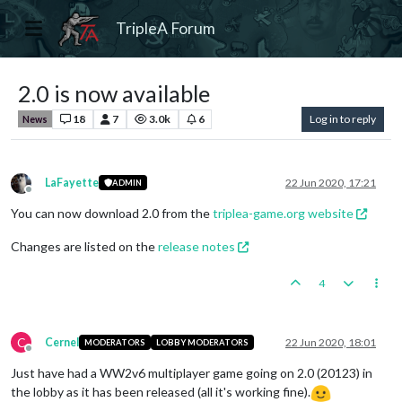
TripleA Forum
2.0 is now available
18
7
3.0k
6
Log in to reply
News
LaFayette
22 Jun 2020, 17:21
ADMIN
Offline
You can now download 2.0 from the
triplea-game.org website
Changes are listed on the
release notes
4
C
Cernel
22 Jun 2020, 18:01
MODERATORS
LOBBY MODERATORS
Offline
Just have had a WW2v6 multiplayer game going on 2.0 (20123) in
the lobby as it has been released (all it's working fine).