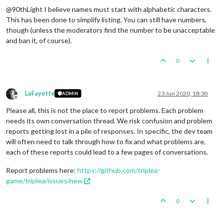
@90thLight I believe names must start with alphabetic characters.
This has been done to simplify listing. You can still have numbers,
though (unless the moderators find the number to be unacceptable
and ban it, of course).
0
LaFayette
23 Jun 2020, 18:30
ADMIN
Offline
Please all, this is not the place to report problems. Each problem
needs its own conversation thread. We risk confusion and problem
reports getting lost in a pile of responses. In specific, the dev team
will often need to talk through how to fix and what problems are,
each of these reports could lead to a few pages of conversations.
Report problems here:
https://github.com/triplea-
game/triplea/issues/new
0