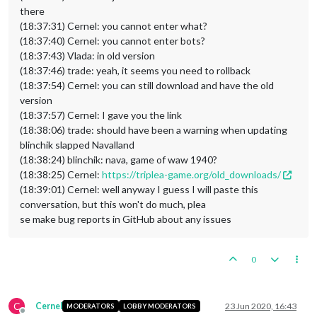
there
(18:37:31) Cernel: you cannot enter what?
(18:37:40) Cernel: you cannot enter bots?
(18:37:43) Vlada: in old version
(18:37:46) trade: yeah, it seems you need to rollback
(18:37:54) Cernel: you can still download and have the old
version
(18:37:57) Cernel: I gave you the link
(18:38:06) trade: should have been a warning when updating
blinchik slapped Navalland
(18:38:24) blinchik: nava, game of waw 1940?
(18:38:25) Cernel:
https://triplea-game.org/old_downloads/
(18:39:01) Cernel: well anyway I guess I will paste this
conversation, but this won't do much, plea
se make bug reports in GitHub about any issues
0
C
Cernel
23 Jun 2020, 16:43
MODERATORS
LOBBY MODERATORS
Offline