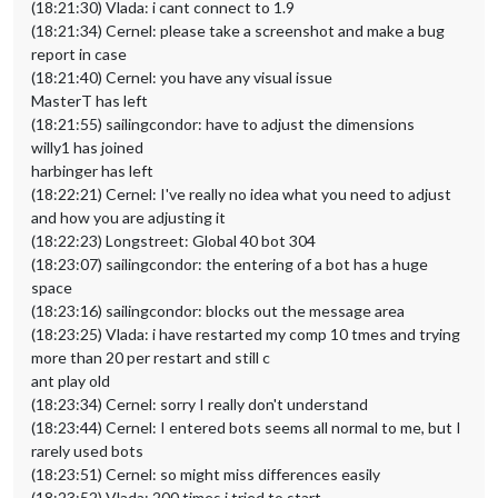
(18:21:30) Vlada: i cant connect to 1.9
(18:21:34) Cernel: please take a screenshot and make a bug
report in case
(18:21:40) Cernel: you have any visual issue
MasterT has left
(18:21:55) sailingcondor: have to adjust the dimensions
willy1 has joined
harbinger has left
(18:22:21) Cernel: I've really no idea what you need to adjust
and how you are adjusting it
(18:22:23) Longstreet: Global 40 bot 304
(18:23:07) sailingcondor: the entering of a bot has a huge
space
(18:23:16) sailingcondor: blocks out the message area
(18:23:25) Vlada: i have restarted my comp 10 tmes and trying
more than 20 per restart and still c
ant play old
(18:23:34) Cernel: sorry I really don't understand
(18:23:44) Cernel: I entered bots seems all normal to me, but I
rarely used bots
(18:23:51) Cernel: so might miss differences easily
(18:23:52) Vlada: 200 times i tried to start