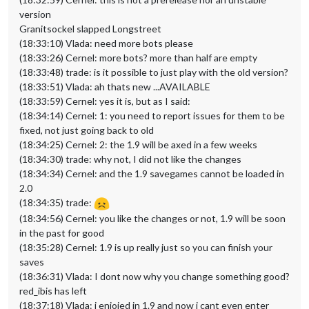
version
Granitsockel slapped Longstreet
(18:33:10) Vlada: need more bots please
(18:33:26) Cernel: more bots? more than half are empty
(18:33:48) trade: is it possible to just play with the old version?
(18:33:51) Vlada: ah thats new ...AVAILABLE
(18:33:59) Cernel: yes it is, but as I said:
(18:34:14) Cernel: 1: you need to report issues for them to be
fixed, not just going back to old
(18:34:25) Cernel: 2: the 1.9 will be axed in a few weeks
(18:34:30) trade: why not, I did not like the changes
(18:34:34) Cernel: and the 1.9 savegames cannot be loaded in
2.0
(18:34:35) trade:
(18:34:56) Cernel: you like the changes or not, 1.9 will be soon
in the past for good
(18:35:28) Cernel: 1.9 is up really just so you can finish your
saves
(18:36:31) Vlada: I dont now why you change something good?
red_ibis has left
(18:37:18) Vlada: i enjoied in 1.9 and now i cant even enter