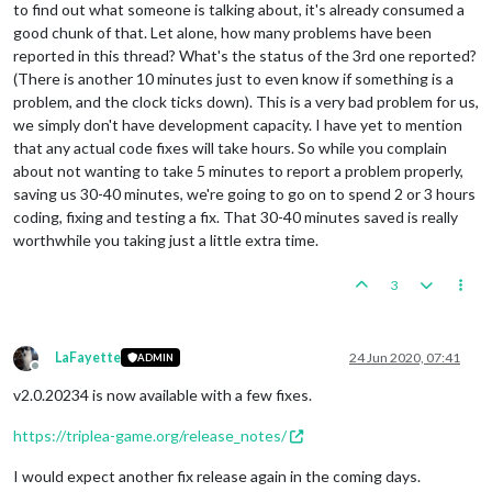
to find out what someone is talking about, it's already consumed a
good chunk of that. Let alone, how many problems have been
reported in this thread? What's the status of the 3rd one reported?
(There is another 10 minutes just to even know if something is a
problem, and the clock ticks down). This is a very bad problem for us,
we simply don't have development capacity. I have yet to mention
that any actual code fixes will take hours. So while you complain
about not wanting to take 5 minutes to report a problem properly,
saving us 30-40 minutes, we're going to go on to spend 2 or 3 hours
coding, fixing and testing a fix. That 30-40 minutes saved is really
worthwhile you taking just a little extra time.
3
LaFayette
24 Jun 2020, 07:41
ADMIN
Offline
v2.0.20234 is now available with a few fixes.
https://triplea-game.org/release_notes/
I would expect another fix release again in the coming days.