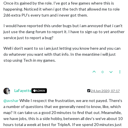
Once its gained by the role. I've got a few games where this is
happening. Noticed it when i got the tech that allowed me to role
2d6 extra PU's every turn and i never got them.
I would have reported this under bugs but i am annoyed that i can't
just use the dang forum to report it. I have to sign up to yet another
service just to report a bug?
Well i don't want to so i am just letting you know here and you can
do whatever you want with that info. In the meantime i will just
stop using Tech in my games.
0
LaFayette
24 Jun 2020, 07:17
ADMIN
Offline
@
avshar
While I respect the frustration, we are not payed. There's
a number of questions that we generally need to know, like, which
map? It can take us a good 20 minutes to find that out. Meanwhile,
we have jobs, this is a side hobby, between all dev's we've about 10
hours total a week at best for TripleA. If we spend 20 minutes just