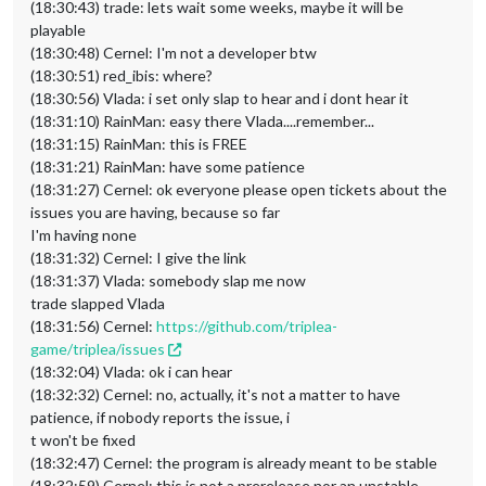
(18:30:43) trade: lets wait some weeks, maybe it will be
playable
(18:30:48) Cernel: I'm not a developer btw
(18:30:51) red_ibis: where?
(18:30:56) Vlada: i set only slap to hear and i dont hear it
(18:31:10) RainMan: easy there Vlada....remember...
(18:31:15) RainMan: this is FREE
(18:31:21) RainMan: have some patience
(18:31:27) Cernel: ok everyone please open tickets about the
issues you are having, because so far
I'm having none
(18:31:32) Cernel: I give the link
(18:31:37) Vlada: somebody slap me now
trade slapped Vlada
(18:31:56) Cernel:
https://github.com/triplea-
game/triplea/issues
(18:32:04) Vlada: ok i can hear
(18:32:32) Cernel: no, actually, it's not a matter to have
patience, if nobody reports the issue, i
t won't be fixed
(18:32:47) Cernel: the program is already meant to be stable
(18:32:59) Cernel: this is not a prerelease nor an unstable