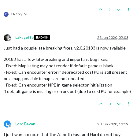
2
1 Reply
F
LaFayette
23 Jun 2020, 05:03
ADMIN
Offline
Just had a couple late breaking fixes, v2.0.20183 is now available
20183 has a few late-breaking and important bug fixes.
- Fixed: Map listing may not render if default game is blank
- Fixed: Can encounter error if deprecated costPU is still present
on a map, possible if maps are not updated
- Fixed: Can encounter NPE in game selector initialization
if default game is missing or errors out (due to costPU for example)
0
L
Lord Bevan
23 Jun 2020, 13:19
Offline
I just want to note that the AI both Fast and Hard do not buy