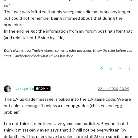
so?
The user was irritated that his savegames did not work any longer
but could not remember being informed about that during the
procedure...
In the end he got the information from my forum posting after that
(and reinstalled 1.9 side by side).
Don't always trust TripleA when it comes to rules questions. Know the rules before you
start … and better check what TripleA has done.
0
LaFayette
23 Jun 2020, 20:29
ADMIN
Offline
The 1.9 upgrade message is baked into the 1.9 game code. We are
not able to change it unless a user upgrades (chicken and egg
problem).
I do not think it mentions save game compatibility. Beyond that, I
think it mistakenly even says that 1.9 will not be overwritten (by
default it will be, users have to select to install 2.0 in a specific non-