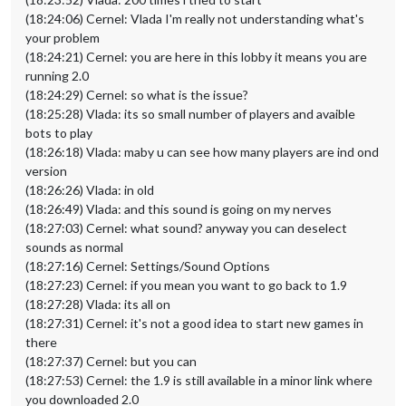
(18:24:06) Cernel: Vlada I'm really not understanding what's
your problem
(18:24:21) Cernel: you are here in this lobby it means you are
running 2.0
(18:24:29) Cernel: so what is the issue?
(18:25:28) Vlada: its so small number of players and avaible
bots to play
(18:26:18) Vlada: maby u can see how many players are ind ond
version
(18:26:26) Vlada: in old
(18:26:49) Vlada: and this sound is going on my nerves
(18:27:03) Cernel: what sound? anyway you can deselect
sounds as normal
(18:27:16) Cernel: Settings/Sound Options
(18:27:23) Cernel: if you mean you want to go back to 1.9
(18:27:28) Vlada: its all on
(18:27:31) Cernel: it's not a good idea to start new games in
there
(18:27:37) Cernel: but you can
(18:27:53) Cernel: the 1.9 is still available in a minor link where
you downloaded 2.0