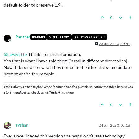
default folder to preserve 1.9).
0
Panther
ADMIN
MODERATORS
LOBBY MODERATORS
Offline
23 Jun 2020, 20:41
@
LaFayette
Thanks for the information.
Yes that is what I have told them (install in different directories).
Now it depends on what they notice first: Either the game update
prompt or the forum topic.
Don't always trust TripleA when it comes to rules questions. Know the rules before you
start … and better check what TripleA has done.
0
avshar
24 Jun 2020, 05:18
Offline
Ever since i loaded this version the maps won't use technology