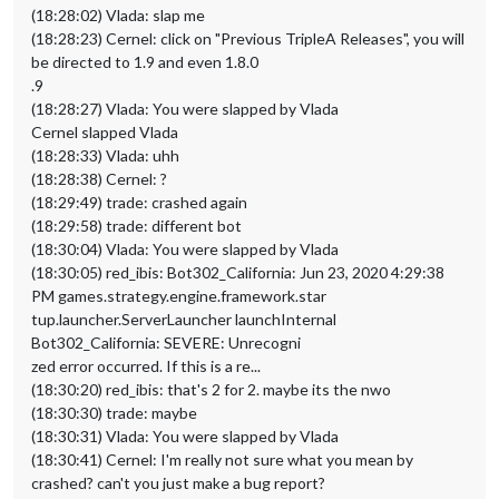
(18:28:02) Vlada: slap me
(18:28:23) Cernel: click on "Previous TripleA Releases", you will
be directed to 1.9 and even 1.8.0
.9
(18:28:27) Vlada: You were slapped by Vlada
Cernel slapped Vlada
(18:28:33) Vlada: uhh
(18:28:38) Cernel: ?
(18:29:49) trade: crashed again
(18:29:58) trade: different bot
(18:30:04) Vlada: You were slapped by Vlada
(18:30:05) red_ibis: Bot302_California: Jun 23, 2020 4:29:38
PM games.strategy.engine.framework.star
tup.launcher.ServerLauncher launchInternal
Bot302_California: SEVERE: Unrecogni
zed error occurred. If this is a re...
(18:30:20) red_ibis: that's 2 for 2. maybe its the nwo
(18:30:30) trade: maybe
(18:30:31) Vlada: You were slapped by Vlada
(18:30:41) Cernel: I'm really not sure what you mean by
crashed? can't you just make a bug report?