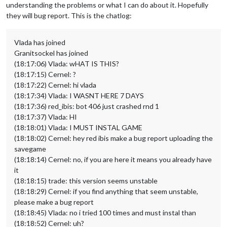
understanding the problems or what I can do about it. Hopefully
they will bug report. This is the chatlog:
Vlada has joined
Granitsockel has joined
(18:17:06) Vlada: wHAT IS THIS?
(18:17:15) Cernel: ?
(18:17:22) Cernel: hi vlada
(18:17:34) Vlada: I WASNT HERE 7 DAYS
(18:17:36) red_ibis: bot 406 just crashed rnd 1
(18:17:37) Vlada: HI
(18:18:01) Vlada: I MUST INSTAL GAME
(18:18:02) Cernel: hey red ibis make a bug report uploading the
savegame
(18:18:14) Cernel: no, if you are here it means you already have
it
(18:18:15) trade: this version seems unstable
(18:18:29) Cernel: if you find anything that seem unstable,
please make a bug report
(18:18:45) Vlada: no i tried 100 times and must instal than
(18:18:52) Cernel: uh?