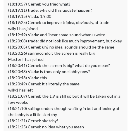
(18:18:57) Cernel: you tried what?
(18:19:11) trade: why did this update happen?
(18:19:15) Vlada: 1.9.00
(18:19:25) Cernel: to improve triplea, obviously, at trade
willy1 has joined
(18:19:49) Vlada: and i hear some sound whan u write
(18:20:03) trade: did not look like much improvement, but okey
(18:20:05) Cernel: uh? no idea, sounds should be the same
(18:20:26) sailingcondor: the screen is really big
MasterT has joined
(18:20:41) Cernel: the screen is big? what do you mean?
(18:20:43) Vlada: is thos only one lobby now?
(18:20:48) Vlada: this
(18:20:49) Cernel: it's literally the same
willy1 has left
(18:21:07) Cernel: the 1.9 is still up but it will be taken out in a
few weeks
(18:21:10) sailingcondor: though waiting in bot and looking at
the lobby is a little sketchy
(18:21:21) Cernel: sketchy?
(18:21:25) Cernel: no idea what you mean