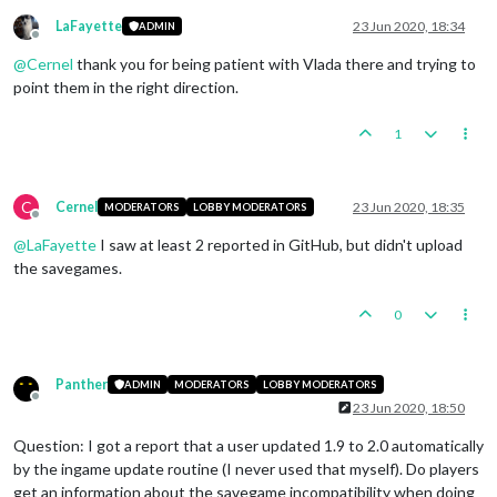
LaFayette
23 Jun 2020, 18:34
ADMIN
Offline
@
Cernel
thank you for being patient with Vlada there and trying to
point them in the right direction.
1
C
Cernel
23 Jun 2020, 18:35
MODERATORS
LOBBY MODERATORS
Offline
@
LaFayette
I saw at least 2 reported in GitHub, but didn't upload
the savegames.
0
Panther
ADMIN
MODERATORS
LOBBY MODERATORS
Offline
23 Jun 2020, 18:50
Question: I got a report that a user updated 1.9 to 2.0 automatically
by the ingame update routine (I never used that myself). Do players
get an information about the savegame incompatibility when doing