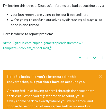
I'm locking this thread. Discussion forums are bad at tracking bugs:
your bug reports are going to be lost if posted here
we're going to confuse ourselves by discussing all bugs all at
once in one thread
Here is where to report problems:
https://github.com/triplea-game/triplea/issues/new?
template=problem_report.md
3
Hello! It looks like you're interested in this
conversation, but you don't have an account yet.
Getting fed up of having to scroll through the same posts
each visit? When you register for an account, you'll
always come back to exactly where you were before, and
choose to be notified of new replies (either via email, or