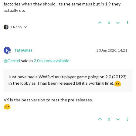
factories when they should. Its the same maps but in 1.9 they
actually do.
0
1 Reply
F
fatoumas
23 Jun 2020, 14:21
Offline
@
Cernel
said in
2.0 is now available
:
Just have had a WW2v6 multiplayer game going on 2.0 (20123)
in the lobby as it has been released (all it's working fine).
V6 is the best version to test the pre-releases.
0